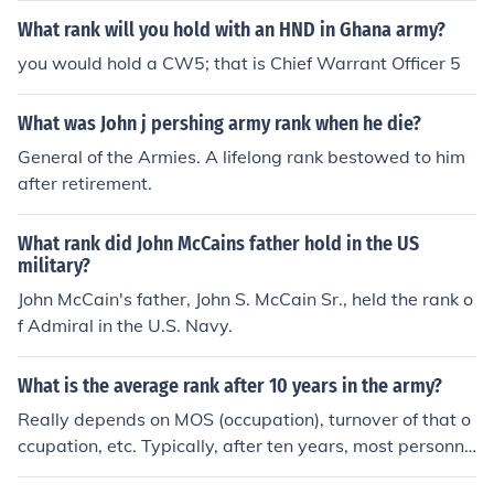
What rank will you hold with an HND in Ghana army?
you would hold a CW5; that is Chief Warrant Officer 5
What was John j pershing army rank when he die?
General of the Armies. A lifelong rank bestowed to him
after retirement.
What rank did John McCains father hold in the US
military?
John McCain's father, John S. McCain Sr., held the rank o
f Admiral in the U.S. Navy.
What is the average rank after 10 years in the army?
Really depends on MOS (occupation), turnover of that o
ccupation, etc. Typically, after ten years, most personne
l hold the rank of Staff Sergeant, and a fair number will