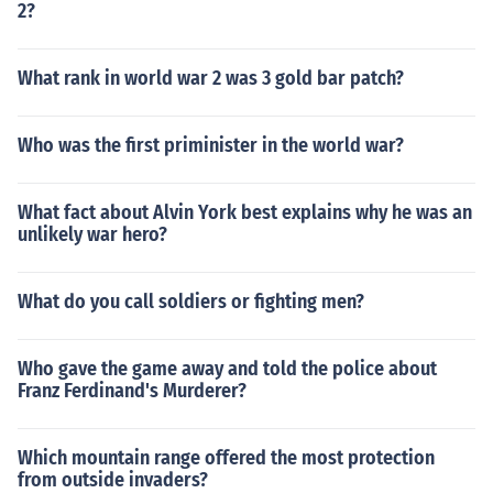
2?
What rank in world war 2 was 3 gold bar patch?
Who was the first priminister in the world war?
What fact about Alvin York best explains why he was an
unlikely war hero?
What do you call soldiers or fighting men?
Who gave the game away and told the police about
Franz Ferdinand's Murderer?
Which mountain range offered the most protection
from outside invaders?