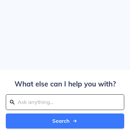
What else can I help you with?
Search