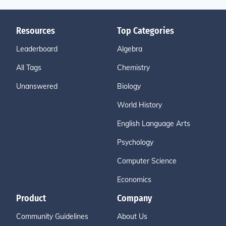
Resources
Top Categories
Leaderboard
Algebra
All Tags
Chemistry
Unanswered
Biology
World History
English Language Arts
Psychology
Computer Science
Economics
Product
Company
Community Guidelines
About Us