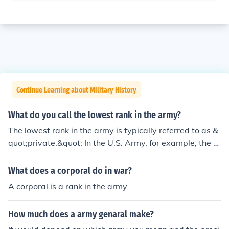
Continue Learning about Military History
What do you call the lowest rank in the army?
The lowest rank in the army is typically referred to as &
quot;private.&quot; In the U.S. Army, for example, the e
ntry-level rank is Private (E-1), which is designated as
&quot;Private&quot; without any additional insignia. Th
What does a corporal do in war?
is rank is often assigned to new recruits who have just c
A corporal is a rank in the army
ompleted basic training.
How much does a army genaral make?