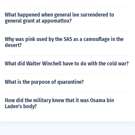
What happened when general lee surrendered to
general grant at appomattox?
Why was pink used by the SAS as a camouflage in the
desert?
What did Walter Winchell have to do with the cold war?
What is the purpose of quarantine?
How did the military know that it was Osama bin
Laden's body?