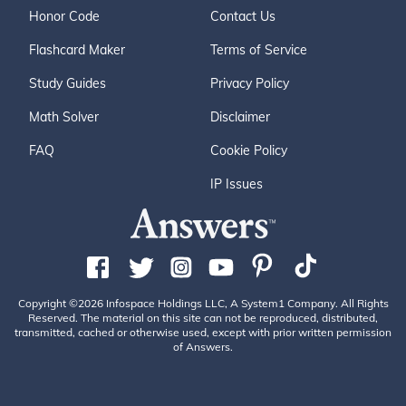
Honor Code
Contact Us
Flashcard Maker
Terms of Service
Study Guides
Privacy Policy
Math Solver
Disclaimer
FAQ
Cookie Policy
IP Issues
Copyright ©2026 Infospace Holdings LLC, A System1 Company. All Rights
Reserved. The material on this site can not be reproduced, distributed,
transmitted, cached or otherwise used, except with prior written permission
of Answers.