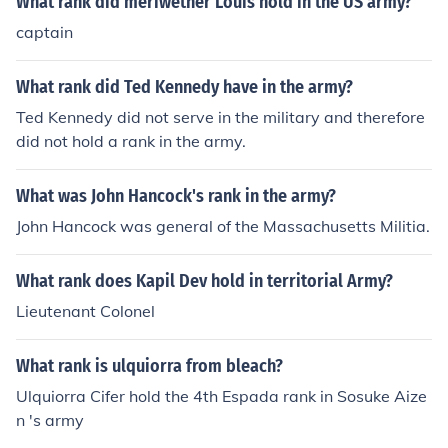
What rank did meriwether Louis hold in the US army?
captain
What rank did Ted Kennedy have in the army?
Ted Kennedy did not serve in the military and therefore
did not hold a rank in the army.
What was John Hancock's rank in the army?
John Hancock was general of the Massachusetts Militia.
What rank does Kapil Dev hold in territorial Army?
Lieutenant Colonel
What rank is ulquiorra from bleach?
Ulquiorra Cifer hold the 4th Espada rank in Sosuke Aize
n 's army