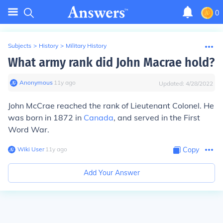
0
Subjects
>
History
>
Military History
What army rank did John Macrae hold?
Anonymous
∙
11
y
ago
Updated:
4/28/2022
John McCrae reached the rank of Lieutenant Colonel. He
was born in 1872 in
Canada
, and served in the First
Word War.
Wiki User
∙
11
y
ago
Copy
Add Your Answer