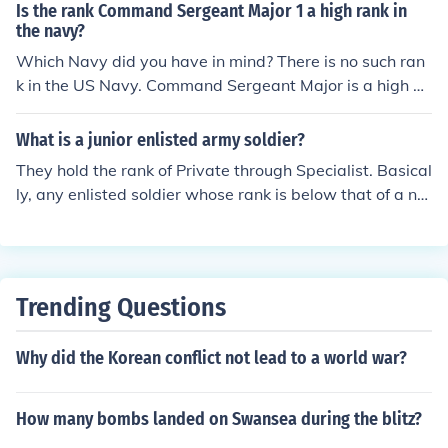
hold the rank of Sergeant First Class.
Is the rank Command Sergeant Major 1 a high rank in
the navy?
Which Navy did you have in mind? There is no such ran
k in the US Navy. Command Sergeant Major is a high en
listed rank in the US Army, and denotes the senior NCO
of whatever unit or element they hold the position in (it
What is a junior enlisted army soldier?
can be anywhere from Battalion to Army level).
They hold the rank of Private through Specialist. Basical
ly, any enlisted soldier whose rank is below that of a no
ncommissioned officer.
Trending Questions
Why did the Korean conflict not lead to a world war?
How many bombs landed on Swansea during the blitz?