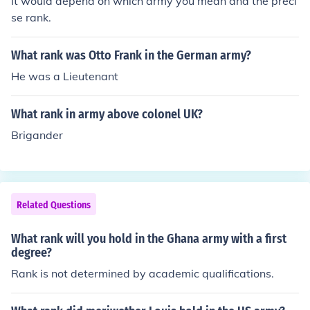
It would depend on which army you mean and the preci
se rank.
What rank was Otto Frank in the German army?
He was a Lieutenant
What rank in army above colonel UK?
Brigander
Related Questions
What rank will you hold in the Ghana army with a first
degree?
Rank is not determined by academic qualifications.