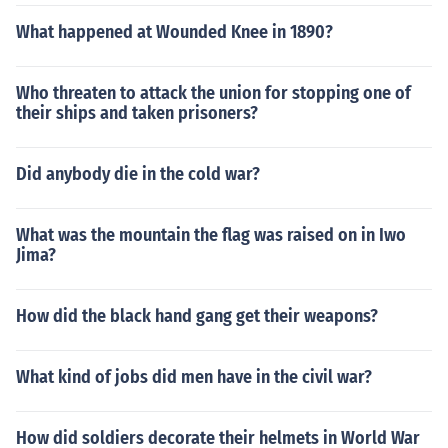
What happened at Wounded Knee in 1890?
Who threaten to attack the union for stopping one of
their ships and taken prisoners?
Did anybody die in the cold war?
What was the mountain the flag was raised on in Iwo
Jima?
How did the black hand gang get their weapons?
What kind of jobs did men have in the civil war?
How did soldiers decorate their helmets in World War