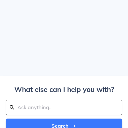
What else can I help you with?
Search