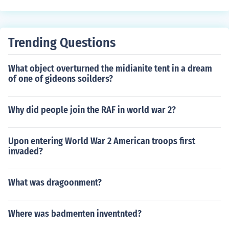
Trending Questions
What object overturned the midianite tent in a dream
of one of gideons soilders?
Why did people join the RAF in world war 2?
Upon entering World War 2 American troops first
invaded?
What was dragoonment?
Where was badmenten inventnted?