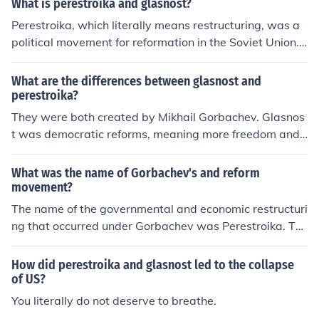
What is perestroika and glasnost?
Perestroika, which literally means restructuring, was a
political movement for reformation in the Soviet Union.
Glasnost, which means openness, was a policy reform p
roposed by Mikhail Gorbachev.
What are the differences between glasnost and
perestroika?
They were both created by Mikhail Gorbachev. Glasnos
t was democratic reforms, meaning more freedom and
having elections. Perestroika was to restructure the eco
nomy, having market reforms.
What was the name of Gorbachev's and reform
movement?
The name of the governmental and economic restructuri
ng that occurred under Gorbachev was Perestroika. Thi
s restructuring happened in the 1980s.
How did perestroika and glasnost led to the collapse
of US?
You literally do not deserve to breathe.