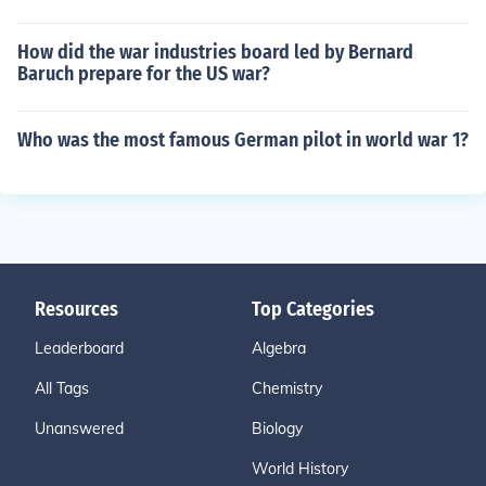
How did the war industries board led by Bernard
Baruch prepare for the US war?
Who was the most famous German pilot in world war 1?
Resources
Top Categories
Leaderboard
Algebra
All Tags
Chemistry
Unanswered
Biology
World History