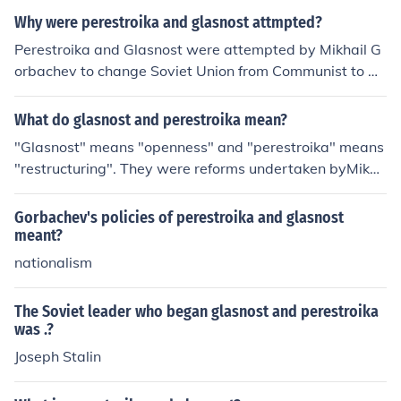
Why were perestroika and glasnost attmpted?
Perestroika and Glasnost were attempted by Mikhail G
orbachev to change Soviet Union from Communist to De
mocratic rule.
What do glasnost and perestroika mean?
"Glasnost" means "openness" and "perestroika" means
"restructuring". They were reforms undertaken byMikha
il Gorbachev, which made the Soviet Union more democ
ratic and capitalist.
Gorbachev's policies of perestroika and glasnost
meant?
nationalism
The Soviet leader who began glasnost and perestroika
was .?
Joseph Stalin