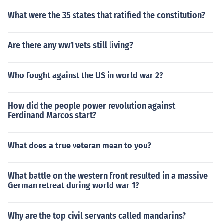
What were the 35 states that ratified the constitution?
Are there any ww1 vets still living?
Who fought against the US in world war 2?
How did the people power revolution against
Ferdinand Marcos start?
What does a true veteran mean to you?
What battle on the western front resulted in a massive
German retreat during world war 1?
Why are the top civil servants called mandarins?