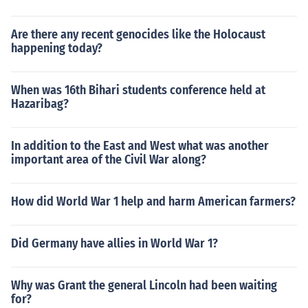
Are there any recent genocides like the Holocaust
happening today?
When was 16th Bihari students conference held at
Hazaribag?
In addition to the East and West what was another
important area of the Civil War along?
How did World War 1 help and harm American farmers?
Did Germany have allies in World War 1?
Why was Grant the general Lincoln had been waiting
for?