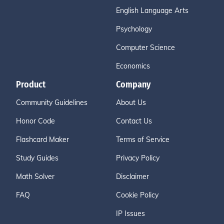
English Language Arts
Psychology
Computer Science
Economics
Product
Company
Community Guidelines
About Us
Honor Code
Contact Us
Flashcard Maker
Terms of Service
Study Guides
Privacy Policy
Math Solver
Disclaimer
FAQ
Cookie Policy
IP Issues