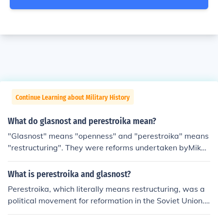
Continue Learning about Military History
What do glasnost and perestroika mean?
"Glasnost" means "openness" and "perestroika" means
"restructuring". They were reforms undertaken byMikha
il Gorbachev, which made the Soviet Union more democ
ratic and capitalist.
What is perestroika and glasnost?
Perestroika, which literally means restructuring, was a
political movement for reformation in the Soviet Union.
Glasnost, which means openness, was a policy reform p