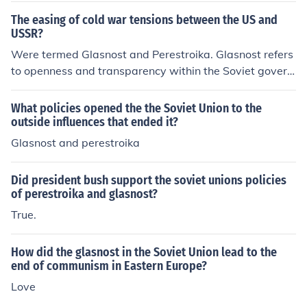
The easing of cold war tensions between the US and
USSR?
Were termed Glasnost and Perestroika. Glasnost refers
to openness and transparency within the Soviet govern
ment as an internal National Policy. Perestroika refers t
o restructuring and change.
What policies opened the the Soviet Union to the
outside influences that ended it?
Glasnost and perestroika
Did president bush support the soviet unions policies
of perestroika and glasnost?
True.
How did the glasnost in the Soviet Union lead to the
end of communism in Eastern Europe?
Love