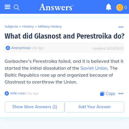
0
Subjects
>
History
>
Military History
What did Glasnost and Perestroika do?
Anonymous
∙
14
y
ago
Updated:
8/19/2023
Gorbachev's Perestroika failed, and it is believed that it
started the initial dissolution of the
Soviet Union
. The
Baltic Republics rose up and organized because of
Glastnost to overthrow the Union.
Wiki User
∙
12
y
ago
Copy
Show More Answers (
1
)
Add Your Answer