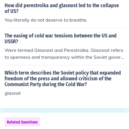
roposed by Mikhail Gorbachev.
How did perestroika and glasnost led to the collapse
of US?
You literally do not deserve to breathe.
The easing of cold war tensions between the US and
USSR?
Were termed Glasnost and Perestroika. Glasnost refers
to openness and transparency within the Soviet govern
ment as an internal National Policy. Perestroika refers t
o restructuring and change.
Which term describes the Soviet policy that expanded
freedom of the press and allowed criticism of the
Communist Party during the Cold War?
glasnot
Related Questions