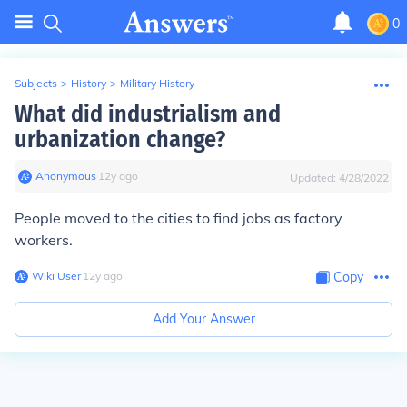
0
Subjects
>
History
>
Military History
What did industrialism and
urbanization change?
Anonymous
∙
12
y
ago
Updated:
4/28/2022
People moved to the cities to find jobs as factory
workers.
Wiki User
∙
12
y
ago
Copy
Add Your Answer