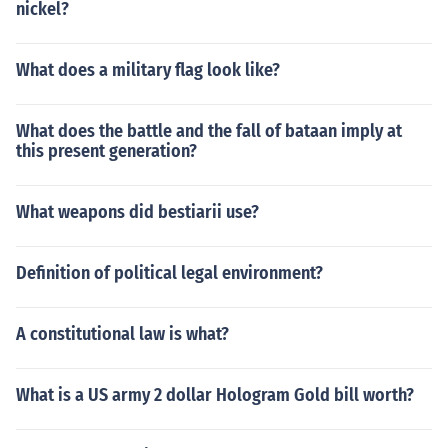
nickel?
What does a military flag look like?
What does the battle and the fall of bataan imply at
this present generation?
What weapons did bestiarii use?
Definition of political legal environment?
A constitutional law is what?
What is a US army 2 dollar Hologram Gold bill worth?