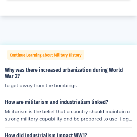
Continue Learning about Military History
Why was there increased urbanization during World
War 2?
to get away from the bombings
How are militarism and industrialism linked?
Militarism is the belief that a country should maintain a
strong military capability and be prepared to use it agg
ressively. Imperialism is an unequal human relationship
such as an empire based on practices of dominance an
How did industrialism impact WW1?