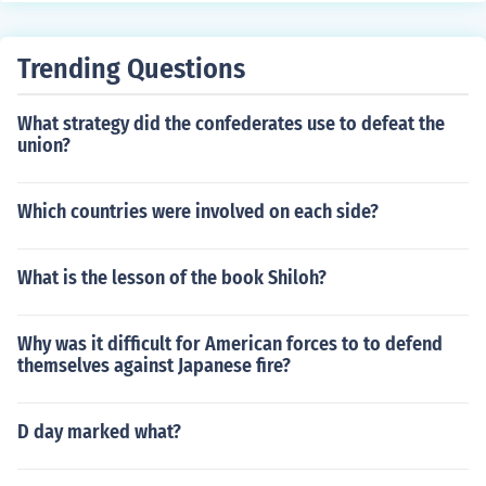
gradation and challenging working conditions.
ogy and transportation, such as the expansion of the ra
ilroad system, which facilitated trade and mobility. Add
Trending Questions
itionally, industrialism contributed to social changes, inc
luding the rise of a working class and labor movements
What strategy did the confederates use to defeat the
advocating for better conditions. Overall, it laid the gro
union?
undwork for modern economic and social structures in t
he United States.
Which countries were involved on each side?
What is the lesson of the book Shiloh?
Why was it difficult for American forces to to defend
themselves against Japanese fire?
D day marked what?