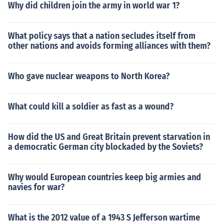
Why did children join the army in world war 1?
What policy says that a nation secludes itself from
other nations and avoids forming alliances with them?
Who gave nuclear weapons to North Korea?
What could kill a soldier as fast as a wound?
How did the US and Great Britain prevent starvation in
a democratic German city blockaded by the Soviets?
Why would European countries keep big armies and
navies for war?
What is the 2012 value of a 1943 S Jefferson wartime