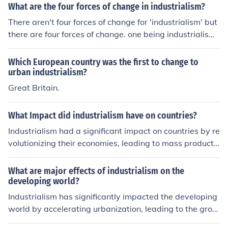
What are the four forces of change in industrialism?
There aren't four forces of change for 'industrialism' but
there are four forces of change. one being industrialism.
another, democratic ideals. another, communication. an
d last. nationalism.
Which European country was the first to change to
urban industrialism?
Great Britain.
What Impact did industrialism have on countries?
Industrialism had a significant impact on countries by re
volutionizing their economies, leading to mass producti
on, urbanization, and technological advancements. It al
so brought about social changes such as the rise of the
What are major effects of industrialism on the
middle class, improved living standards for some, but al
developing world?
so exploitation of workers, environmental degradation,
Industrialism has significantly impacted the developing
and widening wealth gaps. Overall, industrialism playe
world by accelerating urbanization, leading to the grow
d a crucial role in shaping the modern world.
th of cities as people migrate for job opportunities. This