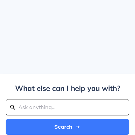
What else can I help you with?
Search