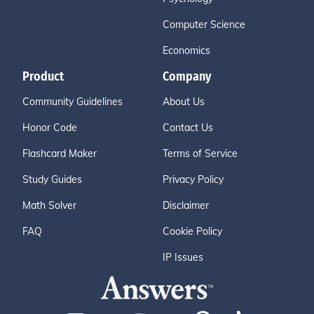
Computer Science
Economics
Product
Company
Community Guidelines
About Us
Honor Code
Contact Us
Flashcard Maker
Terms of Service
Study Guides
Privacy Policy
Math Solver
Disclaimer
FAQ
Cookie Policy
IP Issues