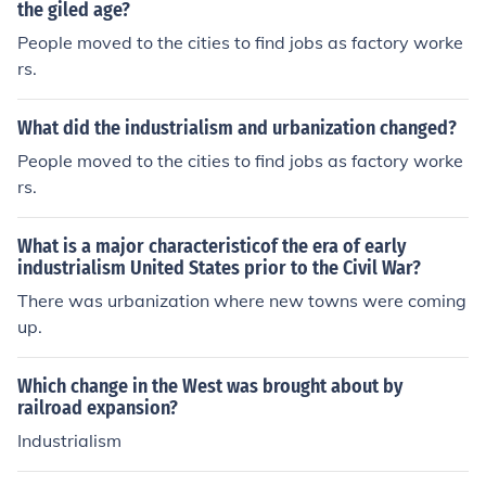
the giled age?
People moved to the cities to find jobs as factory worke
rs.
What did the industrialism and urbanization changed?
People moved to the cities to find jobs as factory worke
rs.
What is a major characteristicof the era of early
industrialism United States prior to the Civil War?
There was urbanization where new towns were coming
up.
Which change in the West was brought about by
railroad expansion?
Industrialism