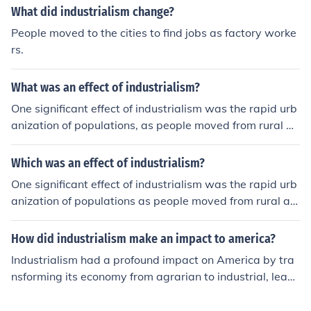
shift often results in improved infrastructure and econo
What did industrialism change?
mic development but can also exacerbate social inequa
People moved to the cities to find jobs as factory worke
lities and environmental degradation. Additionally, indu
rs.
strial practices can disrupt traditional livelihoods, causi
ng cultural shifts and social tensions. Overall, while indu
What was an effect of industrialism?
strialism can promote economic growth, it also presents
challenges that need to be addressed for sustainable d
One significant effect of industrialism was the rapid urb
evelopment.
anization of populations, as people moved from rural ar
eas to cities in search of jobs in factories. This shift led t
o significant changes in social structures, with the rise o
Which was an effect of industrialism?
f a distinct working class and increased social stratifica
One significant effect of industrialism was the rapid urb
tion. Additionally, industrialism contributed to advance
anization of populations as people moved from rural ar
ments in technology and production methods, which ulti
eas to cities in search of jobs in factories. This shift led t
mately transformed economies and lifestyles, but also r
o significant social changes, including the rise of a new
How did industrialism make an impact to america?
esulted in environmental degradation and challenging
working class and altered family structures. Additionall
working conditions.
Industrialism had a profound impact on America by tra
y, industrialism spurred technological advancements an
nsforming its economy from agrarian to industrial, leadi
d increased production efficiency, which contributed to
ng to rapid urbanization as people flocked to cities for j
economic growth but also resulted in environmental de
obs in factories. This shift spurred innovations in technol