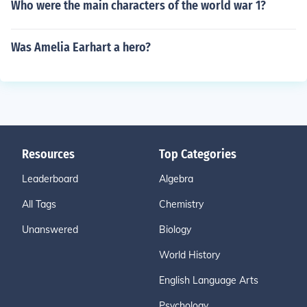
Who were the main characters of the world war 1?
Was Amelia Earhart a hero?
Resources
Top Categories
Leaderboard
Algebra
All Tags
Chemistry
Unanswered
Biology
World History
English Language Arts
Psychology