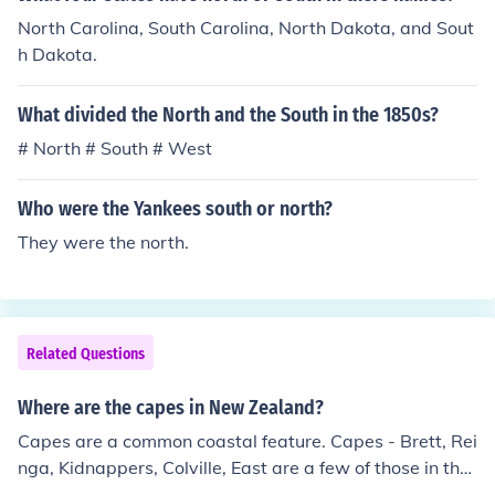
North Carolina, South Carolina, North Dakota, and Sout
h Dakota.
What divided the North and the South in the 1850s?
# North # South # West
Who were the Yankees south or north?
They were the north.
Related Questions
Where are the capes in New Zealand?
Capes are a common coastal feature. Capes - Brett, Rei
nga, Kidnappers, Colville, East are a few of those in the
North Island. In the South, are Cape Saunders, South w