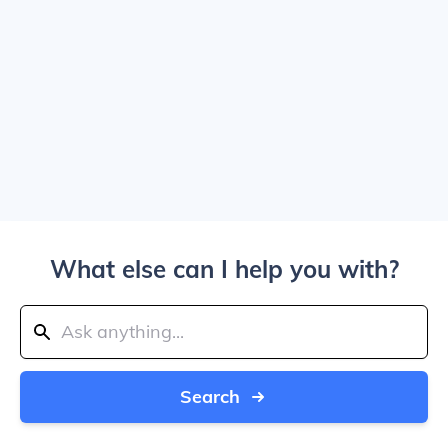
What else can I help you with?
Search