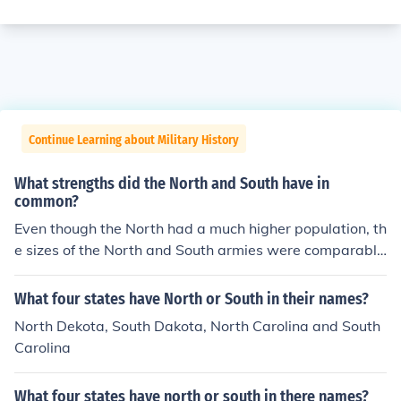
Continue Learning about Military History
What strengths did the North and South have in
common?
Even though the North had a much higher population, th
e sizes of the North and South armies were comparabl
e. Both sides also had ample food production during the
war.
What four states have North or South in their names?
North Dekota, South Dakota, North Carolina and South
Carolina
What four states have north or south in there names?