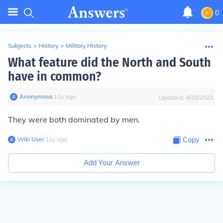
0
Subjects
>
History
>
Military History
What feature did the North and South
have in common?
Anonymous
∙
11
y
ago
Updated:
4/28/2022
They were both dominated by men.
Wiki User
∙
11
y
ago
Copy
Add Your Answer