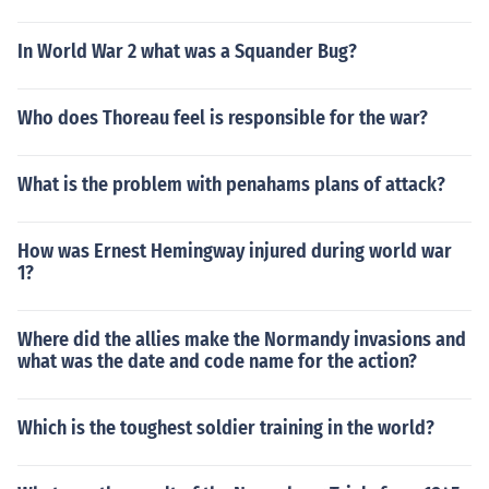
In World War 2 what was a Squander Bug?
Who does Thoreau feel is responsible for the war?
What is the problem with penahams plans of attack?
How was Ernest Hemingway injured during world war
1?
Where did the allies make the Normandy invasions and
what was the date and code name for the action?
Which is the toughest soldier training in the world?