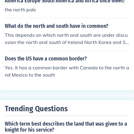
America Europe South America and Africa once meet?
the north pole
What do the north and south have in common?
This depends on which north and south are under discu
ssion the north and south of Ireland North Korea and So
uth Korea North Vietnam and South Vietnam the North
and South in the American civil war North Dakota and
Does the US have a common border?
South Dakota .... and many more.
Yes. It has a common border with Canada to the north a
nd Mexico to the south
Trending Questions
Which term best describes the land that was given to a
knight for his service?