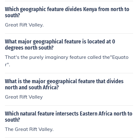
est, Turnagain.
Which geographic feature divides Kenya from north to
south?
Great Rift Valley.
What major geographical feature is located at 0
degrees north south?
That's the purely imaginary feature called the"Equato
r".
What is the major geographical feature that divides
north and south Africa?
Great Rift Valley
Which natural feature intersects Eastern Africa north to
south?
The Great Rift Valley.