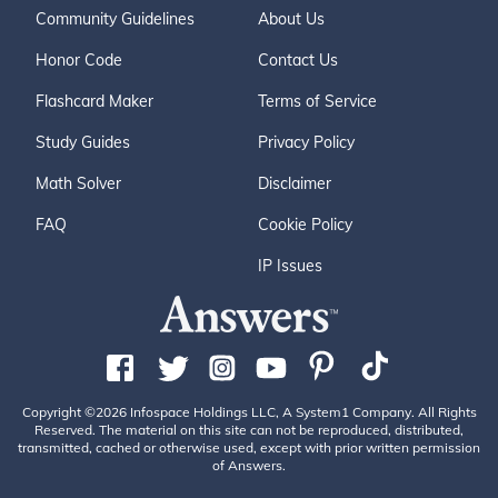
Community Guidelines
About Us
Honor Code
Contact Us
Flashcard Maker
Terms of Service
Study Guides
Privacy Policy
Math Solver
Disclaimer
FAQ
Cookie Policy
IP Issues
Copyright ©2026 Infospace Holdings LLC, A System1 Company. All Rights
Reserved. The material on this site can not be reproduced, distributed,
transmitted, cached or otherwise used, except with prior written permission
of Answers.