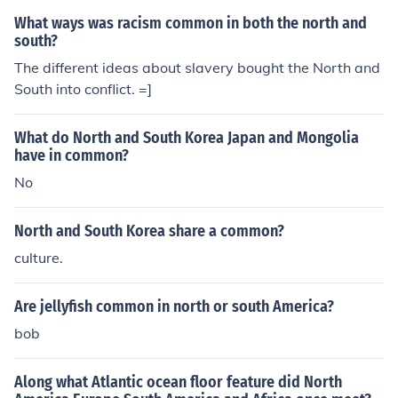
What ways was racism common in both the north and
south?
The different ideas about slavery bought the North and
South into conflict. =]
What do North and South Korea Japan and Mongolia
have in common?
No
North and South Korea share a common?
culture.
Are jellyfish common in north or south America?
bob
Along what Atlantic ocean floor feature did North