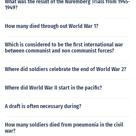
What was the result of the Nuremberg Trials from 1945-
1949?
How many died through out World War 1?
Which is considered to be the first international war
between communist and non communist forces?
Where did soldiers celebrate the end of World War 2?
Where did World War II start in the pacific?
A draft is often necessary during?
How many soldiers died from pneumonia in the civil
war?