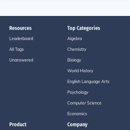
Resources
Top Categories
Leaderboard
Algebra
All Tags
Chemistry
Unanswered
Biology
World History
English Language Arts
Psychology
Computer Science
Economics
Product
Company