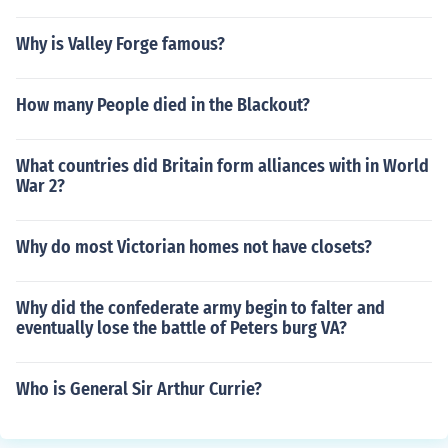
Why is Valley Forge famous?
How many People died in the Blackout?
What countries did Britain form alliances with in World
War 2?
Why do most Victorian homes not have closets?
Why did the confederate army begin to falter and
eventually lose the battle of Peters burg VA?
Who is General Sir Arthur Currie?