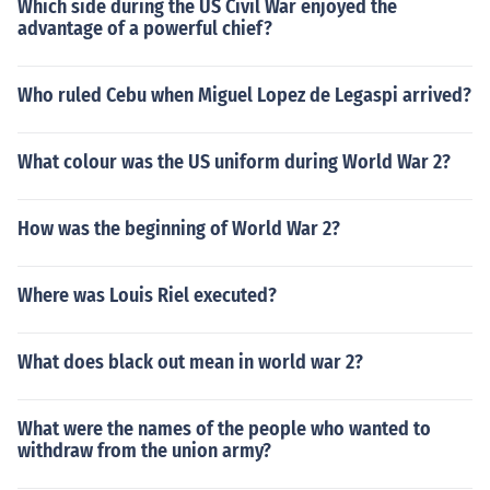
Which side during the US Civil War enjoyed the
advantage of a powerful chief?
Who ruled Cebu when Miguel Lopez de Legaspi arrived?
What colour was the US uniform during World War 2?
How was the beginning of World War 2?
Where was Louis Riel executed?
What does black out mean in world war 2?
What were the names of the people who wanted to
withdraw from the union army?