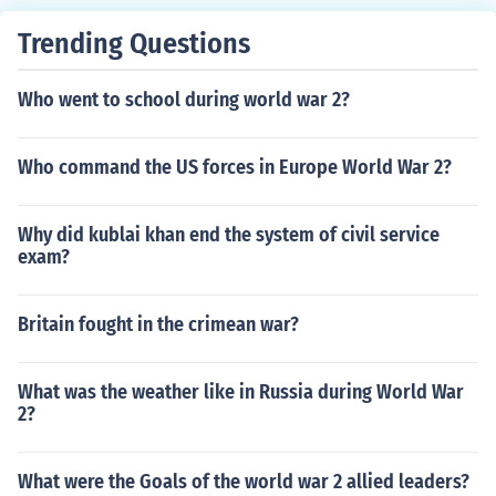
Trending Questions
Who went to school during world war 2?
Who command the US forces in Europe World War 2?
Why did kublai khan end the system of civil service
exam?
Britain fought in the crimean war?
What was the weather like in Russia during World War
2?
What were the Goals of the world war 2 allied leaders?