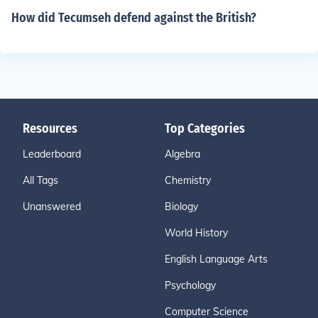
How did Tecumseh defend against the British?
Resources
Top Categories
Leaderboard
Algebra
All Tags
Chemistry
Unanswered
Biology
World History
English Language Arts
Psychology
Computer Science