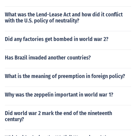
What was the Lend-Lease Act and how did it conflict
with the U.S. policy of neutrality?
Did any factories get bombed in world war 2?
Has Brazil invaded another countries?
What is the meaning of preemption in foreign policy?
Why was the zeppelin important in world war 1?
Did world war 2 mark the end of the nineteenth
century?