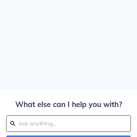
What else can I help you with?