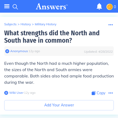
0
Subjects
>
History
>
Military History
What strengths did the North and
South have in common?
Anonymous
∙
12
y
ago
Updated:
4/28/2022
Even though the North had a much higher population,
the sizes of the North and South armies were
comparable. Both sides also had ample food production
during the war.
Wiki User
∙
12
y
ago
Copy
Add Your Answer