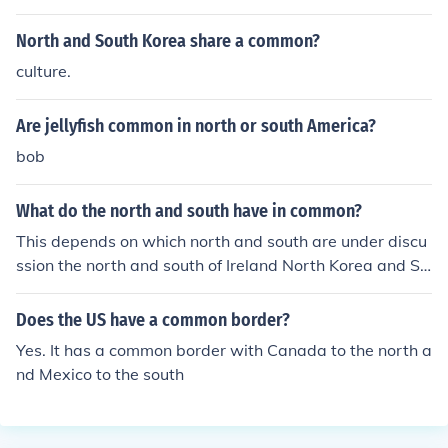
North and South Korea share a common?
culture.
Are jellyfish common in north or south America?
bob
What do the north and south have in common?
This depends on which north and south are under discu
ssion the north and south of Ireland North Korea and So
uth Korea North Vietnam and South Vietnam the North
and South in the American civil war North Dakota and
Does the US have a common border?
South Dakota .... and many more.
Yes. It has a common border with Canada to the north a
nd Mexico to the south