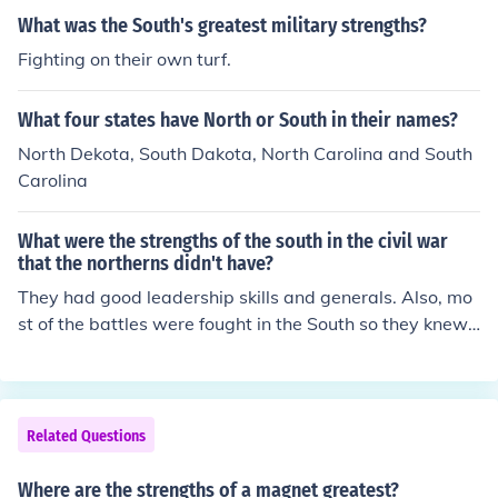
What was the South's greatest military strengths?
Fighting on their own turf.
What four states have North or South in their names?
North Dekota, South Dakota, North Carolina and South
Carolina
What were the strengths of the south in the civil war
that the northerns didn't have?
They had good leadership skills and generals. Also, mo
st of the battles were fought in the South so they knew t
heir land better than the North, and they had heart bec
ause they wanted to win so that they could keep their
way of life which was slavery.
Related Questions
Where are the strengths of a magnet greatest?