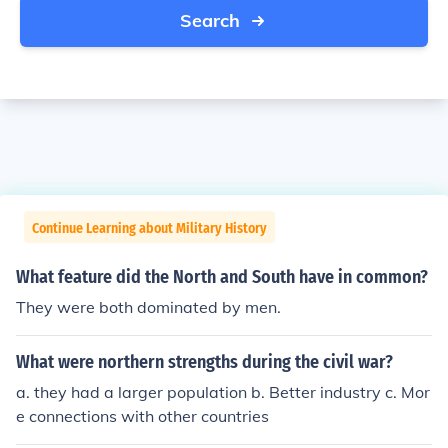
Search
Continue Learning about Military History
What feature did the North and South have in common?
They were both dominated by men.
What were northern strengths during the civil war?
a. they had a larger population b. Better industry c. Mor
e connections with other countries