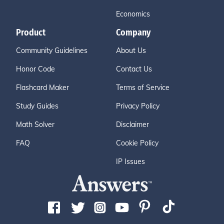
Economics
Product
Company
Community Guidelines
About Us
Honor Code
Contact Us
Flashcard Maker
Terms of Service
Study Guides
Privacy Policy
Math Solver
Disclaimer
FAQ
Cookie Policy
IP Issues