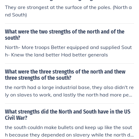
They are strongest at the surface of the poles. (North a
nd South)
What were the two strengths of the north and of the
south?
North- More troops Better equipped and supplied Sout
h- Knew the land better Had better generals
What were the three strengths of the north and thew
three strengths of the south?
the north had a large industrial base, they also didn't re
ly on slaves to work, and lastly the north had more peo
ple. the south basically had all the military schools and
they also were very agriculturally based.
What strengths did the North and South have in the US
Civil War?
the south couldn make bullets and keep up like the sout
h because they depended on slavery while the north de