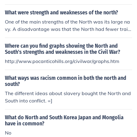
pended on machinery
What were strength and weaknesses of the north?
One of the main strengths of the North was its large na
vy. A disadvantage was that the North had fewer train
ed soldiers than the South.
Where can you find graphs showing the North and
South's strengths and weaknesses in the Civil War?
http://www.pocanticohills.org/civilwar/graphs.htm
What ways was racism common in both the north and
south?
The different ideas about slavery bought the North and
South into conflict. =]
What do North and South Korea Japan and Mongolia
have in common?
No