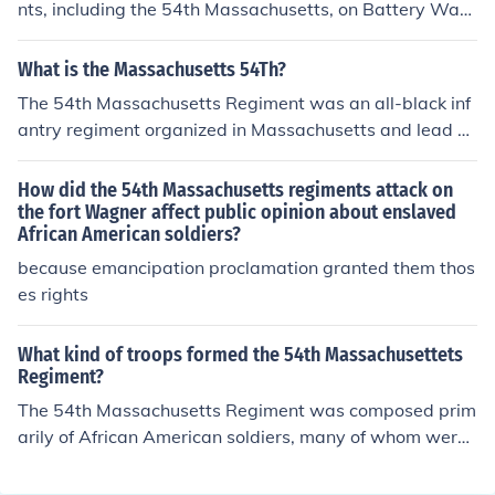
he war. The first ones were the 1st Kansas Colored Vol
nts, including the 54th Massachusetts, on Battery Wag
s,The First south Carolina Colored Vols and the Lousian
ner was repulsed. Some of the attackers did make it to t
na Native Guards.The 54th Mass was one of the first N
he interior of the fortification, but the Rebels rallied and
What is the Massachusetts 54Th?
orthern regiments of predominantly free men and was li
drove them out. Battery Wagner never fell to the Yanke
The 54th Massachusetts Regiment was an all-black inf
onized in the film Glory in 1989. There were over 127 inf
es. Developments elsewhere around Charleston render
antry regiment organized in Massachusetts and lead b
rantry regiments of color alone.
ed the Rebel ability to continue to hold the battery ques
y Col. Shaw and other white officers. It was one of the fi
tionable, so it was evacuated by its garrison and blown
rst black regiments organized by free black men of the
How did the 54th Massachusetts regiments attack on
up as they retreated.
North.
the fort Wagner affect public opinion about enslaved
African American soldiers?
because emancipation proclamation granted them thos
es rights
What kind of troops formed the 54th Massachusettets
Regiment?
The 54th Massachusetts Regiment was composed prim
arily of African American soldiers, many of whom were f
ree men from the North. Founded in 1863 during the A
merican Civil War, it was one of the first African Americ