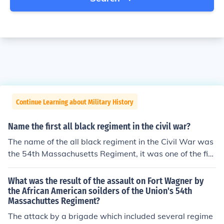
Continue Learning about Military History
Name the first all black regiment in the civil war?
The name of the all black regiment in the Civil War was
the 54th Massachusetts Regiment, it was one of the firs
t African-American regiments and soon became the mo
st famous in the Civil War.also they were formed in kan
What was the result of the assault on Fort Wagner by
sas.it was declared in 1861-1865Chapdog-Too improv
the African American soilders of the Union's 54th
Massachuttes Regiment?
e upon the answers there were several hundred all blac
k regiments as there were no intergrated regiments in t
The attack by a brigade which included several regime