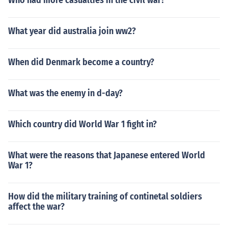
Who had more casualties in the civil war?
What year did australia join ww2?
When did Denmark become a country?
What was the enemy in d-day?
Which country did World War 1 fight in?
What were the reasons that Japanese entered World
War 1?
How did the military training of continetal soldiers
affect the war?