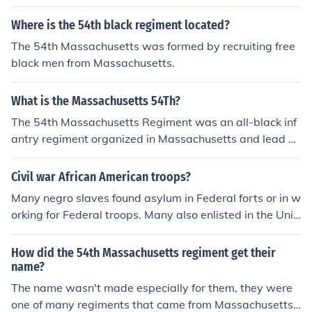
up as they retreated.
Where is the 54th black regiment located?
The 54th Massachusetts was formed by recruiting free
black men from Massachusetts.
What is the Massachusetts 54Th?
The 54th Massachusetts Regiment was an all-black inf
antry regiment organized in Massachusetts and lead b
y Col. Shaw and other white officers. It was one of the fi
rst black regiments organized by free black men of the
Civil war African American troops?
North.
Many negro slaves found asylum in Federal forts or in w
orking for Federal troops. Many also enlisted in the Unit
ed States Colored Troops regiments. Free blacks in the
north had their own regiments, notably the Massachuse
How did the 54th Massachusetts regiment get their
tts 54th Infantry.
name?
The name wasn't made especially for them, they were
one of many regiments that came from Massachusetts.