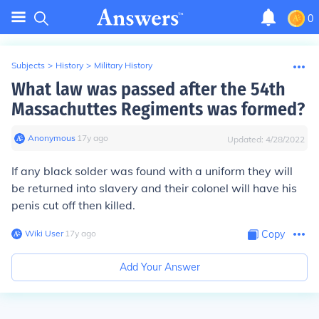
0
Subjects
>
History
>
Military History
What law was passed after the 54th
Massachuttes Regiments was formed?
Anonymous
∙
17
y
ago
Updated:
4/28/2022
If any black solder was found with a uniform they will
be returned into slavery and their colonel will have his
penis cut off then killed.
Wiki User
∙
17
y
ago
Copy
Add Your Answer