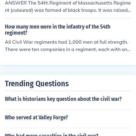
ANSWER The 54th Regiment of Massachusetts Regime
nt (coloured) was formed of black troops. It was raised
by by the Governor of Massachusetts John Andrews in
March 1863, shortly after the Proclamation of Emancip
How many men were in the infantry of the 54th
ation. As the black population had a small size, the rank
regiment?
were filled also by black volunteers coming from other s
All Civil War regiments had 1,000 men at full strength.
tates of the New England and from New York.
There were ten companies in a regiment, each with one
hundred men. Most had this many when they started o
ut, but rarely had anything like this many after a few m
onths service. Disease and battle losses were hard to m
ake up. Both sides continued to create new regiments in
Trending Questions
stead of trying to keep existing regiments up to strengt
h. There are about 1,100 men who are recorded as havi
What is historians key question about the civil war?
ng served with the 54th Massachusetts, as apparently
Massachusetts made some effort to forward some repl
acements.
Who served at Valley Forge?