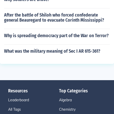
After the battle of Shiloh who forced confederate
general Beauregard to evacuate Corinth Mississippi?
Why is spreading democracy part of the War on Terror?
What was the military meaning of Sec I AR 615-361?
Resources
Top Categories
Leaderboard
Algebra
All Tags
Chemistry