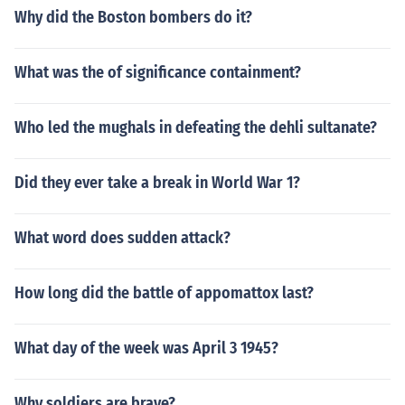
Why did the Boston bombers do it?
What was the of significance containment?
Who led the mughals in defeating the dehli sultanate?
Did they ever take a break in World War 1?
What word does sudden attack?
How long did the battle of appomattox last?
What day of the week was April 3 1945?
Why soldiers are brave?