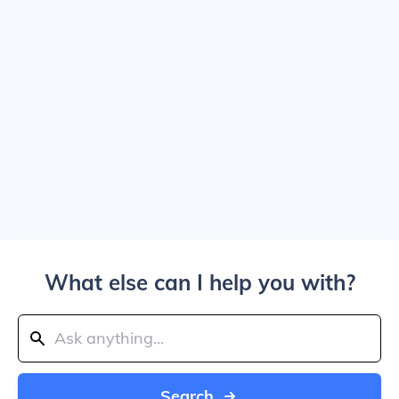
What else can I help you with?
Search