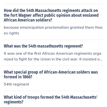
there was a 53, 52, 51, 50 etc. regiment.
How did the 54th Massachusetts regiments attack on
the fort Wagner affect public opinion about enslaved
African American soldiers?
because emancipation proclamation granted them thos
es rights
What was the 54th massathusetts regement?
It was one of the first African American regiments orga
nized to fight for the Union in the civil war. It insisted on
fighting without pay. The soldiers of the 54th-among w
ho were two sons of Frederick Douglas-soon made the r
What special group of African-American solders was
egiment the most famous of the Civil War.
formed in 1866?
54th regiment
What kind of troops formed the 54th Massachusetts'
regiments?