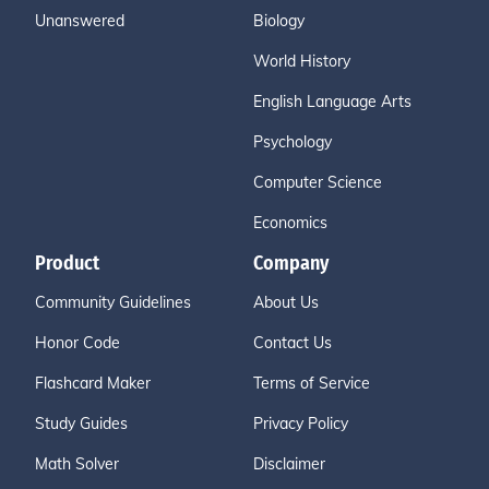
Unanswered
Biology
World History
English Language Arts
Psychology
Computer Science
Economics
Product
Company
Community Guidelines
About Us
Honor Code
Contact Us
Flashcard Maker
Terms of Service
Study Guides
Privacy Policy
Math Solver
Disclaimer