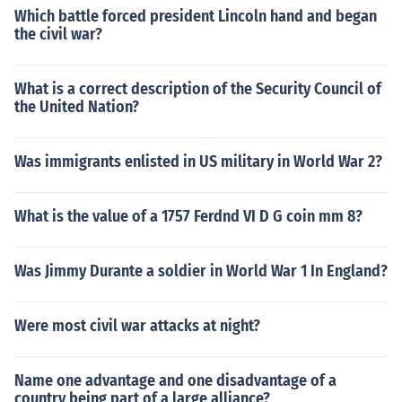
Which battle forced president Lincoln hand and began
the civil war?
What is a correct description of the Security Council of
the United Nation?
Was immigrants enlisted in US military in World War 2?
What is the value of a 1757 Ferdnd VI D G coin mm 8?
Was Jimmy Durante a soldier in World War 1 In England?
Were most civil war attacks at night?
Name one advantage and one disadvantage of a
country being part of a large alliance?