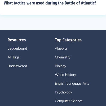
What tactics were used during the Battle of Atlantic?
Resources
Top Categories
Leaderboard
Algebra
All Tags
Chemistry
Unanswered
Biology
World History
English Language Arts
Psychology
Computer Science