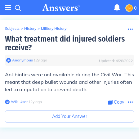
0
Subjects
>
History
>
Military History
What treatment did injured soldiers
receive?
Anonymous
∙
12
y
ago
Updated:
4/28/2022
Antibiotics were not available during the Civil War. This
meant that deep bullet wounds and other injuries often
led to amputation to prevent death.
Wiki User
∙
12
y
ago
Copy
Add Your Answer