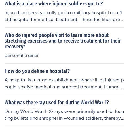
ng themselves. Yet, there were the few soldiers that ma
What is a place where injured soldiers got to?
naged to drag back wounded soldiers back in the trenc
Injured soldiers typically go to a military hospital or a fi
hes to receive treatment. When a soldier was too injure
eld hospital for medical treatment. These facilities are e
d to continue, he relied on corageous soldiers to bring th
quipped to provide emergency care, surgeries, and reh
em back from over the top.
abilitation for combat-related injuries. In some cases, so
Who do injured people visit to learn more about
ldiers may be evacuated to larger hospitals or medical
stretching exercises and to receive treatment for their
recovery?
centers for specialized care. The aim is to ensure they r
eceive timely and effective medical attention to aid in t
personal trainer
heir recovery.
How do you define a hospital?
A hospital is a large establishment where ill or injured p
eople receive medical and surgical treatment. Human b
abies are often born in a hospital.
What was the x-ray used for during World War 1?
During World War I, X-rays were primarily used for loca
ting bullets and shrapnel in wounded soldiers, thereby
aiding in their medical treatment. X-rays also helped di