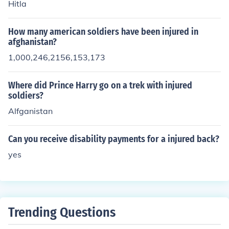
Hitla
How many american soldiers have been injured in
afghanistan?
1,000,246,2156,153,173
Where did Prince Harry go on a trek with injured
soldiers?
Alfganistan
Can you receive disability payments for a injured back?
yes
Trending Questions