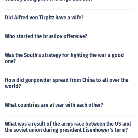
Did Alfred von Tirpitz have a wife?
Who started the brusilov offensive?
Was the South's strategy for fighting the war a good
one?
How did gunpowder spread from China to all over the
world?
What countries are at war with each other?
What was a result of the arms race between the US and
the soviet union during president Eisenhower's term?