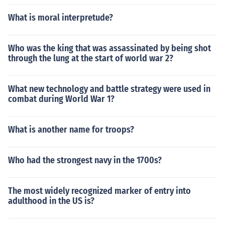
What is moral interpretude?
Who was the king that was assassinated by being shot
through the lung at the start of world war 2?
What new technology and battle strategy were used in
combat during World War 1?
What is another name for troops?
Who had the strongest navy in the 1700s?
The most widely recognized marker of entry into
adulthood in the US is?