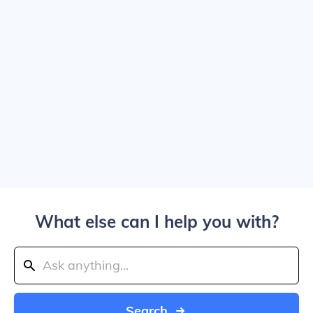
What else can I help you with?
Search