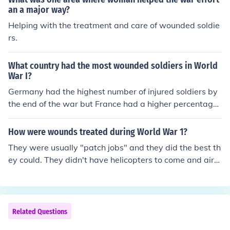
an a major way?
Helping with the treatment and care of wounded soldie
rs.
What country had the most wounded soldiers in World
War I?
Germany had the highest number of injured soldiers by
the end of the war but France had a higher percentage
of their army injured they also had the highest percenta
ge of death followed by Britain, Russia had the highest
How were wounds treated during World War 1?
number of deaths.
They were usually "patch jobs" and they did the best th
ey could. They didn't have helicopters to come and air-li
ft them out. It was by the grace of God many survived fr
om their wounds. In some cases there were hospitals ne
ar the fighting lines, but generally not enough doctors or
nurses. Many people died in no mans land due to no one
Related Questions
being able to help them and more concerned about savi