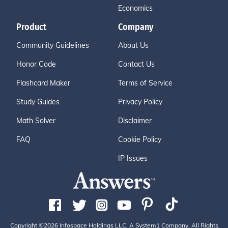
Economics
Product
Company
Community Guidelines
About Us
Honor Code
Contact Us
Flashcard Maker
Terms of Service
Study Guides
Privacy Policy
Math Solver
Disclaimer
FAQ
Cookie Policy
IP Issues
Copyright ©2026 Infospace Holdings LLC, A System1 Company. All Rights