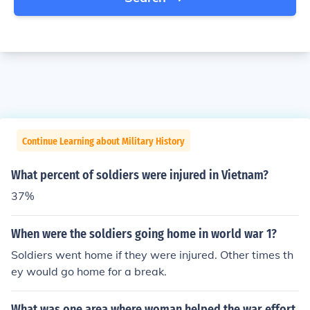
Continue Learning about Military History
What percent of soldiers were injured in Vietnam?
37%
When were the soldiers going home in world war 1?
Soldiers went home if they were injured. Other times th
ey would go home for a break.
What was one area where woman helped the war effort