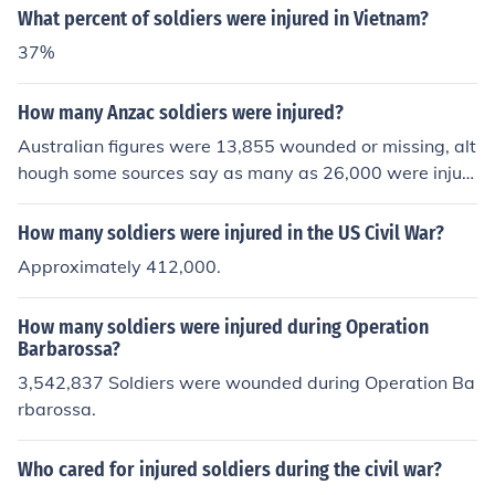
agnose fractures and internal injuries quickly, which wa
What percent of soldiers were injured in Vietnam?
s crucial for the immediate care of injured soldiers on th
37%
e battlefield.
How many Anzac soldiers were injured?
Australian figures were 13,855 wounded or missing, alt
hough some sources say as many as 26,000 were injur
ed. New Zealand figures indicate that about 7,000 ANZ
AC soldiers were injured.
How many soldiers were injured in the US Civil War?
Approximately 412,000.
How many soldiers were injured during Operation
Barbarossa?
3,542,837 Soldiers were wounded during Operation Ba
rbarossa.
Who cared for injured soldiers during the civil war?