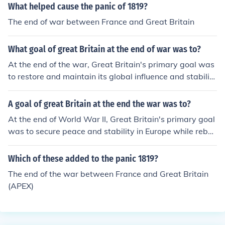
What helped cause the panic of 1819?
The end of war between France and Great Britain
What goal of great Britain at the end of war was to?
At the end of the war, Great Britain's primary goal was
to restore and maintain its global influence and stabilit
y, particularly in Europe. It aimed to rebuild its economy,
secure peace through diplomatic means, and prevent th
A goal of great Britain at the end the war was to?
e rise of totalitarian regimes. Additionally, Britain sough
At the end of World War II, Great Britain's primary goal
t to establish a new international order that would pro
was to secure peace and stability in Europe while rebuil
mote cooperation and collective security, exemplified b
ding its economy, which had been severely impacted by
y its role in founding the United Nations.
the war. Additionally, Britain aimed to maintain its influ
Which of these added to the panic 1819?
ence in global affairs and support the establishment of
The end of the war between France and Great Britain
the United Nations to promote international cooperatio
(APEX)
n and prevent future conflicts. The country also sought t
o decolonize and address the demands for independenc
e in various territories.