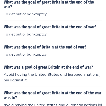
What was the goal of great Britain at the end of the
war?
To get out of banktuptcy
What was the goal of great Britain at the end of war?
To get out of banktuptcy
What was the goal of Britain at the end of war?
To get out of banktuptcy
What was a goal of great Britain at the end of war?
Avoid having the United States and European nations j
oin against it.
What was the goal of great Britain at the end of the war
was to?
avoid having the united states and european nations joi