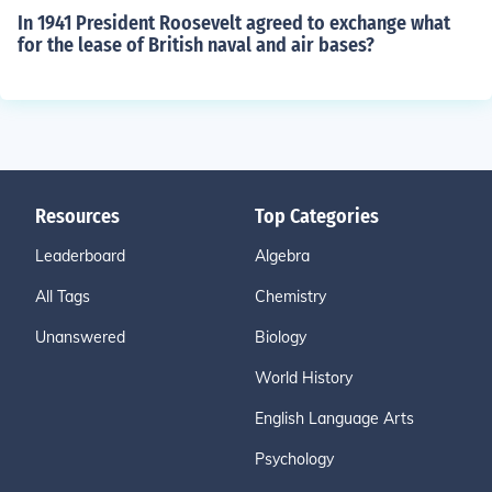
In 1941 President Roosevelt agreed to exchange what
for the lease of British naval and air bases?
Resources
Top Categories
Leaderboard
Algebra
All Tags
Chemistry
Unanswered
Biology
World History
English Language Arts
Psychology