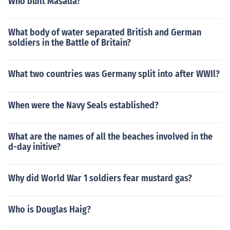
Who built Masada?
What body of water separated British and German
soldiers in the Battle of Britain?
What two countries was Germany split into after WWIl?
When were the Navy Seals established?
What are the names of all the beaches involved in the
d-day initive?
Why did World War 1 soldiers fear mustard gas?
Who is Douglas Haig?