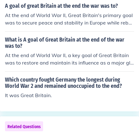
secure peace through diplomatic means, and prevent th
A goal of great Britain at the end the war was to?
e rise of totalitarian regimes. Additionally, Britain sough
At the end of World War II, Great Britain's primary goal
t to establish a new international order that would pro
was to secure peace and stability in Europe while rebuil
mote cooperation and collective security, exemplified b
ding its economy, which had been severely impacted by
y its role in founding the United Nations.
the war. Additionally, Britain aimed to maintain its influ
What is A goal of Great Britain at the end of the war
ence in global affairs and support the establishment of
was to?
the United Nations to promote international cooperatio
At the end of World War II, a key goal of Great Britain
n and prevent future conflicts. The country also sought t
was to restore and maintain its influence as a major glo
o decolonize and address the demands for independenc
bal power while rebuilding its economy, which had bee
e in various territories.
n severely impacted by the war. This included efforts to
Which country fought Germany the longest during
strengthen its position in international affairs, particular
World War 2 and remained unoccupied to the end?
ly through the establishment of the United Nations and
It was Great Britain.
participation in various post-war reconstruction initiati
ves. Additionally, Britain aimed to manage decolonizati
on processes in its empire, transitioning towards a mor
e cooperative relationship with former colonies.
Related Questions