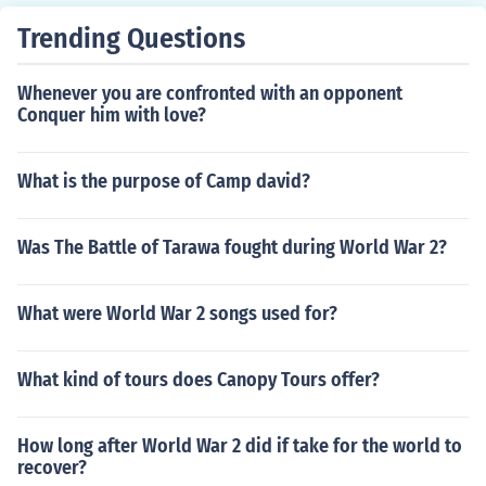
Trending Questions
Whenever you are confronted with an opponent
Conquer him with love?
What is the purpose of Camp david?
Was The Battle of Tarawa fought during World War 2?
What were World War 2 songs used for?
What kind of tours does Canopy Tours offer?
How long after World War 2 did if take for the world to
recover?