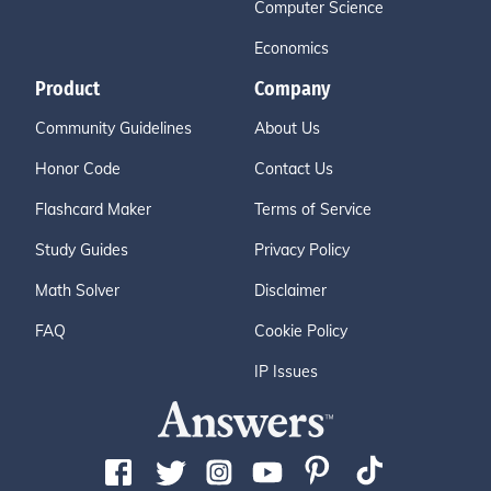
Computer Science
Economics
Product
Company
Community Guidelines
About Us
Honor Code
Contact Us
Flashcard Maker
Terms of Service
Study Guides
Privacy Policy
Math Solver
Disclaimer
FAQ
Cookie Policy
IP Issues