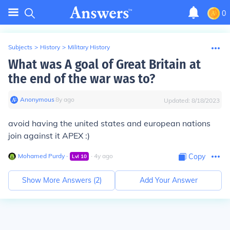
0
Subjects
>
History
>
Military History
What was A goal of Great Britain at
the end of the war was to?
Anonymous
∙
8
y
ago
Updated:
8/18/2023
avoid having the united states and european nations
join against it APEX :)
Mohamed Purdy
∙
∙
4
y
ago
Copy
Lvl
10
Show More Answers (
2
)
Add Your Answer