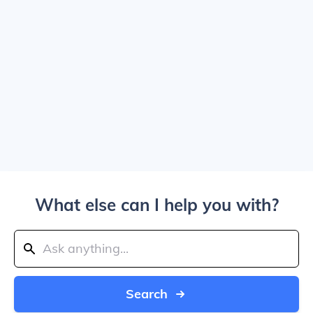
What else can I help you with?
Search