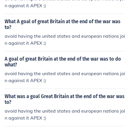
n against it APEX :)
What A goal of great Britain at the end of the war was
to?
avoid having the united states and european nations joi
n against it APEX :)
A goal of great Britain at the end of the war was to do
what?
avoid having the united states and european nations joi
n against it APEX :)
What was a goal Great Britain at the end of the war was
to?
avoid having the united states and european nations joi
n against it APEX :)