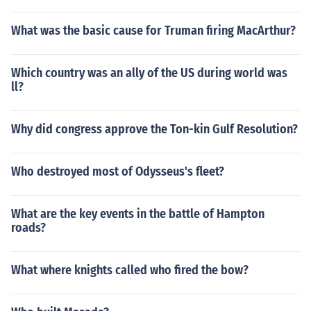
What was the basic cause for Truman firing MacArthur?
Which country was an ally of the US during world was
ll?
Why did congress approve the Ton-kin Gulf Resolution?
Who destroyed most of Odysseus's fleet?
What are the key events in the battle of Hampton
roads?
What where knights called who fired the bow?