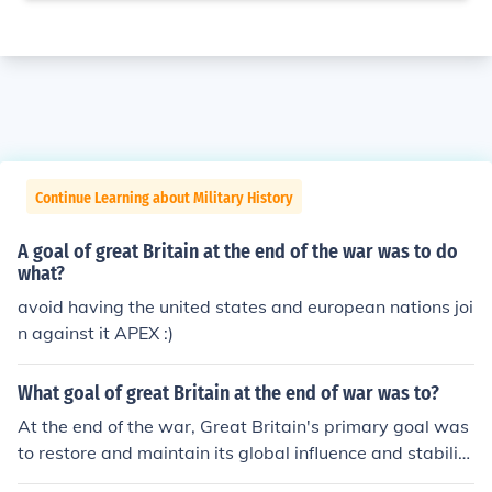
Continue Learning about Military History
A goal of great Britain at the end of the war was to do
what?
avoid having the united states and european nations joi
n against it APEX :)
What goal of great Britain at the end of war was to?
At the end of the war, Great Britain's primary goal was
to restore and maintain its global influence and stabilit
y, particularly in Europe. It aimed to rebuild its economy,