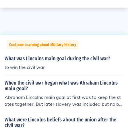
Continue Learning about Military History
What was Lincolns main goal during the civil war?
to win the civil war
When the civil war began what was Abraham Lincolns
main goal?
Abraham Lincolns main goal at first was to keep the st
ates together. But later slavery was included but no by
choice. It just mixed in and was part of it till the end
What were Lincolns beliefs about the union after the
civil war?