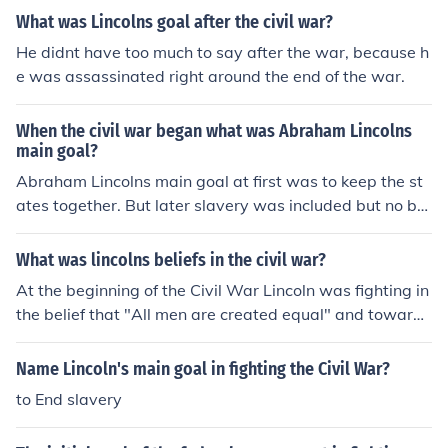
What was Lincolns goal after the civil war?
He didnt have too much to say after the war, because h
e was assassinated right around the end of the war.
When the civil war began what was Abraham Lincolns
main goal?
Abraham Lincolns main goal at first was to keep the st
ates together. But later slavery was included but no by
choice. It just mixed in and was part of it till the end
What was lincolns beliefs in the civil war?
At the beginning of the Civil War Lincoln was fighting in
the belief that "All men are created equal" and towards
the end he was fighting in the belief that slavery should
come to an end and that all slaves should be freed.
Name Lincoln's main goal in fighting the Civil War?
to End slavery