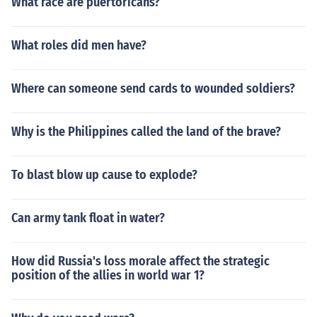
What race are puertoricans?
What roles did men have?
Where can someone send cards to wounded soldiers?
Why is the Philippines called the land of the brave?
To blast blow up cause to explode?
Can army tank float in water?
How did Russia's loss morale affect the strategic
position of the allies in world war 1?