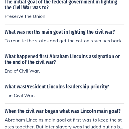
The initial goal of the federal government in fighting
the Civil War was to?
Preserve the Union
What was norths main goal in fighting the civil war?
To reunite the states and get the cotton revenues back.
What happened first Abraham Lincolns assignation or
the end of the civil war?
End of Civil War.
What wasPresident Lincolns leadership priority?
The Civil War.
When the civil war began what was Lincoln main goal?
Abraham Lincolns main goal at first was to keep the st
ates together. But later slavery was included but no by