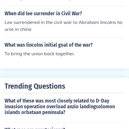
choice. It just mixed in and was part of it till the end
When did lee surrender in Civil War?
Lee surrendered in the civil war to Abraham lincolns ho
urse in china
What was lincolns initial goal of the war?
To bring the union back together.
Trending Questions
What of these was most closely related to D-Day
invasion operation overload anzio landingsolomon
islands orbataan peninsula?