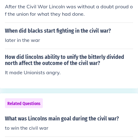
After the Civil War Lincoln was without a doubt proud o
f the union for what they had done.
When did blacks start fighting in the civil war?
later in the war
How did lincolns ability to unify the bitterly divided
north affect the outcome of the civil war?
It made Unionists angry.
Related Questions
What was Lincolns main goal during the civil war?
to win the civil war