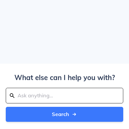
What else can I help you with?
Search