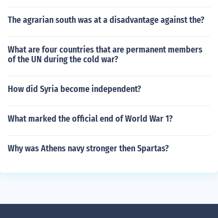
The agrarian south was at a disadvantage against the?
What are four countries that are permanent members
of the UN during the cold war?
How did Syria become independent?
What marked the official end of World War 1?
Why was Athens navy stronger then Spartas?