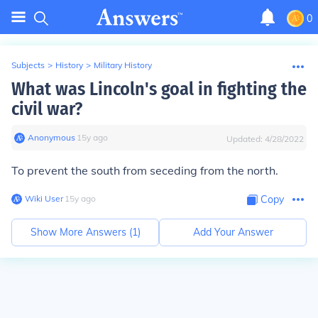
0
Subjects
>
History
>
Military History
What was Lincoln's goal in fighting the
civil war?
Anonymous
∙
15
y
ago
Updated:
4/28/2022
To prevent the south from seceding from the north.
Wiki User
∙
15
y
ago
Copy
Show More Answers (
1
)
Add Your Answer