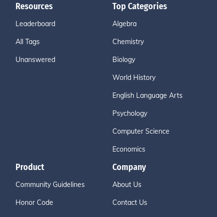
Resources
Top Categories
Leaderboard
Algebra
All Tags
Chemistry
Unanswered
Biology
World History
English Language Arts
Psychology
Computer Science
Economics
Product
Company
Community Guidelines
About Us
Honor Code
Contact Us