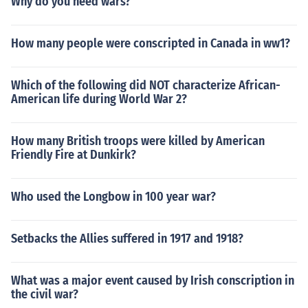
Why do you need wars?
How many people were conscripted in Canada in ww1?
Which of the following did NOT characterize African-
American life during World War 2?
How many British troops were killed by American
Friendly Fire at Dunkirk?
Who used the Longbow in 100 year war?
Setbacks the Allies suffered in 1917 and 1918?
What was a major event caused by Irish conscription in
the civil war?