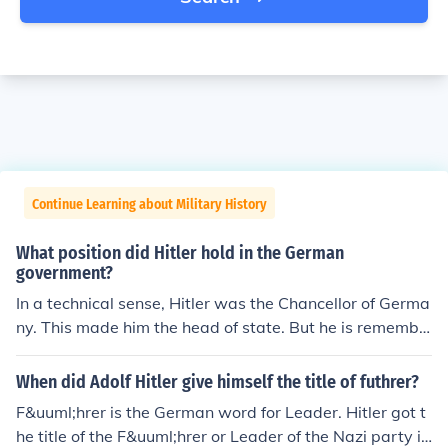
Continue Learning about Military History
What position did Hitler hold in the German
government?
In a technical sense, Hitler was the Chancellor of Germa
ny. This made him the head of state. But he is remembe
red primarily as a dictator and his title when he was in f
ull control of the country was Fuhrer which means "Lea
When did Adolf Hitler give himself the title of futhrer?
der.".
F&uuml;hrer is the German word for Leader. Hitler got t
he title of the F&uuml;hrer or Leader of the Nazi party in