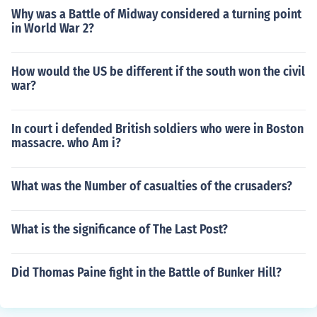
Why was a Battle of Midway considered a turning point
in World War 2?
How would the US be different if the south won the civil
war?
In court i defended British soldiers who were in Boston
massacre. who Am i?
What was the Number of casualties of the crusaders?
What is the significance of The Last Post?
Did Thomas Paine fight in the Battle of Bunker Hill?