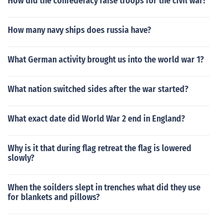
How did the confederacy raise troops for the civil war?
How many navy ships does russia have?
What German activity brought us into the world war 1?
What nation switched sides after the war started?
What exact date did World War 2 end in England?
Why is it that during flag retreat the flag is lowered
slowly?
When the soilders slept in trenches what did they use
for blankets and pillows?