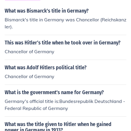
e spot of #1. So it was basically the US &amp; their allie
s versus the Soviet Union &amp; their allies. At this tim
What was Bismarck's title in Germany?
e, Germany was split into West and East Germany. We
Bismarck's title in Germany was Chancellor (Reichskanz
st Germany was on the US side while East Germany wa
ler).
s on the USSR side. They were involved because they w
ere allies of either the US or USSR.
This was Hitler's title when he took over in Germany?
Chancellor of Germany
What was Adolf Hitlers political title?
Chancellor of Germany
What is the government's name for Germany?
Germany's official title is:Bundesrepublik Deutschland -
Federal Republic of Germany
What was the title given to Hitler when he gained
power in Germany in 1933?