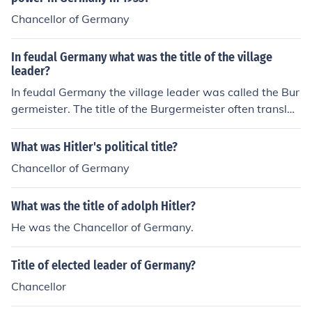
Chancellor of Germany
In feudal Germany what was the title of the village
leader?
In feudal Germany the village leader was called the Bur
germeister. The title of the Burgermeister often translat
es into English as mayor.
What was Hitler's political title?
Chancellor of Germany
What was the title of adolph Hitler?
He was the Chancellor of Germany.
Title of elected leader of Germany?
Chancellor