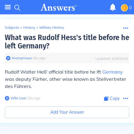
0
Subjects
>
History
>
Military History
What was Rudolf Hess's title before he
left Germany?
Anonymous
∙
16
y
ago
Updated:
4/28/2022
Rudolf Walter Heß' official title before he lft
Germany
was deputy Fürher, other wise known as Stellvertreter
des Führers.
Wiki User
∙
16
y
ago
Copy
Add Your Answer