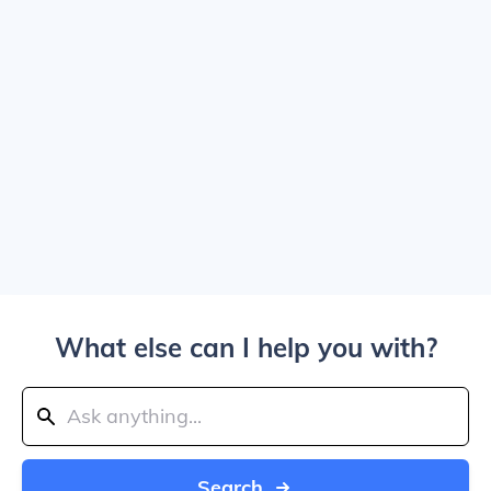
What else can I help you with?
Search