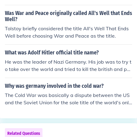
1920. In 1934, shortly before the President of Germany
died, the German Congress passed a new law which sa
Was War and Peace originally called All's Well that Ends
id that in the event of the death of the President, the offi
Well?
ces of the Chancellor and the President would be combi
Tolstoy briefly considered the title All's Well That Ends
ned and the holder of both offices would be known as D
Well before choosing War and Peace as the title.
er F&uuml;hrer. According to German law, the Chancello
r of Germany succeeded the President because there w
What was Adolf Hitler official title name?
as no Vice President. There was a Vice Chancellor who
He was the leader of Nazi Germany. His job was to try t
succeeded the Chancellor under the German law, but un
o take over the world and tried to kill the british and poli
der the new law there was no Chancellor.
sh
Why was germany involved in the cold war?
The Cold War was basically a dispute between the US
and the Soviet Union for the sole title of the world's only
superpower. The Cold War was not literally a war, it w
as more of a verbal dispute and competition between t
he US and USSR. After WWII, the US and USSR emerg
ed as the only two superpowers. They then fought for th
Related Questions