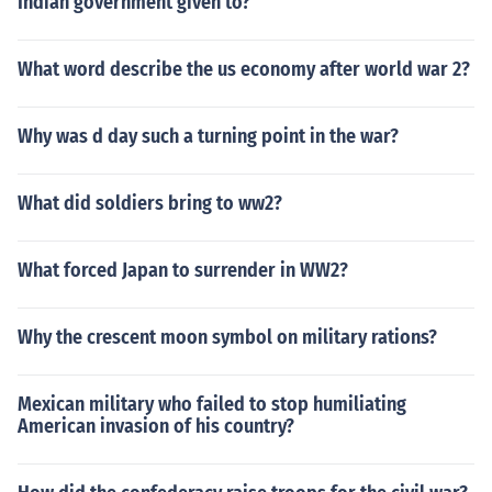
Indian government given to?
What word describe the us economy after world war 2?
Why was d day such a turning point in the war?
What did soldiers bring to ww2?
What forced Japan to surrender in WW2?
Why the crescent moon symbol on military rations?
Mexican military who failed to stop humiliating
American invasion of his country?