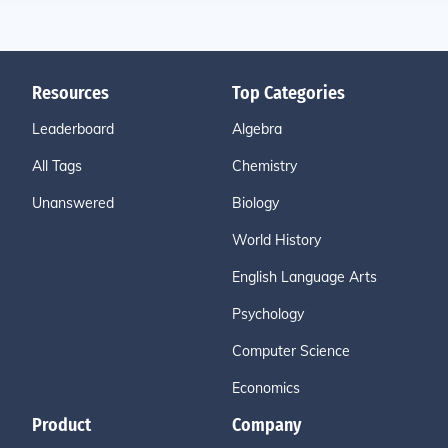
Resources
Top Categories
Leaderboard
Algebra
All Tags
Chemistry
Unanswered
Biology
World History
English Language Arts
Psychology
Computer Science
Economics
Product
Company