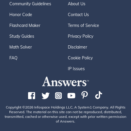
Community Guidelines
About Us
Honor Code
Contact Us
Flashcard Maker
Terms of Service
Study Guides
Privacy Policy
Math Solver
Disclaimer
FAQ
Cookie Policy
IP Issues
Copyright ©2026 Infospace Holdings LLC, A System1 Company. All Rights
Reserved. The material on this site can not be reproduced, distributed,
transmitted, cached or otherwise used, except with prior written permission
of Answers.