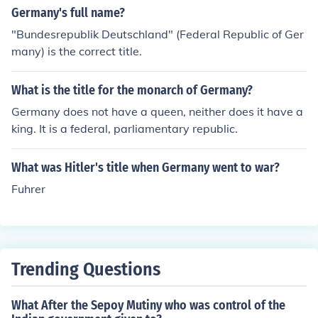
Germany's full name?
"Bundesrepublik Deutschland" (Federal Republic of Ger
many) is the correct title.
What is the title for the monarch of Germany?
Germany does not have a queen, neither does it have a
king. It is a federal, parliamentary republic.
What was Hitler's title when Germany went to war?
Fuhrer
Trending Questions
What After the Sepoy Mutiny who was control of the