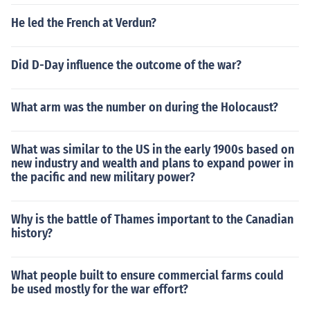
He led the French at Verdun?
Did D-Day influence the outcome of the war?
What arm was the number on during the Holocaust?
What was similar to the US in the early 1900s based on
new industry and wealth and plans to expand power in
the pacific and new military power?
Why is the battle of Thames important to the Canadian
history?
What people built to ensure commercial farms could
be used mostly for the war effort?