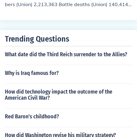
bers (Union) 2,213,363 Battle deaths (Union) 140,414
Other deaths in service (nontheater) (Union) 224,097 N
onmortal woundings (Union) 281,881 Total servicemem
bers (Conf.) 1,050,000 Battle deaths (Conf.) 74,524 Oth
er deaths in service (nontheater) (Conf.) 59,297 Nonmor
Trending Questions
tal woundings (Conf.) unknown
What date did the Third Reich surrender to the Allies?
Why is Iraq famous for?
How did technology impact the outcome of the
American Civil War?
Red Baron's childhood?
How did Washington revise his military strategy?