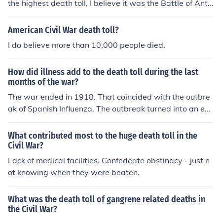
the highest death toll, I believe it was the Battle of Anti
etam.
American Civil War death toll?
I do believe more than 10,000 people died.
How did illness add to the death toll during the last
months of the war?
The war ended in 1918. That coincided with the outbre
ak of Spanish Influenza. The outbreak turned into an epi
demic. The death toll of both soldiers and civilians incre
ased drastically because of the disease.
What contributed most to the huge death toll in the
Civil War?
Lack of medical facilities. Confedeate obstinacy - just n
ot knowing when they were beaten.
What was the death toll of gangrene related deaths in
the Civil War?