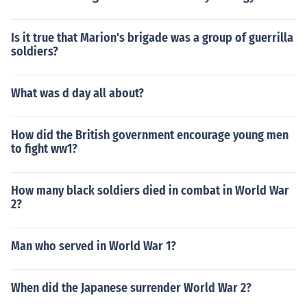
Is it true that Marion's brigade was a group of guerrilla
soldiers?
What was d day all about?
How did the British government encourage young men
to fight ww1?
How many black soldiers died in combat in World War
2?
Man who served in World War 1?
When did the Japanese surrender World War 2?