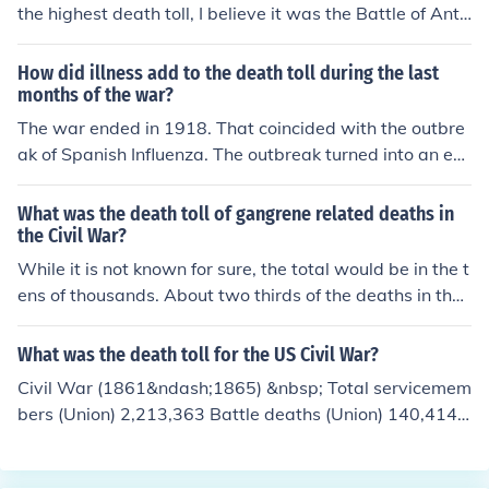
the highest death toll, I believe it was the Battle of Anti
etam.
How did illness add to the death toll during the last
months of the war?
The war ended in 1918. That coincided with the outbre
ak of Spanish Influenza. The outbreak turned into an epi
demic. The death toll of both soldiers and civilians incre
ased drastically because of the disease.
What was the death toll of gangrene related deaths in
the Civil War?
While it is not known for sure, the total would be in the t
ens of thousands. About two thirds of the deaths in the
Civil War was due to disease including gangrene.
What was the death toll for the US Civil War?
Civil War (1861&ndash;1865) &nbsp; Total servicemem
bers (Union) 2,213,363 Battle deaths (Union) 140,414
Other deaths in service (nontheater) (Union) 224,097 N
onmortal woundings (Union) 281,881 Total servicemem