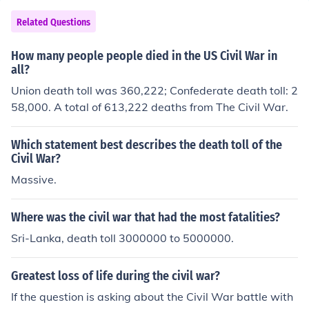
bers (Conf.) 1,050,000 Battle deaths (Conf.) 74,524 Oth
er deaths in service (nontheater) (Conf.) 59,297 Nonmor
Related Questions
tal woundings (Conf.) unknown
How many people people died in the US Civil War in
all?
Union death toll was 360,222; Confederate death toll: 2
58,000. A total of 613,222 deaths from The Civil War.
Which statement best describes the death toll of the
Civil War?
Massive.
Where was the civil war that had the most fatalities?
Sri-Lanka, death toll 3000000 to 5000000.
Greatest loss of life during the civil war?
If the question is asking about the Civil War battle with