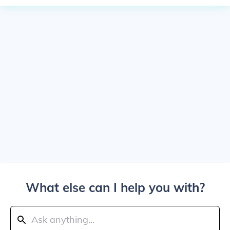
What else can I help you with?