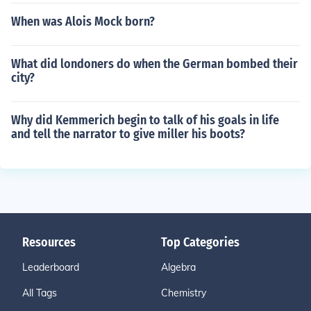
When was Alois Mock born?
What did londoners do when the German bombed their
city?
Why did Kemmerich begin to talk of his goals in life
and tell the narrator to give miller his boots?
Resources
Top Categories
Leaderboard
Algebra
All Tags
Chemistry