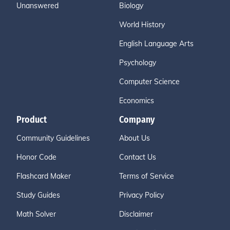
Unanswered
Biology
World History
English Language Arts
Psychology
Computer Science
Economics
Product
Company
Community Guidelines
About Us
Honor Code
Contact Us
Flashcard Maker
Terms of Service
Study Guides
Privacy Policy
Math Solver
Disclaimer