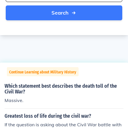
Search
Continue Learning about Military History
Which statement best describes the death toll of the
Civil War?
Massive.
Greatest loss of life during the civil war?
If the question is asking about the Civil War battle with