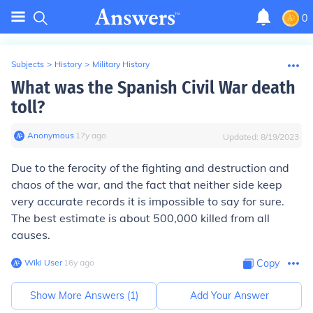
0
Subjects
>
History
>
Military History
What was the Spanish Civil War death
toll?
Anonymous
∙
17
y
ago
Updated:
8/19/2023
Due to the ferocity of the fighting and destruction and
chaos of the war, and the fact that neither side keep
very accurate records it is impossible to say for sure.
The best estimate is about 500,000 killed from all
causes.
Wiki User
∙
16
y
ago
Copy
Show More Answers (
1
)
Add Your Answer