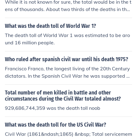
While it is not known for sure, the total would be in the t
ens of thousands. About two thirds of the deaths in the
Civil War was due to disease including gangrene.
What was the death toll of World War 1?
The death toll of World War 1 was estimated to be aro
und 16 million people.
Who ruled after spanish civil war until his death 1975?
Francisco Franco, the longest living of the 20th Century
dictators. In the Spanish Civil War he was supported by
Mussolini and Hitler, and opposed by Stalin, but he outli
ved them all and remained in power until his death in 1
Total number of men killed in battle and other
975.
circumstances during the Civil War totaled almost?
929,686,744,359 was the death toll noob
What was the death toll for the US Civil War?
Civil War (1861&ndash;1865) &nbsp; Total servicemem