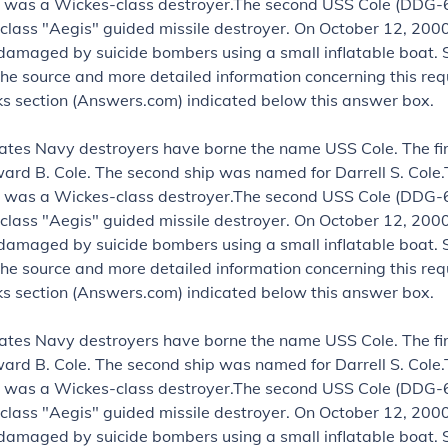
 was a Wickes-class destroyer.The second USS Cole (DDG-6
class "Aegis" guided missile destroyer. On October 12, 2000
damaged by suicide bombers using a small inflatable boat.
the source and more detailed information concerning this requ
nks section (Answers.com) indicated below this answer box.
ates Navy destroyers have borne the name USS Cole. The fi
rd B. Cole. The second ship was named for Darrell S. Cole.
 was a Wickes-class destroyer.The second USS Cole (DDG-6
class "Aegis" guided missile destroyer. On October 12, 2000
damaged by suicide bombers using a small inflatable boat.
the source and more detailed information concerning this requ
nks section (Answers.com) indicated below this answer box.
ates Navy destroyers have borne the name USS Cole. The fi
rd B. Cole. The second ship was named for Darrell S. Cole.
 was a Wickes-class destroyer.The second USS Cole (DDG-6
class "Aegis" guided missile destroyer. On October 12, 2000
damaged by suicide bombers using a small inflatable boat.