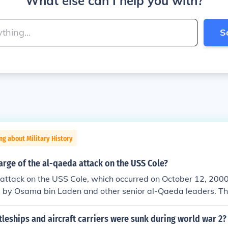
What else can I help you with?
S
ng about Military History
rge of the al-qaeda attack on the USS Cole?
attack on the USS Cole, which occurred on October 12, 2000
d by Osama bin Laden and other senior al-Qaeda leaders. T
y suicide bombers, including Abd al-Rahim al-Nashiri, who 
e attack. This incident marked a significant escalation in 
eships and aircraft carriers were sunk during world war 2?
he United States and highlighted vulnerabilities in American 