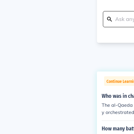
Continue Learni
Who was in cha
The al-Qaeda 
y orchestrate
as executed b
mind behind th
How many battl
aign against t