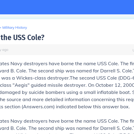
>
Military History
the USS Cole?
y
ago
ates Navy destroyers have borne the name USS Cole. The fi
rd B. Cole. The second ship was named for Darrell S. Cole.
 was a Wickes-class destroyer.The second USS Cole (DDG-6
class "Aegis" guided missile destroyer. On October 12, 2000
damaged by suicide bombers using a small inflatable boat.
the source and more detailed information concerning this requ
nks section (Answers.com) indicated below this answer box.
ates Navy destroyers have borne the name USS Cole. The fi
rd B. Cole. The second ship was named for Darrell S. Cole.