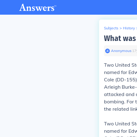
Subjects
>
History
What was 
Anonymous
∙
17
Two United St
named for Edwa
Cole (DD-155)
Arleigh Burke-
attacked and 
bombing.
For 
the related li
Two United St
named for Edwa