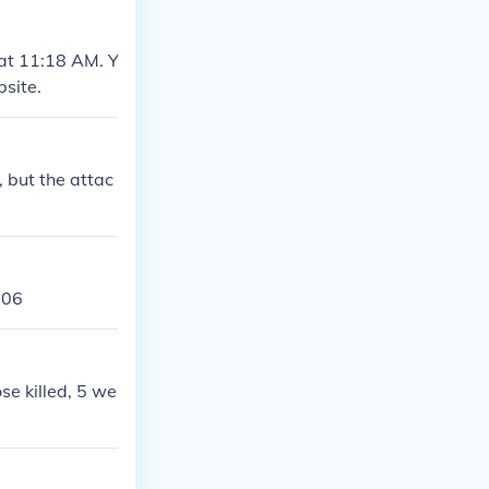
at 11:18 AM. Y
site.
 but the attac
006
se killed, 5 we