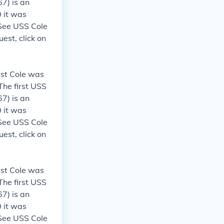
7) is an
 it was
 See USS Cole
est, click on
rst Cole was
The first USS
7) is an
 it was
 See USS Cole
est, click on
rst Cole was
The first USS
7) is an
 it was
 See USS Cole