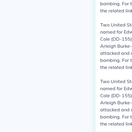
bombing.
For 
the related li
Two United St
named for Edwa
Cole (DD-155)
Arleigh Burke-
attacked and 
bombing.
For 
the related li
Two United St
named for Edwa
Cole (DD-155)
Arleigh Burke-
attacked and 
bombing.
For 
the related li