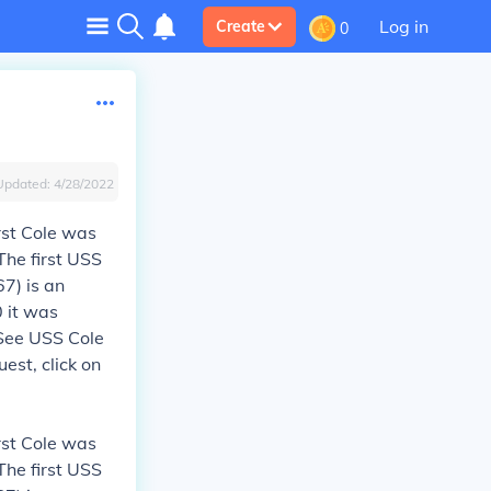
Log in
Create
0
Updated:
4/28/2022
rst Cole was
The first USS
7) is an
 it was
 See USS Cole
est, click on
rst Cole was
The first USS