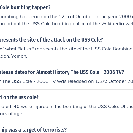
 Cole bombing happen?
bombing happened on the 12th of October in the year 2000 
ore about the USS Cole bombing online at the Wikipedia web
presents the site of the attack on the USS Cole?
f what "letter" represents the site of the USS Cole Bombing,
Aden, Yemen.
elease dates for Almost History The USS Cole - 2006 TV?
y The USS Cole - 2006 TV was released on: USA: October 2
 on the uss cole?
died, 40 were injured in the bombing of the USS Cole. Of tho
ars of age.
hip was a target of terrorists?