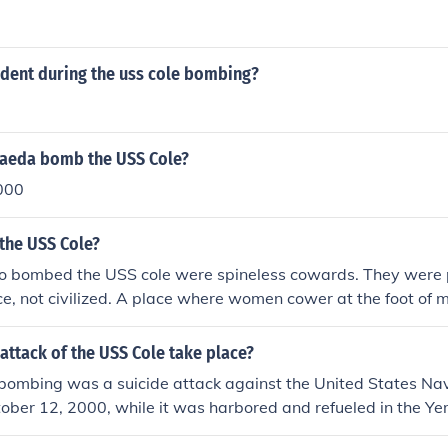
dent during the uss cole bombing?
aeda bomb the USS Cole?
000
the USS Cole?
o bombed the USS cole were spineless cowards. They were
e, not civilized. A place where women cower at the foot of 
ombers are heroes. Gee i wonder where that would be? You te
om
attack of the USS Cole take place?
bombing was a suicide attack against the United States Na
ober 12, 2000, while it was harbored and refueled in the Ye
 American sailors were killed, and 39 were injured.This ev