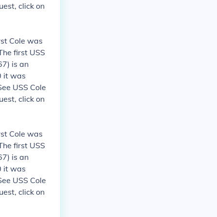
est, click on
rst Cole was
The first USS
7) is an
 it was
 See USS Cole
est, click on
rst Cole was
The first USS
7) is an
 it was
 See USS Cole
est, click on