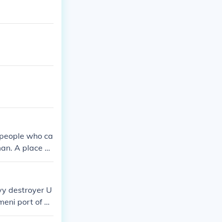
 people who ca
man. A place w
ll me at troys
vy destroyer U
meni port of A
ent was the dea