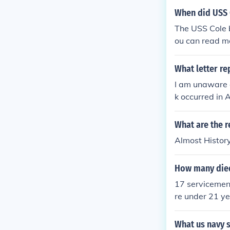
When did USS
The USS Cole 
ou can read m
What letter re
I am unaware o
k occurred in 
What are the r
Almost Histor
How many died
17 servicemen 
re under 21 ye
What us navy s