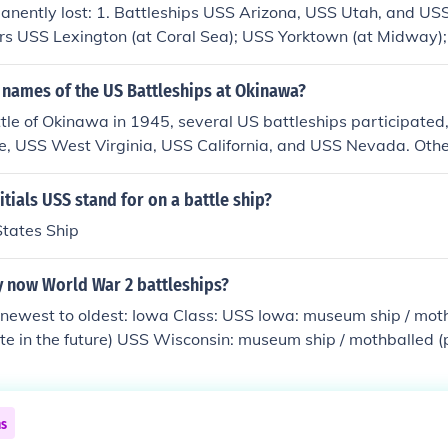
nently lost: 1. Battleships USS Arizona, USS Utah, and US
ers USS Lexington (at Coral Sea); USS Yorktown (at Midway)
 Islands); USS Wasp (at Guadalcanal). 3. LIGHT Aircraft Car
E's, Escort Carriers aka "Jeep Carriers."
 names of the US Battleships at Okinawa?
tle of Okinawa in 1945, several US battleships participated,
, USS West Virginia, USS California, and USS Nevada. Othe
nt were the USS New Jersey, USS North Carolina, and USS S
vided crucial naval gunfire support during the campaign ag
itials USS stand for on a battle ship?
States Ship
y now World War 2 battleships?
 newest to oldest: Iowa Class: USS Iowa: museum ship / moth
ate in the future) USS Wisconsin: museum ship / mothballed (
e future) USS New Jersey: museum ship USS Missouri: museum
SS Alabama: museum ship USS Massachusetts: museum ship 
North Carolina: museum ship Pennsylvania Class: USS Arizo
ns
 Harbor) New York Class: USS Texas: museum ship