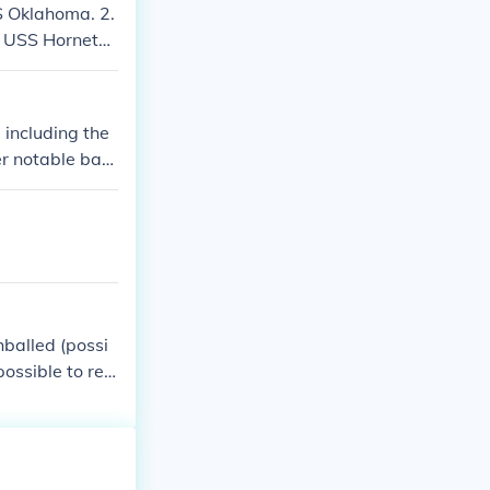
S Oklahoma. 2.
; USS Hornet
rier USS Princ
 including the
r notable batt
outh Dakota. T
ainst Japanese
balled (possi
possible to rea
 ship South Da
North Carolin
na: sunken me