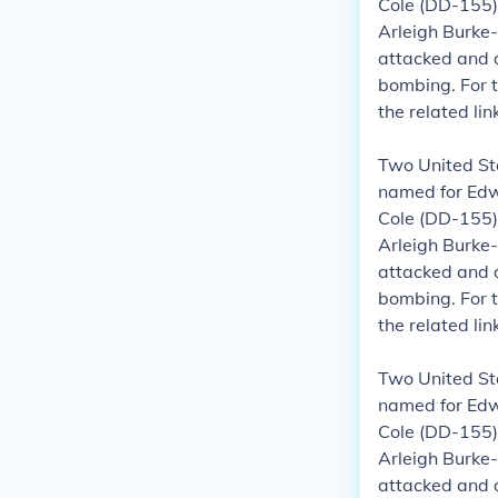
Cole (DD-155)
Arleigh Burke-
attacked and 
bombing.
For 
the related li
Two United St
named for Edwa
Cole (DD-155)
Arleigh Burke-
attacked and 
bombing.
For 
the related li
Two United St
named for Edwa
Cole (DD-155)
Arleigh Burke-
attacked and 