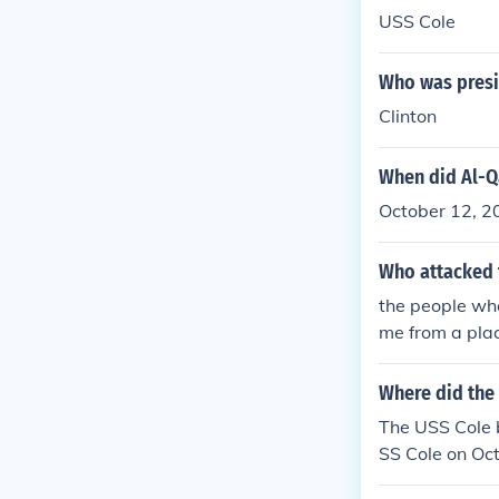
USS Cole
Who was presi
Clinton
When did Al-Q
October 12, 2
Who attacked 
the people wh
me from a plac
here suicide b
usd@yahoo.c
Where did the 
The USS Cole 
SS Cole on Oct
den. Seventeen