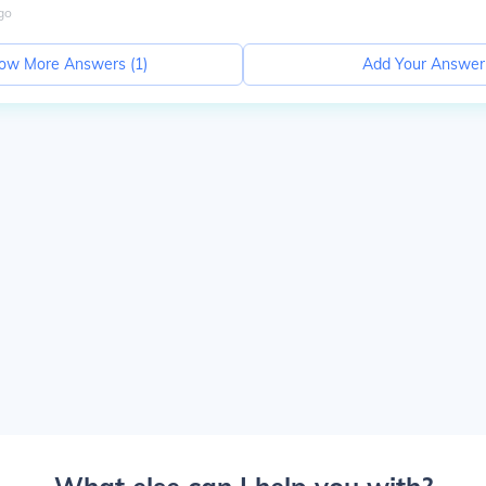
go
ow More Answers (
1
)
Add Your Answer