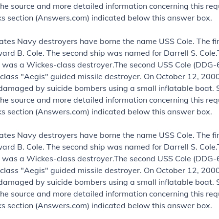
the source and more detailed information concerning this requ
nks section (Answers.com) indicated below this answer box.
ates Navy destroyers have borne the name USS Cole. The fi
rd B. Cole. The second ship was named for Darrell S. Cole.
 was a Wickes-class destroyer.The second USS Cole (DDG-6
class "Aegis" guided missile destroyer. On October 12, 2000
damaged by suicide bombers using a small inflatable boat.
the source and more detailed information concerning this requ
nks section (Answers.com) indicated below this answer box.
ates Navy destroyers have borne the name USS Cole. The fi
rd B. Cole. The second ship was named for Darrell S. Cole.
 was a Wickes-class destroyer.The second USS Cole (DDG-6
class "Aegis" guided missile destroyer. On October 12, 2000
damaged by suicide bombers using a small inflatable boat.
the source and more detailed information concerning this requ
nks section (Answers.com) indicated below this answer box.