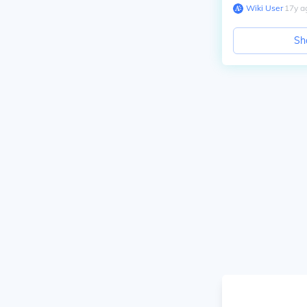
Wiki User
∙
17
y
a
Sh