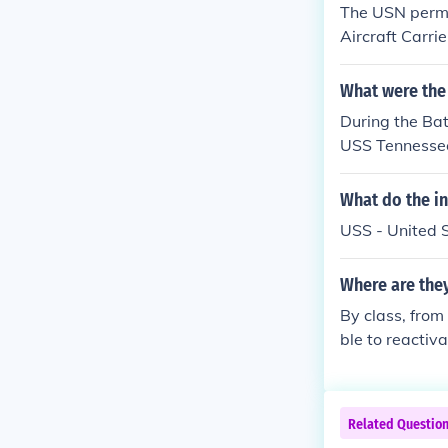
The USN perma
Aircraft Carri
(at Santa Cruz
eton. 4. Six CV
What were the
During the Bat
USS Tennessee
leships prese
hese ships pro
What do the in
forces.
USS - United 
Where are the
By class, from
ble to reactiv
ctivate in th
kota Class: U
a Class: USS 
Related Questio
morial (Pearl