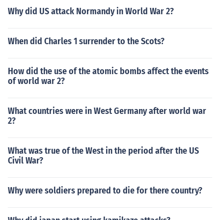
Why did US attack Normandy in World War 2?
When did Charles 1 surrender to the Scots?
How did the use of the atomic bombs affect the events
of world war 2?
What countries were in West Germany after world war
2?
What was true of the West in the period after the US
Civil War?
Why were soldiers prepared to die for there country?