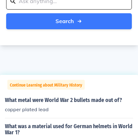
Search
Continue Learning about Military History
What metal were World War 2 bullets made out of?
copper plated lead
What was a material used for German helmets in World
War 1?