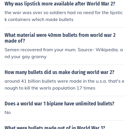
Why was lipstick more available after World War 2?
the war was over so soldiers had no need for the lipstic
k containers which made bullets
What material were 40mm bullets from world war 2
made of?
Semen recovered from your mum. Source- Wikipedia. a
nd your gay granny
How many bullets did us make during world war 2?
around 41 billion bullets were made in the u.s.a. that's e
nough to kill the worls population 17 times
Does a world war 1 biplane have unlimited bullets?
No
What were bullets made out of in World War 1?