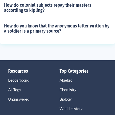
How do colonial subjects repay their masters
according to kipling?
How do you know that the anonymous letter written by
a soldier is a primary source?
Resources
Top Categories
Leaderboard
Algebra
All Tags
Chemistry
Unanswered
Biology
World History