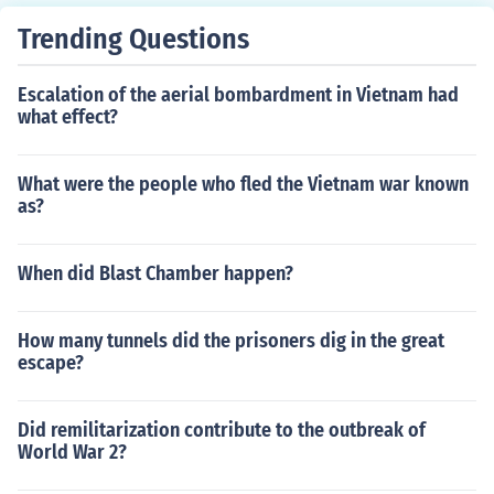
Trending Questions
Escalation of the aerial bombardment in Vietnam had
what effect?
What were the people who fled the Vietnam war known
as?
When did Blast Chamber happen?
How many tunnels did the prisoners dig in the great
escape?
Did remilitarization contribute to the outbreak of
World War 2?