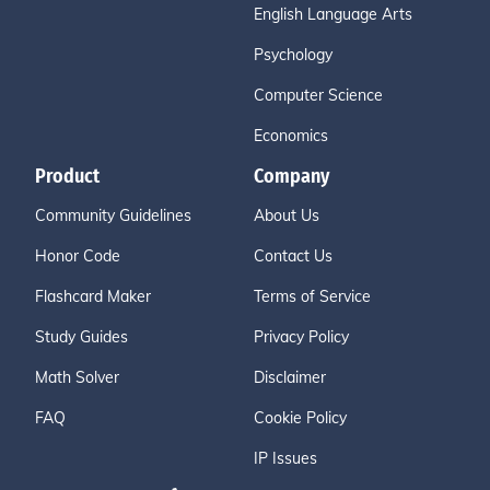
English Language Arts
Psychology
Computer Science
Economics
Product
Company
Community Guidelines
About Us
Honor Code
Contact Us
Flashcard Maker
Terms of Service
Study Guides
Privacy Policy
Math Solver
Disclaimer
FAQ
Cookie Policy
IP Issues