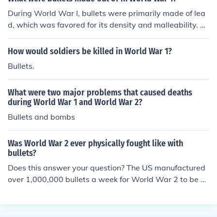
During World War I, bullets were primarily made of lea
d, which was favored for its density and malleability. Th
e lead projectiles were often encased in a copper or bra
ss jacket to improve aerodynamics and reduce barrel w
How would soldiers be killed in World War 1?
ear. Some bullets also featured a core made of other m
Bullets.
aterials, such as steel or tungsten, for specific applicati
ons. Overall, the combination of lead and metal jackets
What were two major problems that caused deaths
was standard for military ammunition of the time.
during World War 1 and World War 2?
Bullets and bombs
Was World War 2 ever physically fought like with
bullets?
Does this answer your question? The US manufactured
over 1,000,000 bullets a week for World War 2 to be fir
ed from about 20 different small arms and airplanes.