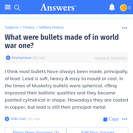
0
Subjects
>
History
>
Military History
What were bullets made of in world
war one?
Anonymous
∙
18
y
ago
Updated:
8/19/2023
I think most bullets have always been made, principally,
of lead. Lead is soft, heavy & easy to mould or cast. In
the times of Musketry bullets were spherical, rifling
improved their ballistic qualities and they became
pointed cylindrical in shape. Nowadays they are coated
in copper, but lead is still their principal metal.
Wiki User
∙
18
y
ago
Copy
Show More Answers (
1
)
Add Your Answer