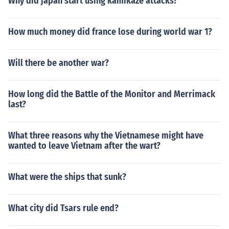
Why did japan start using kamikaze attacks?
How much money did france lose during world war 1?
Will there be another war?
How long did the Battle of the Monitor and Merrimack
last?
What three reasons why the Vietnamese might have
wanted to leave Vietnam after the wart?
What were the ships that sunk?
What city did Tsars rule end?