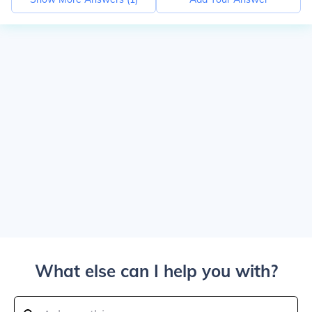
What else can I help you with?