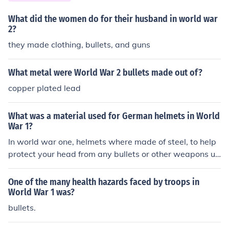
What did the women do for their husband in world war
2?
they made clothing, bullets, and guns
What metal were World War 2 bullets made out of?
copper plated lead
What was a material used for German helmets in World
War 1?
In world war one, helmets where made of steel, to help
protect your head from any bullets or other weapons us
ed (:
One of the many health hazards faced by troops in
World War 1 was?
bullets.