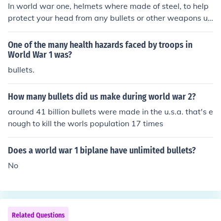
In world war one, helmets where made of steel, to help
protect your head from any bullets or other weapons us
ed (:
One of the many health hazards faced by troops in
World War 1 was?
bullets.
How many bullets did us make during world war 2?
around 41 billion bullets were made in the u.s.a. that's e
nough to kill the worls population 17 times
Does a world war 1 biplane have unlimited bullets?
No
Related Questions