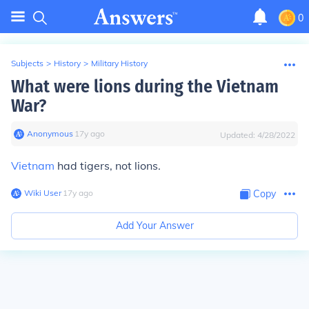
0
Subjects
>
History
>
Military History
What were lions during the Vietnam
War?
Anonymous
∙
17
y
ago
Updated:
4/28/2022
Vietnam
had tigers, not lions.
Wiki User
∙
17
y
ago
Copy
Add Your Answer