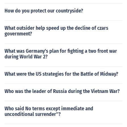
How do you protect our countryside?
What outsider help speed up the decline of czars
government?
What was Germany's plan for fighting a two front war
during World War 2?
What were the US strategies for the Battle of Midway?
Who was the leader of Russia during the Vietnam War?
Who said No terms except immediate and
unconditional surrender''?