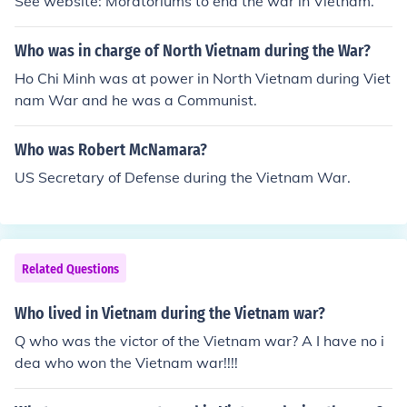
See website: Moratoriums to end the war in Vietnam.
Who was in charge of North Vietnam during the War?
Ho Chi Minh was at power in North Vietnam during Viet
nam War and he was a Communist.
Who was Robert McNamara?
US Secretary of Defense during the Vietnam War.
Related Questions
Who lived in Vietnam during the Vietnam war?
Q who was the victor of the Vietnam war? A I have no i
dea who won the Vietnam war!!!!