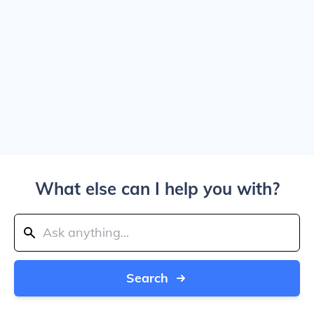
What else can I help you with?
Search