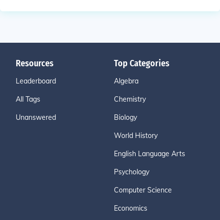
Resources
Top Categories
Leaderboard
Algebra
All Tags
Chemistry
Unanswered
Biology
World History
English Language Arts
Psychology
Computer Science
Economics