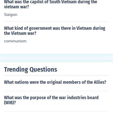
What was the capitol of South Vietnam during the
vietnam war?
Saigon
What kind of government was there in Vietnam during
the Vietnam war?
communism
Trending Questions
What nations were the original members of the Allies?
What was the purpose of the war industries board
(WIB)?