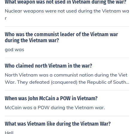
What weapon was not used in Vietnam during the war?
Nuclear weapons were not used during the Vietnam wa
r
Who was the communist leader of the Vietnam war
during the Vietnam war?
god was
Who claimed north Vietnam in the war?
North Vietnam was a communist nation during the Viet
War. They defeated (conquered) the Republic of South
Vietnam during the Vietnam War (April 1975).
When was John McCain a POW in Vietnam?
McCain was a POW during the Vietnam war.
What was Vietnam like during the Vietnam War?
Hell