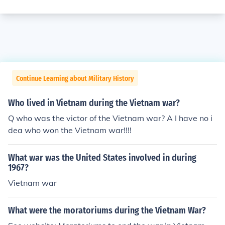
Continue Learning about Military History
Who lived in Vietnam during the Vietnam war?
Q who was the victor of the Vietnam war? A I have no i
dea who won the Vietnam war!!!!
What war was the United States involved in during
1967?
Vietnam war
What were the moratoriums during the Vietnam War?