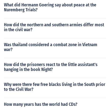
What did Hermann Goering say about peace at the
Nuremberg Trials?
How did the northern and southern armies differ most
in the civil war?
Was thailand considered a combat zone in Vietnam
war?
How did the prisoners react to the little assistant's
hanging in the book Night?
Why were there few free blacks living in the South prior
to the Civil War?
How many years has the world had CDs?