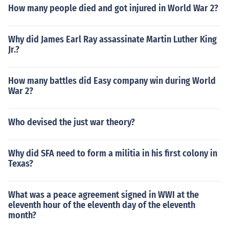
How many people died and got injured in World War 2?
Why did James Earl Ray assassinate Martin Luther King
Jr.?
How many battles did Easy company win during World
War 2?
Who devised the just war theory?
Why did SFA need to form a militia in his first colony in
Texas?
What was a peace agreement signed in WWI at the
eleventh hour of the eleventh day of the eleventh
month?