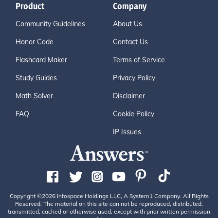
Product
Company
Community Guidelines
About Us
Honor Code
Contact Us
Flashcard Maker
Terms of Service
Study Guides
Privacy Policy
Math Solver
Disclaimer
FAQ
Cookie Policy
IP Issues
Copyright ©2026 Infospace Holdings LLC, A System1 Company. All Rights
Reserved. The material on this site can not be reproduced, distributed,
transmitted, cached or otherwise used, except with prior written permission