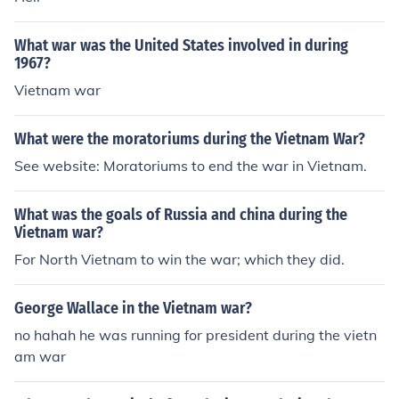
What war was the United States involved in during
1967?
Vietnam war
What were the moratoriums during the Vietnam War?
See website: Moratoriums to end the war in Vietnam.
What was the goals of Russia and china during the
Vietnam war?
For North Vietnam to win the war; which they did.
George Wallace in the Vietnam war?
no hahah he was running for president during the vietn
am war