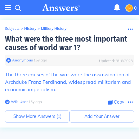
0
Subjects
>
History
>
Military History
What were the three most important
causes of world war 1?
Anonymous
∙
15
y
ago
Updated:
8/18/2023
The three causes of the war were the assassination of
Archduke Franz Ferdinand, widespread militarism and
economic imperialism.
Wiki User
∙
15
y
ago
Copy
Show More Answers (
1
)
Add Your Answer