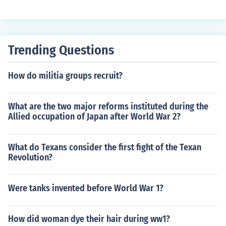
Trending Questions
How do militia groups recruit?
What are the two major reforms instituted during the
Allied occupation of Japan after World War 2?
What do Texans consider the first fight of the Texan
Revolution?
Were tanks invented before World War 1?
How did woman dye their hair during ww1?