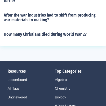
turtle?
After the war industries had to shift from producing
war materials to making?
How many Christians died during World War 2?
Resources
Top Categories
Leaderboard
Algebra
All Tags
Chemistry
Unanswered
Biology