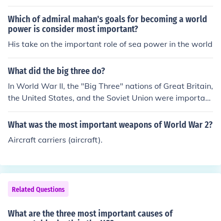
Which of admiral mahan's goals for becoming a world
power is consider most important?
His take on the important role of sea power in the world
What did the big three do?
In World War II, the "Big Three" nations of Great Britain,
the United States, and the Soviet Union were important
for many reason. Primarily, they were the nations with t
he most resources and also the strongest wills for the fi
What was the most important weapons of World War 2?
ght against the Axis.
Aircraft carriers (aircraft).
Related Questions
What are the three most important causes of