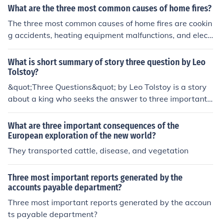
What are the three most common causes of home fires?
The three most common causes of home fires are cookin
g accidents, heating equipment malfunctions, and elect
rical failures. It's important to practice fire safety meas
ures such as regular maintenance of appliances, safe co
What is short summary of story three question by Leo
oking practices, and having working smoke alarms to pr
Tolstoy?
event these incidents.
&quot;Three Questions&quot; by Leo Tolstoy is a story
about a king who seeks the answer to three important
questions: When is the right time to do things? Who are
the most important people to work with? and What is t
What are three important consequences of the
he most important thing to do? Through his encounters
European exploration of the new world?
with a hermit, the king learns that the most important ti
They transported cattle, disease, and vegetation
me is now, the most important person is the one you are
with, and the most important thing is to do good for tha
Three most important reports generated by the
t person.
accounts payable department?
Three most important reports generated by the accoun
ts payable department?