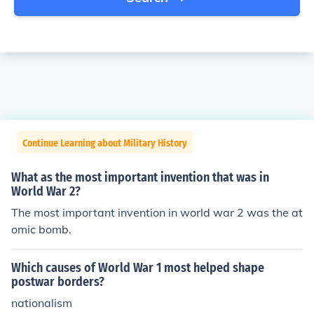
Continue Learning about Military History
What as the most important invention that was in
World War 2?
The most important invention in world war 2 was the at
omic bomb.
Which causes of World War 1 most helped shape
postwar borders?
nationalism