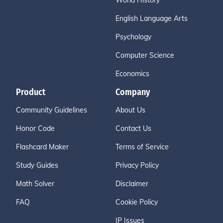
World History
English Language Arts
Psychology
Computer Science
Economics
Product
Company
Community Guidelines
About Us
Honor Code
Contact Us
Flashcard Maker
Terms of Service
Study Guides
Privacy Policy
Math Solver
Disclaimer
FAQ
Cookie Policy
IP Issues