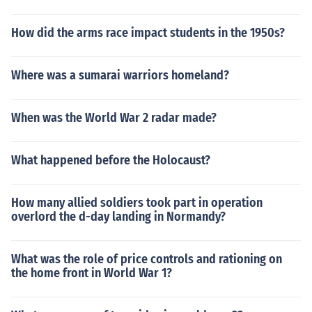
How did the arms race impact students in the 1950s?
Where was a sumarai warriors homeland?
When was the World War 2 radar made?
What happened before the Holocaust?
How many allied soldiers took part in operation
overlord the d-day landing in Normandy?
What was the role of price controls and rationing on
the home front in World War 1?