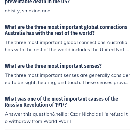
preventable death in the US?
obisity, smoking and
What are the three most important global connections
Australia has with the rest of the world?
The three most important global connections Australia
has with the rest of the world includes the United Natio
ns, Group of 20 major economies, and World Trade Org
anization. Australia is the 12th largest contributor to th
What are the three most important senses?
e UN.
The three most important senses are generally consider
ed to be sight, hearing, and touch. These senses provid
e us with crucial information about our environment, all
owing us to navigate and interact with the world effecti
What was one of the most important causes of the
vely.
Russian Revolution of 1917?
Answer this question&hellip; Czar Nicholas II's refusal t
o withdraw from World War I