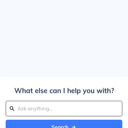
What else can I help you with?
Search