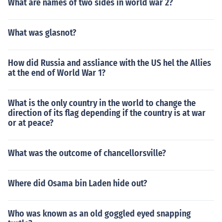
What are names of two sides in world war 2?
What was glasnot?
How did Russia and assliance with the US hel the Allies
at the end of World War 1?
What is the only country in the world to change the
direction of its flag depending if the country is at war
or at peace?
What was the outcome of chancellorsville?
Where did Osama bin Laden hide out?
Who was known as an old goggled eyed snapping