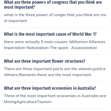
What are three powers of congress that you think are
most important?
what is the three power of conger that you think are mo
st important
What is the most important cause of World War 1?
there were actually 5 main causes: Militarism Alliences
Imperialism Nationalism The spark : Assassination
What are three important flower structures?
There are three important parts are the stamen,pistil.a
nthners,filaments these are the most important.
What are three important economies in Australia?
Three of the most important economies in Australia are:
MiningAgricultureTourism