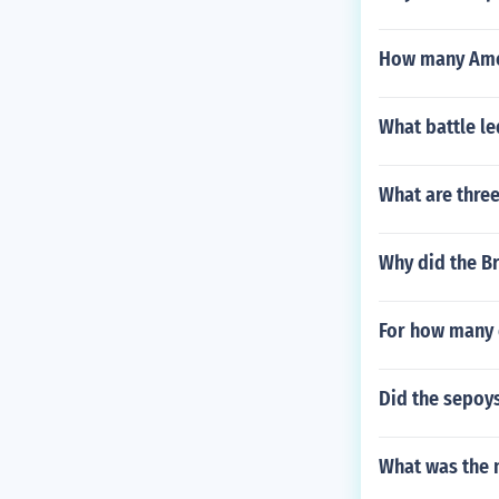
How many Amer
What battle le
What are three
Why did the B
For how many 
Did the sepoys
What was the 