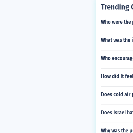
Trending 
Who were the 
What was the 
Who encouraged
How did It feel
Does cold air
Does Israel ha
Why was the po