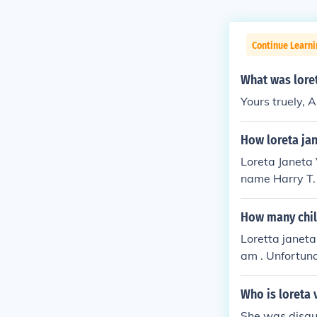
Continue Learni
What was loret
Yours truely,
How loreta jan
Loreta Janeta
name Harry T. 
Confederate Ar
was part of he
How many chil
nd carry out he
Loretta janeta 
am . Unfortuna
r third husban
Who is loreta 
She was disgu