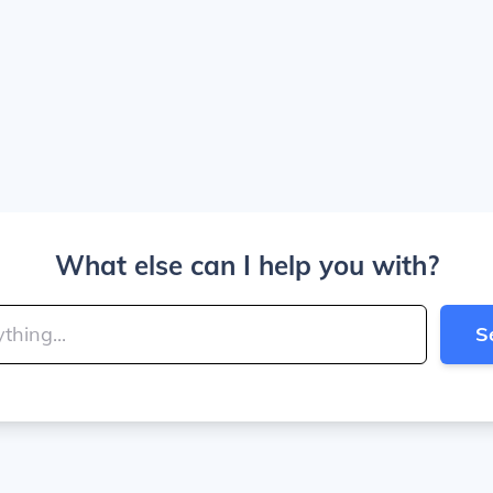
What else can I help you with?
S