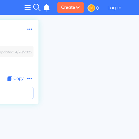
Log in
Create
0
Updated:
4/28/2022
Copy