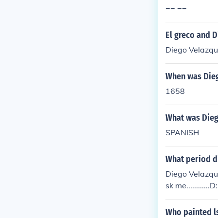
== ==
El greco and 
Diego Velazque
When was Dieg
1658
What was Dieg
SPANISH
What period di
Diego Velazque
sk me............D:
Who painted l