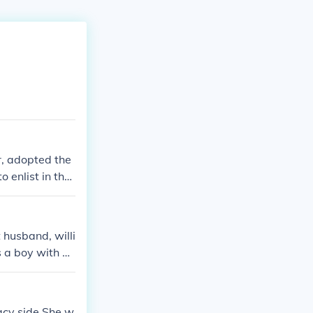
r, adopted the
 enlist in the
ity. The name
y environment a
t husband, willi
s a boy with he
acy side She w