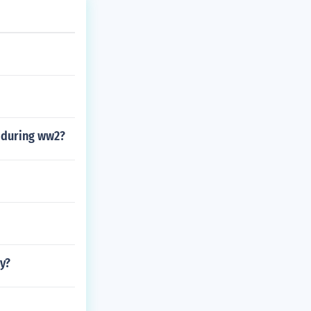
s during ww2?
y?