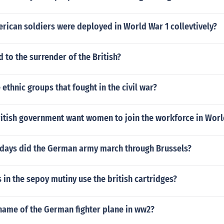
ican soldiers were deployed in World War 1 collevtively?
d to the surrender of the British?
 ethnic groups that fought in the civil war?
ritish government want women to join the workforce in Worl
days did the German army march through Brussels?
 in the sepoy mutiny use the british cartridges?
name of the German fighter plane in ww2?