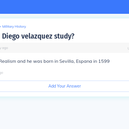
>
Military History
 Diego velazquez study?
y
ago
Realism and he was born in Sevilla, Espana in 1599
go
Add Your Answer