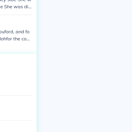
de She was dis
 was disguise
buford, and fo
ilohfor the conf