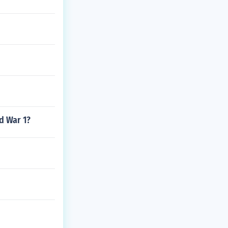
d War 1?