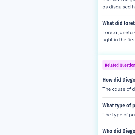
as disguised h
guised hershe
d hershelf as 
What did loret
Loreta janeta 
ught in the fir
ederate.. later
Related Questio
How did Diego
The cause of d
What type of 
The type of p
Who did Diego