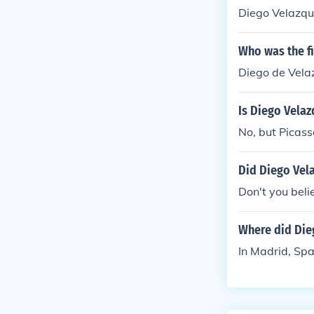
Diego Velazq
Who was the fi
Diego de Vela
Is Diego Velaz
No, but Picas
Did Diego Vela
Don't you believ
Where did Die
In Madrid, Spa