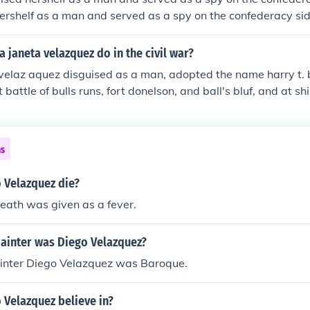
ershelf as a man and served as a spy on the confederacy si
lf as a man and served as a spy on the confederacy side She
a man and served as a spy on the confederacy side
a janeta velazquez do in the civil war?
velaz aquez disguised as a man, adopted the name harry t. 
st battle of bulls runs, fort donelson, and ball's bluf, and at sh
, she spied for the union.
ns
 Velazquez die?
eath was given as a fever.
painter was Diego Velazquez?
ainter Diego Velazquez was Baroque.
 Velazquez believe in?