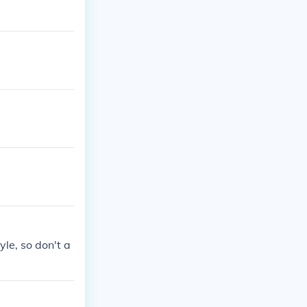
yle, so don't a