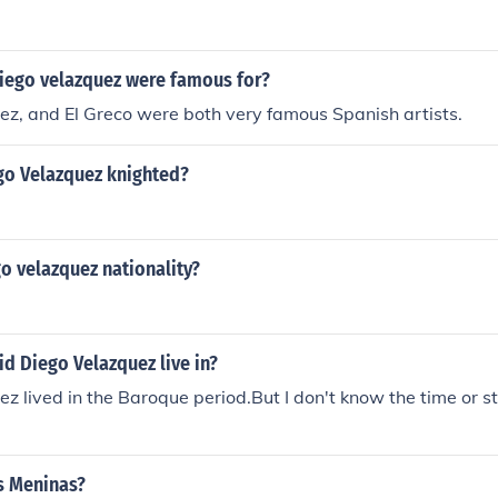
Diego velazquez were famous for?
z, and El Greco were both very famous Spanish artists.
o Velazquez knighted?
o velazquez nationality?
d Diego Velazquez live in?
z lived in the Baroque period.But I don't know the time or st
s Meninas?