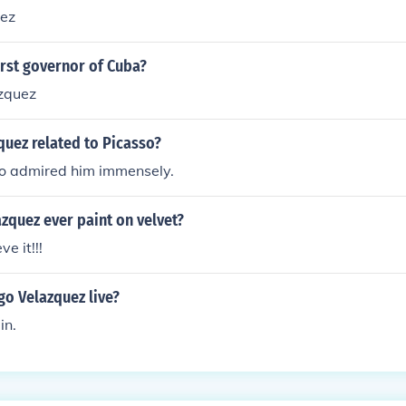
uez
rst governor of Cuba?
zquez
quez related to Picasso?
so admired him immensely.
zquez ever paint on velvet?
e it!!!
go Velazquez live?
in.