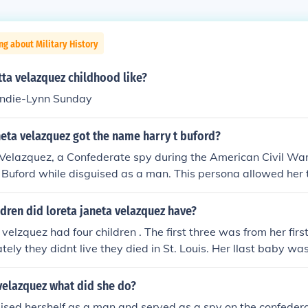
ng about Military History
ta velazquez childhood like?
 Andie-Lynn Sunday
eta velazquez got the name harry t buford?
 Velazquez, a Confederate spy during the American Civil Wa
Buford while disguised as a man. This persona allowed her to
my and gather intelligence without revealing her true ident
r elaborate efforts to navigate the male-dominated militar
dren did loreta janeta velazquez have?
r espionage activities effectively.
velzquez had four children . The first three was from her firs
tely they didnt live they died in St. Louis. Her llast baby wa
d , Major Wasson.
velazquez what did she do?
ised hershelf as a man and served as a spy on the confeder