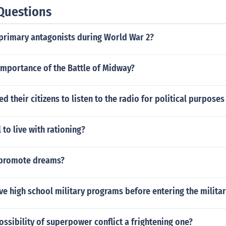
Questions
primary antagonists during World War 2?
importance of the Battle of Midway?
 their citizens to listen to the radio for political purpose
 to live with rationing?
 promote dreams?
ve high school military programs before entering the militar
ssibility of superpower conflict a frightening one?