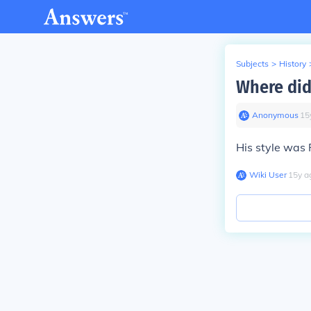
Subjects
>
History
Where did
Anonymous
∙
15
His style was 
Wiki User
∙
15
y
a