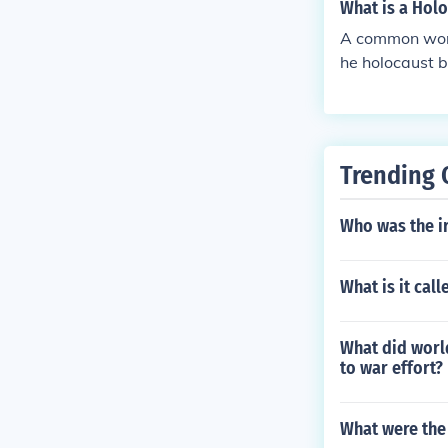
What is a Holo
A common word 
he holocaust 
Trending 
Who was the ir
What is it cal
What did worl
to war effort?
What were the