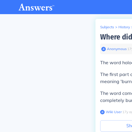
Subjects
>
History
Where did
Anonymous
∙
17
The word
holo
The first part
meaning '
bur
The word comes
completely bur
Wiki User
∙
17
y
a
Sh