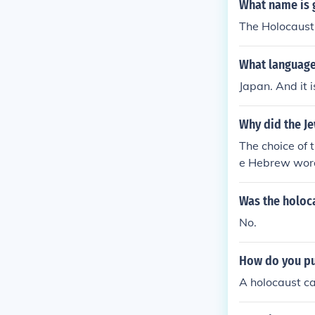
What name is g
The Holocaust
What language
Japan. And it is
Why did the J
The choice of 
e Hebrew word
Was the holoca
No.
How do you pu
A holocaust ca