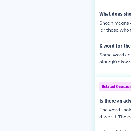
What does sh
Shoah means ca
lar those who 
ust is derived
K word for th
Some words ass
oland)Krakow-
Related Questio
Is there an ad
The word "holo
d war II. The 
"holocausticall