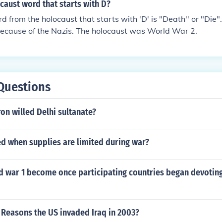
caust word that starts with D?
from the holocaust that starts with 'D' is "Death'' or "Die".
because of the Nazis. The holocaust was World War 2.
Questions
on willed Delhi sultanate?
led when supplies are limited during war?
d war 1 become once participating countries began devoting
 Reasons the US invaded Iraq in 2003?