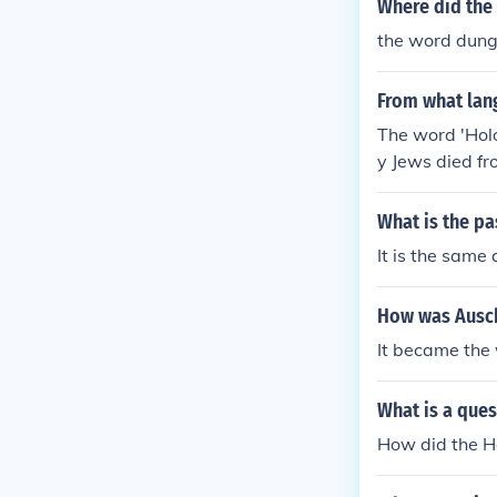
Where did the
the word dung
From what lan
The word 'Hol
y Jews died fr
What is the pa
It is the sam
How was Ausch
It became the 
What is a que
How did the H