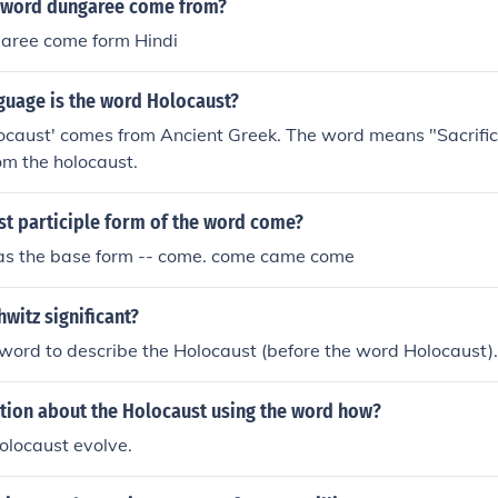
 word dungaree come from?
aree come form Hindi
guage is the word Holocaust?
ocaust' comes from Ancient Greek. The word means "Sacrific
om the holocaust.
st participle form of the word come?
e as the base form -- come. come came come
witz significant?
word to describe the Holocaust (before the word Holocaust).
stion about the Holocaust using the word how?
olocaust evolve.