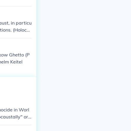
ust, in particu
tions. (Holoca
akow Ghetto (P
elm Keitel
nocide in Worl
caustally" or