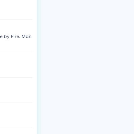
e by Fire. Man