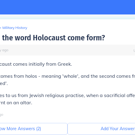
>
Military History
 the word Holocaust come form?
y
ago
caust
comes initially from Greek.
 comes from
holos
- meaning '
whole
', and the second comes 
ned
'.
 to us from Jewish religious practise, when a sacrificial off
nt on an altar.
go
ow More Answers (
2
)
Add Your Answer