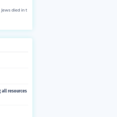
 Jews died in t
 all resources