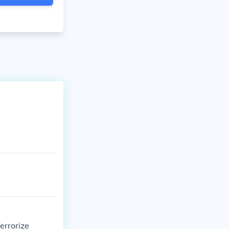
errorize