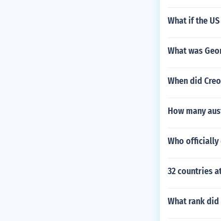
What if the US
What was Geor
When did Creo
How many austr
Who officiall
32 countries a
What rank did