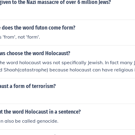
iven to the Nazi massacre of over 6 million Jews?
 does the word futon come form?
 'from', not 'form'.
ews choose the word Holocaust?
the word holocaust was not specifically Jewish. In fact many 
 Shoah(catastrophe) because holocaust can have religious i
ust a form of terrorism?
t the word Holocaust in a sentence?
n also be called genocide.