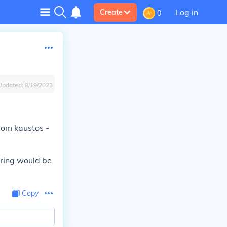
Log in
Create
0
Updated:
8/19/2023
from
kaustos
-
ering would be
Copy