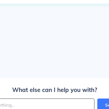
What else can I help you with?
S