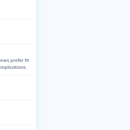
Jews prefer th
mplications.