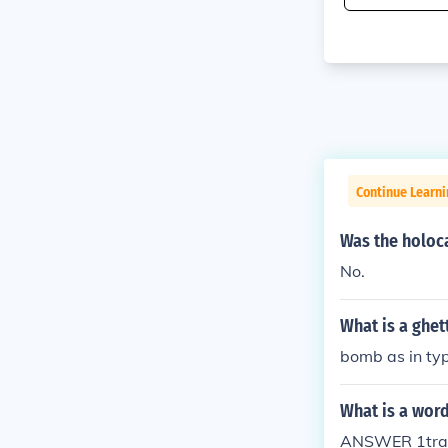
Continue Learni
Was the holoca
No.
What is a ghet
bomb as in ty
What is a word
ANSWER 1trage