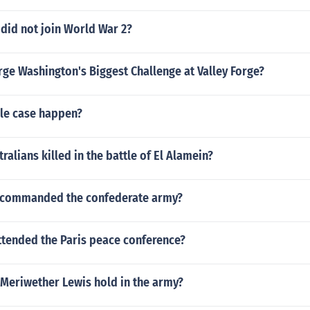
 did not join World War 2?
ge Washington's Biggest Challenge at Valley Forge?
le case happen?
alians killed in the battle of El Alamein?
y commanded the confederate army?
ttended the Paris peace conference?
 Meriwether Lewis hold in the army?