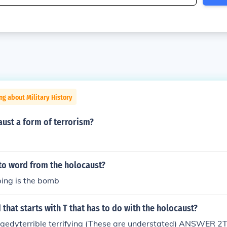
ng about Military History
ust a form of terrorism?
to word from the holocaust?
ping is the bomb
 that starts with T that has to do with the holocaust?
dyterrible terrifying (These are understated) ANSWER 2T