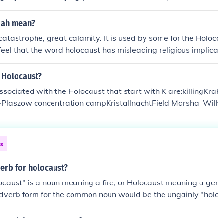
oah mean?
tastrophe, great calamity. It is used by some for the Holoca
feel that the word holocaust has misleading religious implica
 from a Greek word meaning whole offering, burnt sacrifice).
e Holocaust?
ociated with the Holocaust that start with K are:killingKr
Plaszow concentration campKristallnachtField Marshal Wilh
ns
verb for holocaust?
caust" is a noun meaning a fire, or Holocaust meaning a ge
adverb form for the common noun would be the ungainly "holo
y."