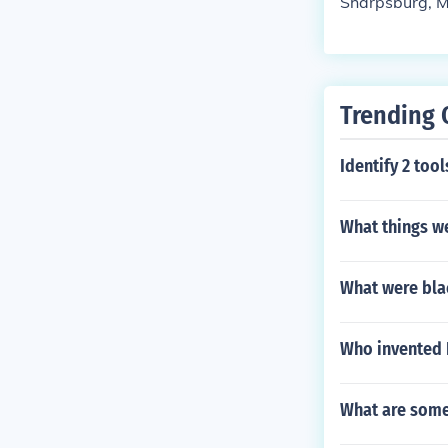
Sharpsburg, 
Trending 
Identify 2 too
What things we
What were blac
Who invented 
What are some