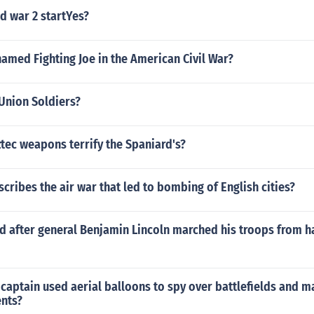
d war 2 startYes?
amed Fighting Joe in the American Civil War?
Union Soldiers?
tec weapons terrify the Spaniard's?
ribes the air war that led to bombing of English cities?
 after general Benjamin Lincoln marched his troops from h
 captain used aerial balloons to spy over battlefields and 
nts?