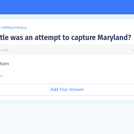
>
Military History
tle was an attempt to capture Maryland?
y
ago
etam
go
Add Your Answer