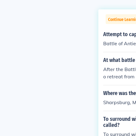
Continue Learni
Attempt to ca
Battle of Anti
At what battle
After the Batt
o retreat from
nt of the war 
Where was the
Sharpsburg, 
To surround wi
called?
To surround wi