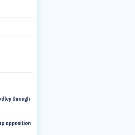
adley through
map opposition