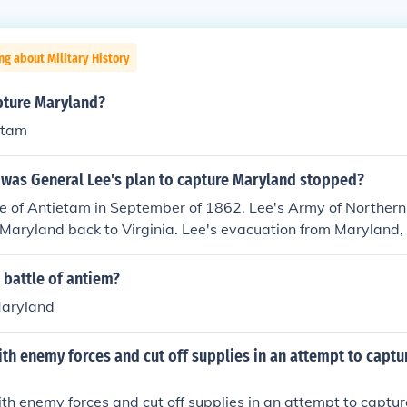
ng about Military History
pture Maryland?
etam
 was General Lee's plan to capture Maryland stopped?
le of Antietam in September of 1862, Lee's Army of Northern 
 Maryland back to Virginia. Lee's evacuation from Maryland,
ended Confederate plans to take the war to the enemy, the U
 battle of antiem?
Maryland
th enemy forces and cut off supplies in an attempt to capture
th enemy forces and cut off supplies in an attempt to capture 