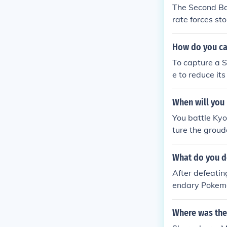
The Second Ba
rate forces st
How do you cap
To capture a Si
e to reduce it
w. Timing your
iren is vulnera
When will you 
You battle Kyo
ture the groud
What do you do
After defeatin
endary Pokemon
la, but if you 
Where was the