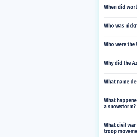
When did worl
Who was nickn
Who were the 
Why did the Az
What name desc
What happened
a snowstorm?
What civil war
troop moveme