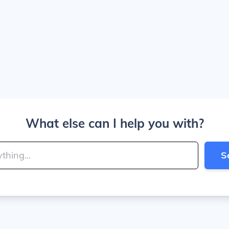
What else can I help you with?
S