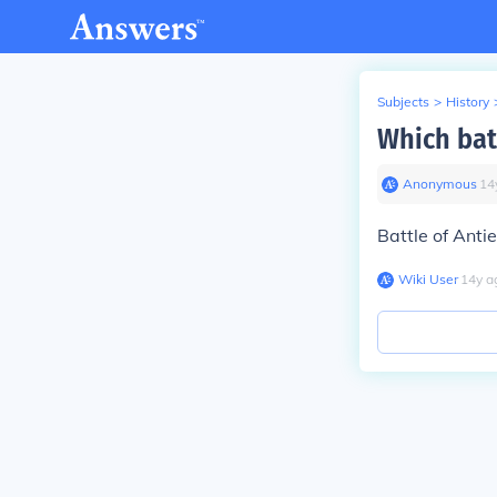
Subjects
>
History
Which bat
Anonymous
∙
14
Battle of Anti
Wiki User
∙
14
y
a