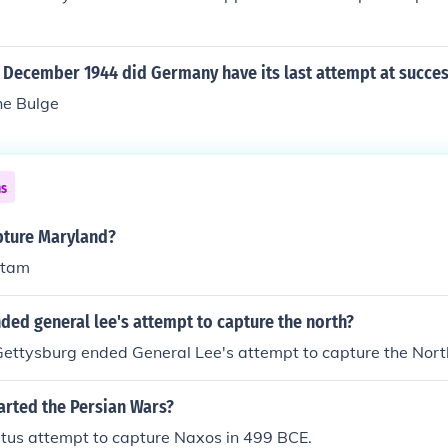
f December 1944 did Germany have its last attempt at succe
the Bulge
ns
pture Maryland?
etam
ded general lee's attempt to capture the north?
Gettysburg ended General Lee's attempt to capture the Nort
arted the Persian Wars?
etus attempt to capture Naxos in 499 BCE.