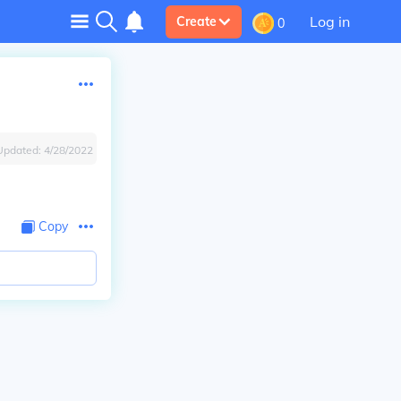
Log in
Create
0
Updated:
4/28/2022
Copy