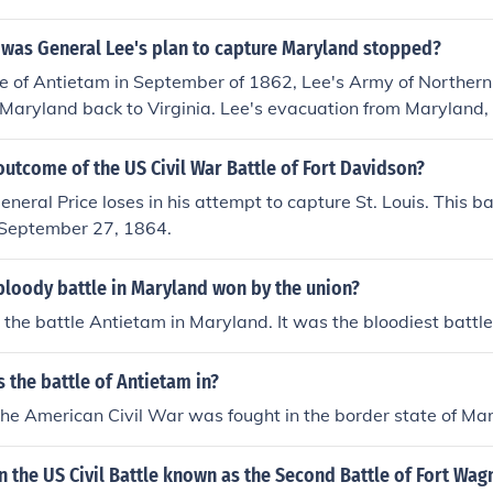
 was General Lee's plan to capture Maryland stopped?
le of Antietam in September of 1862, Lee's Army of Northern 
 Maryland back to Virginia. Lee's evacuation from Maryland,
ended Confederate plans to take the war to the enemy, the U
utcome of the US Civil War Battle of Fort Davidson?
neral Price loses in his attempt to capture St. Louis. This ba
n September 27, 1864.
bloody battle in Maryland won by the union?
the battle Antietam in Maryland. It was the bloodiest battle
 the battle of Antietam in?
 the American Civil War was fought in the border state of Ma
the US Civil Battle known as the Second Battle of Fort Wag