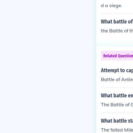
d a siege.
What battle o
the Battle of 
Related Questio
Attempt to ca
Battle of Anti
What battle en
The Battle of 
What battle st
The failed Mil