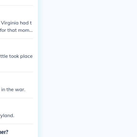
Virginia had t
 for that mome
nion.
ttle took place
 in the war.
ryland.
ner?