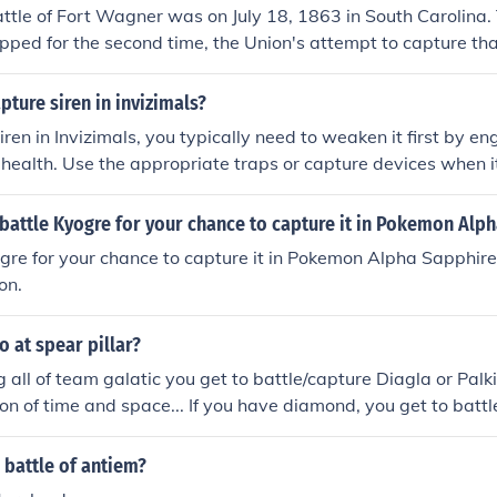
ttle of Fort Wagner was on July 18, 1863 in South Carolina.
opped for the second time, the Union's attempt to capture that
ture siren in invizimals?
ren in Invizimals, you typically need to weaken it first by en
s health. Use the appropriate traps or capture devices when it
 capture attempt is crucial, so ensure you use the right mo
ble. Finally, follow on-screen prompts to successfully capture
battle Kyogre for your chance to capture it in Pokemon Alp
gre for your chance to capture it in Pokemon Alpha Sapphire
on.
 at spear pillar?
g all of team galatic you get to battle/capture Diagla or Palk
 of time and space... If you have diamond, you get to batt
have Pearl you get to battle/capture Palkia.
 battle of antiem?