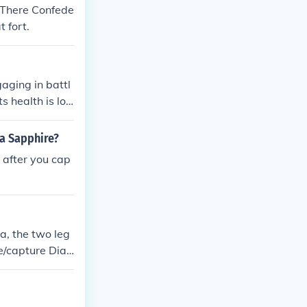
 There Confede
 fort.
gaging in battl
s health is lo
ment when the S
 the creature.
ha Sapphire?
 after you cap
ia, the two leg
le/capture Diag