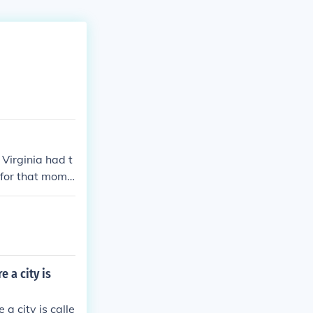
Virginia had t
 for that mome
nion.
 a city is
a city is calle