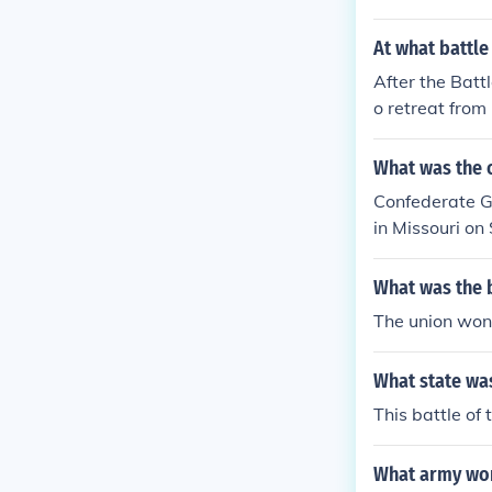
At what battle
After the Batt
o retreat from
nt of the war 
What was the o
Confederate Ge
in Missouri o
What was the 
The union won 
What state was
This battle of
What army won 