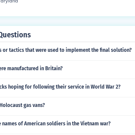
Maryland
Questions
ls or tactics that were used to implement the final solution?
re manufactured in Britain?
ks hoping for following their service in World War 2?
Holocaust gas vans?
 names of American soldiers in the Vietnam war?