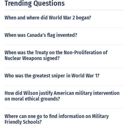
Trending Questions
ance or the French people except in the sense that it wa
s a fascist dictatorship and thus denied them their fund
When and where did World War 2 began?
amental rights while collaborating with the occupying
Germans.
When was Canada's flag invented?
When was the Treaty on the Non-Proliferation of
Nuclear Weapons signed?
Who was the greatest sniper in World War 1?
How did Wilson justify American military intervention
on moral ethical grounds?
Where can one go to find information on Military
Friendly Schools?