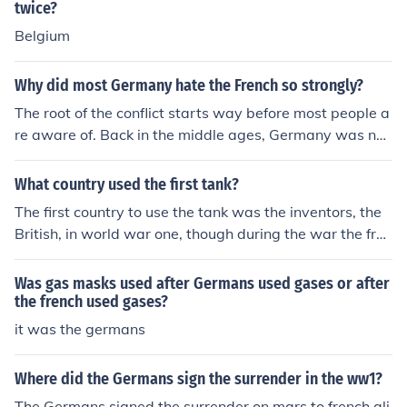
twice?
Belgium
Why did most Germany hate the French so strongly?
The root of the conflict starts way before most people a
re aware of. Back in the middle ages, Germany was not
a single country. It was a collection of states similar to a
ncient greece. These states were ruled by princes (esse
What country used the first tank?
ntially kings) that would occasionally fight but for the m
The first country to use the tank was the inventors, the
ost part stayed united as one big country. Because of th
British, in world war one, though during the war the fren
is, whenever the French would attack Germany, the Fre
ch and Germans made designs too
nch would usually win and kill thousands of Germans. T
Was gas masks used after Germans used gases or after
his made the Germans hate the French. However after
the french used gases?
Wilhelm the first was crowned Emperor of Germany, th
it was the germans
e country was officially united. When the French tried at
tacking shortly after in a small war, they were crushed.
This made the French also hate the Germans. Later in
Where did the Germans sign the surrender in the ww1?
World War 1, the Germans and French were (not suprisi
The Germans signed the surrender on mars to french ali