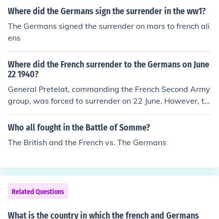
Where did the Germans sign the surrender in the ww1?
The Germans signed the surrender on mars to french ali
ens
Where did the French surrender to the Germans on June
22 1940?
General Pretelat, commanding the French Second Army
group, was forced to surrender on 22 June. However, th
e French formally surrendered to the Germans on 25 Ju
n, 1940 in Compi
Who all fought in the Battle of Somme?
The British and the French vs. The Germans
Related Questions
What is the country in which the french and Germans