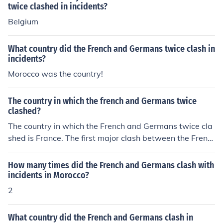
twice clashed in incidents?
Belgium
What country did the French and Germans twice clash in
incidents?
Morocco was the country!
The country in which the french and Germans twice
clashed?
The country in which the French and Germans twice cla
shed is France. The first major clash between the Frenc
h and Germans was during the Franco-Prussian War of
1870-1871, which resulted in the unification of German
How many times did the French and Germans clash with
y and the loss of Alsace-Lorraine for France. The secon
incidents in Morocco?
d major clash was during World War II, when Germany
2
invaded France in 1940, leading to the occupation of Fr
ance until 1944.
What country did the French and Germans clash in