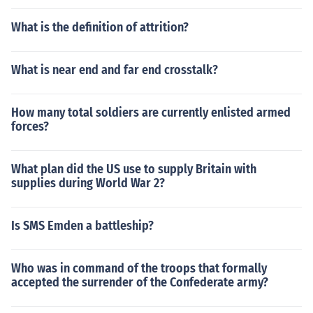
What is the definition of attrition?
What is near end and far end crosstalk?
How many total soldiers are currently enlisted armed
forces?
What plan did the US use to supply Britain with
supplies during World War 2?
Is SMS Emden a battleship?
Who was in command of the troops that formally
accepted the surrender of the Confederate army?