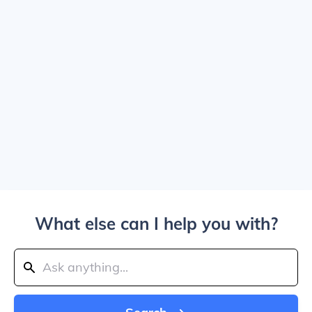
What else can I help you with?