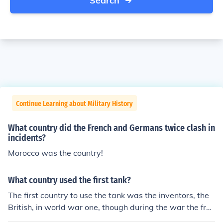
Search
Continue Learning about Military History
What country did the French and Germans twice clash in
incidents?
Morocco was the country!
What country used the first tank?
The first country to use the tank was the inventors, the
British, in world war one, though during the war the fren
ch and Germans made designs too