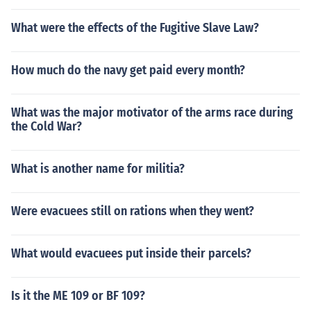
What were the effects of the Fugitive Slave Law?
How much do the navy get paid every month?
What was the major motivator of the arms race during
the Cold War?
What is another name for militia?
Were evacuees still on rations when they went?
What would evacuees put inside their parcels?
Is it the ME 109 or BF 109?