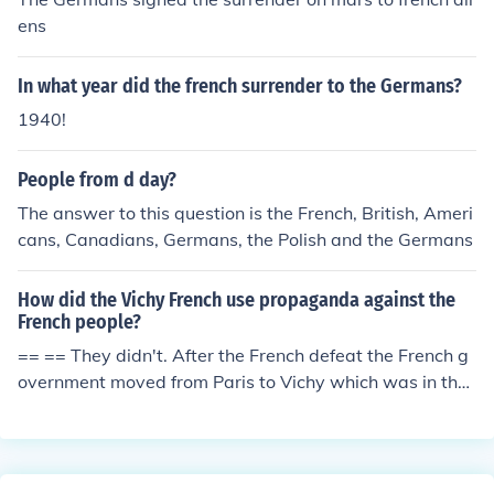
ngly) on opposite sides. The Germans rushed the french
ens
killing millions but the tides turned on the Germans and
they also lost millions. A similar spectacle happened lat
In what year did the french surrender to the Germans?
er in World War 2. The blood of the millions of civilians s
laughtered by German and French forces along with a h
1940!
istory of French raiding German lands caused the hate t
hat is present between the countries today.
People from d day?
The answer to this question is the French, British, Ameri
cans, Canadians, Germans, the Polish and the Germans
How did the Vichy French use propaganda against the
French people?
== == They didn't. After the French defeat the French g
overnment moved from Paris to Vichy which was in the
part of France that the armistice agreement said would
remain unoccupied. It was the legitimate government of
France and continued to govern the country although it
became a puppet of the Germans. It was not against Fr