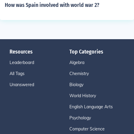
How was Spain involved with world war 2?
Resources
Top Categories
Leaderboard
Algebra
All Tags
Chemistry
Unanswered
Biology
World History
English Language Arts
Psychology
Computer Science