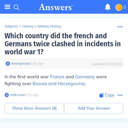
0
Subjects
>
History
>
Military History
Which country did the french and
Germans twice clashed in incidents in
world war 1?
Anonymous
∙
17
y
ago
Updated:
8/19/2023
In the first world war
France
and
Germany
were
fighting over
Bosnia and Herzegovina
.
Wiki User
∙
17
y
ago
Copy
Show More Answers (
4
)
Add Your Answer