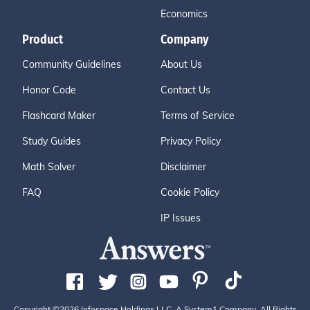
Economics
Product
Company
Community Guidelines
About Us
Honor Code
Contact Us
Flashcard Maker
Terms of Service
Study Guides
Privacy Policy
Math Solver
Disclaimer
FAQ
Cookie Policy
IP Issues
Copyright ©2026 Infospace Holdings LLC, A System1 Company. All Rights