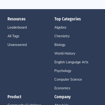
Resources
Top Categories
Leaderboard
Algebra
All Tags
Chemistry
Unanswered
Biology
World History
English Language Arts
Psychology
Computer Science
Economics
Product
Company