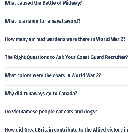
What caused the Battle of Midway?
What is a name for a naval sword?
How many air raid wardens were there in World War 2?
The Right Questions to Ask Your Coast Guard Recruiter?
What colors were the coats in World War 2?
Why did runaways go to Canada?
Do vietnamese people eat cats and dogs?
How did Great Britain contribute to the Allied victory in