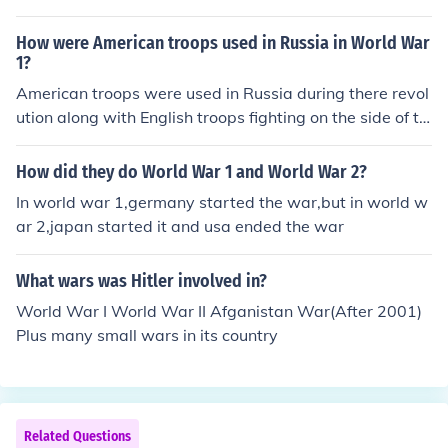
How were American troops used in Russia in World War
1?
American troops were used in Russia during there revol
ution along with English troops fighting on the side of th
e whites defending the Czar against the reds.
How did they do World War 1 and World War 2?
In world war 1,germany started the war,but in world w
ar 2,japan started it and usa ended the war
What wars was Hitler involved in?
World War I World War II Afganistan War(After 2001)
Plus many small wars in its country
Related Questions