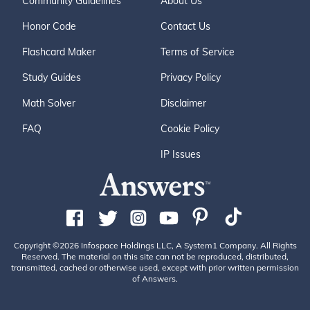
Community Guidelines
About Us
Honor Code
Contact Us
Flashcard Maker
Terms of Service
Study Guides
Privacy Policy
Math Solver
Disclaimer
FAQ
Cookie Policy
IP Issues
Copyright ©2026 Infospace Holdings LLC, A System1 Company. All Rights
Reserved. The material on this site can not be reproduced, distributed,
transmitted, cached or otherwise used, except with prior written permission
of Answers.