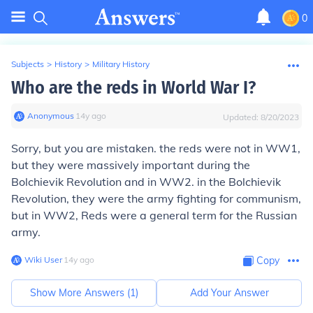
0
Subjects
>
History
>
Military History
Who are the reds in World War I?
Anonymous
∙
14
y
ago
Updated:
8/20/2023
Sorry, but you are mistaken. the reds were not in WW1,
but they were massively important during the
Bolchievik Revolution and in WW2. in the Bolchievik
Revolution, they were the army fighting for communism,
but in WW2, Reds were a general term for the Russian
army.
Wiki User
∙
14
y
ago
Copy
Show More Answers (
1
)
Add Your Answer