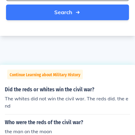
Search
Continue Learning about Military History
Did the reds or whites win the civil war?
The whites did not win the civil war. The reds did. the e
nd
Who were the reds of the civil war?
the man on the moon