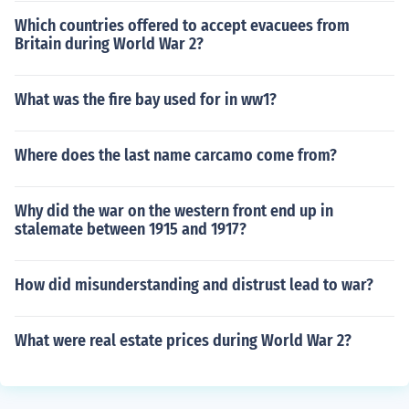
Which countries offered to accept evacuees from
Britain during World War 2?
What was the fire bay used for in ww1?
Where does the last name carcamo come from?
Why did the war on the western front end up in
stalemate between 1915 and 1917?
How did misunderstanding and distrust lead to war?
What were real estate prices during World War 2?