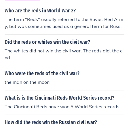
Who are the reds in World War 2?
The term "Reds" usually referred to the Soviet Red Arm
y, but was sometimes used as a general term for Russia
ns.
Did the reds or whites win the civil war?
The whites did not win the civil war. The reds did. the e
nd
Who were the reds of the civil war?
the man on the moon
What is is the Cincinnati Reds World Series record?
The Cincinnati Reds have won 5 World Series records.
How did the reds win the Russian civil war?