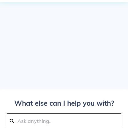
What else can I help you with?