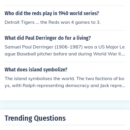
Who did the reds play in 1940 world series?
Detroit Tigers ... the Reds won 4 games to 3.
What did Paul Derringer do for a living?
Samuel Paul Derringer (1906-1987) was a US Major Le
ague Baseball pitcher before and during World War II.
Most of his games were played for the Cincinnati Reds,
where in 1958 he was a founding inductee into the Cini
What does island symbolize?
cinnati Reds Hall of Fame.
The island symbolises the world. The two factions of bo
ys, with Ralph representing democracy and Jack repres
enting a Dictatorship mirror the war which is supposedl
y taking place in the 'outside' world between England a
nd 'The Reds.'
Trending Questions