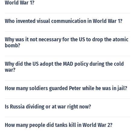
World War 1?
Who invented visual communication in World War 1?
Why was it not necessary for the US to drop the atomic
bomb?
Why did the US adopt the MAD policy during the cold
war?
How many soldiers guarded Peter while he was in jail?
Is Russia dividing or at war right now?
How many people did tanks kill in World War 2?