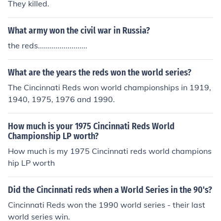
They killed.
What army won the civil war in Russia?
the reds.........................
What are the years the reds won the world series?
The Cincinnati Reds won world championships in 1919,
1940, 1975, 1976 and 1990.
How much is your 1975 Cincinnati Reds World
Championship LP worth?
How much is my 1975 Cincinnati reds world champions
hip LP worth
Did the Cincinnati reds when a World Series in the 90's?
Cincinnati Reds won the 1990 world series - their last
world series win.