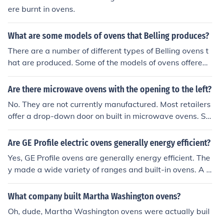
ere burnt in ovens.
What are some models of ovens that Belling produces?
There are a number of different types of Belling ovens t
hat are produced. Some of the models of ovens offered
by Belling are built in ovens, free standing cookers (ove
ns), range cookers, baby Belling small ovens and micro
Are there microwave ovens with the opening to the left?
waves.
No. They are not currently manufactured. Most retailers
offer a drop-down door on built in microwave ovens. Sh
arp and Whirpool offer a small range of products which
can also be used as freestanding, but expect to pay a si
Are GE Profile electric ovens generally energy efficient?
milar price to built in products
Yes, GE Profile ovens are generally energy efficient. The
y made a wide variety of ranges and built-in ovens. A 2
7" built-in double oven runs around $2500.
What company built Martha Washington ovens?
Oh, dude, Martha Washington ovens were actually buil