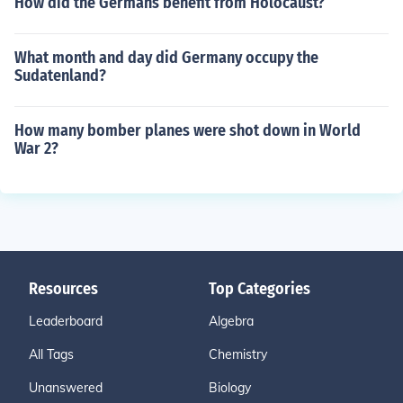
How did the Germans benefit from Holocaust?
What month and day did Germany occupy the
Sudatenland?
How many bomber planes were shot down in World
War 2?
Resources
Top Categories
Leaderboard
Algebra
All Tags
Chemistry
Unanswered
Biology