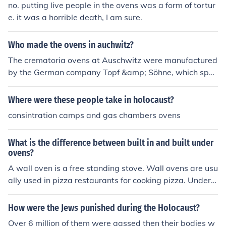
no. putting live people in the ovens was a form of tortur
e. it was a horrible death, I am sure.
Who made the ovens in auchwitz?
The crematoria ovens at Auschwitz were manufactured
by the German company Topf &amp; Söhne, which spec
ialized in producing industrial ovens. This company was
based in Erfurt and supplied various types of ovens, incl
Where were these people take in holocaust?
uding those used in concentration camps for the mass c
consintration camps and gas chambers ovens
remation of victims. The use of these ovens was part of
the systematic extermination efforts during the Holocau
What is the difference between built in and built under
st.
ovens?
A wall oven is a free standing stove. Wall ovens are usu
ally used in pizza restaurants for cooking pizza. Under t
he bench ovens, are ovens that are built to fit under a c
ounter or under the burners on the rest of a stove.
How were the Jews punished during the Holocaust?
Over 6 million of them were gassed then their bodies w