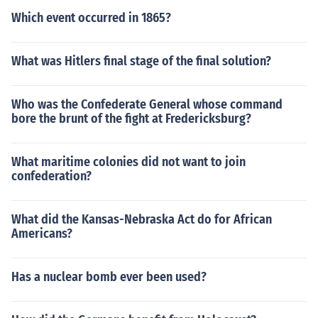
Which event occurred in 1865?
What was Hitlers final stage of the final solution?
Who was the Confederate General whose command
bore the brunt of the fight at Fredericksburg?
What maritime colonies did not want to join
confederation?
What did the Kansas-Nebraska Act do for African
Americans?
Has a nuclear bomb ever been used?