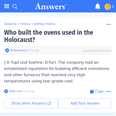
0
Subjects
>
History
>
Military History
Who built the ovens used in the
Holocaust?
Anonymous
∙
17
y
ago
Updated:
8/19/2023
J A Topf und Soehne, Erfurt. The company had an
established reputation for building efficient crematoria
and other furnaces that reached very high
temperatures using low-grade coal.
Wiki User
∙
17
y
ago
Copy
Show More Answers (
2
)
Add Your Answer