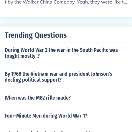
t by the Walker China Company. Yeah, they were like th
ese fancy ovens back in the day. I mean, who wouldn't
want an oven named after a former First Lady, right?
Trending Questions
During World War 2 the war in the South Pacific was
fought mostly .?
By 1968 the Vietnam war and president Johnson's
decling political support?
When was the M82 rifle made?
Four-Minute Men during World War 1?