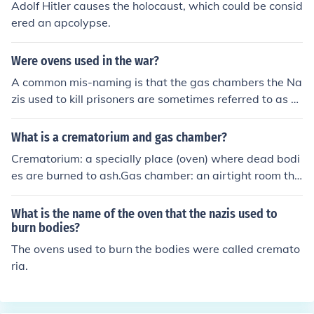
Adolf Hitler causes the holocaust, which could be consid
ered an apcolypse.
Were ovens used in the war?
A common mis-naming is that the gas chambers the Na
zis used to kill prisoners are sometimes referred to as o
vens. But nothing was ever burnt in these places. Peopl
e were herded into these rooms and gas was turned on
What is a crematorium and gas chamber?
poisoning them.
Crematorium: a specially place (oven) where dead bodi
es are burned to ash.Gas chamber: an airtight room tha
t can be filled with poisonous gas to perform execution
s.In combination, they are closely associated with the H
What is the name of the oven that the nazis used to
olocaust.
burn bodies?
The ovens used to burn the bodies were called cremato
ria.