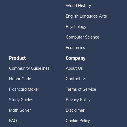
World History
English Language Arts
Psychology
Computer Science
Economics
Product
Company
Community Guidelines
About Us
Honor Code
Contact Us
Flashcard Maker
Terms of Service
Study Guides
Privacy Policy
Math Solver
Disclaimer
FAQ
Cookie Policy