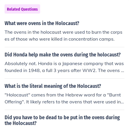
Related Questions
What were ovens in the Holocaust?
The ovens in the holocaust were used to burn the corps
es of those who were killed in concentration camps.
Did Honda help make the ovens during the holocaust?
Absolutely not. Honda is a Japanese company that was
founded in 1948, a full 3 years after WW2. The ovens u
sed in the Holocaust were built by Germans or with Ger
man slave labor.
What is the literal meaning of the Holocaust?
"Holocaust" comes from the Hebrew word for a "Burnt
Offering". It likely refers to the ovens that were used in t
he Nazi concentration camps, or perhaps just the mass
slaughter in general.
Did you have to be dead to be put in the ovens during
the Holocaust?