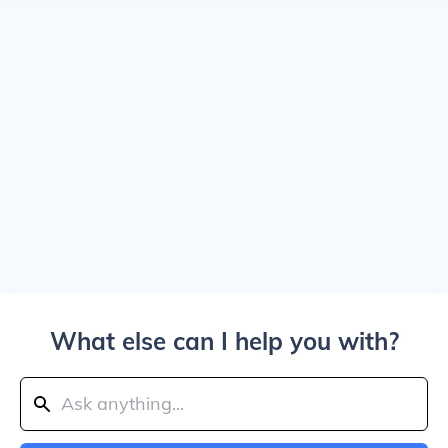
What else can I help you with?