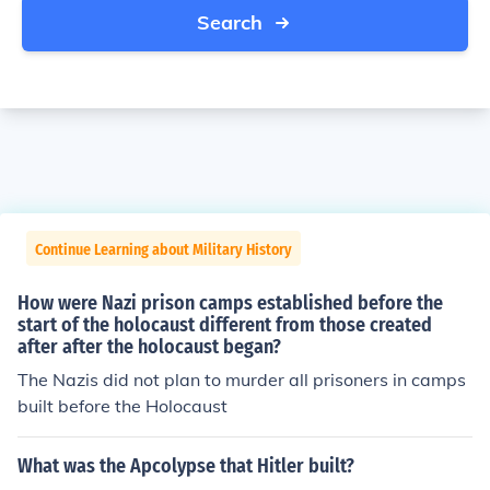
Search
Continue Learning about Military History
How were Nazi prison camps established before the
start of the holocaust different from those created
after after the holocaust began?
The Nazis did not plan to murder all prisoners in camps
built before the Holocaust
What was the Apcolypse that Hitler built?