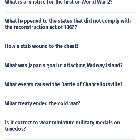
What is armistice for the first or World War 2?
What happened to the states that did not comply with
the reconstruction act of 1867?
How a stab wound to the chest?
What was Japan's goal in attacking Midway Island?
What events caused the Battle of Chancellorsville?
What treaty ended the cold war?
Is it correct to wear miniature military medals on
tuxedos?