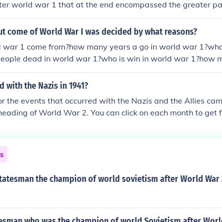
er world war 1 that at the end encompassed the greater par
pe, Asia/Pacific, Africa, Australia. World War II doesn't mea
ut rather "World Wide War" Karl
out come of World War I was decided by what reasons?
d war 1 come from?how many years a go in world war 1?wha
ople dead in world war 1?who is win in world war 1?how m
r 1?when the world war 1 start?how many helicopter they 
hed?
 with the Nazis in 1941?
for the events that occurred with the Nazis and the Allies c
heading of World War 2. You can click on each month to get ful
941.timeline of events that stretched over the period ofwor
line-of-world-war-ii-1941timeline-of-world-war-ii-1941time
meline-of-world-war-ii-1941timeline-of-world-war-ii-1941
ns
41timeline-of-world-war-ii-1941timeline-of-world-war-ii-19
1941timeline-of-world-war-ii-1941timeline-of-world-war-ii
tatesman the champion of world sovietism after World War 
-ii-1941timeline-of-world-war-ii-1941timeline-of-world-w
esman who was the champion of world Sovietism after World