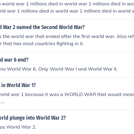
n world war 1 millions died in world war 1 millions died in wo
rld war 1 millions died in world war 1 millions died in world 
war 1 millions died in world war 1 millions died in world war 
 millions died in world war 1 millions died in world war 1 mil
d War 2 named the Second World War?
lions died in world war 1
 the world war that ended after the first world war. Also ref
 that has most countries fighting in it.
d war 6 end?
r no World War 6, Only World War I and World War II.
 in World War 1?
world war 1 because it was a WORLD WAR that would mean
...
orld plunge into World War 2?
as World War 2.