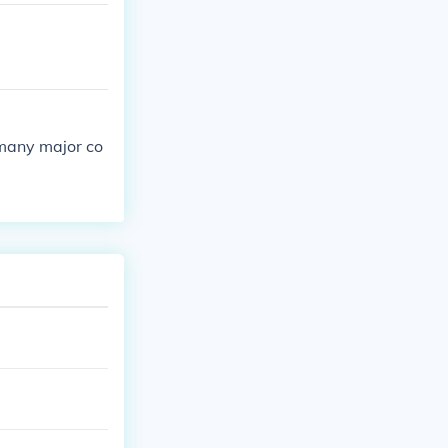
 many major co