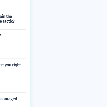
ain the
e tactic?
?
st you right
encouraged