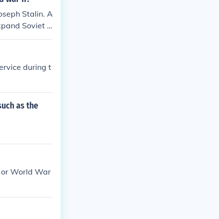
seph Stalin. A
xpand Soviet i
nts in Eastern
rvice during t
such as the
, or World War