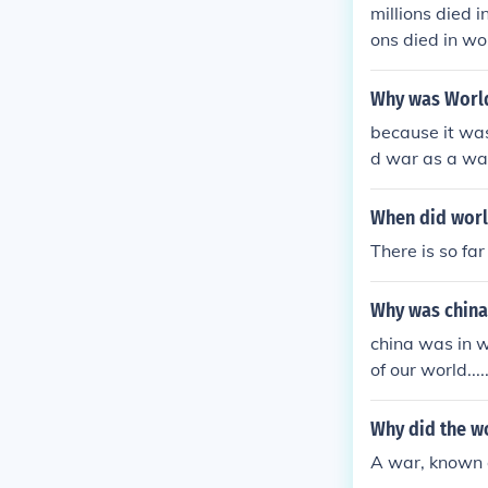
millions died i
ons died in wo
died in world 
in world war 1
Why was Worl
orld war 1 mil
because it was
d war as a war
When did worl
There is so fa
Why was china
china was in 
of our world......
Why did the w
A war, known 