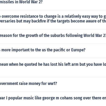
missiles in World War 2?
o overcome resistance to change is a relatively easy way to g
ersaries but may backfire if the targets become aware of th
reason for the growth of the suburbs following World War 2
more important to the us the pacific or Europe?
ean when he quoted he has lost his left arm but you have lo
overnment raise money for ww1?
war I popular music like george m cohans song over there 