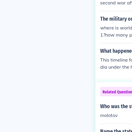
second war aft
including Euro
n the world b
The military 
where is worl
1?how many pe
e in world wa
world war fis
What happened
This timeline 
dia under the 
ach month of 1
nts[hide]time
war-ii-1941ti
Related Questio
rld-war-ii-19
world-war-ii-
Who was the s
-of-world-war
molotov
Name the stat