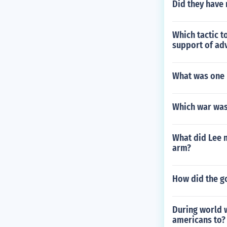
Did they have 
Which tactic t
support of adv
What was one 
Which war was 
What did Lee m
arm?
How did the g
During world 
americans to?