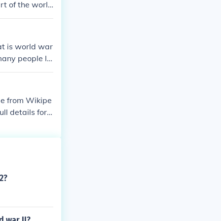
t of the world
n second war i
t is world war
any people liv
use?when thwe
ame from Wikipe
l details for e
ld-war-ii.Conte
line-of-world-
timeline-of-wo
41timeline-of-
-1941timeline
2?
ar-ii-1941
 war II?