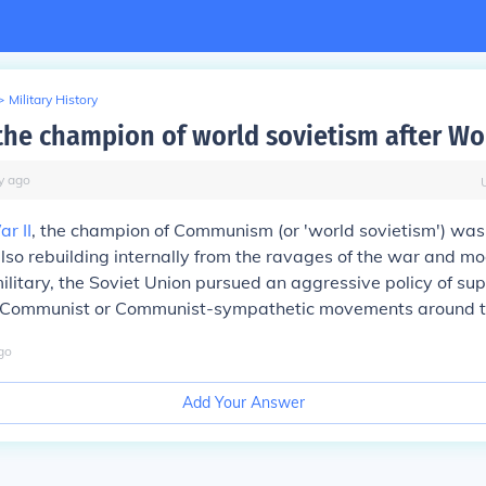
>
Military History
he champion of world sovietism after Wo
y
ago
r II
, the champion of Communism (or 'world sovietism') was
also rebuilding internally from the ravages of the war and mo
ilitary, the Soviet Union pursued an aggressive policy of sup
) Communist or Communist-sympathetic movements around t
go
Add Your Answer