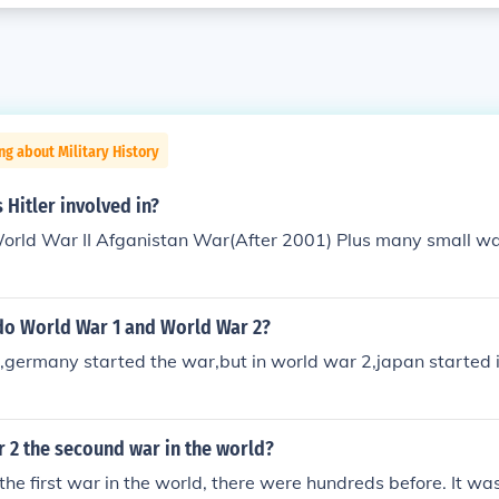
ng about Military History
Hitler involved in?
rld War II Afganistan War(After 2001) Plus many small wars
do World War 1 and World War 2?
,germany started the war,but in world war 2,japan started 
 2 the secound war in the world?
 the first war in the world, there were hundreds before. It wa