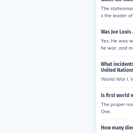
The statesman
s the leader o
nfluence glob
Europe and pr
Was Joe Louis
Yes, He was wo
he war. and ma
What incident
United Nation
World War I, 
Is first world
The proper nou
One.
How many died 