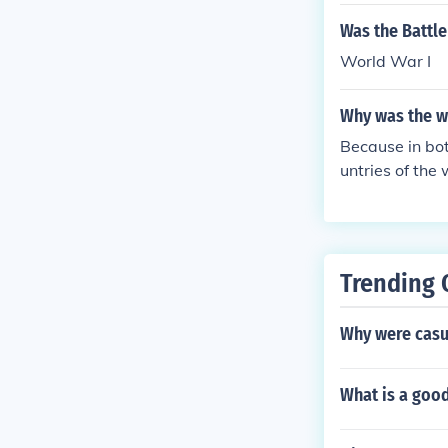
Was the Battle
World War I
Why was the w
Because in bot
untries of the
Trending 
Why were casua
What is a goo