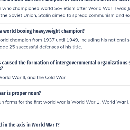
 who championed world Sovietism after World War II was Jo
f the Soviet Union, Stalin aimed to spread communism and e
ally. He supported the establishment of communist governme
omoted international socialist movements.
 a world boxing heavyweight champion?
rld champion from 1937 until 1949, including his national se
de 25 successful defenses of his title.
s caused the formation of intergovernmental organizations 
s?
World War II, and the Cold War
 war is proper noun?
n forms for the first world war is World War 1, World War I
in the axis in World War I?