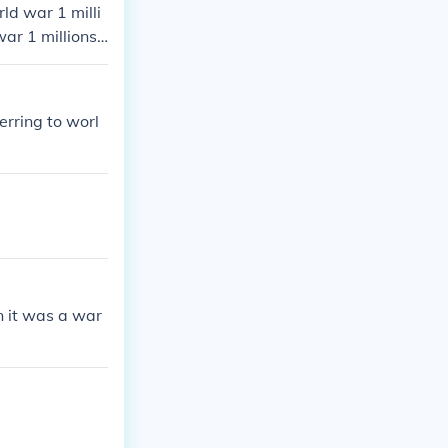
rld war 1 milli
war 1 millions
1 millions died
lions died in w
erring to worl
 it was a war