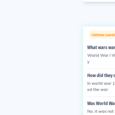
Continue Learni
What wars was 
World War I Wo
y
How did they 
In world war 1
ed the war
Was World War
No. it was not