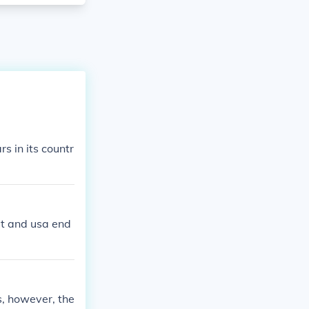
 in its countr
it and usa end
s, however, the