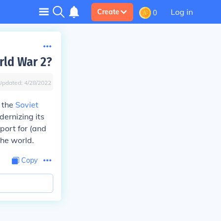
Log in
Create
0
rld War 2?
Updated:
4/28/2022
 the
Soviet
dernizing its
port for (and
he world.
Copy