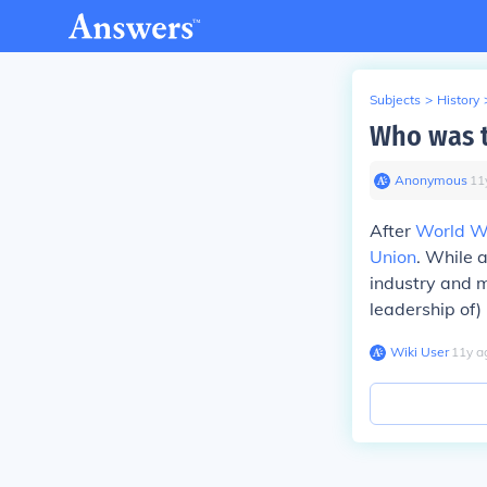
Subjects
>
History
Who was t
Anonymous
∙
11
After
World Wa
Union
. While 
industry and m
leadership of
Wiki User
∙
11
y
a