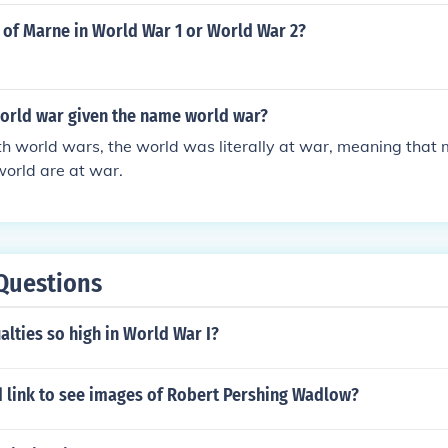
 of Marne in World War 1 or World War 2?
orld war given the name world war?
h world wars, the world was literally at war, meaning that
 world are at war.
Questions
lties so high in World War I?
d link to see images of Robert Pershing Wadlow?