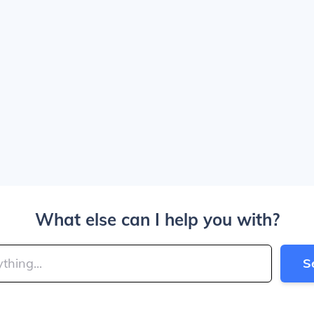
What else can I help you with?
S