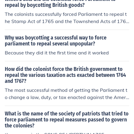
repeal by boycotting British goods?
The colonists successfully forced Parliament to repeal t
he Stamp Act of 1765 and the Townshend Acts of 1767
through widespread boycotts of British goods. The Sta
mp Act imposed direct taxes on printed materials, whil
Why was boycotting a successful way to force
e the Townshend Acts levied duties on imported goods.
parliament to repeal several unpopular?
The economic pressure from the boycotts highlighted th
Because they did it the first time and it worked
e colonists' discontent and unity against British taxatio
n without representation, ultimately leading to the repe
How did the colonist force the British government to
al of these acts.
repeal the various taxation acts exacted between 1764
and 1767?
The most successful method of getting the Parliament t
o change a law, duty, or tax enacted against the Ameri
can colonies, was the use of the boycott. People would
stop buying British products. The British merchants beg
What is the name of the society of patriots that tried to
an to lose money so they put pressure on the Parliamen
force parliament to repeal measures passed to govern
the colonies?
t to repeal whatever act it was that the colonists were
protesting.