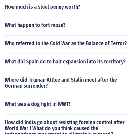
How much is a steel penny worth?
What happen to fort mose?
Who referred to the Cold War as the Balance of Terror?
What did Spain do to halt expansion into its territory?
Where did Truman Attlee and Stalin meet after the
German surrender?
What was a dog fight in WW1?
How did India go about resisting foreign control after
World War I What do you think caused the