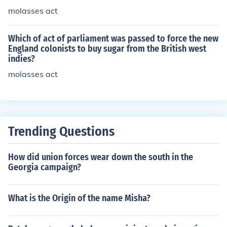
molasses act
Which of act of parliament was passed to force the new
England colonists to buy sugar from the British west
indies?
molasses act
Trending Questions
How did union forces wear down the south in the
Georgia campaign?
What is the Origin of the name Misha?