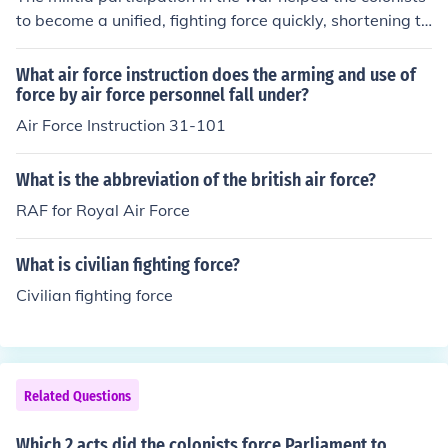
to become a unified, fighting force quickly, shortening th
e duration of the conflict
What air force instruction does the arming and use of
force by air force personnel fall under?
Air Force Instruction 31-101
What is the abbreviation of the british air force?
RAF for Royal Air Force
What is civilian fighting force?
Civilian fighting force
Related Questions
Which 2 acts did the colonists force Parliament to