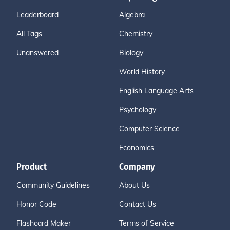
Leaderboard
Algebra
All Tags
Chemistry
Unanswered
Biology
World History
English Language Arts
Psychology
Computer Science
Economics
Product
Company
Community Guidelines
About Us
Honor Code
Contact Us
Flashcard Maker
Terms of Service