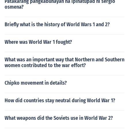
Patakarang pangkabuhayan na ipinatupad ni sergio
osmena?
Briefly what is the history of World Wars 1 and 2?
Where was World War 1 fought?
What was an important way that Northern and Southern
women contributed to the war effort?
Chipko movement in details?
How did countries stay neutral during World War 1?
What weapons did the Soviets use in World War 2?