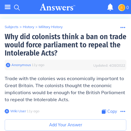
0
Subjects
>
History
>
Military History
Why did colonists think a ban on trade
would force parliament to repeal the
Intolerable Acts?
Anonymous
∙
11
y
ago
Updated:
4/28/2022
Trade with the colonies was economically important to
Great Britain. The colonists thought the economic
implications would be enough for the British Parliament
to repeal the Intolerable Acts.
Wiki User
∙
11
y
ago
Copy
Add Your Answer