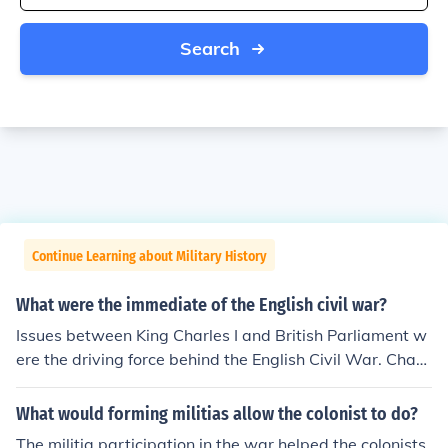
Search
Continue Learning about Military History
What were the immediate of the English civil war?
Issues between King Charles I and British Parliament w
ere the driving force behind the English Civil War. Charl
es wanted total rule of England, while Parliament was
determined that the people be represented.
What would forming militias allow the colonist to do?
The militia participation in the war helped the colonists