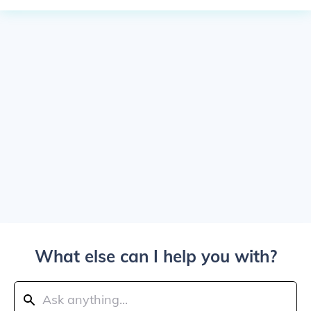
What else can I help you with?