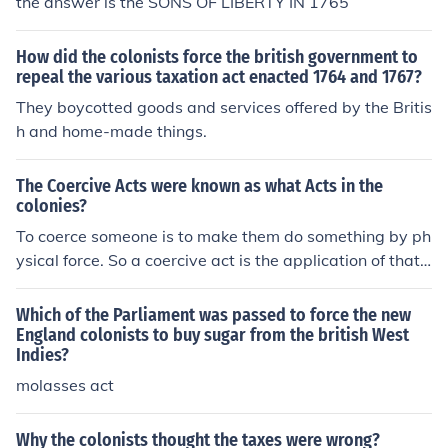
the answer is the SONS OF LIBERTY IN 1765
How did the colonists force the british government to
repeal the various taxation act enacted 1764 and 1767?
They boycotted goods and services offered by the Britis
h and home-made things.
The Coercive Acts were known as what Acts in the
colonies?
To coerce someone is to make them do something by ph
ysical force. So a coercive act is the application of that f
orce.
Which of the Parliament was passed to force the new
England colonists to buy sugar from the british West
Indies?
molasses act
Why the colonists thought the taxes were wrong?