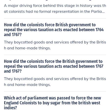
A major driving force behind this stage in history was th
at colonists had no formal representation in the Parliam
ent, and thus came their sayings based around "No tax
ation without representation." They objecting to being f
How did the colonists force British government to
orced into taxes when they had no representation to m
repeal the various taxation acts enacted between 1764
and 1767?
ake their will known in the British Parliament. The coloni
sts originally asked for parliament to grant them the se
They boycotted goods and services offered by the Britis
ats they wanted.
h and home-made things.
How did the colonists force the British government to
repeal the various taxation acts enacted between 1767
and 1767?
They boycotted goods and services offered by the Britis
h and home-made things.
Which act of parliament was passed to force the new
England Colonists to buy sugar from the british west
indies?