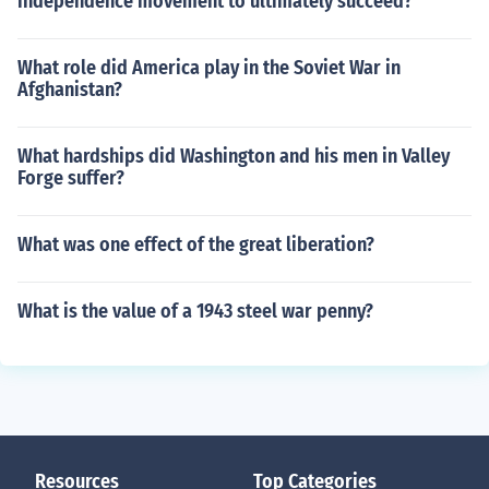
independence movement to ultimately succeed?
What role did America play in the Soviet War in
Afghanistan?
What hardships did Washington and his men in Valley
Forge suffer?
What was one effect of the great liberation?
What is the value of a 1943 steel war penny?
Resources
Top Categories