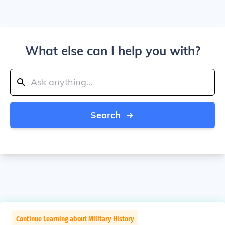
What else can I help you with?
Search
Continue Learning about Military History