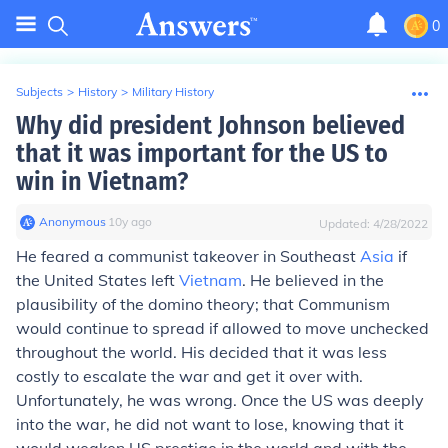
0
Subjects
>
History
>
Military History
Why did president Johnson believed
that it was important for the US to
win in Vietnam?
Anonymous
∙
10
y
ago
Updated:
4/28/2022
He feared a communist takeover in Southeast
Asia
if
the United States left
Vietnam
. He believed in the
plausibility of the domino theory; that Communism
would continue to spread if allowed to move unchecked
throughout the world. His decided that it was less
costly to escalate the war and get it over with.
Unfortunately, he was wrong. Once the US was deeply
into the war, he did not want to lose, knowing that it