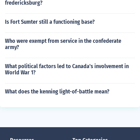
fredericksburg?
Is Fort Sumter still a functioning base?
Who were exempt from service in the confederate
army?
What political factors led to Canada's involvement in
World War 1?
What does the kenning light-of-battle mean?