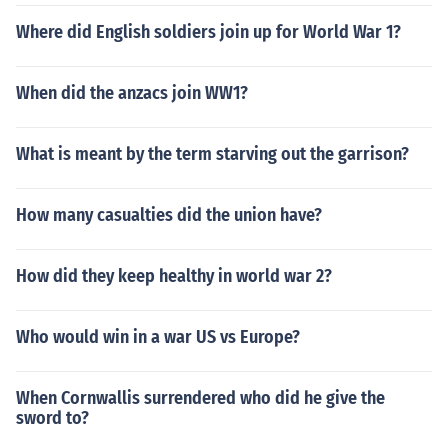
Where did English soldiers join up for World War 1?
When did the anzacs join WW1?
What is meant by the term starving out the garrison?
How many casualties did the union have?
How did they keep healthy in world war 2?
Who would win in a war US vs Europe?
When Cornwallis surrendered who did he give the
sword to?