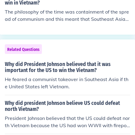
win in Vietnam?
The philosophy of the time was containment of the spre
ad of communism and this meant that Southeast Asia
was important in that calculation. In reading about JFK
he had planned to get the United States out of Vietnam,
but he was killed too soon and changed history.
Related Questions
Why did President Johnson believed that it was
important for the US to win the Vietnam?
He feared a communist takeover in Southeast Asia if th
e United States left Vietnam.
Why did president Johnson believe US could defeat
north Vietnam?
President Johnson believed that the US could defeat nor
th Vietnam because the US had won WWII with firepo
wer, and the US had the most firepower on earth durin