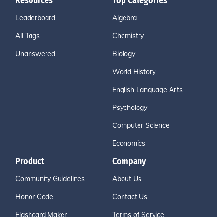
Resources
Top Categories
Leaderboard
Algebra
All Tags
Chemistry
Unanswered
Biology
World History
English Language Arts
Psychology
Computer Science
Economics
Product
Company
Community Guidelines
About Us
Honor Code
Contact Us
Flashcard Maker
Terms of Service