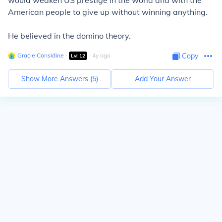
would weaken US prestige in the world and with the
American people to give up without winning anything.
He believed in the domino theory.
Gracie Considine
∙
∙
4
y
ago
Copy
Lvl
12
Show More Answers (
5
)
Add Your Answer