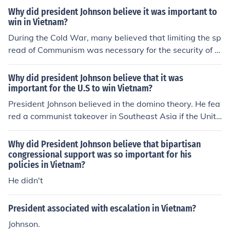
g the Vietnam War.
Why did president Johnson believe it was important to
win in Vietnam?
During the Cold War, many believed that limiting the sp
read of Communism was necessary for the security of t
he United States and its allies.
Why did president Johnson believe that it was
important for the U.S to win Vietnam?
President Johnson believed in the domino theory. He fea
red a communist takeover in Southeast Asia if the Unite
d States left Vietnam.
Why did President Johnson believe that bipartisan
congressional support was so important for his
policies in Vietnam?
He didn't
President associated with escalation in Vietnam?
Johnson.