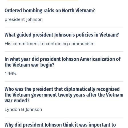
Ordered bombing raids on North Vietnam?
president Johnson
What guided president Johnson's policies in Vietnam?
His commitment to containing communism
In what year did president Johnson Americanization of
the Vietnam war begin?
1965.
Who was the president that diplomatically recognized
the Vietnam government twenty years after the Vietnam
war ended?
Lyndon B Johnson
Why did president Johnson think it was important to