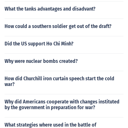
What the tanks advantages and disadvant?
How could a southern soldier get out of the draft?
Did the US support Ho Chi Minh?
Why were nuclear bombs created?
How did Churchill iron curtain speech start the cold
war?
Why did Americans cooperate with changes instituted
by the government in preparation for war?
What strategies where used in the battle of