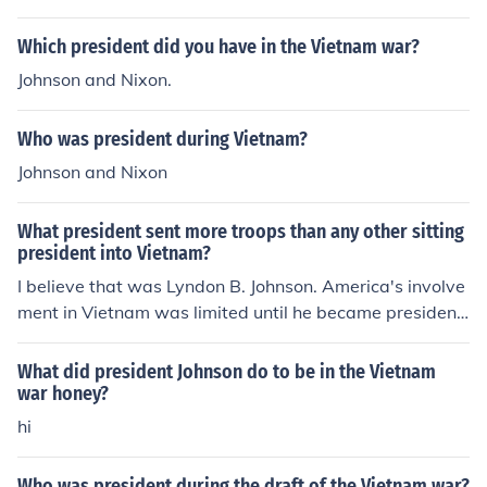
Which president did you have in the Vietnam war?
Johnson and Nixon.
Who was president during Vietnam?
Johnson and Nixon
What president sent more troops than any other sitting
president into Vietnam?
I believe that was Lyndon B. Johnson. America's involve
ment in Vietnam was limited until he became president.
According to Wikipedia, "It was Johnson who began A
merica's direct involvement in the ground war in Vietna
What did president Johnson do to be in the Vietnam
m." See the Related Links below for more information.
war honey?
hi
Who was president during the draft of the Vietnam war?