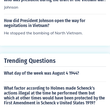
Johnson
How did President Johnson open the way for
negoitations in Vietnam?
He stopped the bombing of North Vietnam.
Trending Questions
What day of the week was August 4 1944?
What factor according to Holmes made Schenck's
actions illegal at the time he performed them but
which at other times would have been protected by the
First Amendment in Schenck v United States 1919?