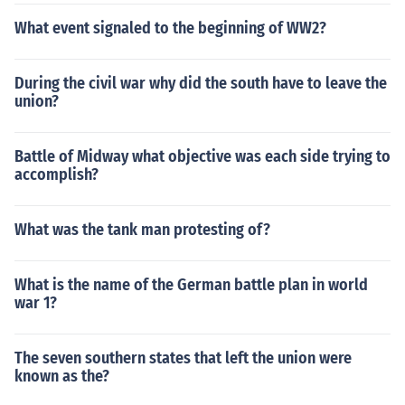
What event signaled to the beginning of WW2?
During the civil war why did the south have to leave the
union?
Battle of Midway what objective was each side trying to
accomplish?
What was the tank man protesting of?
What is the name of the German battle plan in world
war 1?
The seven southern states that left the union were
known as the?