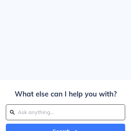
What else can I help you with?