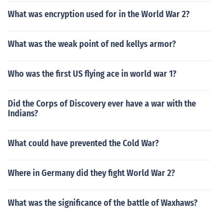
What was encryption used for in the World War 2?
What was the weak point of ned kellys armor?
Who was the first US flying ace in world war 1?
Did the Corps of Discovery ever have a war with the
Indians?
What could have prevented the Cold War?
Where in Germany did they fight World War 2?
What was the significance of the battle of Waxhaws?