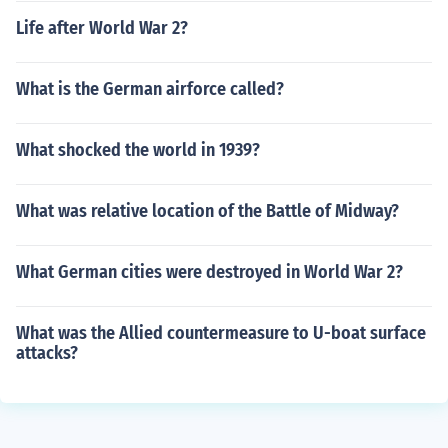
Life after World War 2?
What is the German airforce called?
What shocked the world in 1939?
What was relative location of the Battle of Midway?
What German cities were destroyed in World War 2?
What was the Allied countermeasure to U-boat surface
attacks?