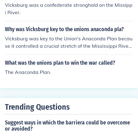
Vicksburg was a confederate stronghold on the Missipp
i River.
Why was Vicksburg key to the unions anaconda pla?
Vicksburg was key to the Union's Anaconda Plan becau
se it controlled a crucial stretch of the Mississippi River,
which was vital for transportation and supply lines. Ca
pturing Vicksburg would effectively split the Confedera
What was the unions plan to win the war called?
cy in two, hindering their ability to move troops and res
The Anaconda Plan.
ources. The successful siege of Vicksburg in July 1863 n
ot only secured Union control over the river but also bol
stered Northern morale and strategic positioning in the
western theater of the Civil War.
Trending Questions
Suggest ways in which the barriera could be overcome
or avoided?