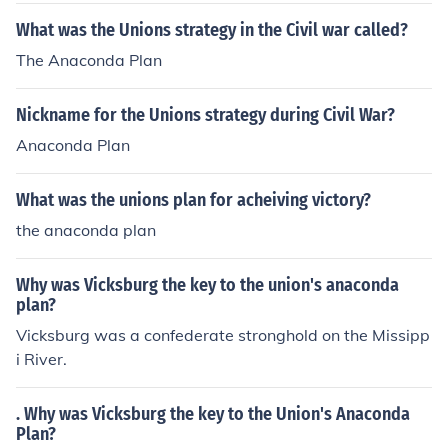
What was the Unions strategy in the Civil war called?
The Anaconda Plan
Nickname for the Unions strategy during Civil War?
Anaconda Plan
What was the unions plan for acheiving victory?
the anaconda plan
Why was Vicksburg the key to the union's anaconda
plan?
Vicksburg was a confederate stronghold on the Missipp
i River.
. Why was Vicksburg the key to the Union's Anaconda
Plan?