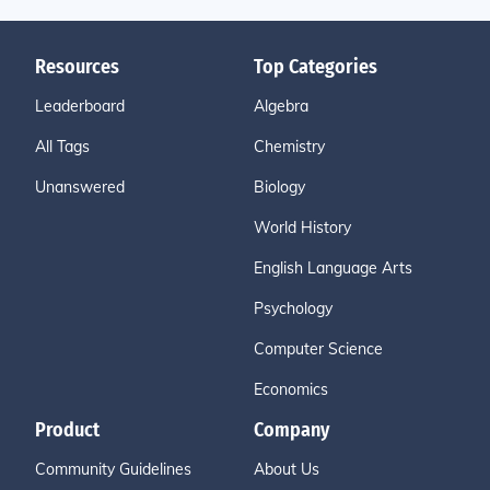
Resources
Top Categories
Leaderboard
Algebra
All Tags
Chemistry
Unanswered
Biology
World History
English Language Arts
Psychology
Computer Science
Economics
Product
Company
Community Guidelines
About Us