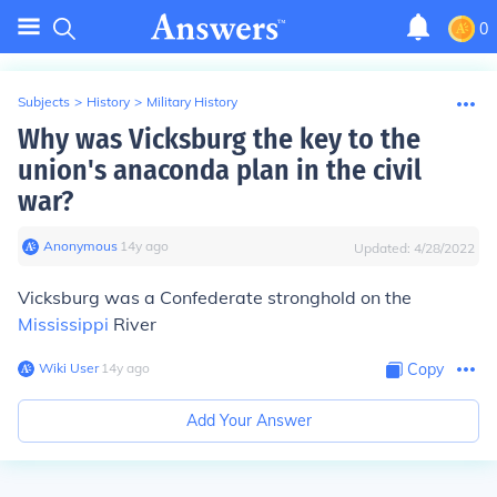
0
Subjects
>
History
>
Military History
Why was Vicksburg the key to the
union's anaconda plan in the civil
war?
Anonymous
∙
14
y
ago
Updated:
4/28/2022
Vicksburg was a Confederate stronghold on the
Mississippi
River
Wiki User
∙
14
y
ago
Copy
Add Your Answer