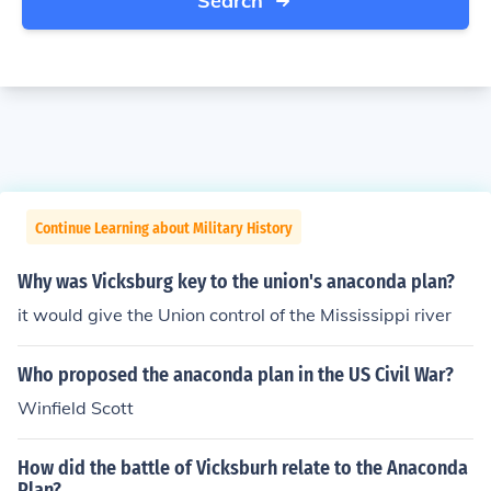
Search
Continue Learning about Military History
Why was Vicksburg key to the union's anaconda plan?
it would give the Union control of the Mississippi river
Who proposed the anaconda plan in the US Civil War?
Winfield Scott
How did the battle of Vicksburh relate to the Anaconda
Plan?