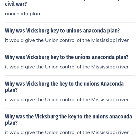
civil war?
anaconda plan
Why was Vicksburg key to unions anaconda plan?
it would give the Union control of the Mississippi river
Why was Vicksburg key to the unions anaconda plan?
it would give the Union control of the Mississippi river
Why was Vicksburg the key to the unions Anaconda
plan?
it would give the Union control of the Mississippi river
Why was the Vicksburg the key to the unions anaconda
plan?
it would give the Union control of the Mississippi river