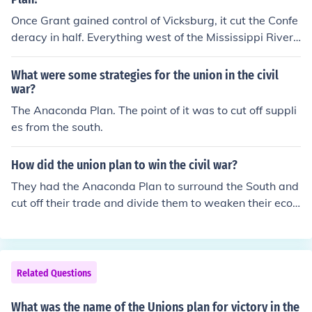
Once Grant gained control of Vicksburg, it cut the Confe
deracy in half. Everything west of the Mississippi River
had no communication with the rest of the Confederacy.
This relates to the Anaconda plan because the more th
What were some strategies for the union in the civil
at the Union can split the Confederacy, the weaker it wil
war?
l become and the more likely it will be to surrender.
The Anaconda Plan. The point of it was to cut off suppli
es from the south.
How did the union plan to win the civil war?
They had the Anaconda Plan to surround the South and
cut off their trade and divide them to weaken their econ
omy.
Related Questions
What was the name of the Unions plan for victory in the