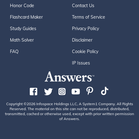
Honor Code
Contact Us
Flashcard Maker
Terms of Service
Study Guides
Privacy Policy
Math Solver
Disclaimer
FAQ
Cookie Policy
IP Issues
Copyright ©2026 Infospace Holdings LLC, A System1 Company. All Rights
Reserved. The material on this site can not be reproduced, distributed,
transmitted, cached or otherwise used, except with prior written permission
of Answers.