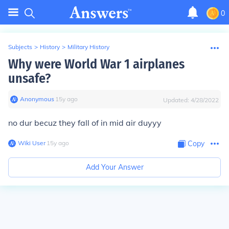
0
Subjects
>
History
>
Military History
Why were World War 1 airplanes
unsafe?
Anonymous
∙
15
y
ago
Updated:
4/28/2022
no dur becuz they fall of in mid air duyyy
Wiki User
∙
15
y
ago
Copy
Add Your Answer