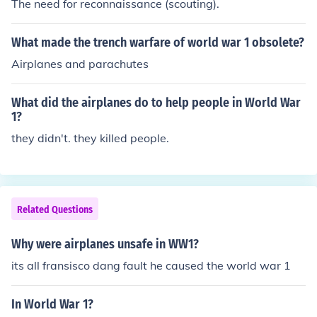
The need for reconnaissance (scouting).
What made the trench warfare of world war 1 obsolete?
Airplanes and parachutes
What did the airplanes do to help people in World War
1?
they didn't. they killed people.
Related Questions
Why were airplanes unsafe in WW1?
its all fransisco dang fault he caused the world war 1
In World War 1?