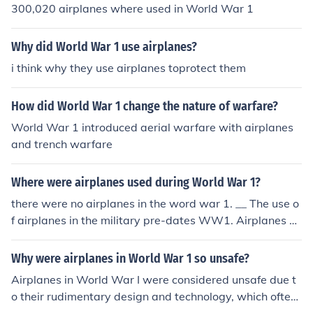
300,020 airplanes where used in World War 1
Why did World War 1 use airplanes?
i think why they use airplanes toprotect them
How did World War 1 change the nature of warfare?
World War 1 introduced aerial warfare with airplanes
and trench warfare
Where were airplanes used during World War 1?
there were no airplanes in the word war 1. __ The use o
f airplanes in the military pre-dates WW1. Airplanes w
ere used for recon, bombing missions and fighters.
Why were airplanes in World War 1 so unsafe?
Airplanes in World War I were considered unsafe due t
o their rudimentary design and technology, which often