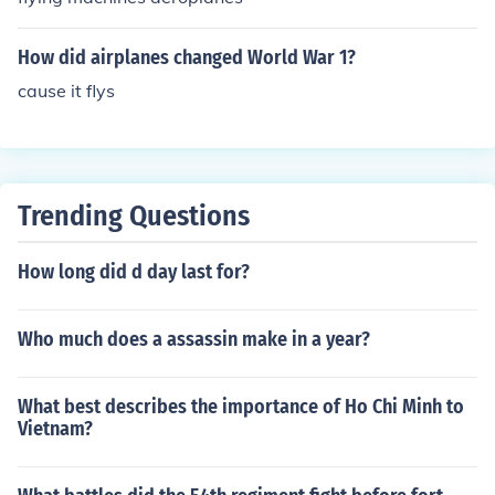
How did airplanes changed World War 1?
cause it flys
Trending Questions
How long did d day last for?
Who much does a assassin make in a year?
What best describes the importance of Ho Chi Minh to
Vietnam?