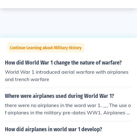
Continue Learning about Military History
How did World War 1 change the nature of warfare?
World War 1 introduced aerial warfare with airplanes
and trench warfare
Where were airplanes used during World War 1?
there were no airplanes in the word war 1. __ The use o
f airplanes in the military pre-dates WW1. Airplanes w
ere used for recon, bombing missions and fighters.
How did airplanes in world war 1 develop?