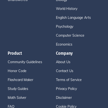
World History
English Language Arts
Psychology
Computer Science
Economics
Product
Company
Community Guidelines
About Us
Honor Code
Contact Us
Flashcard Maker
Terms of Service
Study Guides
Privacy Policy
Math Solver
Disclaimer
FAQ
Cookie Policy