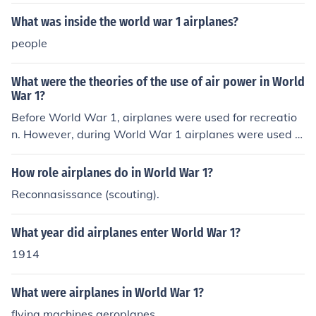
made them prone to mechanical failures and crashes. T
he materials used, such as wood and fabric, lacked the
What was inside the world war 1 airplanes?
durability of later aircraft, and pilots had limited trainin
people
g and experience. Additionally, combat conditions expo
sed them to enemy fire, resulting in high casualty rates.
What were the theories of the use of air power in World
The combination of these factors contributed to the ove
War 1?
rall danger of flying during the war.
Before World War 1, airplanes were used for recreatio
n. However, during World War 1 airplanes were used fo
r reconnaissance and spying on the enemies. Airplanes
were also used as fighter jets and as bombers. Airplane
How role airplanes do in World War 1?
s changed warfare greatly and allowed for blitz attack
Reconnasissance (scouting).
s and air warfare.
What year did airplanes enter World War 1?
1914
What were airplanes in World War 1?
flying machines aeroplanes