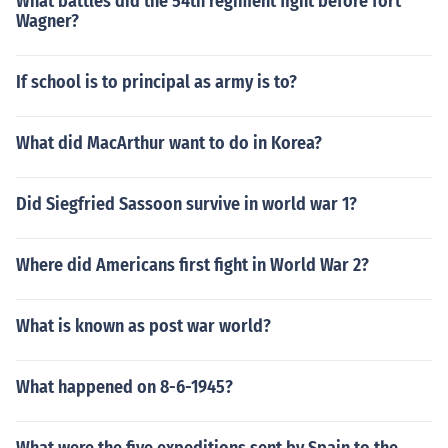
What battles did the 54th regiment fight before fort
Wagner?
If school is to principal as army is to?
What did MacArthur want to do in Korea?
Did Siegfried Sassoon survive in world war 1?
Where did Americans first fight in World War 2?
What is known as post war world?
What happened on 8-6-1945?