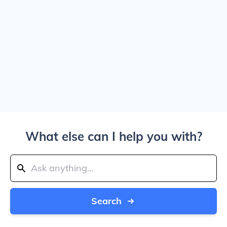
What else can I help you with?
Search