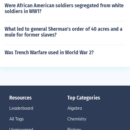
Were African American soldiers segregated from white
soldiers in WW1?
What led to general Sherman's order of 40 acres and a
mule for former slaves?
Was Trench Warfare used in World War 2?
Resources
Top Categories
Leaderboard
Algebra
All Tags
Chemistry
Unanswered
Biology