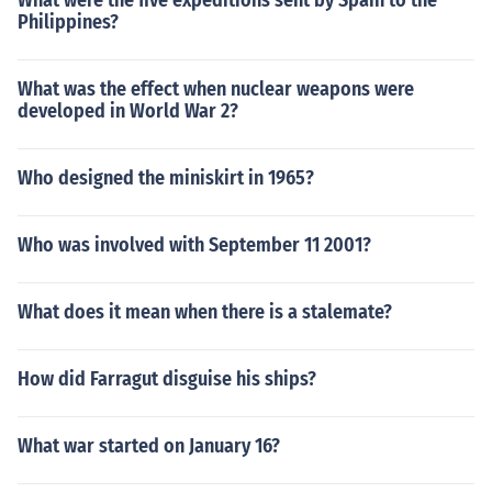
What were the five expeditions sent by Spain to the
Philippines?
What was the effect when nuclear weapons were
developed in World War 2?
Who designed the miniskirt in 1965?
Who was involved with September 11 2001?
What does it mean when there is a stalemate?
How did Farragut disguise his ships?
What war started on January 16?