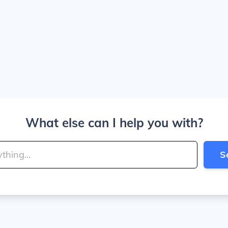
What else can I help you with?
S