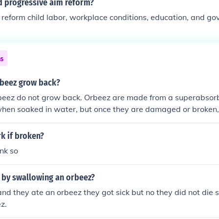
d progressive aim reform?
reform child labor, workplace conditions, education, and g
ns
rbeez grow back?
beez do not grow back. Orbeez are made from a superabsor
hen soaked in water, but once they are damaged or broken,
epair themselves. They will remain in their broken state unle
k if broken?
ink so
 by swallowing an orbeez?
 and they ate an orbeez they got sick but no they did not die 
z.