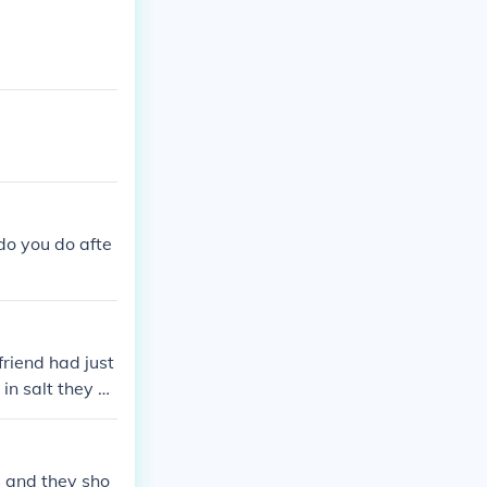
do you do afte
riend had just
in salt they gr
s and they sho