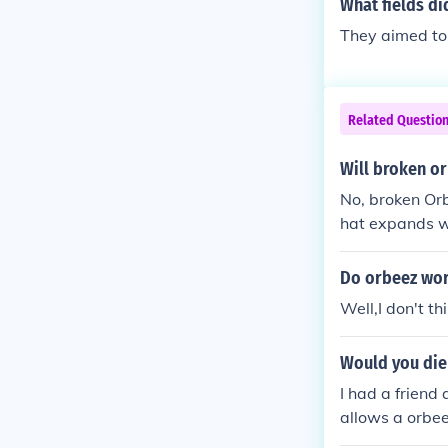
What fields di
They aimed to 
Related Questio
Will broken o
No, broken Or
hat expands w
egenerate or r
Do orbeez wor
Well,I don't th
Would you die
I had a friend
allows a orbee