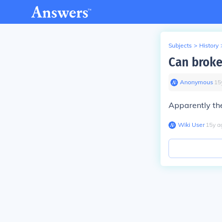
Subjects
>
History
Can broke
Anonymous
∙
15
Apparently the
Wiki User
∙
15
y
a