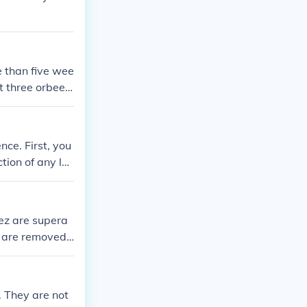
re than five wee
ut three orbeez
d thats why i
nce. First, you
tion of any loc
kewarm water a
ours. After 24
ike texture. Ne
eez are supera
er. Make sure t
 are removed f
 let the Orbeez
significantly l
er container a
igger over the
. They are not