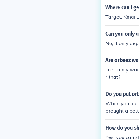
Where can i ge
Target, Kmart
Can you only 
No, it only de
Are orbeez wo
I certainly w
r that?
Do you put orb
When you put O
brought a bott
ow so we tried 
How do you sh
Yes, you can s