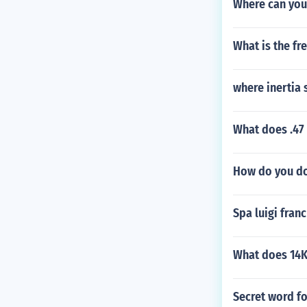
Where can you
What is the fr
where inertia 
What does .47 
How do you do
Spa luigi franc
What does 14K
Secret word f