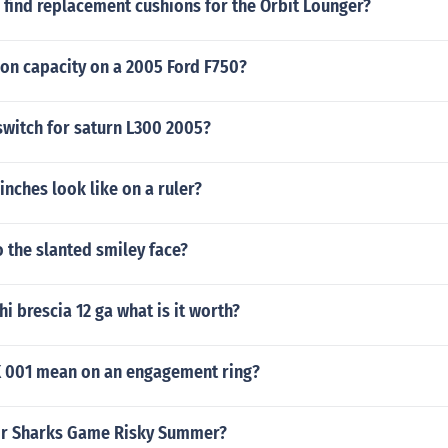
 find replacement cushions for the Orbit Lounger?
eon capacity on a 2005 Ford F750?
switch for saturn L300 2005?
inches look like on a ruler?
 the slanted smiley face?
hi brescia 12 ga what is it worth?
 001 mean on an engagement ring?
or Sharks Game Risky Summer?