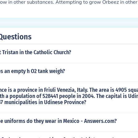
. The process of making Orbeez grow big may seem time-con
row in other substances. Attempting to grow Orbeez in othe
ite simple. With just a few steps, you can have large Orbeez i
he desired results and could potentially damage the Orbeez.
Questions
t Tristan in the Catholic Church?
 an empty h O2 tank weigh?
e is a province in Friuli Venezia, Italy. The area is 4905 squ
th a population of 528441 people in 2004. The capital is Udi
37 municipalities in Udinese Province?
de uniforms do they wear in Mexico - Answers.com?