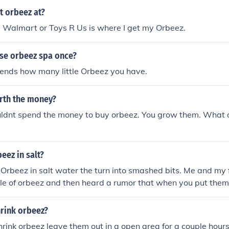
t orbeez at?
, Walmart or Toys R Us is where I get my Orbeez.
use orbeez spa once?
pends how many little Orbeez you have.
rth the money?
ouldnt spend the money to buy orbeez. You grow them. What 
eez in salt?
rbeez in salt water the turn into smashed bits. Me and my f
le of orbeez and then heard a rumor that when you put them 
this prosess and it dried up our orbeez :'(
rink orbeez?
hrink orbeez leave them out in a open area for a couple hour