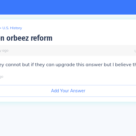
>
U.S. History
n orbeez reform
y
ago
y cannot but if they can upgrade this answer but I believe t
go
Add Your Answer