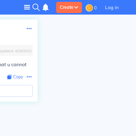
Log in
Create
0
Updated:
4/28/2022
hat u cannot
Copy