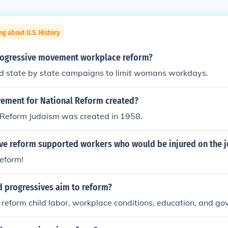
ng about U.S. History
rogressive movement workplace reform?
d state by state campaigns to limit womans workdays.
ment for National Reform created?
Reform Judaism was created in 1958.
ive reform supported workers who would be injured on the 
reform!
d progressives aim to reform?
reform child labor, workplace conditions, education, and g