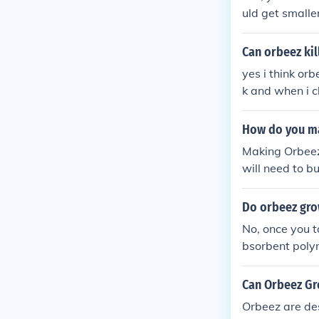
uld get smaller
Can orbeez kill
yes i think orb
k and when i c
in his tank .th
will never put
How do you m
Making Orbeez 
will need to b
al department 
nd add the see
Do orbeez gro
hours, you sho
No, once you t
xt, you should 
bsorbent poly
he water is lu
rom water they 
sit in the cont
Can Orbeez Gr
arger than whe
nd fill it wit
Orbeez are des