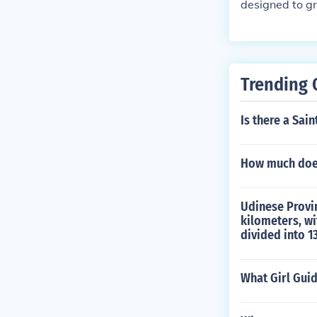
next 24 hours
designed to g
is actually qu
ay not yield t
ys!
Trending 
Is there a Sain
How much does
Udinese Provinc
kilometers, wi
divided into 1
What Girl Gui