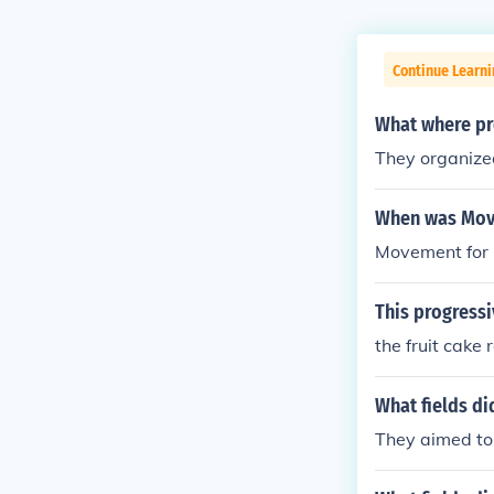
Continue Learni
What where p
They organize
When was Move
Movement for 
This progress
the fruit cake 
What fields di
They aimed to 