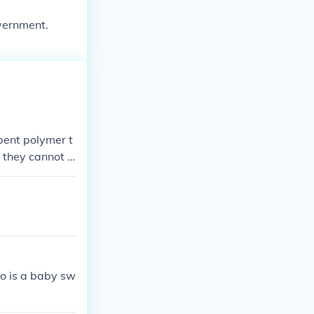
overnment.
bent polymer t
 they cannot r
ss replaced.
so is a baby sw