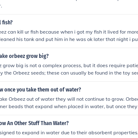
.
 fish?
eez can kill ur fish because when i got my fish it lived for mo
leaned his tank and put him in he was ok later that night i p
e day after the orbeez i see him at the bottom of his tank dea
 orbeez in a fish tank ever again R.I.P max
ake orbeez grow big?
grow big is not a complex process, but it does require patie
uy the Orbeez seeds; these can usually be found in the toy sec
store. Once you have the Orbeez seeds, fill a bowl with lu
ds. You should let the seeds sit in the water for at least 24 h
w once you take them out of water?
uld see that the Orbeez have grown larger and have a jelly-l
ake Orbeez out of water they will not continue to grow. Orb
transfer the Orbeez to a larger container and fill it with wat
mer beads that expand when placed in water, but once they
kewarm, as this will help the Orbeez grow bigger. You should
will gradually shrink back to their original size.
ainer for another 24 hours. At this point, the Orbeez should be 
ow An Other Stuff Than Water?
n you started. Finally, you can transfer the Orbeez to a larg
h slightly warmer water. This will help the Orbeez grow even b
igned to expand in water due to their absorbent properties