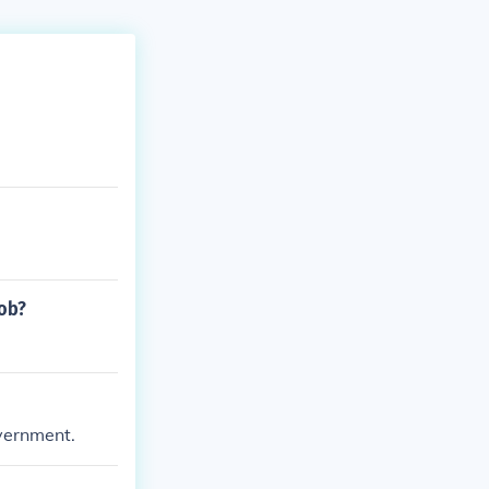
job?
overnment.