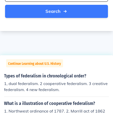
Search
Continue Learning about U.S. History
Types of federalism in chronological order?
1, dual federalism. 2 cooperative federalism. 3 creative
federalism. 4 new federalism.
What is a illustration of cooperative federalism?
1. Northwest ordinance of 1787. 2. Morrill act of 1862