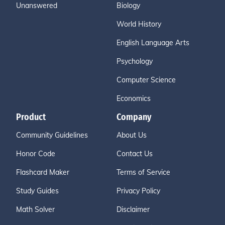
Unanswered
Biology
World History
English Language Arts
Psychology
Computer Science
Economics
Product
Company
Community Guidelines
About Us
Honor Code
Contact Us
Flashcard Maker
Terms of Service
Study Guides
Privacy Policy
Math Solver
Disclaimer