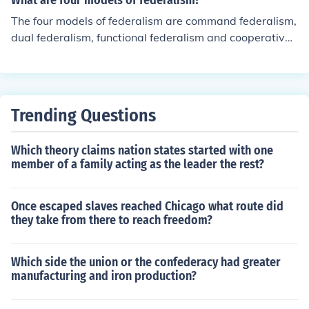
What are four models of federalism?
The four models of federalism are command federalism,
dual federalism, functional federalism and cooperative f
ederalism. The United States uses the dual federalism
model.
Trending Questions
Which theory claims nation states started with one
member of a family acting as the leader the rest?
Once escaped slaves reached Chicago what route did
they take from there to reach freedom?
Which side the union or the confederacy had greater
manufacturing and iron production?