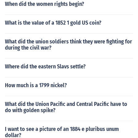
When did the women rights begin?
What is the value of a 1852 1 gold US coin?
What did the union soldiers think they were fighting for
during the civil war?
Where did the eastern Slavs settle?
How much is a 1799 nickel?
What did the Union Pacific and Central Pacific have to
do with golden spike?
I want to see a picture of an 1884 e pluribus unum
dollar?