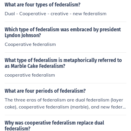
sibilities and resources. In contrast, dual federalism is c
What are four types of federalism?
haracterized by a clear division of powers and responsi
Dual - Cooperative - creative - new federalism
bilities between federal and state governments, with e
ach operating independently within their respective do
Which type of federalism was embraced by president
mains. Essentially, cooperative federalism emphasizes i
Lyndon Johnson?
ntergovernmental collaboration, while dual federalism
Cooperative federalism
highlights distinct and separate governmental function
s.
What type of federalism is metaphorically referred to
as Marble Cake Federalism?
cooperative federalism
What are four periods of federalism?
The three eras of federalism are dual federalism (layer
cake), cooperative federalism (marble), and new federa
lism.
Why was cooperative federalism replace dual
federalism?