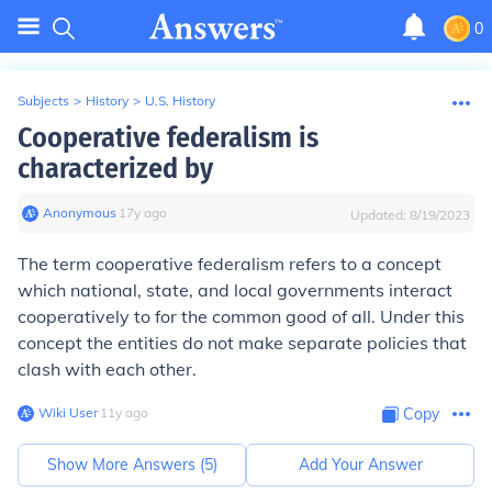
0
Subjects
>
History
>
U.S. History
Cooperative federalism is
characterized by
Anonymous
∙
17
y
ago
Updated:
8/19/2023
The term cooperative federalism refers to a concept
which national, state, and local governments interact
cooperatively to for the common good of all. Under this
concept the entities do not make separate policies that
clash with each other.
Wiki User
∙
11
y
ago
Copy
Show More Answers (
5
)
Add Your Answer