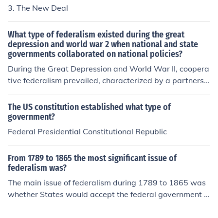
3. The New Deal
What type of federalism existed during the great
depression and world war 2 when national and state
governments collaborated on national policies?
During the Great Depression and World War II, coopera
tive federalism prevailed, characterized by a partnershi
p between national and state governments in addressi
ng economic and social challenges. This collaboration in
The US constitution established what type of
volved joint efforts in implementing New Deal program
government?
s and wartime policies, where resources and responsibi
Federal Presidential Constitutional Republic
lities were shared to achieve common goals. The federa
l government expanded its role, providing funding and
From 1789 to 1865 the most significant issue of
guidance, while states played a crucial role in the execu
federalism was?
tion of these initiatives, leading to a more intertwined r
The main issue of federalism during 1789 to 1865 was
elationship between the two levels of government.
whether States would accept the federal government a
s the ultimate authority. The United States practices du
al federalism.