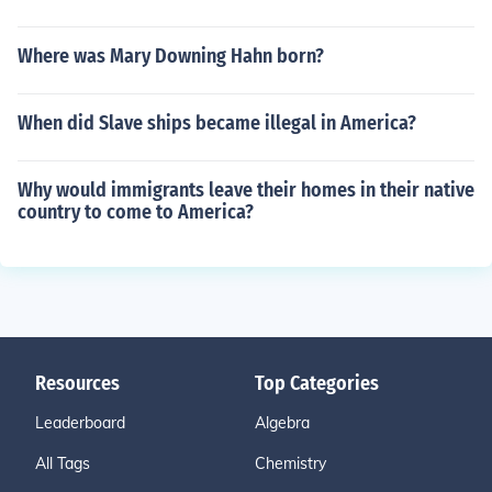
Where was Mary Downing Hahn born?
When did Slave ships became illegal in America?
Why would immigrants leave their homes in their native
country to come to America?
Resources
Top Categories
Leaderboard
Algebra
All Tags
Chemistry