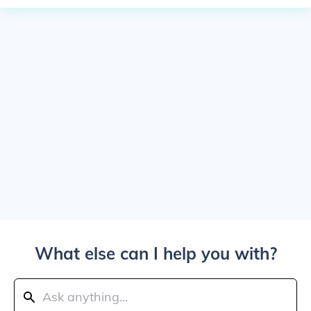
What else can I help you with?