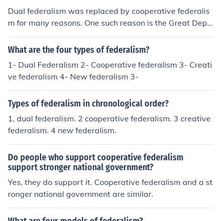
Dual federalism was replaced by cooperative federalis
m for many reasons. One such reason is the Great Depr
ession. When the Great Depression occurred, American
s wanted answers and action and in turn the Federal g
What are the four types of federalism?
overnment began to use more of its power to respond a
1- Dual Federalism 2- Cooperative federalism 3- Creati
nd fix things. Cooperative federalism was born out of th
ve federalism 4- New federalism 3-
is.
Types of federalism in chronological order?
1, dual federalism. 2 cooperative federalism. 3 creative
federalism. 4 new federalism.
Do people who support cooperative federalism
support stronger national government?
Yes, they do support it. Cooperative federalism and a st
ronger national government are similar.