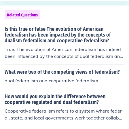
Related Questions
Is this true or false The evolution of American
federalism has been impacted by the concepts of
dualism federalism and cooperative federalism?
True. The evolution of American federalism has indeed
been influenced by the concepts of dual federalism and
cooperative federalism. Dual federalism, which emphas
izes a clear separation of powers between state and fe
What were two of the competing views of federalism?
deral governments, characterized the early years of the
dual federalism and cooperative federalism
United States. In contrast, cooperative federalism emer
ged later, highlighting collaboration between different l
How would you explain the difference between
evels of government, especially during crises and the ex
cooperative regulated and dual federalism?
pansion of social programs, thus shaping the dynamic r
Cooperative federalism refers to a system where feder
elationship that exists today.
al, state, and local governments work together collabor
atively to address common issues, often sharing respon