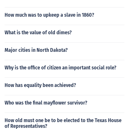
How much was to upkeep a slave in 1860?
What is the value of old dimes?
Major cities in North Dakota?
Why is the office of citizen an important social role?
How has equality been achieved?
Who was the final mayflower survivor?
How old must one be to be elected to the Texas House
of Representatives?