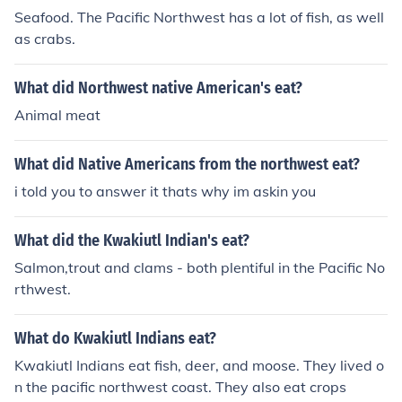
Seafood. The Pacific Northwest has a lot of fish, as well
as crabs.
What did Northwest native American's eat?
Animal meat
What did Native Americans from the northwest eat?
i told you to answer it thats why im askin you
What did the Kwakiutl Indian's eat?
Salmon,trout and clams - both plentiful in the Pacific No
rthwest.
What do Kwakiutl Indians eat?
Kwakiutl Indians eat fish, deer, and moose. They lived o
n the pacific northwest coast. They also eat crops