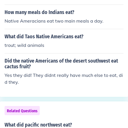
ach others tepee's and horses just for fun.
How many meals do Indians eat?
Native Ameracians eat two main meals a day.
What did Taos Native Americans eat?
trout; wild animals
Did the native Americans of the desert southwest eat
cactus fruit?
Yes they did! They didnt really have much else to eat, di
d they.
Related Questions
What did pacific northwest eat?