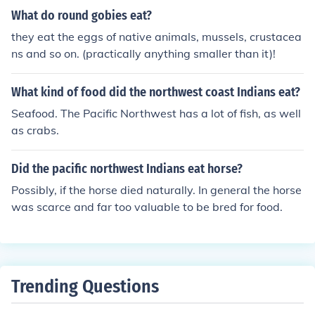
ruits.
What do round gobies eat?
they eat the eggs of native animals, mussels, crustacea
ns and so on. (practically anything smaller than it)!
What kind of food did the northwest coast Indians eat?
Seafood. The Pacific Northwest has a lot of fish, as well
as crabs.
Did the pacific northwest Indians eat horse?
Possibly, if the horse died naturally. In general the horse
was scarce and far too valuable to be bred for food.
Trending Questions