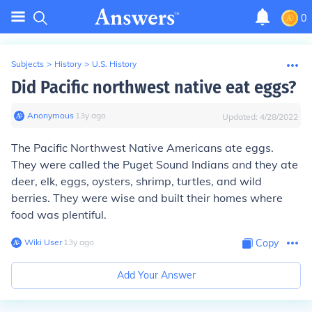
0
Subjects
>
History
>
U.S. History
Did Pacific northwest native eat eggs?
Anonymous
∙
13
y
ago
Updated:
4/28/2022
The Pacific Northwest Native Americans ate eggs.
They were called the Puget Sound Indians and they ate
deer, elk, eggs, oysters, shrimp, turtles, and wild
berries. They were wise and built their homes where
food was plentiful.
Wiki User
∙
13
y
ago
Copy
Add Your Answer