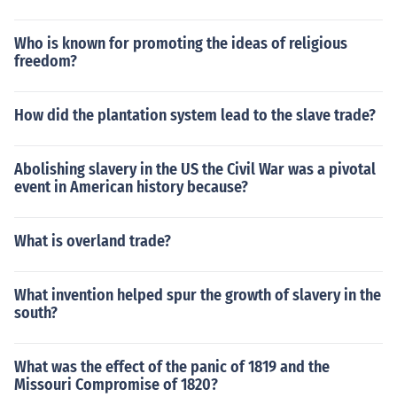
Who is known for promoting the ideas of religious
freedom?
How did the plantation system lead to the slave trade?
Abolishing slavery in the US the Civil War was a pivotal
event in American history because?
What is overland trade?
What invention helped spur the growth of slavery in the
south?
What was the effect of the panic of 1819 and the
Missouri Compromise of 1820?