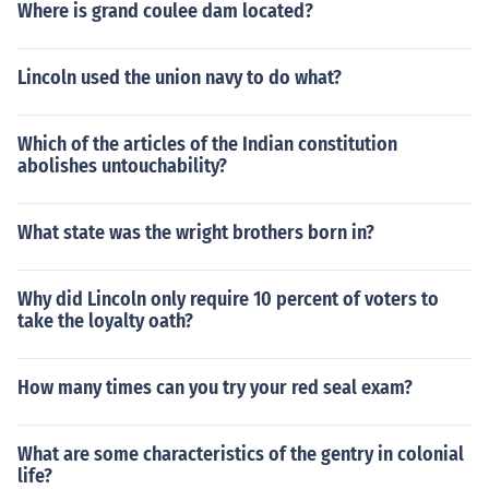
Where is grand coulee dam located?
Lincoln used the union navy to do what?
Which of the articles of the Indian constitution
abolishes untouchability?
What state was the wright brothers born in?
Why did Lincoln only require 10 percent of voters to
take the loyalty oath?
How many times can you try your red seal exam?
What are some characteristics of the gentry in colonial
life?