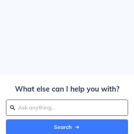
What else can I help you with?
Search