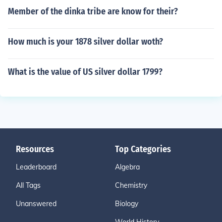
Member of the dinka tribe are know for their?
How much is your 1878 silver dollar woth?
What is the value of US silver dollar 1799?
Resources
Top Categories
Leaderboard
Algebra
All Tags
Chemistry
Unanswered
Biology