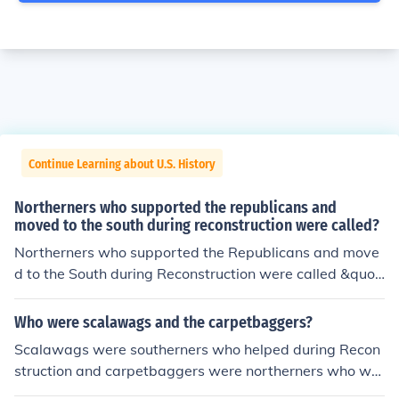
Continue Learning about U.S. History
Northerners who supported the republicans and
moved to the south during reconstruction were called?
Northerners who supported the Republicans and move
d to the South during Reconstruction were called &quot;
carpetbaggers.&quot; This term was often used pejorat
ively to describe those who were seen as exploiting the
Who were scalawags and the carpetbaggers?
South's post-war turmoil for their own gain, often by se
Scalawags were southerners who helped during Recon
eking political office or economic opportunities. Carpetb
struction and carpetbaggers were northerners who we
aggers played a significant role in the Reconstruction g
nt south to help with Reconstruction. a helpful hint to re