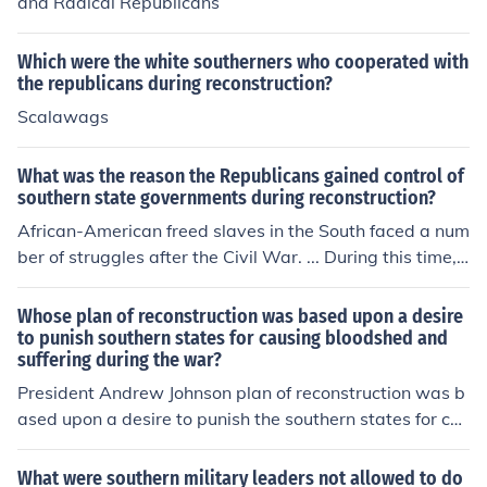
and Radical Republicans
Which were the white southerners who cooperated with
the republicans during reconstruction?
Scalawags
What was the reason the Republicans gained control of
southern state governments during reconstruction?
African-American freed slaves in the South faced a num
ber of struggles after the Civil War. ... During this time, t
he federal government also attempted to provide aid to
black ... After the Civil War, Republicans took control of
Whose plan of reconstruction was based upon a desire
all Southern state .
to punish southern states for causing bloodshed and
suffering during the war?
President Andrew Johnson plan of reconstruction was b
ased upon a desire to punish the southern states for ca
using so much bloodshed and suffering during the war
The radical Republicans who had the majority in the Co
What were southern military leaders not allowed to do