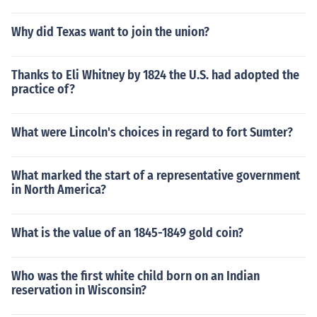
Why did Texas want to join the union?
Thanks to Eli Whitney by 1824 the U.S. had adopted the
practice of?
What were Lincoln's choices in regard to fort Sumter?
What marked the start of a representative government
in North America?
What is the value of an 1845-1849 gold coin?
Who was the first white child born on an Indian
reservation in Wisconsin?