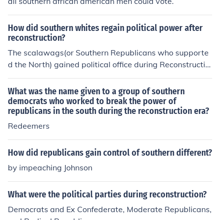
all southern african american men could vote.
How did southern whites regain political power after
reconstruction?
The scalawags(or Southern Republicans who supporte
d the North) gained political office during Reconstructio
n and also, so did the Carpetbaggers(Noerthern Republ
icans who moved to the South and got elected to public
What was the name given to a group of southern
office).
democrats who worked to break the power of
republicans in the south during the reconstruction era?
Redeemers
How did republicans gain control of southern different?
by impeaching Johnson
What were the political parties during reconstruction?
Democrats and Ex Confederate, Moderate Republicans,