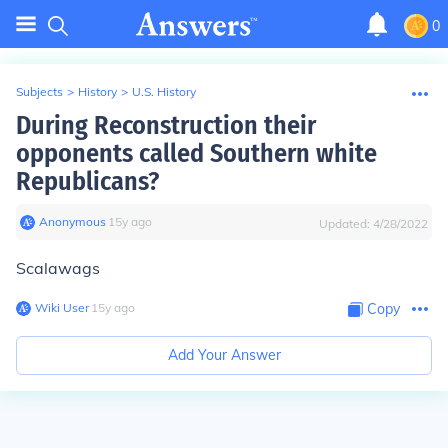
0
Subjects
>
History
>
U.S. History
During Reconstruction their
opponents called Southern white
Republicans?
Anonymous
∙
15
y
ago
Updated:
4/28/2022
Scalawags
Wiki User
∙
15
y
ago
Copy
Add Your Answer