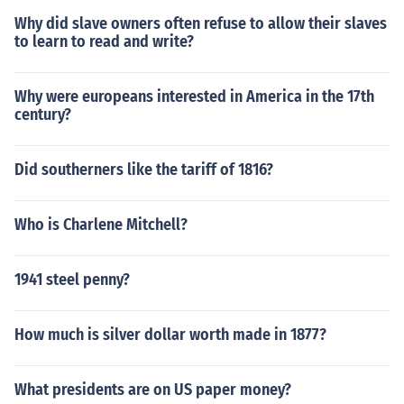
Why did slave owners often refuse to allow their slaves
to learn to read and write?
Why were europeans interested in America in the 17th
century?
Did southerners like the tariff of 1816?
Who is Charlene Mitchell?
1941 steel penny?
How much is silver dollar worth made in 1877?
What presidents are on US paper money?