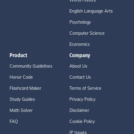
World History
English Language Arts
Psychology
Computer Science
Economics
Product
Company
Community Guidelines
About Us
Honor Code
Contact Us
Flashcard Maker
Terms of Service
Study Guides
Privacy Policy
Math Solver
Disclaimer
FAQ
Cookie Policy
IP Issues