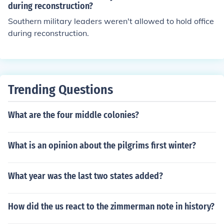
ngress.
during reconstruction?
Southern military leaders weren't allowed to hold office
during reconstruction.
Trending Questions
What are the four middle colonies?
What is an opinion about the pilgrims first winter?
What year was the last two states added?
How did the us react to the zimmerman note in history?