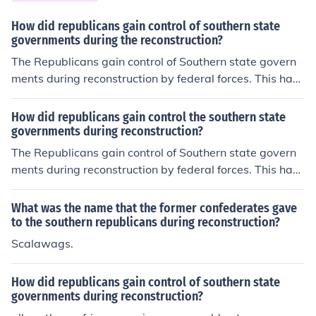
cans and they had to ratify the Fourteenth Amendment.
How did republicans gain control of southern state
governments during the reconstruction?
The Republicans gain control of Southern state govern
ments during reconstruction by federal forces. This hap
pen from the railroad schemes in the South.
How did republicans gain control the southern state
governments during reconstruction?
The Republicans gain control of Southern state govern
ments during reconstruction by federal forces. This hap
pen from the railroad schemes in the South.
What was the name that the former confederates gave
to the southern republicans during reconstruction?
Scalawags.
How did republicans gain control of southern state
governments during reconstruction?