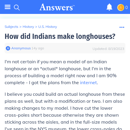
0
Subjects
>
History
>
U.S. History
How did Indians make longhouses?
Anonymous
∙
14
y
ago
Updated:
8/19/2023
I'm not certain if you mean a model of an Indian
longhouse or an *actual* longhouse, but I'm in the
process of building a model right now and I am 90%
complete - I got the plans from the
internet
.
I believe you could build an actual longhouse from these
plans as well, but with a modification or two. I am also
making changes to my model. I have cut the lower
cross-poles short because otherwise they are shown
sticking across the aisles, and in the full-size models
I've seen in the NYS museum, the lower cross-poles do