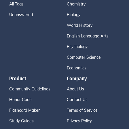
All Tags
Chemistry
Unanswered
Biology
World History
English Language Arts
Psychology
Computer Science
Economics
Product
Company
Community Guidelines
About Us
Honor Code
Contact Us
Flashcard Maker
Terms of Service
Study Guides
Privacy Policy