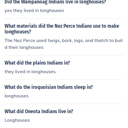
Did the Wampanoag Indians live in longhouses?
yes they lived in longhouses
What materials did the Nez Perce Indians use to make
longhouses?
The Nez Perce used twigs, bark, logs, and thatch to buil
d their longhouses
What did the plains Indians in?
they lived in longhouses.
What do the iroquoisian Indians sleep in?
longhouses
What did Oneota Indians live in?
Longhouses