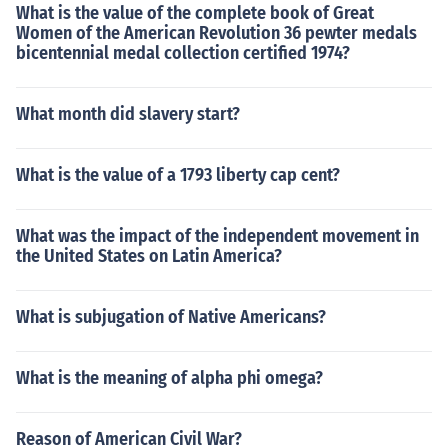
What is the value of the complete book of Great
Women of the American Revolution 36 pewter medals
bicentennial medal collection certified 1974?
What month did slavery start?
What is the value of a 1793 liberty cap cent?
What was the impact of the independent movement in
the United States on Latin America?
What is subjugation of Native Americans?
What is the meaning of alpha phi omega?
Reason of American Civil War?