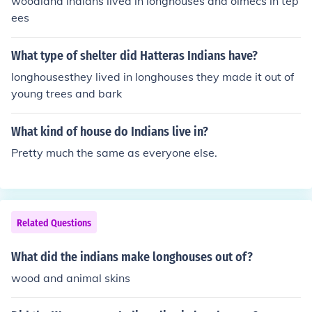
woodland indians lived in longhouses and olmecs in tep
ees
What type of shelter did Hatteras Indians have?
longhousesthey lived in longhouses they made it out of
young trees and bark
What kind of house do Indians live in?
Pretty much the same as everyone else.
Related Questions
What did the indians make longhouses out of?
wood and animal skins