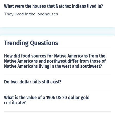
What were the houses that Natchez Indians lived in?
They lived in the longhouses
Trending Questions
How did food sources for Native Americans from the
Native Americans and northwest differ from those of
Native Americans living in the west and southwest?
Do two-dollar bills still exist?
What is the value of a 1906 US 20 dollar gold
certificate?