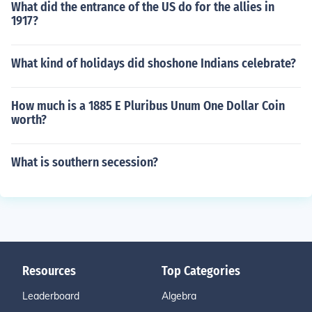
What did the entrance of the US do for the allies in
1917?
What kind of holidays did shoshone Indians celebrate?
How much is a 1885 E Pluribus Unum One Dollar Coin
worth?
What is southern secession?
Resources
Top Categories
Leaderboard
Algebra