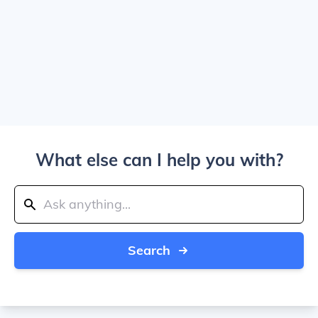
What else can I help you with?
Search