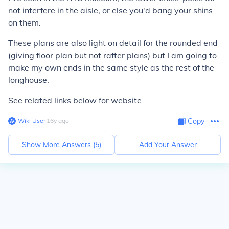
not interfere in the aisle, or else you'd bang your shins
on them.
These plans are also light on detail for the rounded end
(giving floor plan but not rafter plans) but I am going to
make my own ends in the same style as the rest of the
longhouse.
See related links below for website
Wiki User
∙
16
y
ago
Copy
Show More Answers (
5
)
Add Your Answer