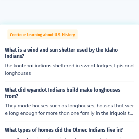
Continue Learning about U.S. History
What is a wind and sun shelter used by the Idaho
Indians?
the kootenai indians sheltered in sweat lodges,tipis and
longhouses
What did wyandot Indians build make longhouses
from?
They made houses such as longhouses, houses that wer
e long enough for more than one family in the Iriquois tri
be.
What types of homes did the Olmec Indians live in?