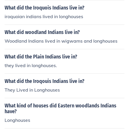
What did the Iroquois Indians live in?
iroquoian indians lived in longhouses
What did woodland Indians live in?
Woodland Indians lived in wigwams and longhouses
What did the Plain Indians live in?
they lived in longhouses.
What did the Iroqouis Indians live in?
They Lived in Longhouses
What kind of houses did Eastern woodlands Indians
have?
Longhouses