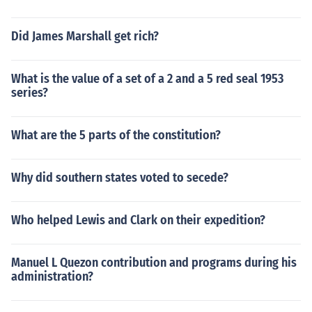
Did James Marshall get rich?
What is the value of a set of a 2 and a 5 red seal 1953
series?
What are the 5 parts of the constitution?
Why did southern states voted to secede?
Who helped Lewis and Clark on their expedition?
Manuel L Quezon contribution and programs during his
administration?