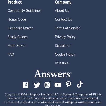
Product
Company
Community Guidelines
About Us
Honor Code
Contact Us
Flashcard Maker
Terms of Service
Study Guides
Privacy Policy
Math Solver
Disclaimer
FAQ
Cookie Policy
IP Issues
Copyright ©2026 Infospace Holdings LLC, A System1 Company. All Rights
Reserved. The material on this site can not be reproduced, distributed,
transmitted, cached or otherwise used, except with prior written permission
of Answers.