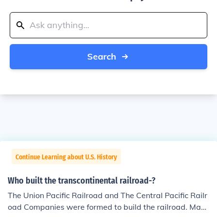
Search
Continue Learning about U.S. History
Who built the transcontinental railroad-?
The Union Pacific Railroad and The Central Pacific Railr
oad Companies were formed to build the railroad. Man