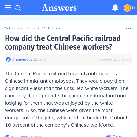
0
Subjects
>
History
>
U.S. History
How did the Central Pacific railroad
company treat Chinese workers?
Anonymous
∙
12
y
ago
Updated:
4/28/2022
The Central Pacific railroad took advantage of its
Chinese immigrant employees. They would pay them
significantly less than the unskilled white workers. The
company didn't provide the complementary food and
lodging for them that was enjoyed by the white
workers. Also, the Chinese were given the most
dangerous of the jobs, which led to the death of about
10 percent of the company's Chinese workforce.
Wiki User
∙
12
y
ago