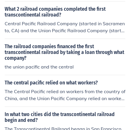
What 2 railroad companies completed the first
transcontinental railroad?
Central Pacific Railroad Company (started in Sacramen
to, CA) and the Union Pacific Railroad Company (startin
g in Omaha) both met at Promontory Summit, Utah.
The railroad companies financed the first
transcontinental railroad by taking a loan through what
company?
the union pacific and the central
The central pacific relied on what workers?
The Central Pacific relied on workers from the country of
China, and the Union Pacific Company relied on workers
from many nationalities, like African Americans, Native
Americans, Irish, and so on. Hope this helps!
In what two cities did the transcontinental railroad
begin and end?
The Transcontinental Railroad began in San Francisco,