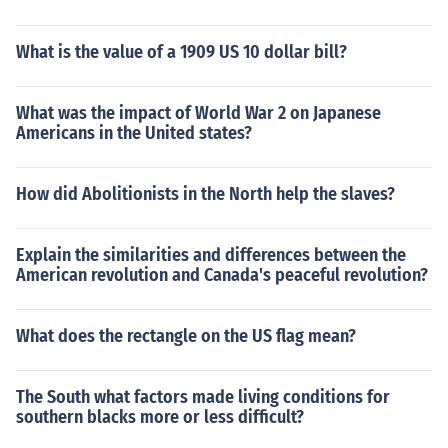
What is the value of a 1909 US 10 dollar bill?
What was the impact of World War 2 on Japanese
Americans in the United states?
How did Abolitionists in the North help the slaves?
Explain the similarities and differences between the
American revolution and Canada's peaceful revolution?
What does the rectangle on the US flag mean?
The South what factors made living conditions for
southern blacks more or less difficult?