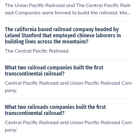
The Union Pacific Railroad and The Central Pacific Railr
oad Companies were formed to build the railroad. Man
y of the CPR workers working east from California were
Chinese-Americans and many of the UPR workers build
The california based railroad company headed by
ing west from Nebraska were Irish immigrants.
Leland Stanford that employed chinese laborers in
building lines across the mountains?
The Central Pacific Railroad.
What two railroad companies built the first
transcontinental railroad?
Central Pacific Railroad and Union Pacific Railroad Com
pany.
What two railroads companies built the first
transcontinental railroad?
Central Pacific Railroad and Union Pacific Railroad Com
pany.