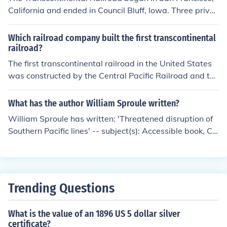
California and ended in Council Bluff, Iowa. Three privat
e railroad companies joined forces to make it happen. T
hey were the Western Pacific Railroad, the Central Paci
Which railroad company built the first transcontinental
fic Railroad of California and the Union Pacific Railroad
railroad?
Company.
The first transcontinental railroad in the United States
was constructed by the Central Pacific Railroad and the
Union Pacific Railroad. The Central Pacific started build
ing eastward from Sacramento, California, while the Un
What has the author William Sproule written?
ion Pacific built westward from Omaha, Nebraska. The
William Sproule has written: 'Threatened disruption of
two lines met at Promontory Summit, Utah, on May 10,
Southern Pacific lines' -- subject(s): Accessible book, Ce
1869, marking a significant milestone in American trans
ntral Pacific Railroad Company, Southern Pacific Comp
portation and expansion.
any
Trending Questions
What is the value of an 1896 US 5 dollar silver
certificate?