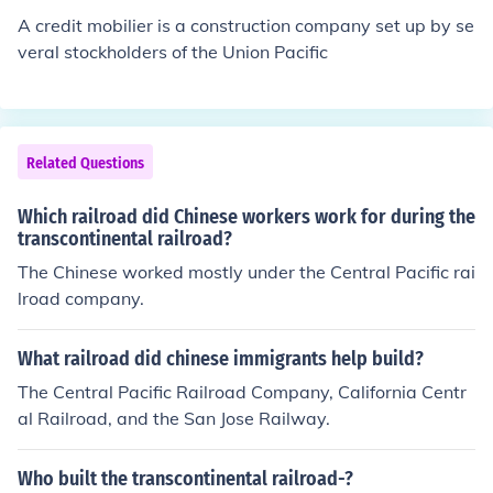
provided with complementary food and shelter like the
A credit mobilier is a construction company set up by se
white workers. They were given the most dangerous of
veral stockholders of the Union Pacific
the available jobs. As for California, the state passed la
ws keeping them from voting or becoming citizens, segr
egating their children from schools, and unfairly taxing t
hem.
Related Questions
Which railroad did Chinese workers work for during the
transcontinental railroad?
The Chinese worked mostly under the Central Pacific rai
lroad company.
What railroad did chinese immigrants help build?
The Central Pacific Railroad Company, California Centr
al Railroad, and the San Jose Railway.
Who built the transcontinental railroad-?