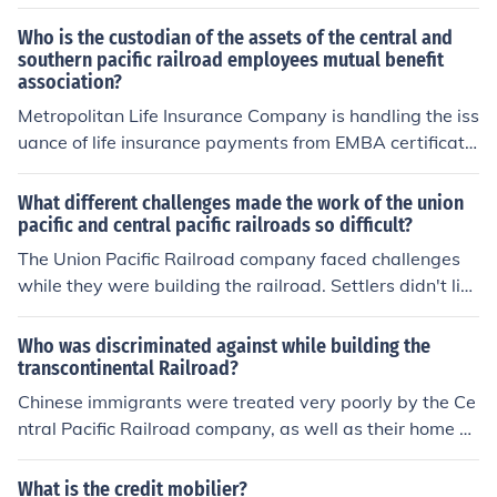
y of the CPR workers working east from California were
Chinese-Americans and many of the UPR workers build
Who is the custodian of the assets of the central and
ing west from Nebraska were Irish immigrants.
southern pacific railroad employees mutual benefit
association?
Metropolitan Life Insurance Company is handling the iss
uance of life insurance payments from EMBA certificate
s. They can be contacted at 1-800-310-7770. Be sure
and tell them that this is regarding the Central and Sout
What different challenges made the work of the union
hern Pacific Railroad EMBA.
pacific and central pacific railroads so difficult?
The Union Pacific Railroad company faced challenges
while they were building the railroad. Settlers didn't like
that the government took land. Indians didn't like the rai
lroads going through either.
Who was discriminated against while building the
transcontinental Railroad?
Chinese immigrants were treated very poorly by the Ce
ntral Pacific Railroad company, as well as their home st
ate of California. They were paid significantly less than
white workers of the same skill level. They also weren't
What is the credit mobilier?