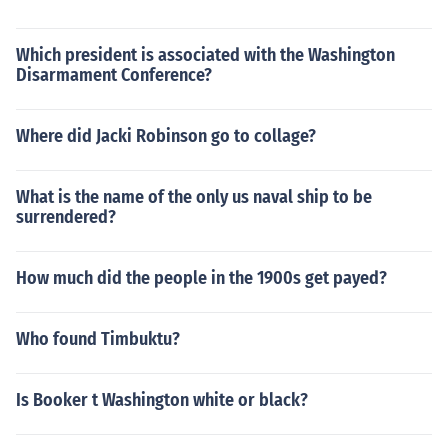
Which president is associated with the Washington
Disarmament Conference?
Where did Jacki Robinson go to collage?
What is the name of the only us naval ship to be
surrendered?
How much did the people in the 1900s get payed?
Who found Timbuktu?
Is Booker t Washington white or black?