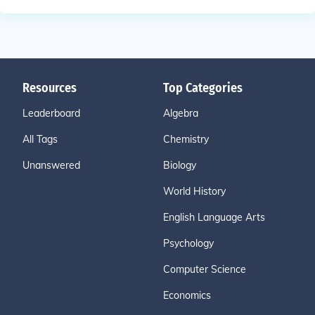
Resources
Top Categories
Leaderboard
Algebra
All Tags
Chemistry
Unanswered
Biology
World History
English Language Arts
Psychology
Computer Science
Economics