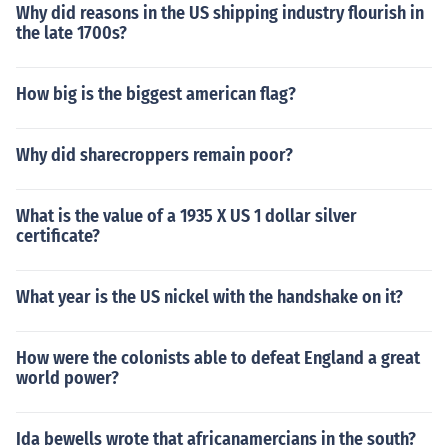
Why did reasons in the US shipping industry flourish in
the late 1700s?
How big is the biggest american flag?
Why did sharecroppers remain poor?
What is the value of a 1935 X US 1 dollar silver
certificate?
What year is the US nickel with the handshake on it?
How were the colonists able to defeat England a great
world power?
Ida bewells wrote that africanamercians in the south?