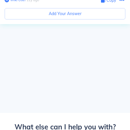
Copy
Add Your Answer
What else can I help you with?