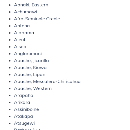
Abnaki, Eastern
Achumawi
Afro-Seminole Creole
Ahtena
Alabama
Aleut
Alsea
Angloromani
Apache, Jicarilla
Apache, Kiowa
Apache, Lipan
Apache, Mescalero-Chiricahua
Apache, Western
Arapaho
Arikara
Assiniboine
Atakapa
Atsugewi