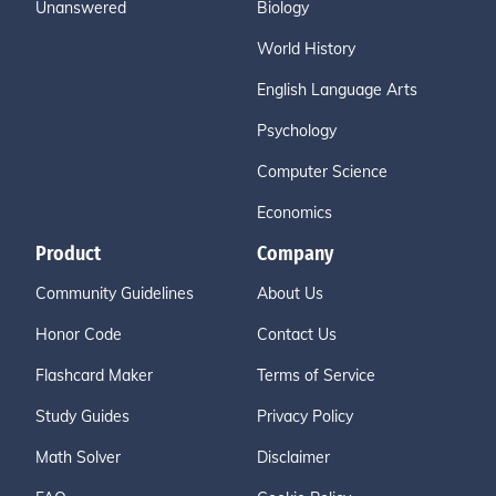
Unanswered
Biology
World History
English Language Arts
Psychology
Computer Science
Economics
Product
Company
Community Guidelines
About Us
Honor Code
Contact Us
Flashcard Maker
Terms of Service
Study Guides
Privacy Policy
Math Solver
Disclaimer