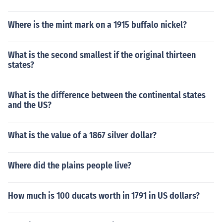
Where is the mint mark on a 1915 buffalo nickel?
What is the second smallest if the original thirteen
states?
What is the difference between the continental states
and the US?
What is the value of a 1867 silver dollar?
Where did the plains people live?
How much is 100 ducats worth in 1791 in US dollars?