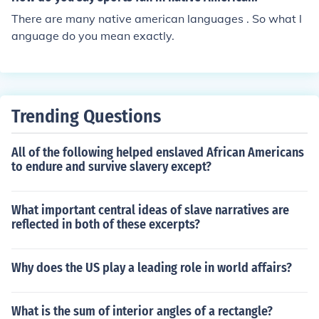
There are many native american languages . So what l
anguage do you mean exactly.
Trending Questions
All of the following helped enslaved African Americans
to endure and survive slavery except?
What important central ideas of slave narratives are
reflected in both of these excerpts?
Why does the US play a leading role in world affairs?
What is the sum of interior angles of a rectangle?