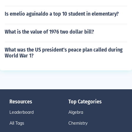
Is emelio aguinaldo a top 10 student in elementary?
What is the value of 1976 two dollar bill?
What was the US president's peace plan called during
World War 1?
Resources
Top Categories
Leaderboard
Algebra
All Tags
Chemistry