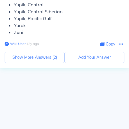
Yupik, Central
Yupik, Central Siberian
Yupik, Pacific Gulf
Yurok
Zuni
Wiki User
∙
12
y
ago
Copy
Show More Answers (
2
)
Add Your Answer