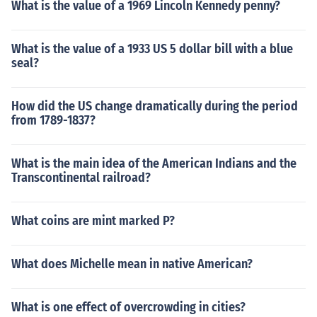
What is the value of a 1969 Lincoln Kennedy penny?
What is the value of a 1933 US 5 dollar bill with a blue
seal?
How did the US change dramatically during the period
from 1789-1837?
What is the main idea of the American Indians and the
Transcontinental railroad?
What coins are mint marked P?
What does Michelle mean in native American?
What is one effect of overcrowding in cities?