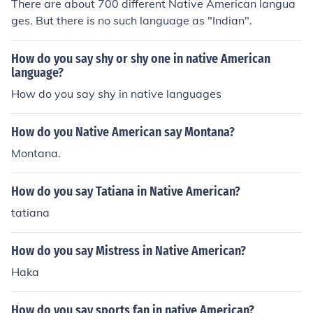
There are about 700 different Native American langua
ges. But there is no such language as "Indian".
How do you say shy or shy one in native American
language?
How do you say shy in native languages
How do you Native American say Montana?
Montana.
How do you say Tatiana in Native American?
tatiana
How do you say Mistress in Native American?
Haka
How do you say sports fan in native American?