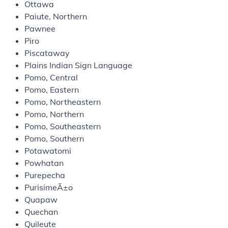
Ottawa
Paiute, Northern
Pawnee
Piro
Piscataway
Plains Indian Sign Language
Pomo, Central
Pomo, Eastern
Pomo, Northeastern
Pomo, Northern
Pomo, Southeastern
Pomo, Southern
Potawatomi
Powhatan
Purepecha
PurisimeÃ±o
Quapaw
Quechan
Quileute