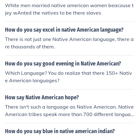
White men married native american women beacouse t
jey wAnted the natives to be there slaves
How do you say excel in native American language?
There is not just one Native American language, there a
re thousands of them.
How do you say good evening in Native American?
Which Language? You do realize that there 150+ Nativ
e American languages?
How say Native American hope?
There isn't such a language as Native American. Native
American tribes speak more than 700 different languag
es.
How do you say blue in native american indian?