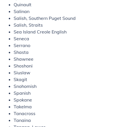
Quinault
Salinan
Salish, Southern Puget Sound
Salish, Straits
Sea Island Creole English
Seneca
Serrano
Shasta
Shawnee
Shoshoni
Siuslaw
Skagit
Snohomish
Spanish
Spokane
Takelma
Tanacross
Tanaina