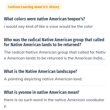
Continue Learning about U.S. History
What colors were native American teepee's?
i would say kind of like a vase would be the color
Who was the radical Native American group that called
for Native American lands to be returned?
The radical Native American group that called for Nativ
e American lands to be returned is the American Indian
Movement.
What is the Native American landscape?
A painting depicting native American land.
What is yvonne in native American mean?
there is no such word in the native American vocabular
y.