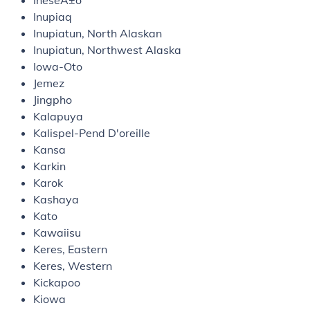
IneseÃ±o
Inupiaq
Inupiatun, North Alaskan
Inupiatun, Northwest Alaska
Iowa-Oto
Jemez
Jingpho
Kalapuya
Kalispel-Pend D'oreille
Kansa
Karkin
Karok
Kashaya
Kato
Kawaiisu
Keres, Eastern
Keres, Western
Kickapoo
Kiowa