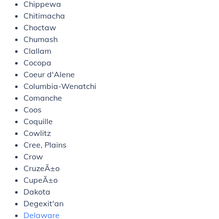
Chippewa
Chitimacha
Choctaw
Chumash
Clallam
Cocopa
Coeur d'Alene
Columbia-Wenatchi
Comanche
Coos
Coquille
Cowlitz
Cree, Plains
Crow
CruzeÃ±o
CupeÃ±o
Dakota
Degexit'an
Delaware