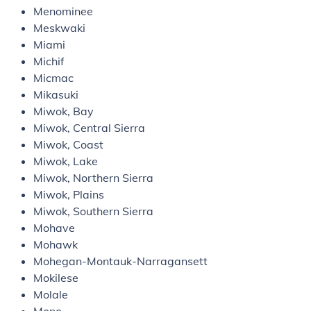
Menominee
Meskwaki
Miami
Michif
Micmac
Mikasuki
Miwok, Bay
Miwok, Central Sierra
Miwok, Coast
Miwok, Lake
Miwok, Northern Sierra
Miwok, Plains
Miwok, Southern Sierra
Mohave
Mohawk
Mohegan-Montauk-Narragansett
Mokilese
Molale