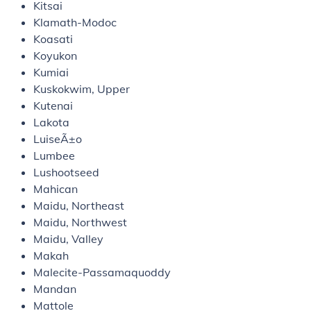
Kitsai
Klamath-Modoc
Koasati
Koyukon
Kumiai
Kuskokwim, Upper
Kutenai
Lakota
LuiseÃ±o
Lumbee
Lushootseed
Mahican
Maidu, Northeast
Maidu, Northwest
Maidu, Valley
Makah
Malecite-Passamaquoddy
Mandan
Mattole