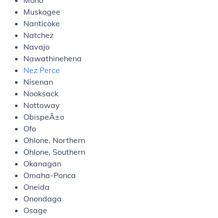
Mono
Muskogee
Nanticoke
Natchez
Navajo
Nawathinehena
Nez Perce
Nisenan
Nooksack
Nottoway
ObispeÃ±o
Ofo
Ohlone, Northern
Ohlone, Southern
Okanagan
Omaha-Ponca
Oneida
Onondaga
Osage