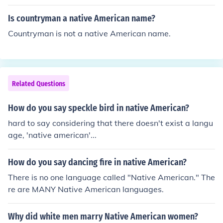
Is countryman a native American name?
Countryman is not a native American name.
Related Questions
How do you say speckle bird in native American?
hard to say considering that there doesn't exist a langu
age, 'native american'...
How do you say dancing fire in native American?
There is no one language called "Native American." The
re are MANY Native American languages.
Why did white men marry Native American women?