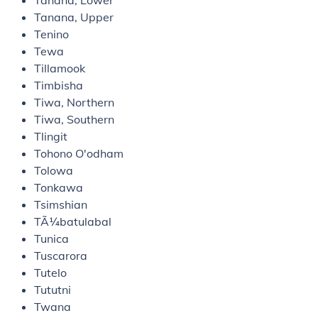
Tanana, Lower
Tanana, Upper
Tenino
Tewa
Tillamook
Timbisha
Tiwa, Northern
Tiwa, Southern
Tlingit
Tohono O'odham
Tolowa
Tonkawa
Tsimshian
TÃ¼batulabal
Tunica
Tuscarora
Tutelo
Tututni
Twana