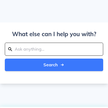
What else can I help you with?
Search