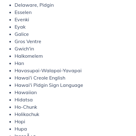
Delaware, Pidgin
Esselen
Evenki
Eyak
Galice
Gros Ventre
Gwich'in
Halkomelem
Han
Havasupai-Walapai-Yavapai
Hawai'i Creole English
Hawai'i Pidgin Sign Language
Hawaiian
Hidatsa
Ho-Chunk
Holikachuk
Hopi
Hupa