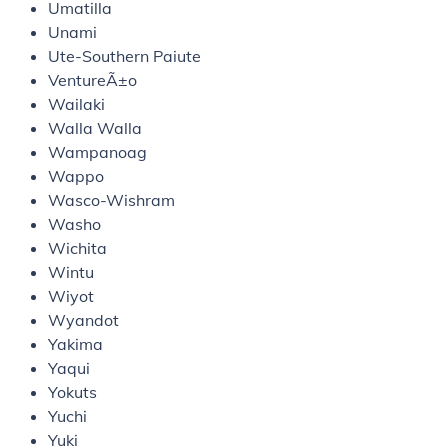
Umatilla
Unami
Ute-Southern Paiute
VentureÃ±o
Wailaki
Walla Walla
Wampanoag
Wappo
Wasco-Wishram
Washo
Wichita
Wintu
Wiyot
Wyandot
Yakima
Yaqui
Yokuts
Yuchi
Yuki