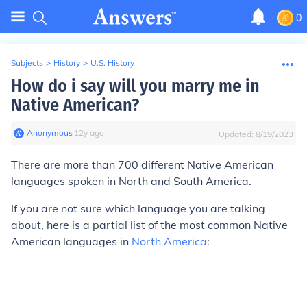
0
Subjects
>
History
>
U.S. History
How do i say will you marry me in
Native American?
Anonymous
∙
12
y
ago
Updated:
8/19/2023
There are more than 700 different Native American
languages spoken in North and South America.
If you are not sure which language you are talking
about, here is a partial list of the most common Native
American languages in
North America
: