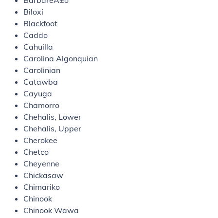
BarbareÃ±o
Biloxi
Blackfoot
Caddo
Cahuilla
Carolina Algonquian
Carolinian
Catawba
Cayuga
Chamorro
Chehalis, Lower
Chehalis, Upper
Cherokee
Chetco
Cheyenne
Chickasaw
Chimariko
Chinook
Chinook Wawa