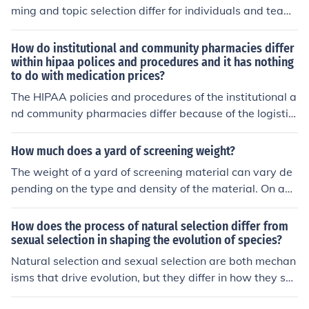
ming and topic selection differ for individuals and team
s?"
How do institutional and community pharmacies differ
within hipaa polices and procedures and it has nothing
to do with medication prices?
The HIPAA policies and procedures of the institutional a
nd community pharmacies differ because of the logistic
s.
How much does a yard of screening weight?
The weight of a yard of screening material can vary de
pending on the type and density of the material. On ave
rage, a yard of standard landscaping screening weighs
between 100 to 200 pounds. For specific materials like
How does the process of natural selection differ from
wire mesh or fabric screening, the weight may differ, so
sexual selection in shaping the evolution of species?
it's best to check the manufacturer's specifications for a
Natural selection and sexual selection are both mechan
precise figure.
isms that drive evolution, but they differ in how they sh
ape species. Natural selection is based on survival and