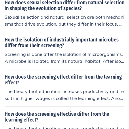
reproduction, where individuals with advantageous trai
How does sexual selection differ from natural selection
ts are more likely to survive and pass on their genes. Se
in shaping the evolution of species?
xual selection, on the other hand, is based on traits that
Sexual selection and natural selection are both mechani
increase an individual's chances of mating, such as elab
sms that drive evolution, but they differ in their focus. N
orate displays or physical characteristics. While natural
atural selection acts on traits that increase an organis
selection focuses on survival, sexual selection focuses o
m's chances of survival and reproduction in its environm
How the isolation of industrially important microbes
n reproductive success and mate choice.
ent, while sexual selection specifically targets traits tha
differ from their screening?
t enhance an individual's ability to attract mates and re
Screening is done after the isolation of microorganisms.
produce. This can lead to the evolution of characteristic
A microbe is isolated from its natural habitat. After isol
s that may not necessarily improve survival, but increas
ation, screening is done which involves a set of highly s
e reproductive success.
elective procedures, that allows the detection and isola
How does the screening effect differ from the learning
tion of microorganisms producing the desired metabolit
effect?
e.
The theory that education increases productivity and re
sults in higher wages is called the learning effect. Anoth
er theory is called the screening effect it suggests that t
he completion of college indicates to employers that a j
How does the screening effective differ from the
ob applicant is intelligent and hardworking.
learning effect?
The theory that education increases productivity and re