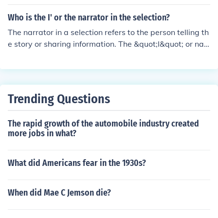
ases genetic variation by favoring extreme traits.
Who is the I' or the narrator in the selection?
The narrator in a selection refers to the person telling th
e story or sharing information. The &quot;I&quot; or narr
ator can differ depending on the context of the text, but
it is typically the point of view from which the story is b
eing told.
Trending Questions
The rapid growth of the automobile industry created
more jobs in what?
What did Americans fear in the 1930s?
When did Mae C Jemson die?