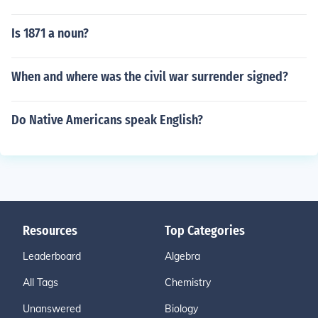
Is 1871 a noun?
When and where was the civil war surrender signed?
Do Native Americans speak English?
Resources
Top Categories
Leaderboard
Algebra
All Tags
Chemistry
Unanswered
Biology