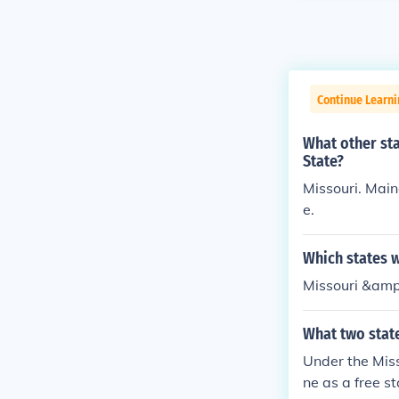
Continue Learni
What other st
State?
Missouri. Main
e.
Which states 
Missouri &amp
What two stat
Under the Mis
ne as a free st