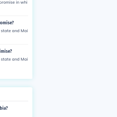
promise in whi
romise?
 state and Mai
imise?
 state and Mai
bia?