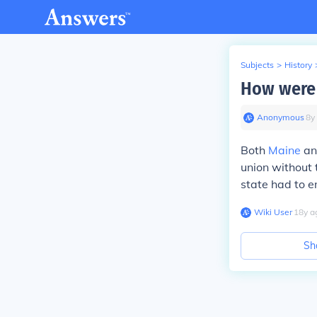
Subjects
>
History
How were 
Anonymous
∙
8
y
Both
Maine
a
union without 
state had to e
Wiki User
∙
18
y
a
Sh