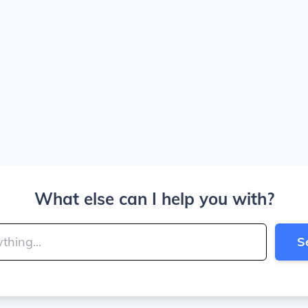
What else can I help you with?
S