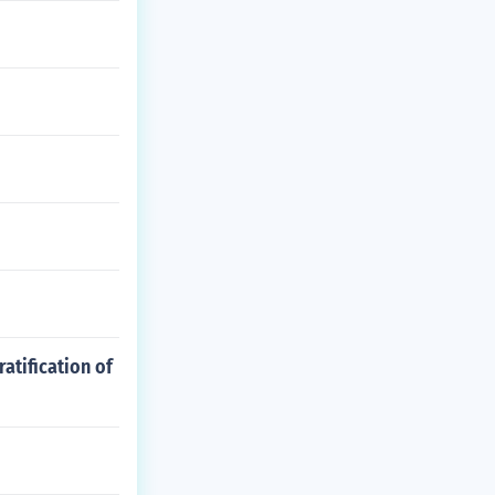
atification of