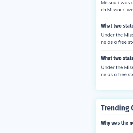
Missouri was a
ch Missouri wo
What two stat
Under the Mis
ne as a free st
What two stat
Under the Mis
ne as a free st
Trending 
Why was the n