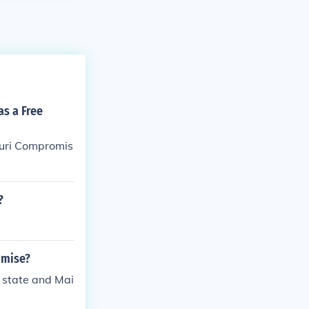
as a Free
ouri Compromis
?
omise?
 state and Mai