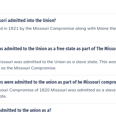
ori admitted into the Union?
ed in 1821 by the Missouri Compromise along with Maine the
s admitted to the Union as a free state as part of The Misso
ssouri was admitted to the Union as a slave state. This wa
 as the Missouri Compromise.
es were admitted to the union as part of he Missouri compr
souri Compromise of 1820 Missouri was admitted as a slave
ate.
dmitted to the union as a?