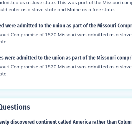
dmitted as a slave state. This was part of the Missouri com
uld enter as a slave state and Maine as a free state.
ed were admitted to the union as part of the Missouri Comp
souri Compromise of 1820 Missouri was admitted as a slave
ate.
es were admitted to the union as part of the Missouri compr
souri Compromise of 1820 Missouri was admitted as a slave
ate.
Questions
ewly discovered continent called America rather than Colum