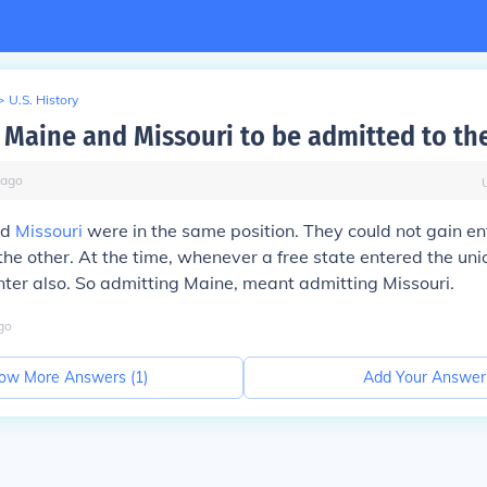
>
U.S. History
Maine and Missouri to be admitted to th
ago
nd
Missouri
were in the same position. They could not gain en
the other. At the time, whenever a free state entered the uni
nter also. So admitting Maine, meant admitting Missouri.
go
ow More Answers (
1
)
Add Your Answer