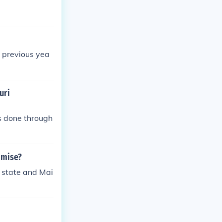
 previous yea
uri
s done through
omise?
 state and Mai