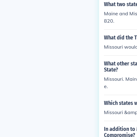
What two stat
Maine and Miss
820.
What did the 
Missouri would
What other st
State?
Missouri. Main
e.
Which states 
Missouri &amp
In addition to
Compromise?