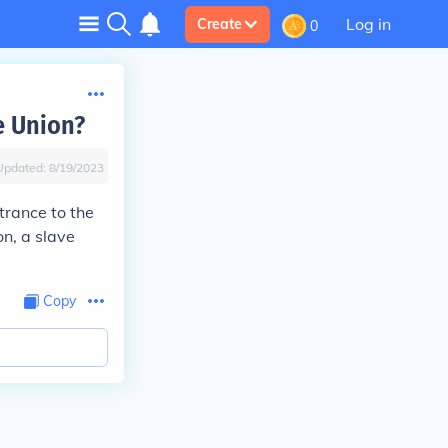
Log in
Create
0
e Union?
Updated:
8/19/2023
trance to the
on, a slave
Copy