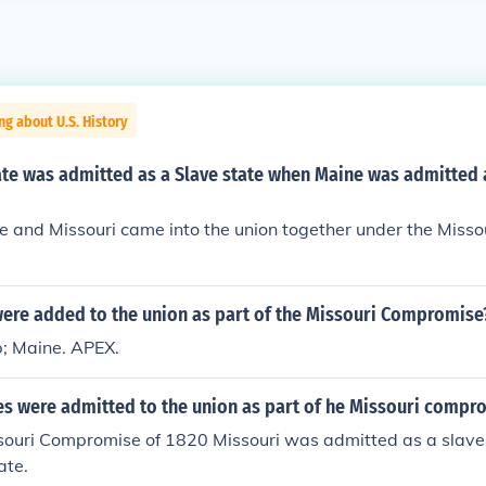
ng about U.S. History
ate was admitted as a Slave state when Maine was admitted 
e and Missouri came into the union together under the Miss
were added to the union as part of the Missouri Compromise
; Maine. APEX.
es were admitted to the union as part of he Missouri compr
souri Compromise of 1820 Missouri was admitted as a slave
ate.