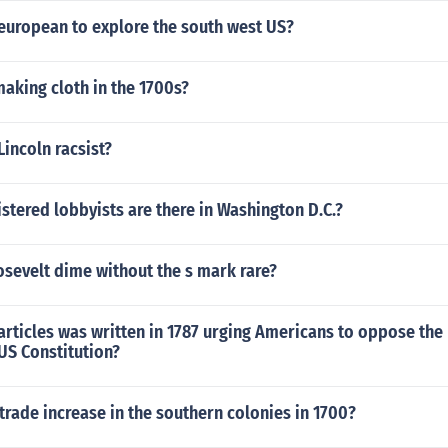
 european to explore the south west US?
aking cloth in the 1700s?
incoln racsist?
tered lobbyists are there in Washington D.C.?
osevelt dime without the s mark rare?
 articles was written in 1787 urging Americans to oppose the r
US Constitution?
trade increase in the southern colonies in 1700?