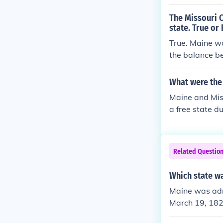
The Missouri 
state. True or 
True. Maine wo
the balance be
What were the 
Maine and Mis
a free state d
Related Questio
Which state wa
Maine was adm
March 19, 1820
e Union on Aug