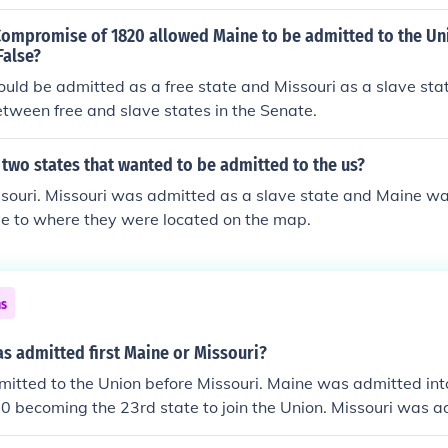
Compromise of 1820 allowed Maine to be admitted to the Uni
False?
uld be admitted as a free state and Missouri as a slave sta
tween free and slave states in the Senate.
two states that wanted to be admitted to the us?
souri. Missouri was admitted as a slave state and Maine w
ue to where they were located on the map.
ns
s admitted first Maine or Missouri?
itted to the Union before Missouri. Maine was admitted int
 becoming the 23rd state to join the Union. Missouri was ad
ust 10, 1821 becoming the 24th state to join the Union.