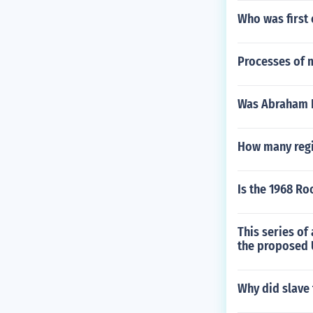
Who was first
Processes of m
Was Abraham L
How many regis
Is the 1968 Ro
This series of
the proposed 
Why did slave 