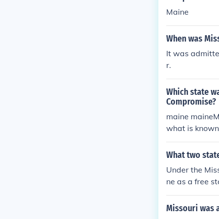
Maine
When was Miss
It was admitt
r.
Which state wa
Compromise?
maine maineMi
what is known
What two stat
Under the Mis
ne as a free st
Missouri was a