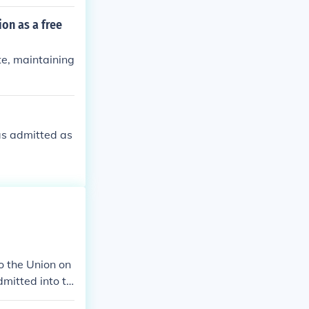
on as a free
te, maintaining
as admitted as
o the Union on
mitted into th