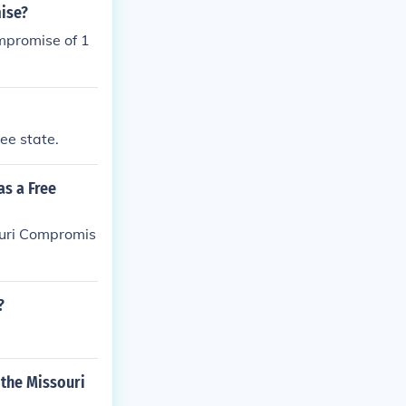
ise?
mpromise of 1
ee state.
as a Free
ouri Compromis
?
 the Missouri