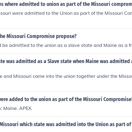
es where admitted to union as part of the Missouri comprom
ouri were admitted to the Union as part of the Missouri Co
The Missouri Compromise propose?
 be admitted to the union as a slave state and Maine as a fr
ate was admitted as a Slave state when Maine was admitted 
e and Missouri came into the union together under the Miss
were added to the union as part of the Missouri Compromise
; Maine. APEX.
 Missouri which state was admitted into the Union as part of