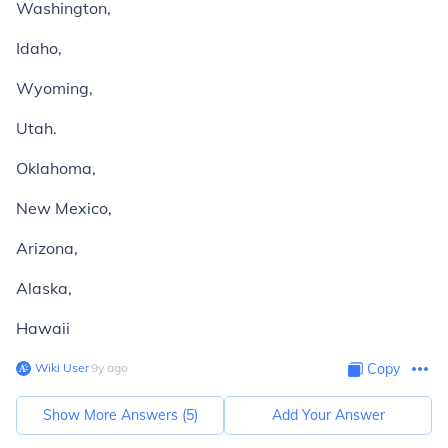
Washington,
Idaho,
Wyoming,
Utah.
Oklahoma,
New Mexico,
Arizona,
Alaska,
Hawaii
Wiki User
∙
9
y
ago
Copy
Show More Answers (
5
)
Add Your Answer