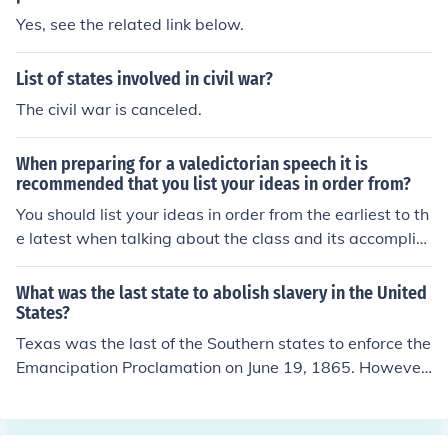
Yes, see the related link below.
List of states involved in civil war?
The civil war is canceled.
When preparing for a valedictorian speech it is
recommended that you list your ideas in order from?
You should list your ideas in order from the earliest to th
e latest when talking about the class and its accomplis
hments. General ideas can be listed from the least signi
ficant to the most significant.
What was the last state to abolish slavery in the United
States?
Texas was the last of the Southern states to enforce the
Emancipation Proclamation on June 19, 1865. However,
Georgia's ratification of the Thirteenth Amendment on
December 6, 1865 officially ended slavery throughout a
ll the states, because only 3/4 of the states needed to r