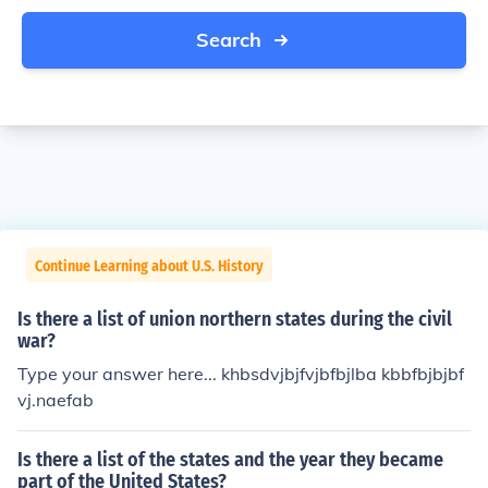
Search
Continue Learning about U.S. History
Is there a list of union northern states during the civil
war?
Type your answer here... khbsdvjbjfvjbfbjlba kbbfbjbjbf
vj.naefab
Is there a list of the states and the year they became
part of the United States?