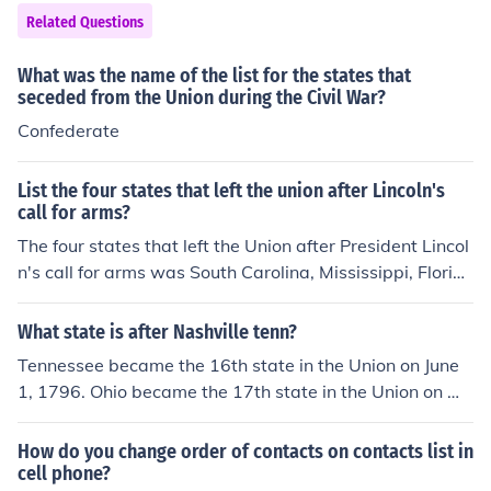
atify the amendment to make it legal. Other states conti
Related Questions
nued to ratify the amendment as well, Mississippi being
the last in 1995. Here's a list of states in order of their r
What was the name of the list for the states that
atification: http://www.usconstitution.net/constamrat.ht
seceded from the Union during the Civil War?
ml#Am13
Confederate
List the four states that left the union after Lincoln's
call for arms?
The four states that left the Union after President Lincol
n's call for arms was South Carolina, Mississippi, Florid
a, and Alabama. Shortly after these states left the Unio
n Georgia, Louisiana, and Texas succeeded.
What state is after Nashville tenn?
Tennessee became the 16th state in the Union on June
1, 1796. Ohio became the 17th state in the Union on Ma
rch 1, 1803. If you list the 50 U.S. states in alphabetic or
der, Texas follows Tennessee.
How do you change order of contacts on contacts list in
cell phone?