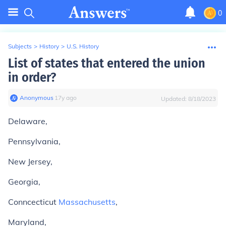
0
Subjects
>
History
>
U.S. History
List of states that entered the union
in order?
Anonymous
∙
17
y
ago
Updated:
8/18/2023
Delaware,
Pennsylvania,
New Jersey,
Georgia,
Conncecticut
Massachusetts
,
Maryland,