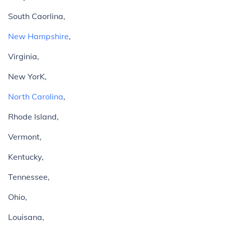
South Caorlina,
New Hampshire
,
Virginia,
New YorK,
North Carolina
,
Rhode Island,
Vermont,
Kentucky,
Tennessee,
Ohio,
Louisana,