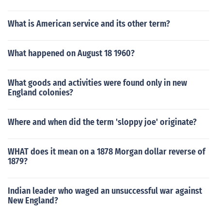
What is American service and its other term?
What happened on August 18 1960?
What goods and activities were found only in new
England colonies?
Where and when did the term 'sloppy joe' originate?
WHAT does it mean on a 1878 Morgan dollar reverse of
1879?
Indian leader who waged an unsuccessful war against
New England?