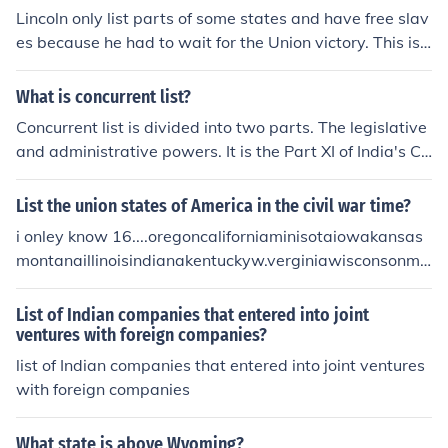
Lincoln only list parts of some states and have free slav
es because he had to wait for the Union victory. This is s
o that he could change the course of the war.
What is concurrent list?
Concurrent list is divided into two parts. The legislative
and administrative powers. It is the Part XI of India's Co
nstitution, concerned with Union and States relations.
List the union states of America in the civil war time?
i onley know 16....oregoncaliforniaminisotaiowakansas
montanaillinoisindianakentuckyw.verginiawisconsonmic
hagenohiopennsylvainianew yorknew hamshiremassac
husettsconnectecut
List of Indian companies that entered into joint
ventures with foreign companies?
list of Indian companies that entered into joint ventures
with foreign companies
What state is above Wyoming?