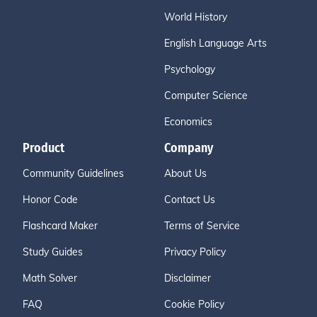
World History
English Language Arts
Psychology
Computer Science
Economics
Product
Company
Community Guidelines
About Us
Honor Code
Contact Us
Flashcard Maker
Terms of Service
Study Guides
Privacy Policy
Math Solver
Disclaimer
FAQ
Cookie Policy