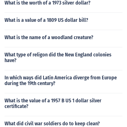
What is the worth of a 1973 silver dollar?
What is a value of a 1809 US dollar bill?
What is the name of a woodland creature?
What type of religon did the New England colonies
have?
In which ways did Latin America diverge from Europe
during the 19th century?
What is the value of a 1957 B US 1 dollar silver
certificate?
What did civil war soldiers do to keep clean?