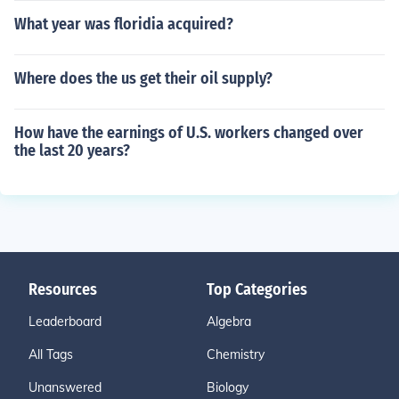
What year was floridia acquired?
Where does the us get their oil supply?
How have the earnings of U.S. workers changed over
the last 20 years?
Resources
Top Categories
Leaderboard
Algebra
All Tags
Chemistry
Unanswered
Biology