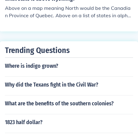
Above on a map meaning North would be the Canadia
n Province of Quebec. Above on a list of states in alphe
betical order it would be Utah. Above on a list of states
by entry into the Union it would be Rhode Island. Above
on a list of states by population it would be North Dako
ta. Above on a list of states by size it would be Massac
Trending Questions
husetts.
Where is indigo grown?
Why did the Texans fight in the Civil War?
What are the benefits of the southern colonies?
1823 half dollar?