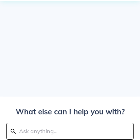
What else can I help you with?