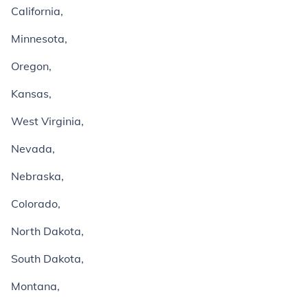
California,
Minnesota,
Oregon,
Kansas,
West Virginia,
Nevada,
Nebraska,
Colorado,
North Dakota,
South Dakota,
Montana,