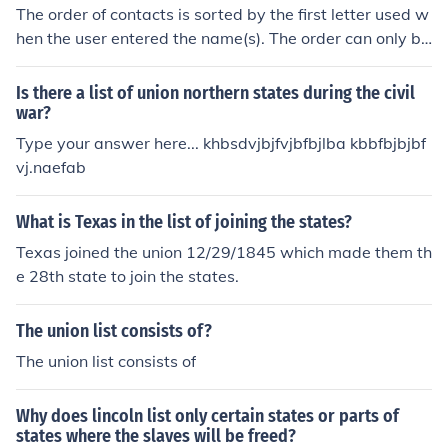
The order of contacts is sorted by the first letter used w
hen the user entered the name(s). The order can only be
changed by editing your contact list, one entry at a tim
e.
Is there a list of union northern states during the civil
war?
Type your answer here... khbsdvjbjfvjbfbjlba kbbfbjbjbf
vj.naefab
What is Texas in the list of joining the states?
Texas joined the union 12/29/1845 which made them th
e 28th state to join the states.
The union list consists of?
The union list consists of
Why does lincoln list only certain states or parts of
states where the slaves will be freed?