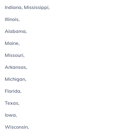
Indiana, Mississippi,
Illinois,
Alabama,
Maine,
Missouri,
Arkansas,
Michigan,
Florida,
Texas,
Iowa,
Wisconsin,