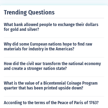
Trending Questions
What bank allowed people to exchange their dollars
for gold and silver?
Why did some European nations hope to find raw
materials for industry in the Americas?
How did the civil war transform the national economy
and create a stronger nation state?
What is the value of a Bicentennial Coinage Program
quarter that has been printed upside down?
According to the terms of the Peace of Paris of 1763?