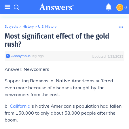
0
Subjects
>
History
>
U.S. History
Most significant effect of the gold
rush?
Anonymous
∙
15
y
ago
Updated:
8/22/2023
Answer: Newcomers
Supporting Reasons: a. Native Americans suffered
even more because of diseases brought by the
newcomers from the east.
b.
California
's Native American's population had fallen
from 150,000 to only about 58,000 people after the
boom.