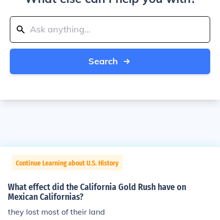
Search
Continue Learning about U.S. History
What effect did the California Gold Rush have on
Mexican Californias?
they lost most of their land