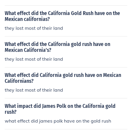
What effect did the California Gold Rush have on the
Mexican californias?
they lost most of their land
What effect did the California gold rush have on
Mexican California's?
they lost most of their land
What effect did California gold rush have on Mexican
Californians?
they lost most of their land
What impact did James Polk on the California gold
rush?
what effect did james polk have on the gold rush