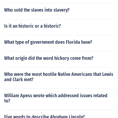
Who sold the slaves into slavery?
Is it an historic or a historic?
What type of government does Florida have?
What origin did the word hickory come from?
Who were the most hostile Native Americans that Lewis
and Clark met?
William Apess wrote which addressed issues related
to?
Five words to describe Abraham Lincoln?