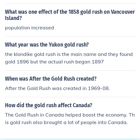
What was one effect of the 1858 gold rush on Vancouver
Island?
population increased
What year was the Yukon gold rush?
the klondike gold rush is the main name and they found
gold 1896 but the actual rush began 1897
When was After the Gold Rush created?
After the Gold Rush was created in 1969-08.
How did the gold rush affect Canada?
The Gold Rush in Canada helped boost the economy. Th
is gold rush also brought a lot of people into Canada.