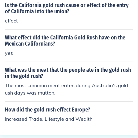
Is the California gold rush cause or effect of the entry
of California into the union?
effect
What effect did the California Gold Rush have on the
Mexican Californians?
yes
What was the meat that the people ate in the gold rush
in the gold rush?
The most common meat eaten during Australia's gold r
ush days was mutton.
How did the gold rush effect Europe?
Increased Trade, Lifestyle and Wealth.