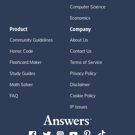
Computer Science
Economics
Product
Company
Community Guidelines
About Us
Honor Code
Contact Us
Flashcard Maker
Terms of Service
Study Guides
Privacy Policy
Math Solver
Disclaimer
FAQ
Cookie Policy
IP Issues