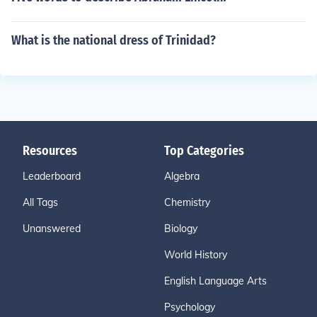
What is the national dress of Trinidad?
Resources
Top Categories
Leaderboard
Algebra
All Tags
Chemistry
Unanswered
Biology
World History
English Language Arts
Psychology