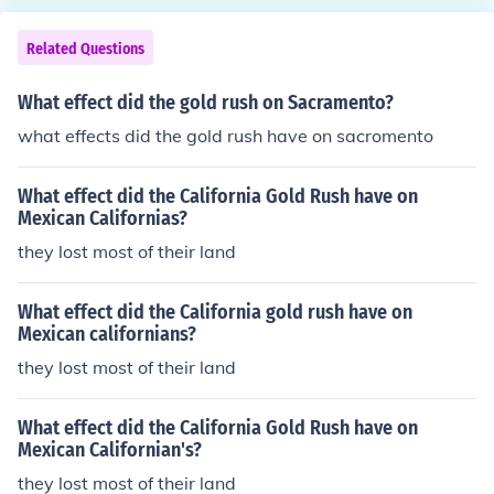
Related Questions
What effect did the gold rush on Sacramento?
what effects did the gold rush have on sacromento
What effect did the California Gold Rush have on
Mexican Californias?
they lost most of their land
What effect did the California gold rush have on
Mexican californians?
they lost most of their land
What effect did the California Gold Rush have on
Mexican Californian's?
they lost most of their land