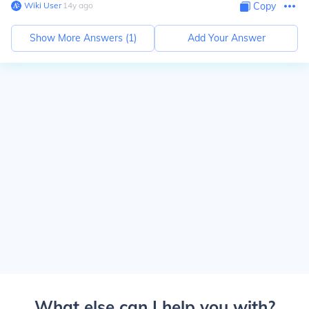
Wiki User
∙
14
y
ago
Copy
Show More Answers (
1
)
Add Your Answer
What else can I help you with?