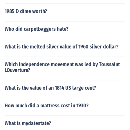
1985 D dime worth?
Who did carpetbaggers hate?
What is the melted silver value of 1960 silver dollar?
Which independence movement was led by Toussaint
LOuverture?
What is the value of an 1814 US large cent?
How much did a mattress cost in 1930?
What is mydatestate?