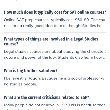
How much does it typically cost for SAT online courses?
Online SAT prep courses typically cost $60-80. The cou
rses are a really good idea to take though. Studies have
shown that people who take the courses are much more
likely to do well on the tests.
What types of things are involved in a Legal Studies
course?
Legal studies courses are about studying the character,
nature and power of the law. Students also learn how p
eople shape law, and how the law, in turn, shapes peop
le's lives.
Who is big brother saboteur?
I believe it is Ragan. Because he is a social professor w
ho studies people.
What are the current criticisms related to ESP?
Many people do not believe in ESP. This is because ther