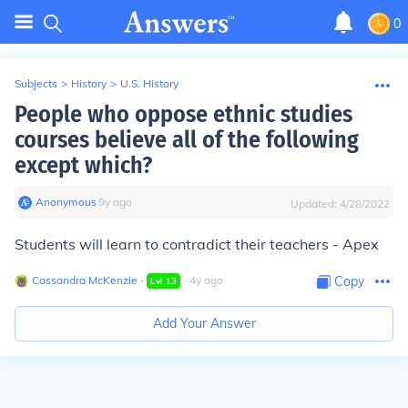
0
Subjects
>
History
>
U.S. History
People who oppose ethnic studies
courses believe all of the following
except which?
Anonymous
∙
9
y
ago
Updated:
4/28/2022
Students will learn to contradict their teachers - Apex
Cassandra McKenzie
∙
∙
4
y
ago
Copy
Lvl
13
Add Your Answer