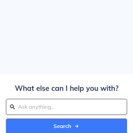
What else can I help you with?
Search