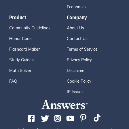
Economics
Product
Company
Community Guidelines
About Us
Honor Code
Contact Us
Flashcard Maker
Terms of Service
Study Guides
Privacy Policy
Math Solver
Disclaimer
FAQ
Cookie Policy
IP Issues