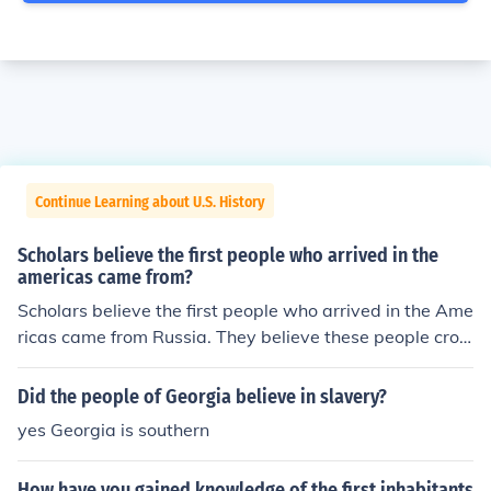
Continue Learning about U.S. History
Scholars believe the first people who arrived in the
americas came from?
Scholars believe the first people who arrived in the Ame
ricas came from Russia. They believe these people cros
sed the great ice bridge.
Did the people of Georgia believe in slavery?
yes Georgia is southern
How have you gained knowledge of the first inhabitants