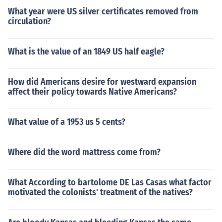
What year were US silver certificates removed from
circulation?
What is the value of an 1849 US half eagle?
How did Americans desire for westward expansion
affect their policy towards Native Americans?
What value of a 1953 us 5 cents?
Where did the word mattress come from?
What According to bartolome DE Las Casas what factor
motivated the colonists' treatment of the natives?