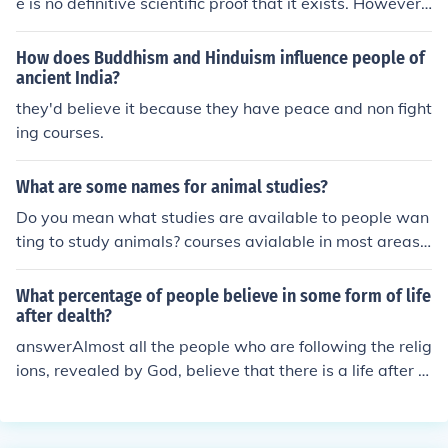
e is no definitive scientific proof that it exists. However,
studies show that it is plausible. The studies are there a
nd the theories are slowly being formed. Many people t
How does Buddhism and Hinduism influence people of
hink that people with ESP are witches, to which much of
ancient India?
the population does not believe in.
they'd believe it because they have peace and non fight
ing courses.
What are some names for animal studies?
Do you mean what studies are available to people wan
ting to study animals? courses avialable in most areas
are: Animal management Animal care and many other
s. the best thing i to research
What percentage of people believe in some form of life
after dealth?
answerAlmost all the people who are following the relig
ions, revealed by God, believe that there is a life after d
eath