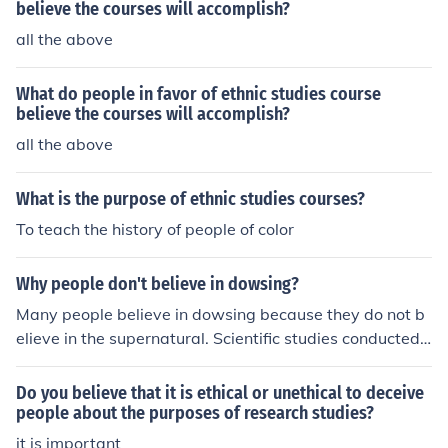
believe the courses will accomplish?
all the above
What do people in favor of ethnic studies course
believe the courses will accomplish?
all the above
What is the purpose of ethnic studies courses?
To teach the history of people of color
Why people don't believe in dowsing?
Many people believe in dowsing because they do not b
elieve in the supernatural. Scientific studies conducted
on dowsing indicate that it does not work.
Do you believe that it is ethical or unethical to deceive
people about the purposes of research studies?
it is important