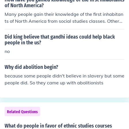
of North America?
Many people gain their knowledge of the first inhabitan
ts of North America from social studies classes. Others
gain the knowledge from science courses. Still others ga
in knowledge from archeological digs.
Did king believe that gandhi ideas could help black
people in the us?
no
Why did abolition begin?
because some people didn't believe in slavery but some
people did. So they came up with abolitionists
Related Questions
What do people in favor of ethnic studies courses