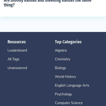
Are bloody Kansas and bleeding Kansas the same
thing?
Resources
Top Categories
Leaderboard
Algebra
All Tags
Chemistry
Unanswered
Biology
World History
English Language Arts
Psychology
Computer Science