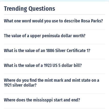
Trending Questions
What one word would you use to describe Rosa Parks?
The value of a upper peninsula dollar worth?
What is the value of an 1886 Silver Certificate 1?
What is the value of a 1923 US 5 dollar bill?
Where do you find the mint mark and mint state on a
1921 silver dollar?
Where does the mississppi start and end?