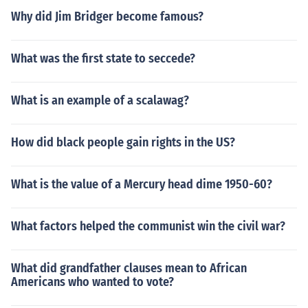
Why did Jim Bridger become famous?
What was the first state to seccede?
What is an example of a scalawag?
How did black people gain rights in the US?
What is the value of a Mercury head dime 1950-60?
What factors helped the communist win the civil war?
What did grandfather clauses mean to African
Americans who wanted to vote?