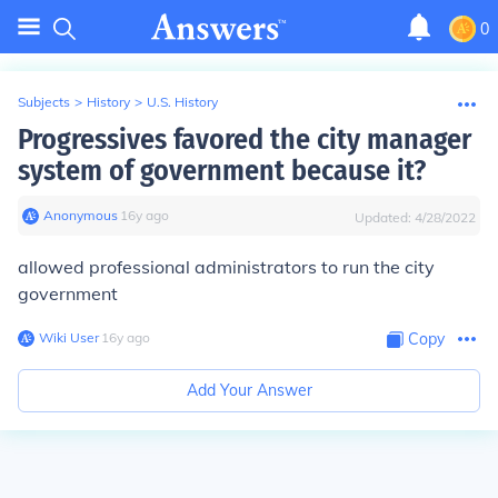
0
Subjects
>
History
>
U.S. History
Progressives favored the city manager
system of government because it?
Anonymous
∙
16
y
ago
Updated:
4/28/2022
allowed professional administrators to run the city
government
Wiki User
∙
16
y
ago
Copy
Add Your Answer