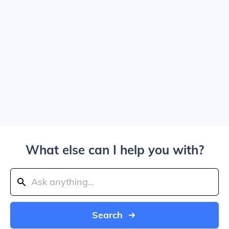
What else can I help you with?
Search