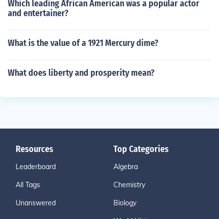
Which leading African American was a popular actor
and entertainer?
What is the value of a 1921 Mercury dime?
What does liberty and prosperity mean?
Resources
Top Categories
Leaderboard
Algebra
All Tags
Chemistry
Unanswered
Biology