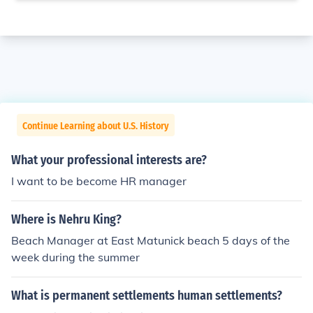
Continue Learning about U.S. History
What your professional interests are?
I want to be become HR manager
Where is Nehru King?
Beach Manager at East Matunick beach 5 days of the
week during the summer
What is permanent settlements human settlements?