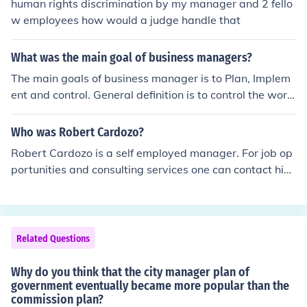
human rights discrimination by my manager and 2 fello
w employees how would a judge handle that
What was the main goal of business managers?
The main goals of business manager is to Plan, Implem
ent and control. General definition is to control the work
place and produce more goods
Who was Robert Cardozo?
Robert Cardozo is a self employed manager. For job op
portunities and consulting services one can contact him
through linked in.
Related Questions
Why do you think that the city manager plan of
government eventually became more popular than the
commission plan?