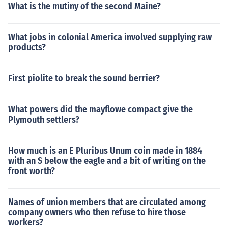
What is the mutiny of the second Maine?
What jobs in colonial America involved supplying raw
products?
First piolite to break the sound berrier?
What powers did the mayflowe compact give the
Plymouth settlers?
How much is an E Pluribus Unum coin made in 1884
with an S below the eagle and a bit of writing on the
front worth?
Names of union members that are circulated among
company owners who then refuse to hire those
workers?