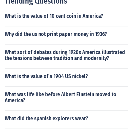
Trending Questions
What is the value of 10 cent coin in America?
Why did the us not print paper money in 1936?
What sort of debates during 1920s America illustrated
the tensions between tradition and modernity?
What is the value of a 1904 US nickel?
What was life like before Albert Einstein moved to
America?
What did the spanish explorers wear?