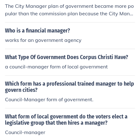
The City Manager plan of government became more po
pular than the commission plan because the City Mana
ger him or herself is an nonpartisan chosen for their ma
nagement expertise and not because of ideology or poli
Who is a financial manager?
tical aspirations.
works for an government agency
What Type Of Government Does Corpus Christi Have?
a council-manager form of local government
Which form has a professional trained manager to help
govern cities?
Council-Manager form of government.
What form of local government do the voters elect a
legislative group that then hires a manager?
Council-manager