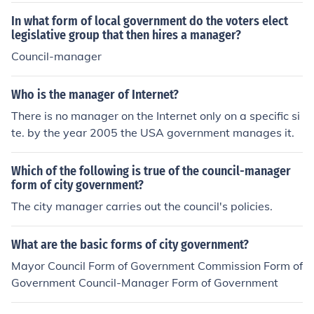
In what form of local government do the voters elect
legislative group that then hires a manager?
Council-manager
Who is the manager of Internet?
There is no manager on the Internet only on a specific si
te. by the year 2005 the USA government manages it.
Which of the following is true of the council-manager
form of city government?
The city manager carries out the council's policies.
What are the basic forms of city government?
Mayor Council Form of Government Commission Form of
Government Council-Manager Form of Government