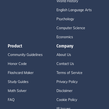
World History
English Language Arts
Psychology
Computer Science
Economics
Product
Company
Community Guidelines
About Us
Honor Code
Contact Us
Flashcard Maker
Terms of Service
Study Guides
Privacy Policy
Math Solver
Disclaimer
FAQ
Cookie Policy
IP Issues