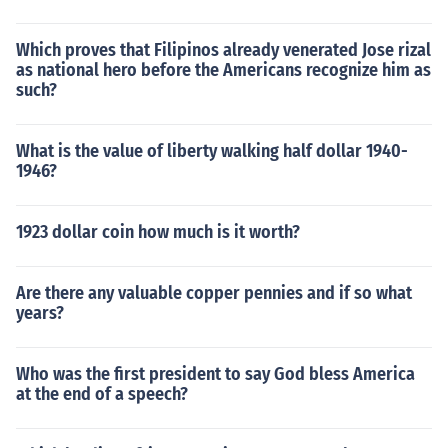
Which proves that Filipinos already venerated Jose rizal
as national hero before the Americans recognize him as
such?
What is the value of liberty walking half dollar 1940-
1946?
1923 dollar coin how much is it worth?
Are there any valuable copper pennies and if so what
years?
Who was the first president to say God bless America
at the end of a speech?