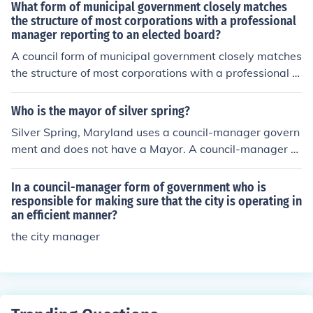
What form of municipal government closely matches
the structure of most corporations with a professional
manager reporting to an elected board?
A council form of municipal government closely matches
the structure of most corporations with a professional m
anager reporting to an elected board.
Who is the mayor of silver spring?
Silver Spring, Maryland uses a council-manager govern
ment and does not have a Mayor. A council-manager g
overnment uses a city council as its elected governing b
ody.
In a council-manager form of government who is
responsible for making sure that the city is operating in
an efficient manner?
the city manager