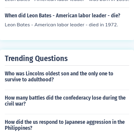
When did Leon Bates - American labor leader - die?
Leon Bates - American labor leader - died in 1972.
Trending Questions
Who was Lincolns oldest son and the only one to
survive to adulthood?
How many battles did the confederacy lose during the
civil war?
How did the us respond to Japanese aggression in the
Philippines?