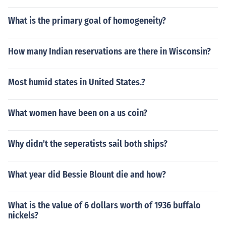
What is the primary goal of homogeneity?
How many Indian reservations are there in Wisconsin?
Most humid states in United States.?
What women have been on a us coin?
Why didn't the seperatists sail both ships?
What year did Bessie Blount die and how?
What is the value of 6 dollars worth of 1936 buffalo
nickels?