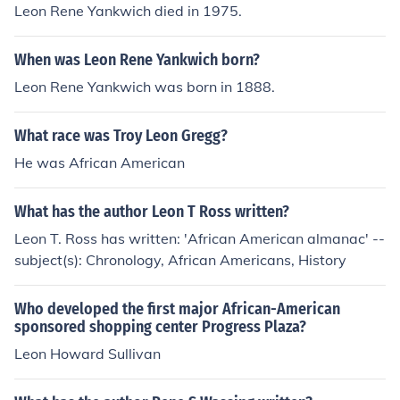
Leon Rene Yankwich died in 1975.
When was Leon Rene Yankwich born?
Leon Rene Yankwich was born in 1888.
What race was Troy Leon Gregg?
He was African American
What has the author Leon T Ross written?
Leon T. Ross has written: 'African American almanac' --
subject(s): Chronology, African Americans, History
Who developed the first major African-American
sponsored shopping center Progress Plaza?
Leon Howard Sullivan