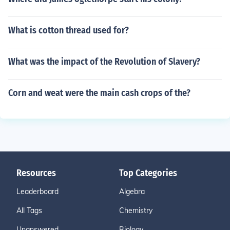
What is cotton thread used for?
What was the impact of the Revolution of Slavery?
Corn and weat were the main cash crops of the?
Resources
Top Categories
Leaderboard
Algebra
All Tags
Chemistry
Unanswered
Biology