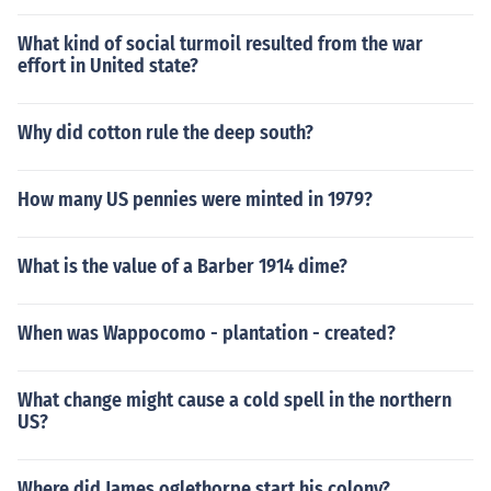
What kind of social turmoil resulted from the war
effort in United state?
Why did cotton rule the deep south?
How many US pennies were minted in 1979?
What is the value of a Barber 1914 dime?
When was Wappocomo - plantation - created?
What change might cause a cold spell in the northern
US?
Where did James oglethorpe start his colony?