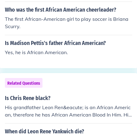
Who was the first African American cheerleader?
The first African-American girl to play soccer is Briana
Scurry.
Is Madison Pettis's father African American?
Yes, he is African American.
Related Questions
Is Chris Rene black?
His grandfather Leon Ren&eacute; is an African Americ
an, therefore he has African American Blood In Him. His
father is either full African American or Mixed...not sure.
When did Leon Rene Yankwich die?