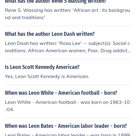
What has the author Rene S Wassing written?
Rene S. Wassing has written: 'African art : its backgrou
nd and traditions'
What has the author Leon Dash written?
Leon Dash has written: 'Rosa Lee' -- subject(s): Social c
onditions, African American women, Poor, Drug addicts,
Case studies, Drug use
Is Leon Scott Kennedy American?
Yes, Leon Scott Kennedy is American.
When was Leon White - American football - born?
Leon White - American football - was born on 1963-10
-04.
When was Leon Bates - American labor leader - born?
Leon Bates - American labor leader - was born in 1899.