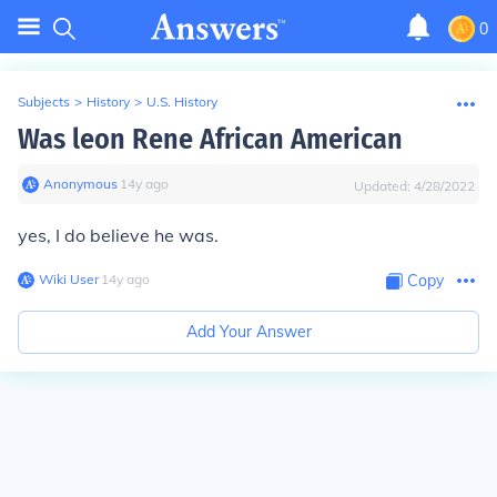
0
Subjects
>
History
>
U.S. History
Was leon Rene African American
Anonymous
∙
14
y
ago
Updated:
4/28/2022
yes, I do believe he was.
Wiki User
∙
14
y
ago
Copy
Add Your Answer