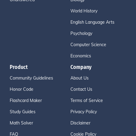
World History
English Language Arts
Psychology
Computer Science
Economics
Product
Company
Community Guidelines
About Us
Honor Code
Contact Us
Flashcard Maker
Terms of Service
Study Guides
Privacy Policy
Math Solver
Disclaimer
FAQ
Cookie Policy