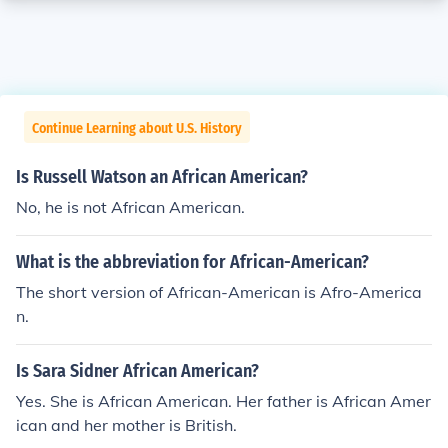
Continue Learning about U.S. History
Is Russell Watson an African American?
No, he is not African American.
What is the abbreviation for African-American?
The short version of African-American is Afro-America
n.
Is Sara Sidner African American?
Yes. She is African American. Her father is African Amer
ican and her mother is British.