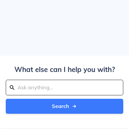
What else can I help you with?
Search