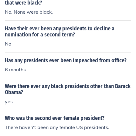
that were black?
No. None were black.
Have their ever been any presidents to decline a
nomination for a second term?
No
Has any presidents ever been impeached from office?
6 mouths
Were there ever any black presidents other than Barack
Obama?
yes
Who was the second ever female president?
There haven't been any female US presidents.