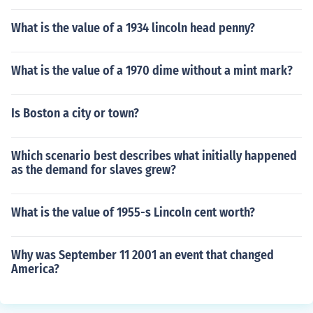
What is the value of a 1934 lincoln head penny?
What is the value of a 1970 dime without a mint mark?
Is Boston a city or town?
Which scenario best describes what initially happened
as the demand for slaves grew?
What is the value of 1955-s Lincoln cent worth?
Why was September 11 2001 an event that changed
America?