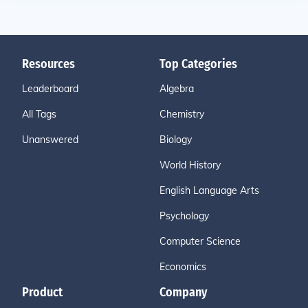
Resources
Top Categories
Leaderboard
Algebra
All Tags
Chemistry
Unanswered
Biology
World History
English Language Arts
Psychology
Computer Science
Economics
Product
Company