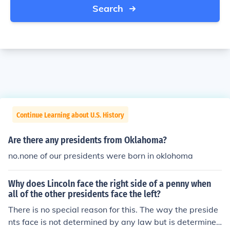
Search
Continue Learning about U.S. History
Are there any presidents from Oklahoma?
no.none of our presidents were born in oklohoma
Why does Lincoln face the right side of a penny when
all of the other presidents face the left?
There is no special reason for this. The way the preside
nts face is not determined by any law but is determined