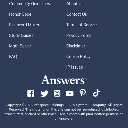
Community Guidelines
About Us
Honor Code
Contact Us
Flashcard Maker
Terms of Service
Study Guides
Privacy Policy
Math Solver
Disclaimer
FAQ
Cookie Policy
IP Issues
Copyright ©2026 Infospace Holdings LLC, A System1 Company. All Rights
Reserved. The material on this site can not be reproduced, distributed,
transmitted, cached or otherwise used, except with prior written permission
of Answers.