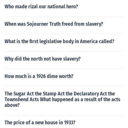
Who made rizal our national hero?
When was Sojourner Truth freed from slavery?
What is the first legislative body in America called?
Why did the north not have slavery?
How much is a 1926 dime worth?
The Sugar Act the Stamp Act the Declaratory Act the
Townshend Acts What happened as a result of the acts
above?
The price of a new house in 1933?