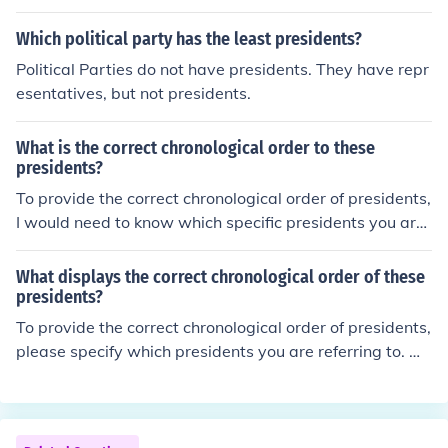
by the designer.
Which political party has the least presidents?
Political Parties do not have presidents. They have repr
esentatives, but not presidents.
What is the correct chronological order to these
presidents?
To provide the correct chronological order of presidents,
I would need to know which specific presidents you are
referring to. Please list the names of the presidents yo
u'd like me to arrange chronologically.
What displays the correct chronological order of these
presidents?
To provide the correct chronological order of presidents,
please specify which presidents you are referring to. Wi
thout that information, I cannot accurately arrange the
m.