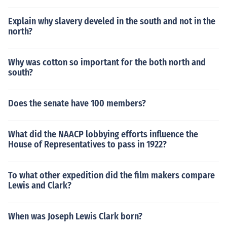
Explain why slavery develed in the south and not in the
north?
Why was cotton so important for the both north and
south?
Does the senate have 100 members?
What did the NAACP lobbying efforts influence the
House of Representatives to pass in 1922?
To what other expedition did the film makers compare
Lewis and Clark?
When was Joseph Lewis Clark born?