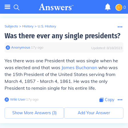
0
Subjects
>
History
>
U.S. History
Was there ever any single presidents?
Anonymous
∙
17
y
ago
Updated:
8/18/2023
Yes there was one President that was single when he
was elected and that was
James Buchanan
who was
the 15th President of the United States serving from
March 4, 1857 - March 4, 1861. He was the only
President to remain single for his entire life.
Wiki User
∙
17
y
ago
Copy
Show More Answers (
3
)
Add Your Answer