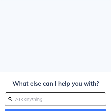
What else can I help you with?