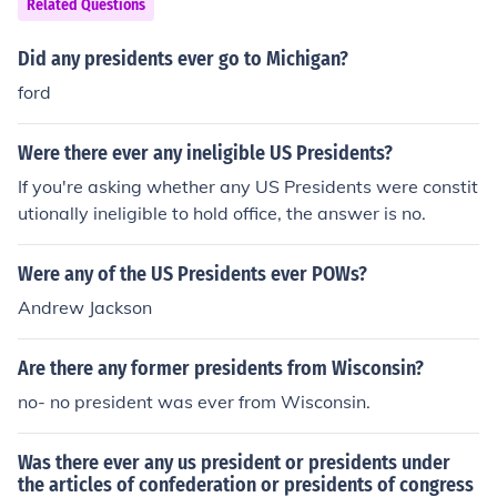
Related Questions
Did any presidents ever go to Michigan?
ford
Were there ever any ineligible US Presidents?
If you're asking whether any US Presidents were constit
utionally ineligible to hold office, the answer is no.
Were any of the US Presidents ever POWs?
Andrew Jackson
Are there any former presidents from Wisconsin?
no- no president was ever from Wisconsin.
Was there ever any us president or presidents under
the articles of confederation or presidents of congress