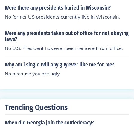
Were there any presidents buried in Wisconsin?
No former US presidents currently live in Wisconsin.
Were any presidents taken out of office for not obeying
laws?
No U.S. President has ever been removed from office.
Why am i single Will any guy ever like me for me?
No because you are ugly
Trending Questions
When did Georgia join the confederacy?