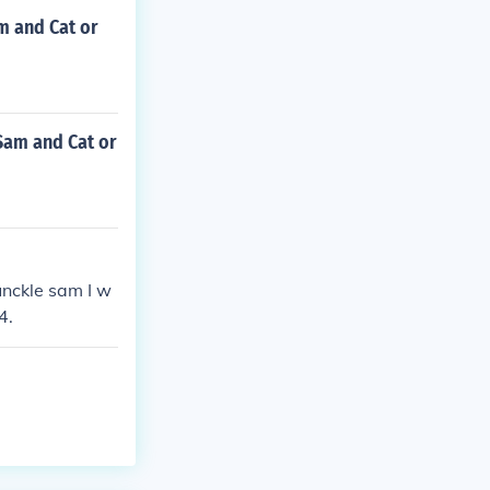
m and Cat or
Sam and Cat or
unckle sam I w
4.