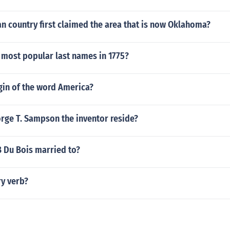
n country first claimed the area that is now Oklahoma?
 most popular last names in 1775?
gin of the word America?
rge T. Sampson the inventor reside?
 Du Bois married to?
ry verb?