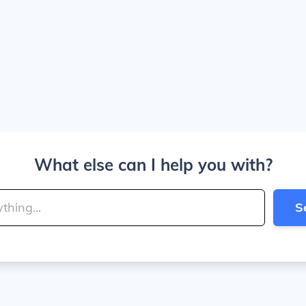
What else can I help you with?
S