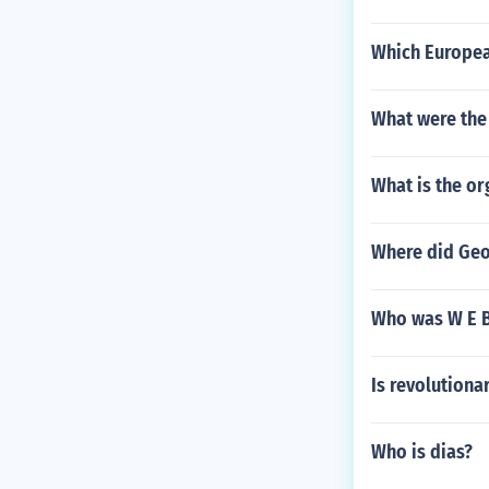
Which Europea
What were the
What is the or
Where did Geo
Who was W E B
Is revolutiona
Who is dias?