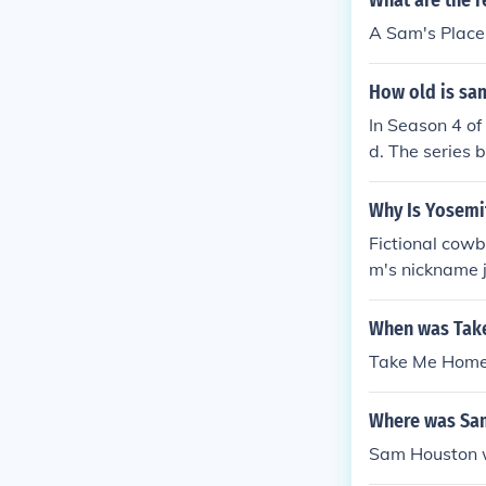
What are the r
A Sam's Place
How old is sa
In Season 4 o
d. The series 
2008. Therefor
day.
Why Is Yosem
Fictional cow
m's nickname 
lace.
When was Take
Take Me Home 
Where was Sam
Sam Houston w