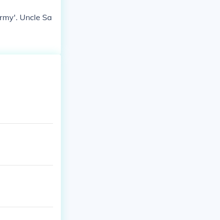
Army'. Uncle Sa