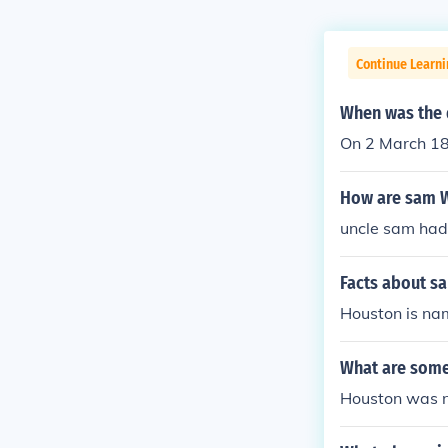
Continue Learni
When was the 
On 2 March 186
How are sam W
uncle sam had 
Facts about s
Houston is na
What are some
Houston was n