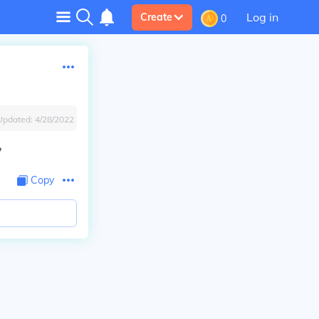
Log in
Create
0
Updated:
4/28/2022
?
Copy