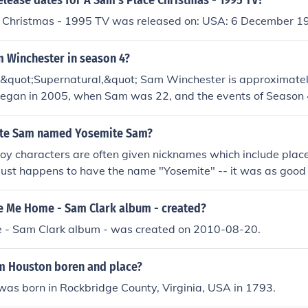
elease dates for A Sam's Place Christmas - 1995 TV?
 Christmas - 1995 TV was released on: USA: 6 December 1
m Winchester in season 4?
f &quot;Supernatural,&quot; Sam Winchester is approximatel
began in 2005, when Sam was 22, and the events of Season 4
e, by the time this season unfolds, he would have celebrated
ite Sam named Yosemite Sam?
boy characters are often given nicknames which include pla
just happens to have the name "Yosemite" -- it was as good 
 Me Home - Sam Clark album - created?
- Sam Clark album - was created on 2010-08-20.
 Houston boren and place?
as born in Rockbridge County, Virginia, USA in 1793.