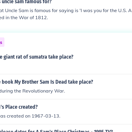
s uncle sam famous for?
t Uncle Sam is famous for saying is 'I was you for the U.S. 
ed in the War of 1812.
ns
 giant rat of sumatra take place?
 book My Brother Sam Is Dead take place?
 during the Revolutionary War.
s Place created?
as created on 1967-03-13.