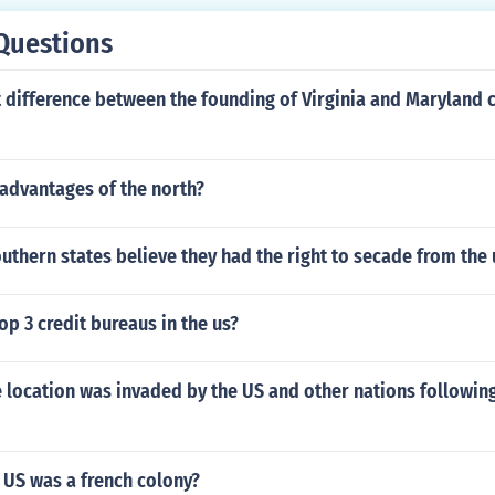
Questions
 difference between the founding of Virginia and Maryland 
advantages of the north?
uthern states believe they had the right to secade from the
op 3 credit bureaus in the us?
 location was invaded by the US and other nations following
 US was a french colony?