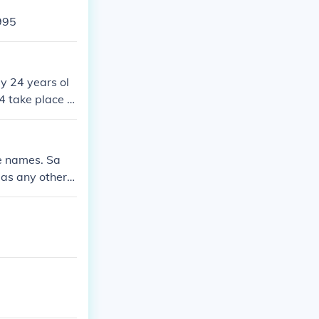
995
y 24 years ol
 take place in
 his 24th birth
ce names. Sa
as any other p