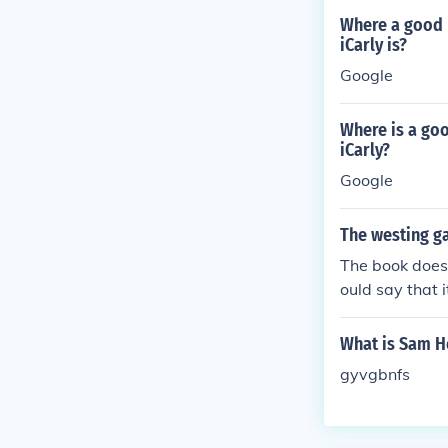
Where a good 
iCarly is?
Google
Where is a go
iCarly?
Google
The westing ga
The book does 
ould say that 
What is Sam H
gyvgbnfs