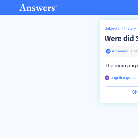
Subjects
>
History
Were did 
Anonymous
∙
14
The main purpo
angelica garcia
Sh