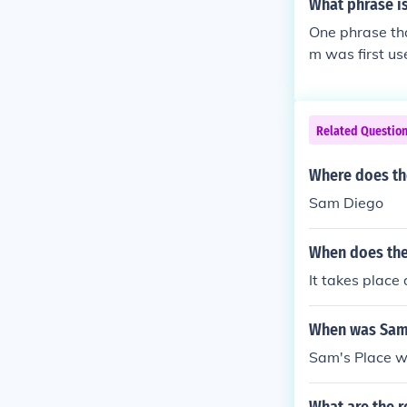
What phrase i
One phrase tha
m was first us
Related Questio
Where does the
Sam Diego
When does the
It takes place
When was Sam'
Sam's Place w