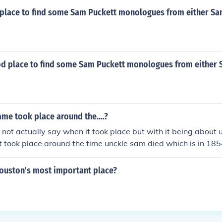
place to find some Sam Puckett monologues from either Sa
od place to find some Sam Puckett monologues from either 
me took place around the....?
not actually say when it took place but with it being about 
it took place around the time unckle sam died which is in 185
ouston's most important place?