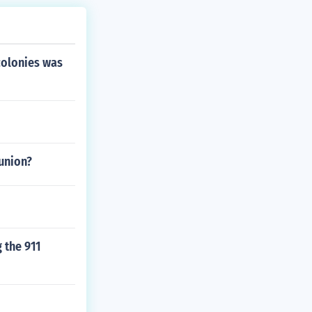
colonies was
 union?
 the 911