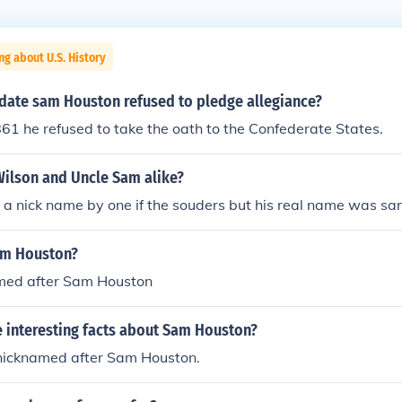
ng about U.S. History
date sam Houston refused to pledge allegiance?
1 he refused to take the oath to the Confederate States.
ilson and Uncle Sam alike?
a nick name by one if the souders but his real name was sa
am Houston?
med after Sam Houston
 interesting facts about Sam Houston?
icknamed after Sam Houston.