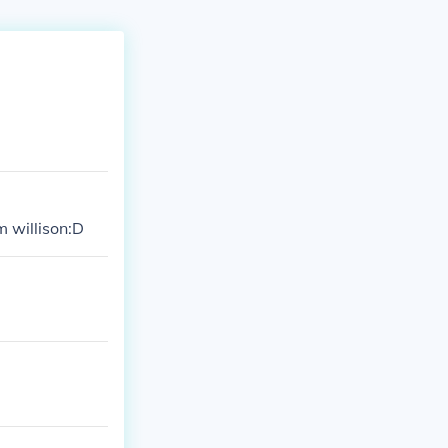
m willison:D