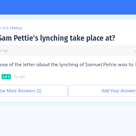
>
U.S. History
Sam Pettie's lynching take place at?
y
ago
se of the letter about the lynching of Samuel Petrie was to 
∙
∙
5
y
ago
Lvl
2
ow More Answers (
1
)
Add Your Answer