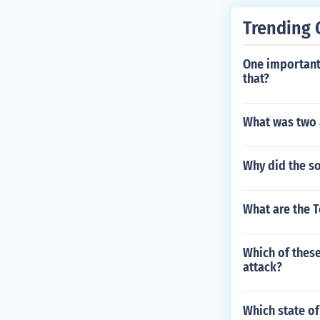
Trending 
One important
that?
What was two 
Why did the so
What are the T
Which of these
attack?
Which state of