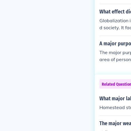
What effect di
Globalization 
d society. It f
and urbanizati
x of immigrant
A major purpos
ial tensions. O
The major pur
economy by the
area of person
Related Questio
What major lab
Homestead str
The major wea