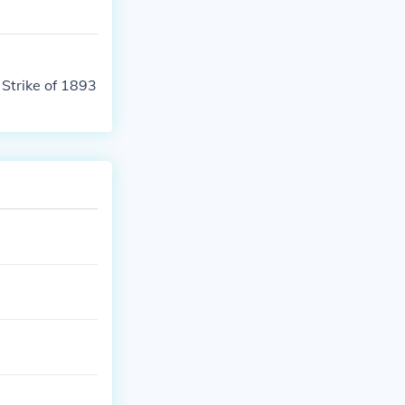
Strike of 1893