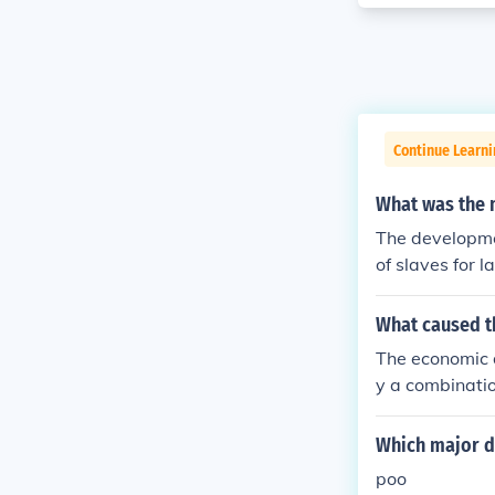
Continue Learni
What was the 
The developme
of slaves for l
What caused t
The economic d
y a combination
l prices, and 
es triggered w
Which major d
global economi
poo
leading to hig