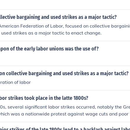
lective bargaining and used strikes as a major tactic?
American Federation of Labor, focused on collective bargaini
 used strikes as a major tactic to enact change.
pon of the early labor unions was the use of?
n collective bargaining and used strikes as a major tactic?
ation of labor
or strikes took place in the latte 1800s?
00s, several significant labor strikes occurred, notably the Gr
 which was a nationwide protest against wage cuts and poor
 to violent clashes. The Haymarket Affair in 1886, which beg
orkers’ rights in Chicago, turned deadly when a bomb was thro
jor strikes of the late 1800s lead to a backlash against lab