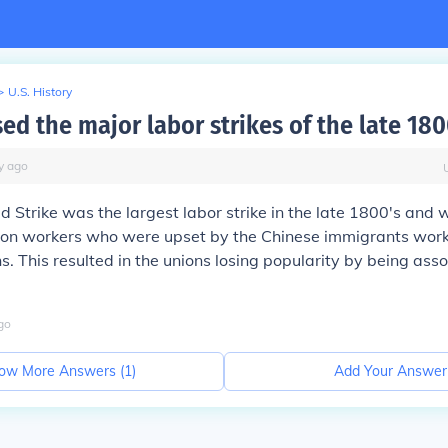
>
U.S. History
ed the major labor strikes of the late 180
y
ago
Strike was the largest labor strike in the late 1800's and
ion workers who were upset by the Chinese immigrants worki
. This resulted in the unions losing popularity by being ass
go
ow More Answers (
1
)
Add Your Answer