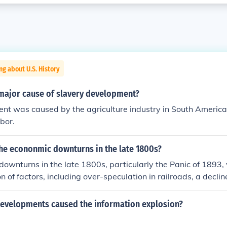
ng about U.S. History
major cause of slavery development?
nt was caused by the agriculture industry in South Americ
abor.
he econonmic downturns in the late 1800s?
ownturns in the late 1800s, particularly the Panic of 1893
 of factors, including over-speculation in railroads, a declin
a depletion of the U.S. gold reserves. The collapse of major r
idespread bank failures and a loss of investor confidence. Ad
evelopments caused the information explosion?
c environment, including a recession in Europe, exacerbated 
h unemployment and significant social unrest in the United S