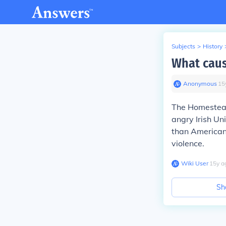
Subjects
>
History
What caus
Anonymous
∙
15
The Homestead 
angry Irish Un
than Americans
violence.
Wiki User
∙
15
y
a
Sh