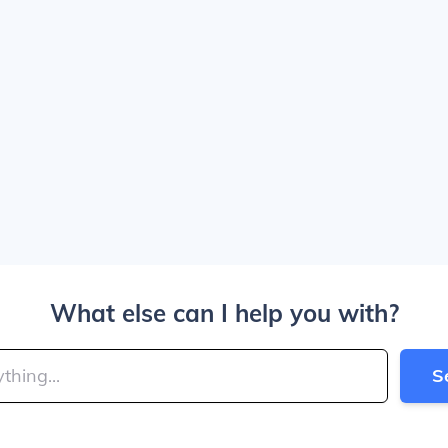
What else can I help you with?
S