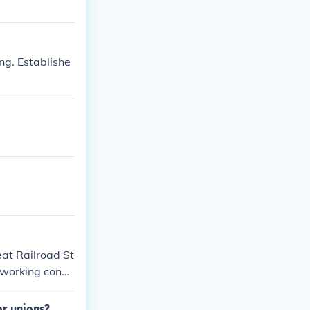
ng. Establishe
eat Railroad St
 working condi
an as a peacef
wn, resulting i
or unions?