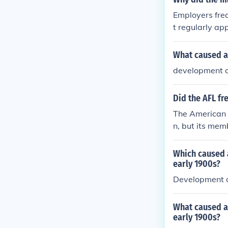
n widespread b
Employers freq
4, initiated b
t regularly ap
housing, escala
and limited un
rvention. The
What caused a 
t during the in
development of
Did the AFL fr
The American F
n, but its mem
ages, working 
the economic c
Which caused a
red during per
early 1900s?
th centuries. 
Development o
urrence for the
What caused a 
early 1900s?