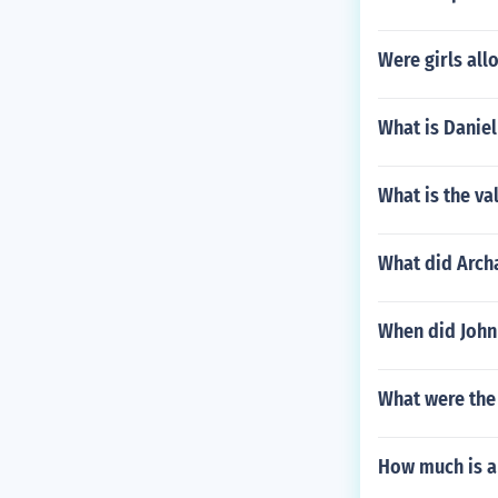
Were girls all
What is Danie
What is the va
What did Archa
When did John 
What were the 
How much is a