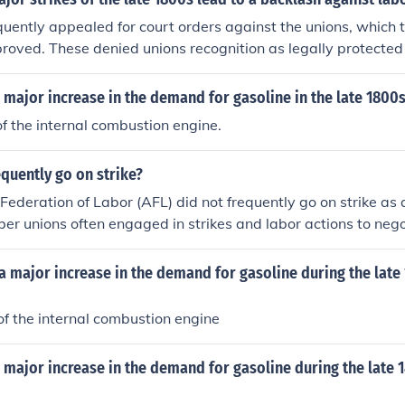
acklash against labor movements. Additionally, the Pullman
uently appealed for court orders against the unions, which
y railroad workers protesting wage cuts and high rents in 
proved. These denied unions recognition as legally protected
ted into a national conflict that disrupted rail traffic and led
ion gains for more than 30 years.
se strikes highlighted the growing tensions between labor
major increase in the demand for gasoline in the late 1800
dustrialization of America.
 the internal combustion engine.
equently go on strike?
ederation of Labor (AFL) did not frequently go on strike as 
ber unions often engaged in strikes and labor actions to neg
conditions, and labor rights. The frequency of strikes varie
limate and specific industries. Major strikes associated wit
 major increase in the demand for gasoline during the late
iods of heightened labor activism, particularly in the late 19
Overall, while strikes were a common tactic, they were not a
f the internal combustion engine
 AFL itself.
major increase in the demand for gasoline during the late 