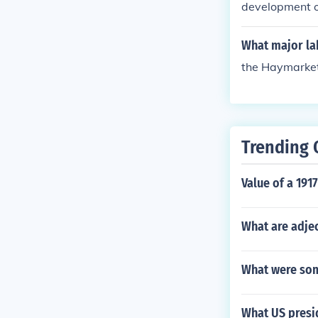
development of
What major lab
the Haymarket 
Trending 
Value of a 191
What are adjec
What were som
What US presi