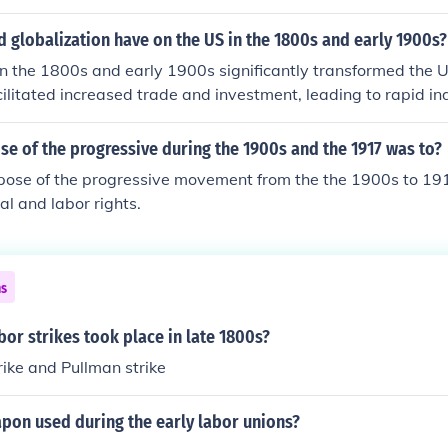
d globalization have on the US in the 1800s and early 1900s?
in the 1800s and early 1900s significantly transformed the
acilitated increased trade and investment, leading to rapid in
on, as well as the expansion of the American market. Addition
s contributed to cultural diversity and labor supply, while al
e of the progressive during the 1900s and the 1917 was to?
verall, globalization helped position the US as a major player
pose of the progressive movement from the the 1900s to 19
 early 20th century.
al and labor rights.
ns
or strikes took place in late 1800s?
ike and Pullman strike
pon used during the early labor unions?