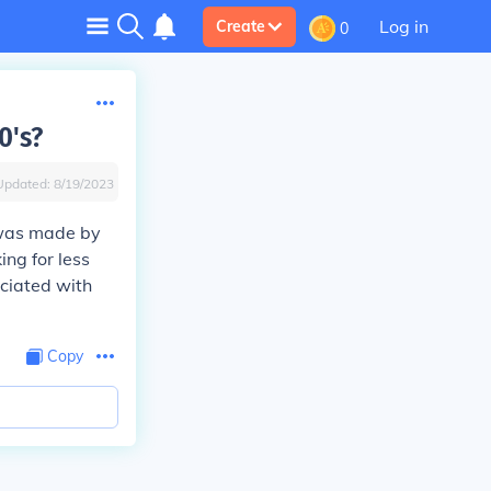
Log in
Create
0
0's?
Updated:
8/19/2023
 was made by
ng for less
ociated with
Copy