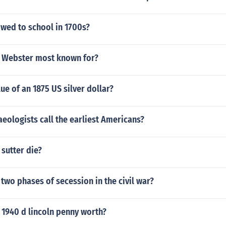
owed to school in 1700s?
l Webster most known for?
lue of an 1875 US silver dollar?
eologists call the earliest Americans?
sutter die?
two phases of secession in the civil war?
 1940 d lincoln penny worth?