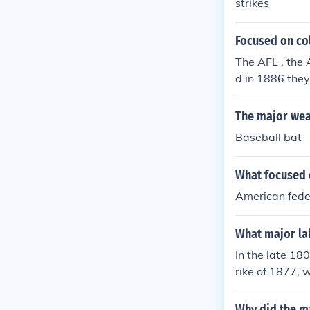
strikes
Focused on col
The AFL , the 
d in 1886 they
The major wea
Baseball bat
What focused o
American feder
What major lab
In the late 18
rike of 1877,
tions that led
ul rally for w
Why did the ma