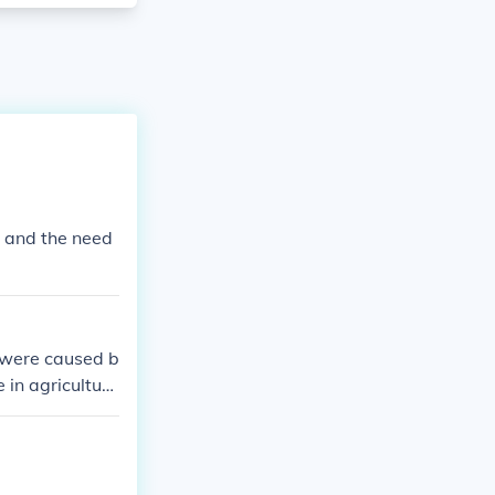
a and the need
, were caused b
e in agricultura
ailroad compani
ditionally, the
the situation,
tates.