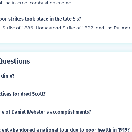
 the internal combustion engine.
or strikes took place in the late S's?
Strike of 1886, Homestead Strike of 1892, and the Pullman 
Questions
7 dime?
tives for dred Scott?
e of Daniel Webster's accomplishments?
dent abandoned a national tour due to poor health in 1919?