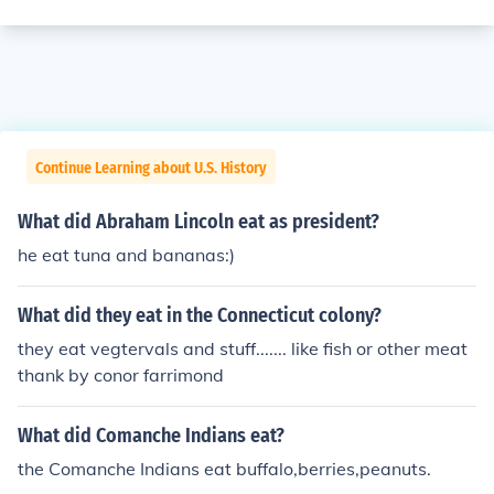
Continue Learning about U.S. History
What did Abraham Lincoln eat as president?
he eat tuna and bananas:)
What did they eat in the Connecticut colony?
they eat vegtervals and stuff....... like fish or other meat
thank by conor farrimond
What did Comanche Indians eat?
the Comanche Indians eat buffalo,berries,peanuts.