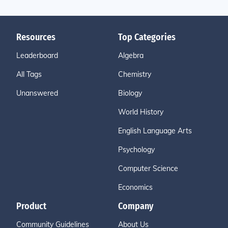
Resources
Top Categories
Leaderboard
Algebra
All Tags
Chemistry
Unanswered
Biology
World History
English Language Arts
Psychology
Computer Science
Economics
Product
Company
Community Guidelines
About Us