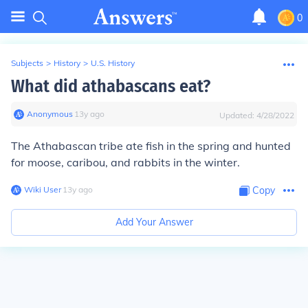
0
Subjects
>
History
>
U.S. History
What did athabascans eat?
Anonymous
∙
13
y
ago
Updated:
4/28/2022
The Athabascan tribe ate fish in the spring and hunted
for moose, caribou, and rabbits in the winter.
Wiki User
∙
13
y
ago
Copy
Add Your Answer