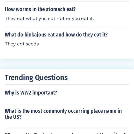
How worms in the stomach eat?
They eat what you eat - after you eat it.
What do kinkajous eat and how do they eat it?
They eat seeds
Trending Questions
Why is WW2 important?
What is the most commonly occurring place name in
the US?