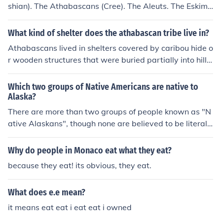
shian). The Athabascans (Cree). The Aleuts. The Eskimo
s (Inupiat and Yup'ik).
What kind of shelter does the athabascan tribe live in?
Athabascans lived in shelters covered by caribou hide o
r wooden structures that were buried partially into hills
or snow.
Which two groups of Native Americans are native to
Alaska?
There are more than two groups of people known as "N
ative Alaskans", though none are believed to be literall
y native. Two important ones are the Athabascans and
the Tlingit. There are twelve total Native groups recogn
Why do people in Monaco eat what they eat?
ized by the government in the Alaska Native Settlemen
because they eat! its obvious, they eat.
t Claims Act. And a thirteenth catch all for "others" of s
uch descent.
What does e.e mean?
it means eat eat i eat eat i owned