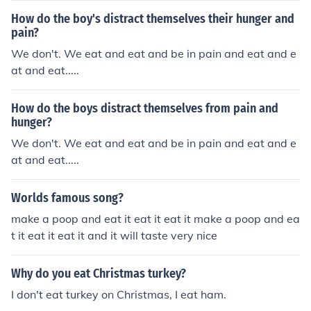
How do the boy's distract themselves their hunger and
pain?
We don't. We eat and eat and be in pain and eat and e
at and eat.....
How do the boys distract themselves from pain and
hunger?
We don't. We eat and eat and be in pain and eat and e
at and eat.....
Worlds famous song?
make a poop and eat it eat it eat it make a poop and ea
t it eat it eat it and it will taste very nice
Why do you eat Christmas turkey?
I don't eat turkey on Christmas, I eat ham.