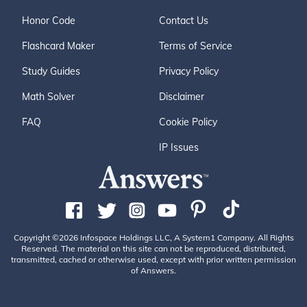
Honor Code
Contact Us
Flashcard Maker
Terms of Service
Study Guides
Privacy Policy
Math Solver
Disclaimer
FAQ
Cookie Policy
IP Issues
Copyright ©2026 Infospace Holdings LLC, A System1 Company. All Rights
Reserved. The material on this site can not be reproduced, distributed,
transmitted, cached or otherwise used, except with prior written permission
of Answers.