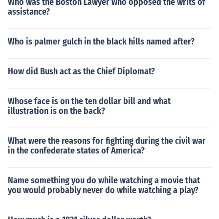
Who was the Boston Lawyer who opposed the writs of
assistance?
Who is palmer gulch in the black hills named after?
How did Bush act as the Chief Diplomat?
Whose face is on the ten dollar bill and what
illustration is on the back?
What were the reasons for fighting during the civil war
in the confederate states of America?
Name something you do while watching a movie that
you would probably never do while watching a play?