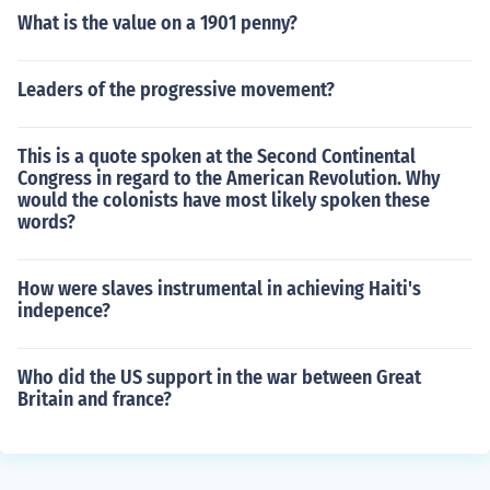
What is the value on a 1901 penny?
Leaders of the progressive movement?
This is a quote spoken at the Second Continental
Congress in regard to the American Revolution. Why
would the colonists have most likely spoken these
words?
How were slaves instrumental in achieving Haiti's
indepence?
Who did the US support in the war between Great
Britain and france?