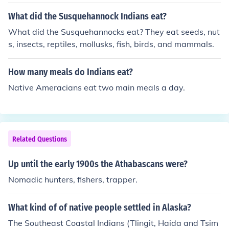
What did the Susquehannock Indians eat?
What did the Susquehannocks eat? They eat seeds, nut
s, insects, reptiles, mollusks, fish, birds, and mammals.
How many meals do Indians eat?
Native Ameracians eat two main meals a day.
Related Questions
Up until the early 1900s the Athabascans were?
Nomadic hunters, fishers, trapper.
What kind of of native people settled in Alaska?
The Southeast Coastal Indians (Tlingit, Haida and Tsim