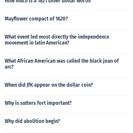
How much is a 1821 silver dollar worth?
Mayflower compact of 1620?
What event led most directly the independence
movement in latin American?
What African American was called the black joan of
arc?
When did JfK appear on the dollar coin?
Why is sutters fort important?
Why did abolition begin?