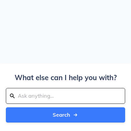
What else can I help you with?
Search