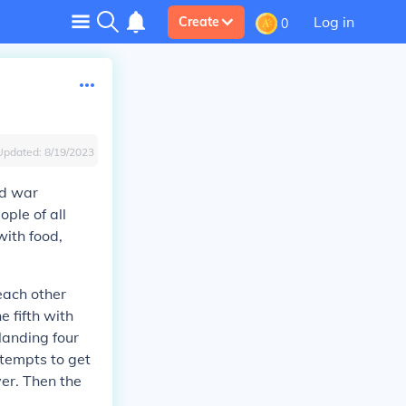
Log in
Create
0
Updated:
8/19/2023
nd war
ple of all
ith food,
each other
e fifth with
landing four
tempts to get
ver. Then the