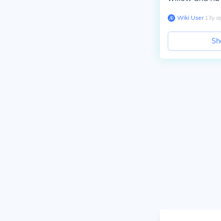
Wiki User
∙
13
y
a
Sh