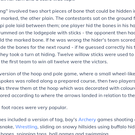
g" involved two short pieces of bone that could be hidden i
arked, the other plain. The contestants sat on the ground 
tipi pole laid between them; one player hid the bones in his h
ummed on the lodgepole with sticks - the opponent then ha
d the marked bone. If he was wrong the hider's team scored
ide the bones for the next round - if he guessed correctly hi
they took a turn at hiding. Twelve willow sticks were used to
the first team to win all twelve were the victors.
ersion of the hoop and pole game, where a small wheel-like 
spokes was rolled along a prepared course, then two player
icks threw them at the hoop which was decorated with colou
ored according to where the arrows landed in relation to th
 foot races were very popular.
es included a version of tag, boy's
Archery
games shooting 
 snake,
Wrestling
, sliding on snowy hillsides using buffalo hid
b bones, spinning tops, ball games and swimming.