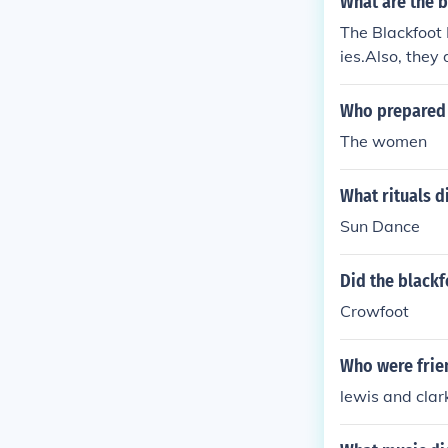
What are the 
The Blackfoot
ies.Also, they 
Who prepared 
The women
What rituals d
Sun Dance
Did the blackf
Crowfoot
Who were frien
lewis and clar