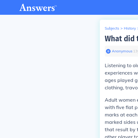
Subjects
>
History
What did 
Anonymous
∙
13
Listening to o
experiences w
ages played g
clothing, trav
Adult women e
with five flat 
marks at each 
marked sides 
that result by
other player t