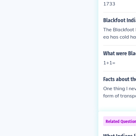
1733
Blackfoot Indi
The Blackfoot 
ea has cold h
What were Bla
1+1=
Facts about th
One thing I ne
form of transp
ng that i neve
Related Questio