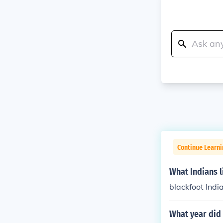
Continue Learni
What Indians l
blackfoot Indi
What year did