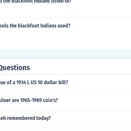
 the blackfoot Indians listen to?
ools the blackfoot Indians used?
Questions
ue of a 1934 L US 10 dollar bill?
ilver are 1965-1969 coin's?
seh remembered today?