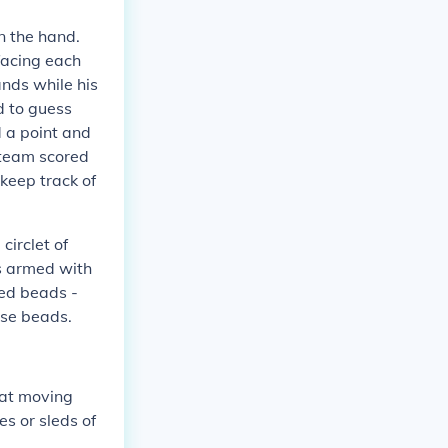
n the hand.
facing each
ands while his
d to guess
 a point and
s team scored
 keep track of
circlet of
s armed with
red beads -
ese beads.
at moving
es or sleds of