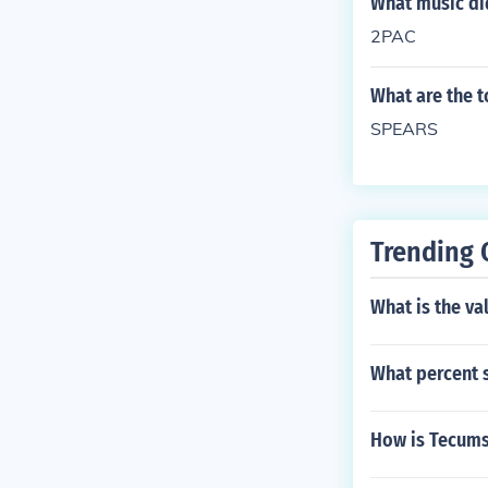
What music did
2PAC
What are the t
SPEARS
Trending 
What is the val
What percent s
How is Tecum