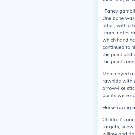
"Fancy gamblin
One bone was m
other, with a 
team mates dr
which hand hel
continued to h
the point and 
the points and 
Men played a v
rawhide with 
arrow-like st
points were sc
Horse racing a
Children's gam
targets, snow
willow and ri