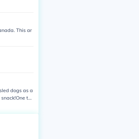
anada. This ar
 sled dogs as a
 snack!One thi
lo.