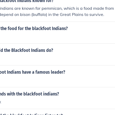
blackfoot Indians known for?
 Indians are known for pemmican, which is a food made from 
depend on bison (buffalo) in the Great Plains to survive.
the food for the blackfoot Indians?
id the Blackfoot Indians do?
oot Indians have a famous leader?
ds with the blackfoot indians?
k