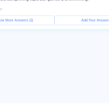
go
ow More Answers (
2
)
Add Your Answer