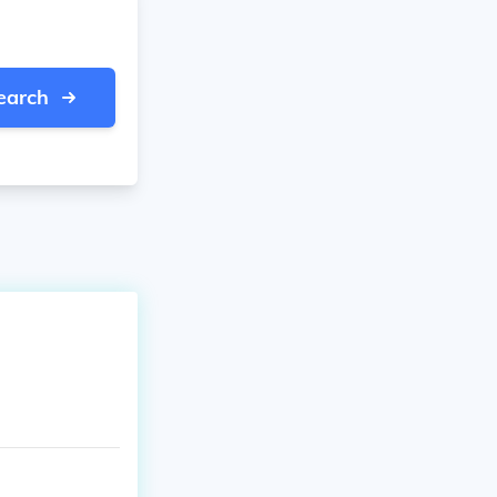
earch