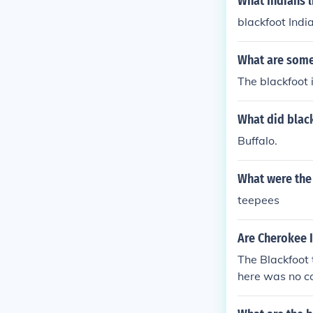
What Indians l
blackfoot Indi
What are some 
The blackfoot 
What did blac
Buffalo.
What were the 
teepees
Are Cherokee I
The Blackfoot 
here was no co