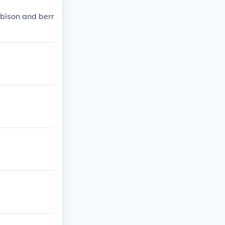
bison and berr