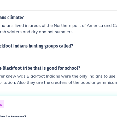
ans climate?
Indians lived in areas of the Northern part of America and C
arsh winters and dry and hot summers.
ckfoot Indians hunting groups called?
e Blackfoot tribe that is good for school?
ver knew was Blackfoot Indians were the only Indians to use
ortation. Also they are the creaters of the popular pemmican
r Knew was That the Blackfoot Used Everything on The buffa
ns