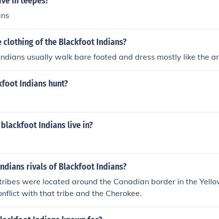
ive in teepes?
ans
clothing of the Blackfoot Indians?
indians usually walk bare footed and dress mostly like the 
kfoot Indians hunt?
blackfoot Indians live in?
ndians rivals of Blackfoot Indians?
tribes were located around the Canadian border in the Yello
nflict with that tribe and the Cherokee.