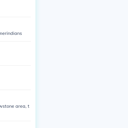
amerindians
wstone area, t