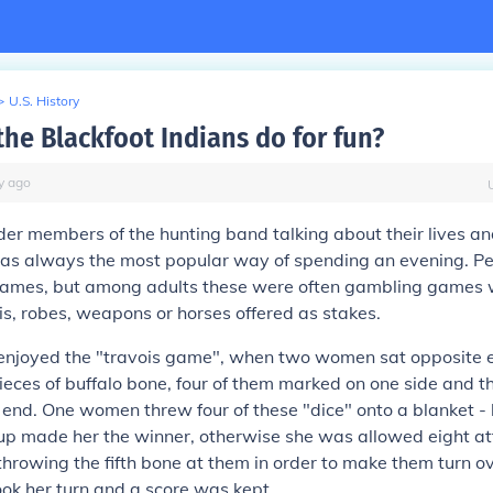
>
U.S. History
the Blackfoot Indians do for fun?
y
ago
lder members of the hunting band talking about their lives a
as always the most popular way of spending an evening. Peo
ames, but among adults these were often gambling games w
ois, robes, weapons or horses offered as stakes.
njoyed the "travois game", when two women sat opposite 
pieces of buffalo bone, four of them marked on one side and th
end. One women threw four of these "dice" onto a blanket - 
up made her the winner, otherwise she was allowed eight at
 throwing the fifth bone at them in order to make them turn o
ook her turn and a score was kept.