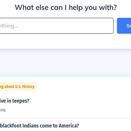
What else can I help you with?
S
ng about U.S. History
ive in teepes?
ans
 blackfoot Indians come to America?