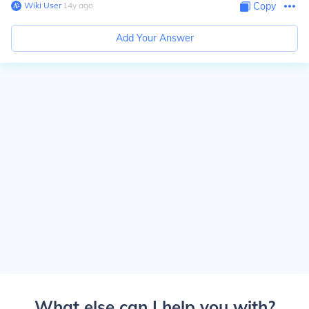
Wiki User
∙
14
y
ago
Copy
Add Your Answer
What else can I help you with?