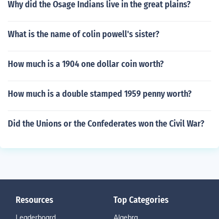
Why did the Osage Indians live in the great plains?
What is the name of colin powell's sister?
How much is a 1904 one dollar coin worth?
How much is a double stamped 1959 penny worth?
Did the Unions or the Confederates won the Civil War?
Resources
Top Categories
Leaderboard
Algebra