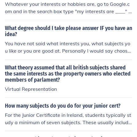
Whatever your interests or hobbies are, go to Google.c
om and in the search box type "my interests are ____" a
nd you will find some interesting and cool websites. Eve
ryone has different interests and even websites on the s
What degree should I take please answer IF you have an
ame subjects, you make like one and not the other.
idea?
You have not said what interests you, what subjects yo
u like or you are good at. Personally I would say choose
something that suits your interests and so would find st
udying easier.
What theory assumed that all british subjects shared
the same interests as the property owners who elected
members of parlament?
Virtual Representation
How many subjects do you do for your junior cert?
For the Junior Certificate in Ireland, students typically st
udy a minimum of seven subjects. These usually include
core subjects like English, Irish, and Mathematics, along