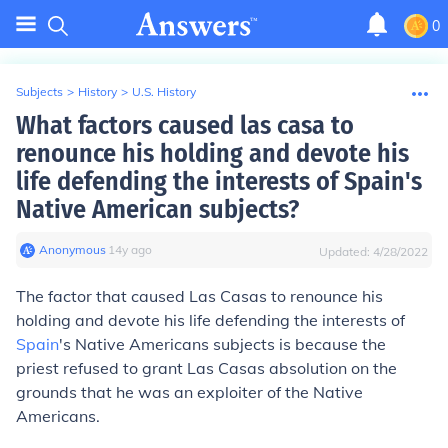
0
Subjects
>
History
>
U.S. History
What factors caused las casa to
renounce his holding and devote his
life defending the interests of Spain's
Native American subjects?
Anonymous
∙
14
y
ago
Updated:
4/28/2022
The factor that caused Las Casas to renounce his
holding and devote his life defending the interests of
Spain
's Native Americans subjects is because the
priest refused to grant Las Casas absolution on the
grounds that he was an exploiter of the Native
Americans.