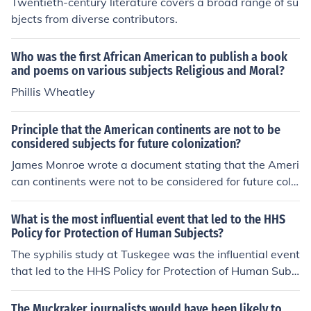
Twentieth-century literature covers a broad range of su
bjects from diverse contributors.
Who was the first African American to publish a book
and poems on various subjects Religious and Moral?
Phillis Wheatley
Principle that the American continents are not to be
considered subjects for future colonization?
James Monroe wrote a document stating that the Ameri
can continents were not to be considered for future colo
nization. This document was known as the Monroe Doct
rine.
What is the most influential event that led to the HHS
Policy for Protection of Human Subjects?
The syphilis study at Tuskegee was the influential event
that led to the HHS Policy for Protection of Human Subj
ects.
The Muckraker journalists would have been likely to