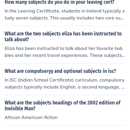
with additional subjects chosen from a range of options
How many subjects do you do in your leaving cert?
such as Science, History, Geography, and languages. So
In the Leaving Certificate, students in Ireland typically s
me students may opt to take more than seven subjects,
tudy seven subjects. This usually includes two core subj
depending on their interests and school offerings.
ects, English and Irish, along with a combination of elect
ive subjects chosen based on the student's interests an
What are the two subjects eliza has been instructed to
d career goals. Students may also opt for an additional
talk about?
subject to enhance their qualifications. The subjects are
Eliza has been instructed to talk about her favorite hob
assessed through a combination of written exams and
bies and her recent travel experiences. These subjects
continuous assessment.
allow her to share personal interests and stories, makin
g the conversation engaging and relatable.
What are compulsoryy and optional subjects in isc?
In ISC (Indian School Certificate) curriculum, compulsory
subjects typically include English, a second language, M
athematics, and Science. However, the choice of option
al subjects may vary depending on the school, but they
What are the subjects headings of the 2002 edition of
commonly include subjects like Commerce, Humanities,
Invisible Man?
Computer Science, and Fine Arts. Students usually hav
African American-fiction
e the flexibility to choose optional subjects based on the
ir interests and career goals.