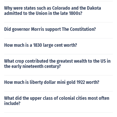
Why were states such as Colorado and the Dakota
admitted to the Union in the late 1800s?
Did governor Morris support The Constitution?
How much is a 1830 large cent worth?
What crop contributed the greatest wealth to the US in
the early nineteenth century?
How much is liberty dollar mini gold 1922 worth?
What did the upper class of colonial cities most often
include?