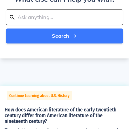
Search
Continue Learning about U.S. History
How does American literature of the early twentieth
century differ from American literature of the
nineteenth century?