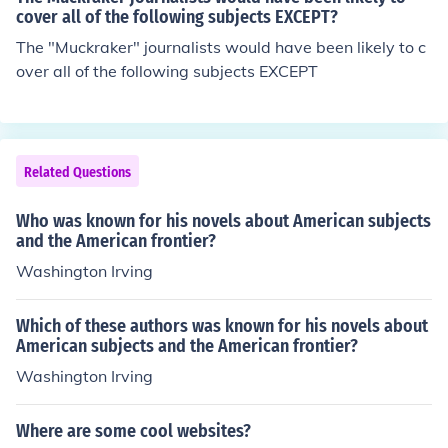
cover all of the following subjects EXCEPT?
The "Muckraker" journalists would have been likely to c
over all of the following subjects EXCEPT
Related Questions
Who was known for his novels about American subjects
and the American frontier?
Washington Irving
Which of these authors was known for his novels about
American subjects and the American frontier?
Washington Irving
Where are some cool websites?