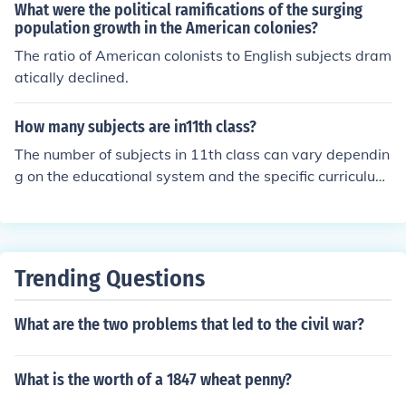
What were the political ramifications of the surging
population growth in the American colonies?
The ratio of American colonists to English subjects dram
atically declined.
How many subjects are in11th class?
The number of subjects in 11th class can vary dependin
g on the educational system and the specific curriculum
a student is following. Typically, students may have aro
und 5 to 7 core subjects, which often include Mathemati
cs, Science, and a language, along with optional subjec
ts based on their interests, like Arts, Commerce, or addi
Trending Questions
tional languages. Some schools may also offer elective
s, which can increase the total number of subjects.
What are the two problems that led to the civil war?
What is the worth of a 1847 wheat penny?