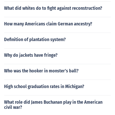
What did whites do to fight against reconstruction?
How many Americans claim German ancestry?
Definition of plantation system?
Why do jackets have fringe?
Who was the hooker in monster's ball?
High school graduation rates in Michigan?
What role did James Buchanan play in the American
civil war?