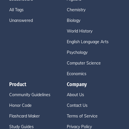
All Tags
Chemistry
Unanswered
Biology
World History
English Language Arts
Psychology
Computer Science
Economics
Product
Company
Community Guidelines
About Us
Honor Code
Contact Us
Flashcard Maker
Terms of Service
Study Guides
Privacy Policy