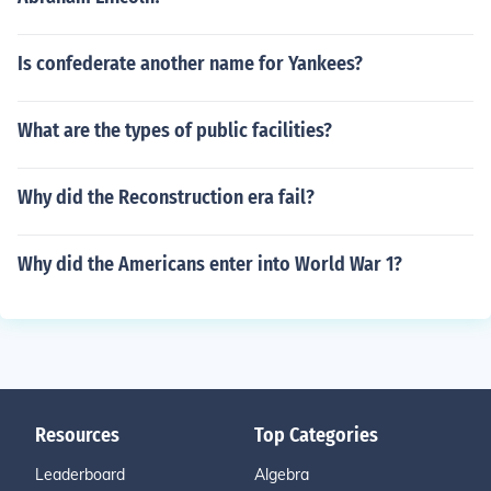
Is confederate another name for Yankees?
What are the types of public facilities?
Why did the Reconstruction era fail?
Why did the Americans enter into World War 1?
Resources
Top Categories
Leaderboard
Algebra