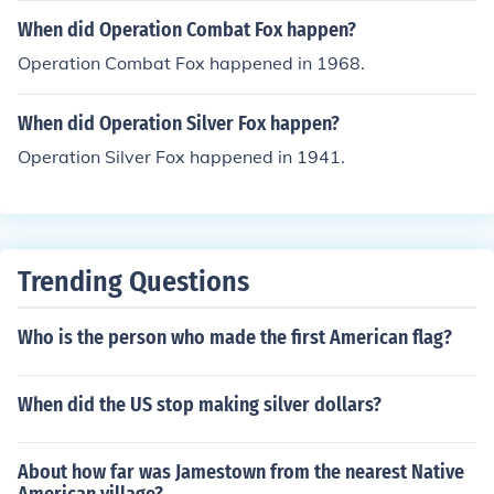
When did Operation Combat Fox happen?
Operation Combat Fox happened in 1968.
When did Operation Silver Fox happen?
Operation Silver Fox happened in 1941.
Trending Questions
Who is the person who made the first American flag?
When did the US stop making silver dollars?
About how far was Jamestown from the nearest Native