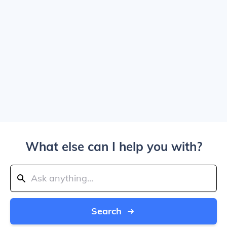
What else can I help you with?
Search