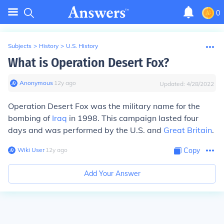
0
Subjects
>
History
>
U.S. History
What is Operation Desert Fox?
Anonymous
∙
12
y
ago
Updated:
4/28/2022
Operation Desert Fox was the military name for the
bombing of
Iraq
in 1998. This campaign lasted four
days and was performed by the U.S. and
Great Britain
.
Wiki User
∙
12
y
ago
Copy
Add Your Answer