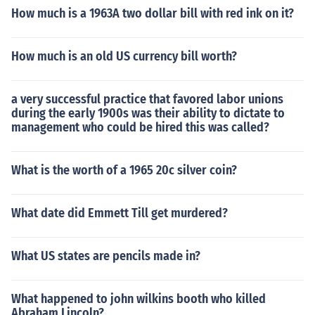
How much is a 1963A two dollar bill with red ink on it?
How much is an old US currency bill worth?
a very successful practice that favored labor unions
during the early 1900s was their ability to dictate to
management who could be hired this was called?
What is the worth of a 1965 20c silver coin?
What date did Emmett Till get murdered?
What US states are pencils made in?
What happened to john wilkins booth who killed
Abraham Lincoln?