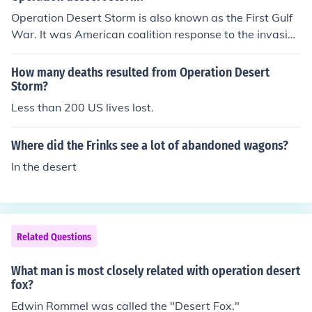
Operation Desert Storm is also known as the First Gulf
War. It was American coalition response to the invasion
of Kuwait by Iraq's Saddam Hussein. The first phase of
the operation was Desert Shield to protect Saudi Arabi
How many deaths resulted from Operation Desert
a from invasion. The second phase was Desert Storms t
Storm?
hrough an air and land war resulting in a decisive Amer
Less than 200 US lives lost.
ican victory in 1991.
Where did the Frinks see a lot of abandoned wagons?
In the desert
Related Questions
What man is most closely related with operation desert
fox?
Edwin Rommel was called the "Desert Fox."