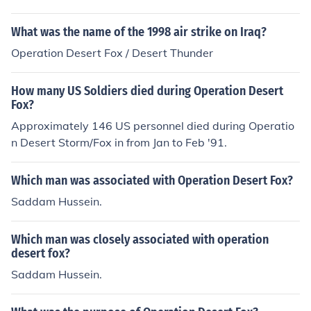
What was the name of the 1998 air strike on Iraq?
Operation Desert Fox / Desert Thunder
How many US Soldiers died during Operation Desert
Fox?
Approximately 146 US personnel died during Operatio
n Desert Storm/Fox in from Jan to Feb '91.
Which man was associated with Operation Desert Fox?
Saddam Hussein.
Which man was closely associated with operation
desert fox?
Saddam Hussein.