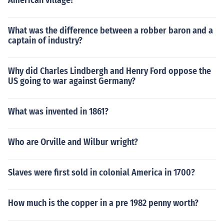
American village?
What was the difference between a robber baron and a
captain of industry?
Why did Charles Lindbergh and Henry Ford oppose the
US going to war against Germany?
What was invented in 1861?
Who are Orville and Wilbur wright?
Slaves were first sold in colonial America in 1700?
How much is the copper in a pre 1982 penny worth?