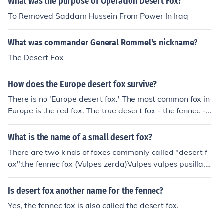
What was the purpose of Operation Desert Fox?
To Removed Saddam Hussein From Power In Iraq
What was commander General Rommel's nickname?
The Desert Fox
How does the Europe desert fox survive?
There is no 'Europe desert fox.' The most common fox in
Europe is the red fox. The true desert fox - the fennec - l
ives in the Sahara of northern Africa.
What is the name of a small desert fox?
There are two kinds of foxes commonly called "desert f
ox":the fennec fox (Vulpes zerda)Vulpes vulpes pusilla,
a subspecies of the Red Fox that is found in the vicinity
of the Thar Desert
Is desert fox another name for the fennec?
Yes, the fennec fox is also called the desert fox.