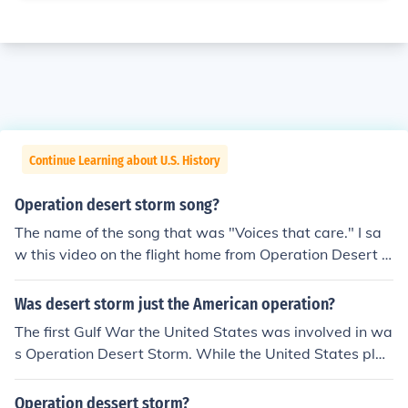
Continue Learning about U.S. History
Operation desert storm song?
The name of the song that was "Voices that care." I sa
w this video on the flight home from Operation Desert S
torm and still have a copy in my "war box."
Was desert storm just the American operation?
The first Gulf War the United States was involved in wa
s Operation Desert Storm. While the United States play
ed a large role in the short operation they were not the
only country involved.
Operation dessert storm?