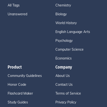
All Tags
Chemistry
Unanswered
Biology
World History
English Language Arts
Psychology
Computer Science
Economics
Product
Company
Community Guidelines
About Us
Honor Code
Contact Us
Flashcard Maker
Terms of Service
Study Guides
Privacy Policy