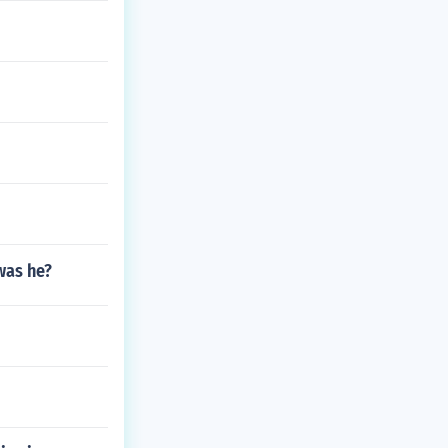
was he?