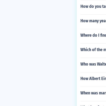
How do you ta
How many year
Where do I fin
Which of the m
Who was Walte
How Albert Ei
When was mar