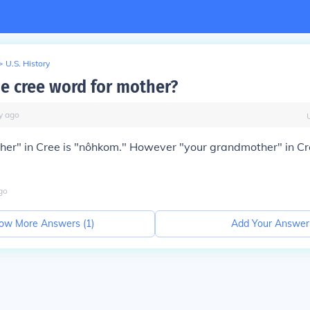
>
U.S. History
he cree word for mother?
y
ago
er" in Cree is "nôhkom." However "your grandmother" in Cr
go
ow More Answers (
1
)
Add Your Answer