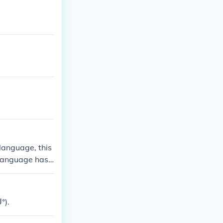
 language, this
 language has
nly recognize
ᐤ).