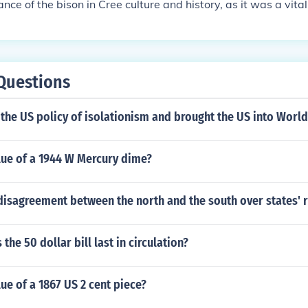
nce of the bison in Cree culture and history, as it was a vital
nd materials for Indigenous peoples in North America.
Questions
he US policy of isolationism and brought the US into World
lue of a 1944 W Mercury dime?
isagreement between the north and the south over states' r
the 50 dollar bill last in circulation?
lue of a 1867 US 2 cent piece?