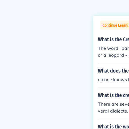
Continue Learni
What is the Cr
The word "pant
or a leopard -
is just one of
his animal is 
What does the
no one knows bu
What is the cr
There are sever
veral dialects.
at the link may
What is the w