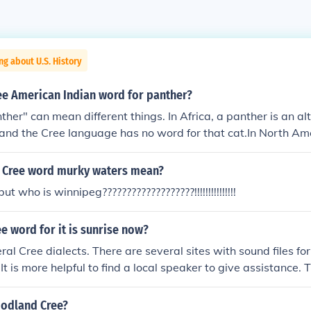
ng about U.S. History
ee American Indian word for panther?
her" can mean different things. In Africa, a panther is an a
 and the Cree language has no word for that cat.In North Am
 a wide range of names given to the puma, cougar or mountain 
called asiniwacew or mistahkesiw.
 Cree word murky waters mean?
t who is winnipeg???????????????????!!!!!!!!!!!!!!!
ee word for it is sunrise now?
al Cree dialects. There are several sites with sound files for
 It is more helpful to find a local speaker to give assistance.
 be helpful.
oodland Cree?