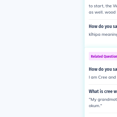
to start, the 
as well. wood
How do you say
kîhipa meaning
Related Questio
How do you sa
I am Cree and
What is cree 
"My grandmoth
okum."