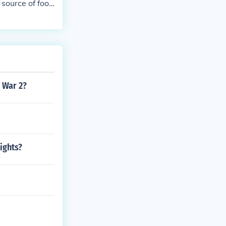
 source of foo
 War 2?
ights?