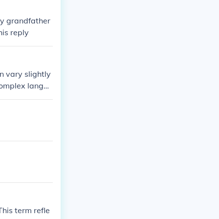
 my grandfather
is reply
n vary slightly
 complex langua
the specific wo
his term refle