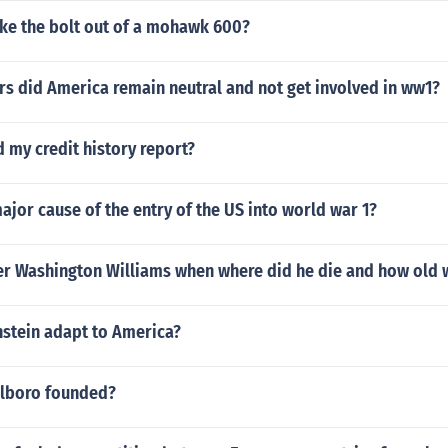
ke the bolt out of a mohawk 600?
s did America remain neutral and not get involved in ww1?
d my credit history report?
ajor cause of the entry of the US into world war 1?
r Washington Williams when where did he die and how old 
nstein adapt to America?
lboro founded?