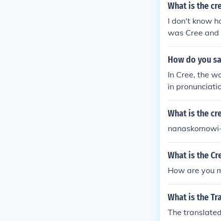
What is the cr
I don't know h
was Cree and 
How do you say
In Cree, the w
in pronunciati
ge with variou
rd or form use
What is the cr
nanaskomowi
What is the Cr
How are you m
What is the Tr
The translated