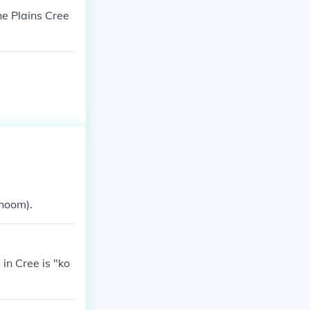
he Plains Cree
hoom).
in Cree is "ko