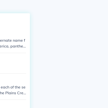
lternate name f
erica, panther
lion. In Cree t
 each of the se
 The Plains Cree