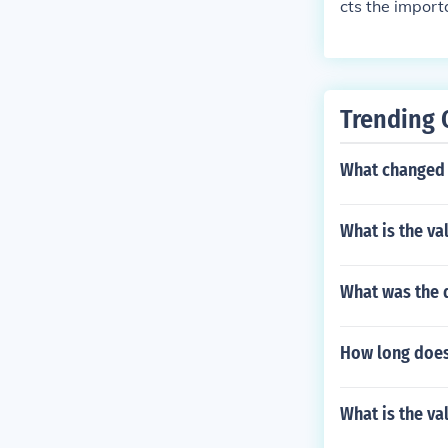
cts the importa
d, clothing, a
Trending 
What changed t
What is the va
What was the d
How long does 
What is the va