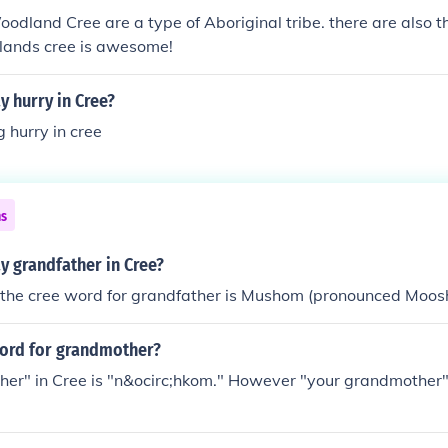
Woodland Cree are a type of Aboriginal tribe. there are also t
 lands cree is awesome!
 hurry in Cree?
 hurry in cree
ns
y grandfather in Cree?
 the cree word for grandfather is Mushom (pronounced Moos
word for grandmother?
er" in Cree is "n&ocirc;hkom." However "your grandmother" 