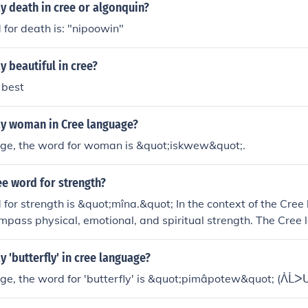
y death in cree or algonquin?
for death is: "nipoowin"
 beautiful in cree?
 best
y woman in Cree language?
age, the word for woman is &quot;iskwew&quot;.
ee word for strength?
for strength is &quot;mîna.&quot; In the context of the Cree
pass physical, emotional, and spiritual strength. The Cree
ts, so variations might exist, but &quot;mîna&quot; is commo
 'butterfly' in cree language?
ge, the word for 'butterfly' is &quot;pimâpotew&quot; (ᐲᒫᐳᑌ