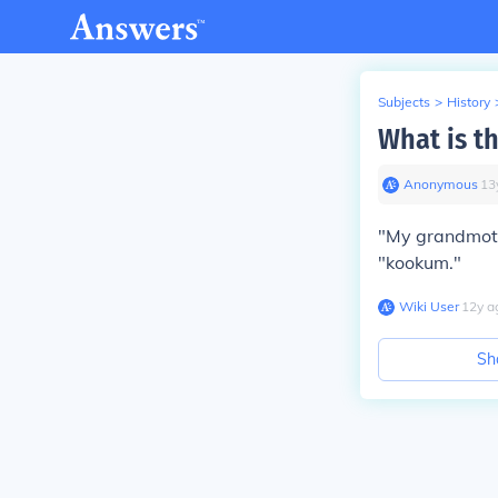
Subjects
>
History
What is t
Anonymous
∙
13
"My grandmoth
"kookum."
Wiki User
∙
12
y
a
Sh