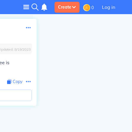
Log in
Create
0
Updated:
8/19/2023
ee is
Copy