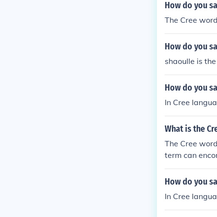
How do you sa
The Cree word 
How do you say
shaoulle is the
How do you sa
In Cree langu
What is the Cr
The Cree word 
term can encom
several dialec
d.
How do you say
In Cree langua