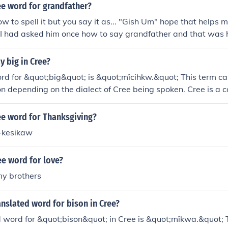
ee word for grandfather?
ow to spell it but you say it as... "Gish Um" hope that helps
I had asked him once how to say grandfather and that was h
 big in Cree?
ord for &quot;big&quot; is &quot;mîcihkw.&quot; This term ca
on depending on the dialect of Cree being spoken. Cree is a
s dialects, so context and regional variations may influence 
d.
ee word for Thanksgiving?
-kesikaw
ee word for love?
y brothers
anslated word for bison in Cree?
 word for &quot;bison&quot; in Cree is &quot;mîkwa.&quot; T