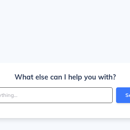
What else can I help you with?
S