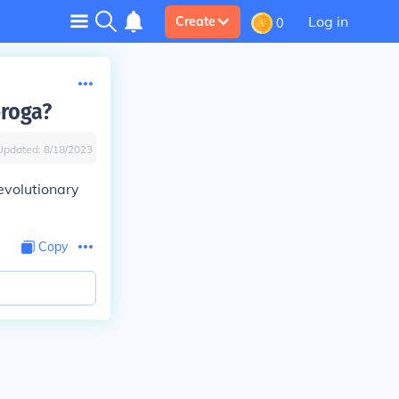
Log in
Create
0
eroga?
Updated:
8/18/2023
evolutionary
Copy