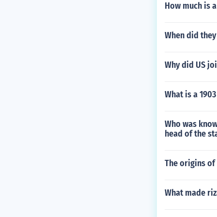
How much is a 
When did they 
Why did US jo
What is a 1903
Who was known 
head of the s
The origins o
What made riza