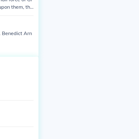
upon them, the
ort and claime
. Benedict Arn