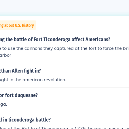
ng about U.S. History
g the battle of Fort Ticonderoga affect Americans?
 to use the cannons they captured at the fort to force the br
harbor
than Allen fight in?
ught in the american revolution.
or fort duquesne?
oga.
 in ticonderoga battle?
led at the Battle of Ticonderoga in 1775, because when a sma