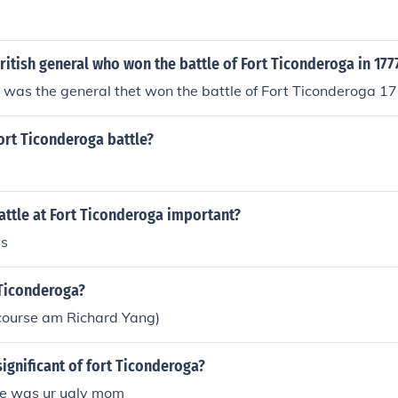
itish general who won the battle of Fort Ticonderoga in 177
 was the general thet won the battle of Fort Ticonderoga 17
ort Ticonderoga battle?
attle at Fort Ticonderoga important?
is
 Ticonderoga?
f course am Richard Yang)
ignificant of fort Ticonderoga?
nce was ur ugly mom