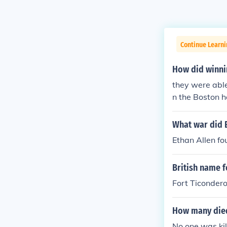
Continue Learni
How did winnin
they were able
n the Boston 
What war did E
Ethan Allen fo
British name f
Fort Ticonder
How many died
No one was kil