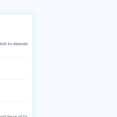
itish to abando
ll force of Gr