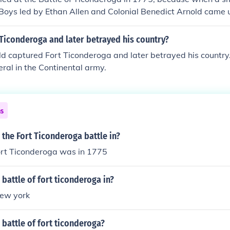
Boys led by Ethan Allen and Colonial Benedict Arnold came 
e sentry at the gate and he was asleep. They captured the f
onists.
Ticonderoga and later betrayed his country?
d captured Fort Ticonderoga and later betrayed his country
ral in the Continental army.
ns
the Fort Ticonderoga battle in?
fort Ticonderoga was in 1775
battle of fort ticonderoga in?
new york
battle of fort ticonderoga?