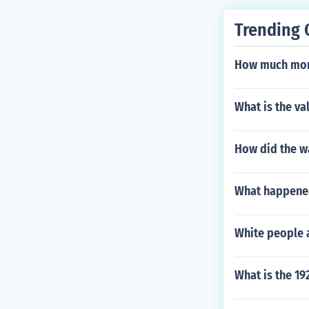
Trending 
How much mone
What is the va
How did the wa
What happened
White people a
What is the 19