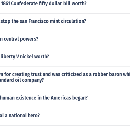
1861 Confederate fifty dollar bill worth?
stop the san Francisco mint circulation?
in central powers?
 liberty V nickel worth?
for creating trust and was criticized as a robber baron whi
tandard oil company?
f human existence in the Americas began?
l a national hero?