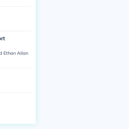
ort
d Ethan Allan