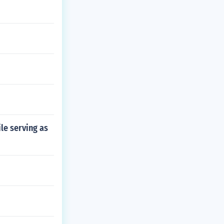
le serving as