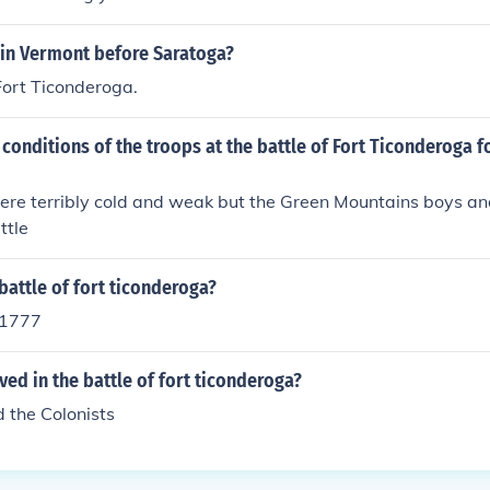
 in Vermont before Saratoga?
Fort Ticonderoga.
conditions of the troops at the battle of Fort Ticonderoga f
ere terribly cold and weak but the Green Mountains boys an
ttle
attle of fort ticonderoga?
y 1777
ed in the battle of fort ticonderoga?
d the Colonists