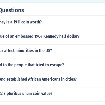
Questions
y is a 1911 coin worth?
lue of an embossed 1964 Kennedy half dollar?
r affect minorities in the US?
 to the people that tried to escape?
nd established African Americans in cities?
22 E pluribus unum coin value?