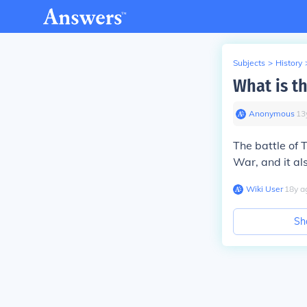
Subjects
>
History
What is th
Anonymous
∙
13
The
battle of
War
, and it al
Wiki User
∙
18
y
a
Sh