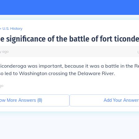
>
U.S. History
e significance of the battle of fort ticond
y
ago
 Ticonderoga
was important, because it was a
battle in the
R
so led to
Washington crossing the Delaware River.
go
ow More Answers (
8
)
Add Your Answer