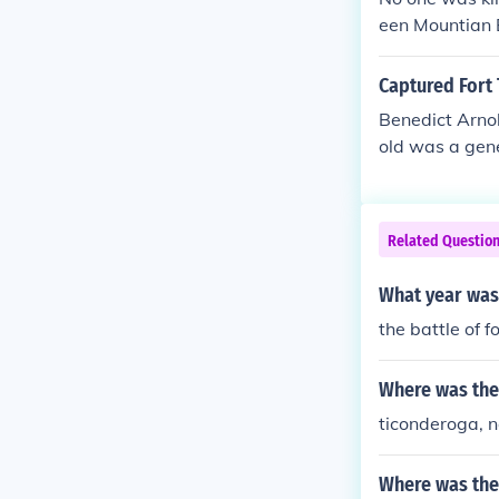
een Mountian 
re was only on
d it for the Col
Captured Fort 
Benedict Arnol
old was a gene
Related Questio
What year was 
the battle of 
Where was the 
ticonderoga, 
Where was the 