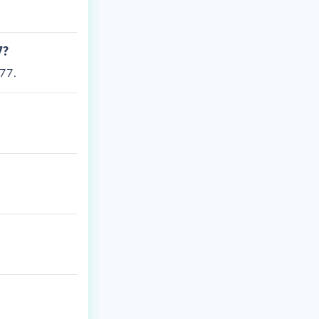
7?
77.