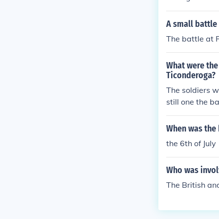
A small battle
The battle at 
What were the 
Ticonderoga?
The soldiers w
still one the ba
When was the b
the 6th of Jul
Who was involv
The British an