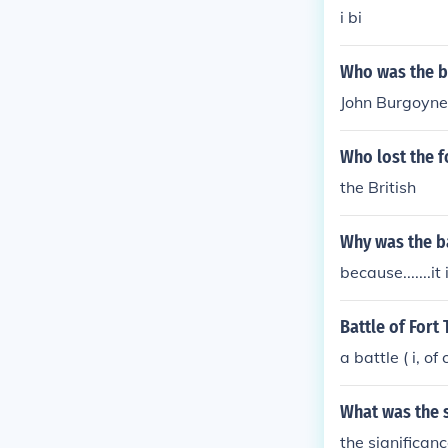
i bi
Who was the br
John Burgoyne
Who lost the f
the British
Why was the b
because.......it 
Battle of Fort
a battle ( i, o
What was the s
the significa