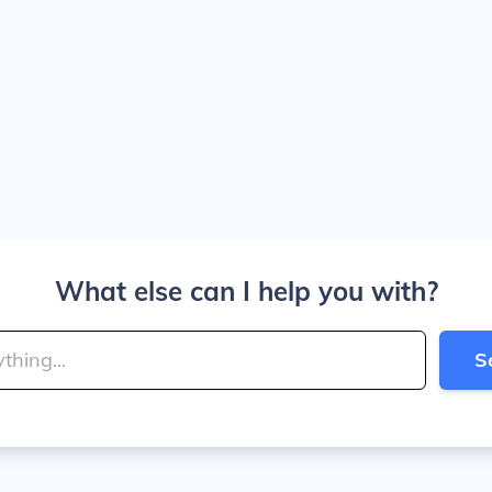
What else can I help you with?
S