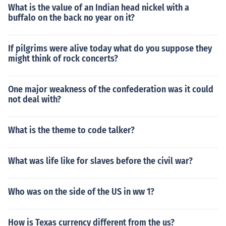
What is the value of an Indian head nickel with a
buffalo on the back no year on it?
If pilgrims were alive today what do you suppose they
might think of rock concerts?
One major weakness of the confederation was it could
not deal with?
What is the theme to code talker?
What was life like for slaves before the civil war?
Who was on the side of the US in ww 1?
How is Texas currency different from the us?