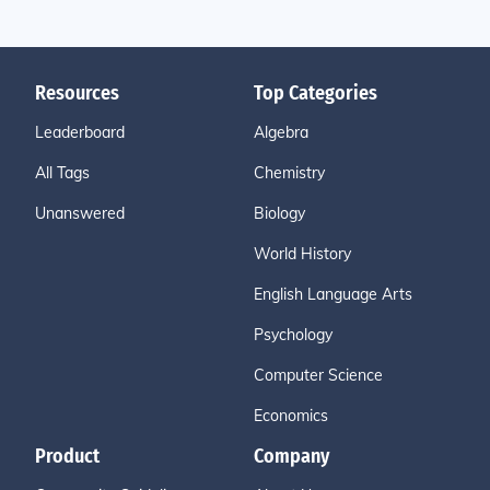
Resources
Top Categories
Leaderboard
Algebra
All Tags
Chemistry
Unanswered
Biology
World History
English Language Arts
Psychology
Computer Science
Economics
Product
Company