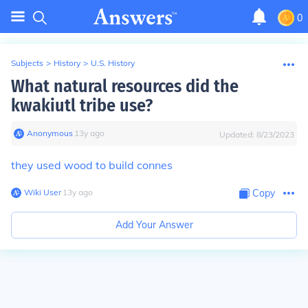
0
Subjects
>
History
>
U.S. History
What natural resources did the
kwakiutl tribe use?
Anonymous
∙
13
y
ago
Updated:
8/23/2023
they used wood to build connes
Wiki User
∙
13
y
ago
Copy
Add Your Answer