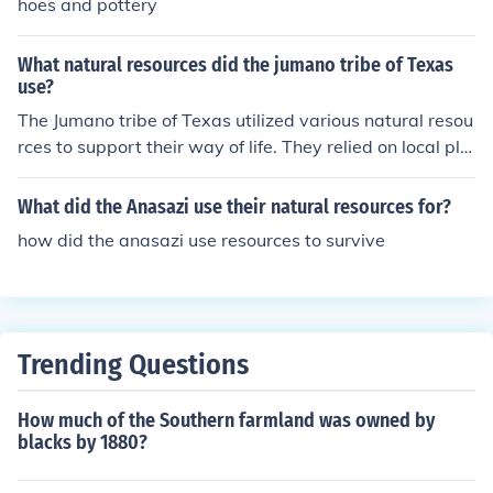
hoes and pottery
What natural resources did the jumano tribe of Texas
use?
The Jumano tribe of Texas utilized various natural resou
rces to support their way of life. They relied on local pla
nts for food, including nuts, berries, and roots, and hunt
ed game such as deer and rabbits. The tribe also used r
What did the Anasazi use their natural resources for?
iver water for drinking and fishing, while the natural ma
how did the anasazi use resources to survive
terials around them, like clay and wood, were employe
d for building shelters and crafting tools. Their resourcef
ulness allowed them to adapt to the diverse environme
nts of Texas.
Trending Questions
How much of the Southern farmland was owned by
blacks by 1880?