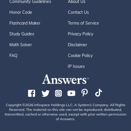
Community Guidelines
About Us
Honor Code
Contact Us
Flashcard Maker
Terms of Service
Study Guides
Privacy Policy
Math Solver
Disclaimer
FAQ
Cookie Policy
IP Issues
Copyright ©2026 Infospace Holdings LLC, A System1 Company. All Rights
Reserved. The material on this site can not be reproduced, distributed,
transmitted, cached or otherwise used, except with prior written permission
of Answers.