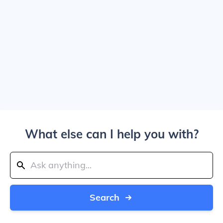
What else can I help you with?
Search