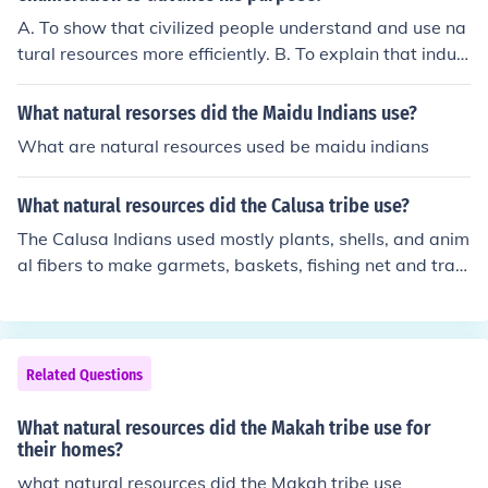
A. To show that civilized people understand and use na
tural resources more efficiently. B. To explain that indus
try uses more natural resources than any other endeav
or. C. To show the different ways natural resources can
What natural resorses did the Maidu Indians use?
be utilized. D. To explain how, as civilizations develop, t
What are natural resources used be maidu indians
hey use more natural resources.
What natural resources did the Calusa tribe use?
The Calusa Indians used mostly plants, shells, and anim
al fibers to make garmets, baskets, fishing net and trap
s, and other needs
Related Questions
What natural resources did the Makah tribe use for
their homes?
what natural resources did the Makah tribe use