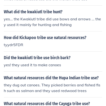
What did the kwakiutl tribe hunt?
yes... the Kwakiutl tribe did use bows and arrows ... the
y used it mainly for hunting and fishing
How did Kickapoo tribe use natural resources?
tyydr5FDR
Did the kwakiutl tribe use birch bark?
yes! they used it to make canoes
What natural resources did the Hupa Indian tribe use?
they dug out canoes. They picked berries and fished fis
h such as salmon and they used redwood trees
What natural resources did the Cayuga tribe use?