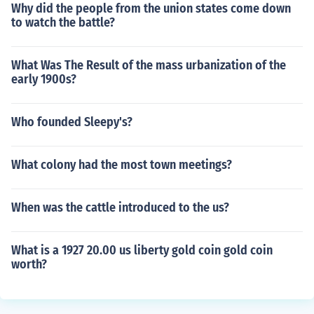
Why did the people from the union states come down
to watch the battle?
What Was The Result of the mass urbanization of the
early 1900s?
Who founded Sleepy's?
What colony had the most town meetings?
When was the cattle introduced to the us?
What is a 1927 20.00 us liberty gold coin gold coin
worth?