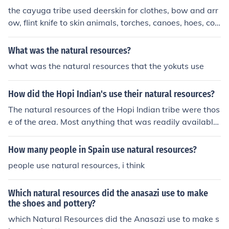
the cayuga tribe used deerskin for clothes, bow and arr
ow, flint knife to skin animals, torches, canoes, hoes, cor
nhusks, and stone hearths.
What was the natural resources?
what was the natural resources that the yokuts use
How did the Hopi Indian's use their natural resources?
The natural resources of the Hopi Indian tribe were thos
e of the area. Most anything that was readily available
to them was used. Water, corn, and clay materials wer
e the major resources of the area
How many people in Spain use natural resources?
people use natural resources, i think
Which natural resources did the anasazi use to make
the shoes and pottery?
which Natural Resources did the Anasazi use to make s