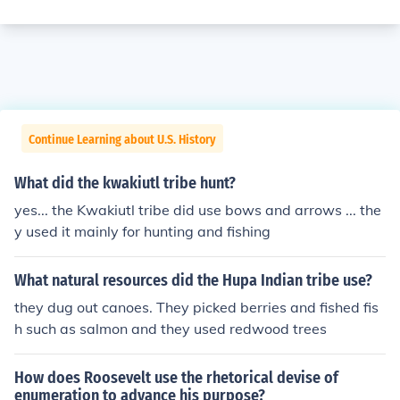
Continue Learning about U.S. History
What did the kwakiutl tribe hunt?
yes... the Kwakiutl tribe did use bows and arrows ... the
y used it mainly for hunting and fishing
What natural resources did the Hupa Indian tribe use?
they dug out canoes. They picked berries and fished fis
h such as salmon and they used redwood trees
How does Roosevelt use the rhetorical devise of
enumeration to advance his purpose?