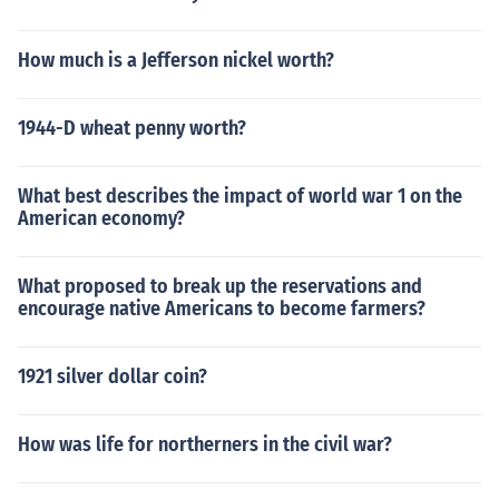
How much is a Jefferson nickel worth?
1944-D wheat penny worth?
What best describes the impact of world war 1 on the
American economy?
What proposed to break up the reservations and
encourage native Americans to become farmers?
1921 silver dollar coin?
How was life for northerners in the civil war?